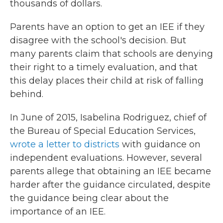
thousands of dollars.
Parents have an option to get an IEE if they
disagree with the school's decision. But
many parents claim that schools are denying
their right to a timely evaluation, and that
this delay places their child at risk of falling
behind.
In June of 2015, Isabelina Rodriguez, chief of
the Bureau of Special Education Services,
wrote a letter to districts
with guidance on
independent evaluations. However, several
parents allege that obtaining an IEE became
harder after the guidance circulated, despite
the guidance being clear about the
importance of an IEE.