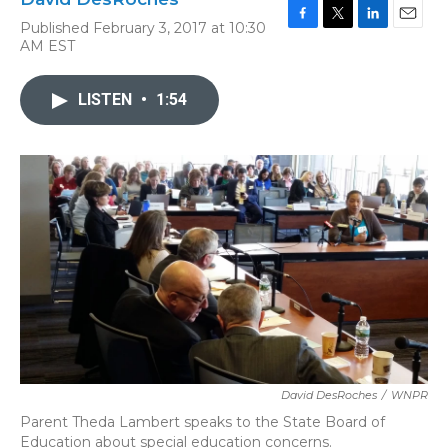
Published February 3, 2017 at 10:30
F
T
L
E
AM EST
a
w
i
m
c
i
n
a
e
t
k
i
LISTEN
•
1:54
b
t
e
l
o
e
d
o
r
I
k
n
David DesRoches
/
WNPR
Parent Theda Lambert speaks to the State Board of
Education about special education concerns.