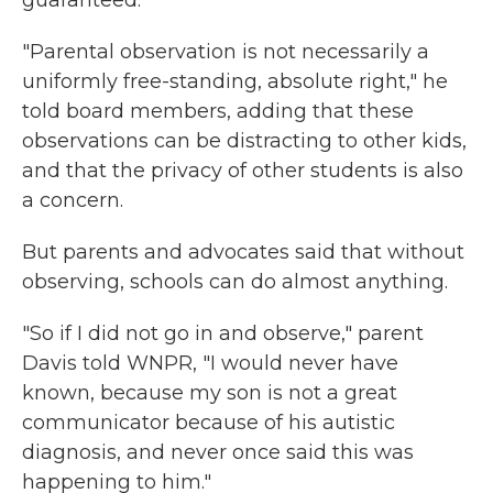
guaranteed.
"Parental observation is not necessarily a
uniformly free-standing, absolute right," he
told board members, adding that these
observations can be distracting to other kids,
and that the privacy of other students is also
a concern.
But parents and advocates said that without
observing, schools can do almost anything.
"So if I did not go in and observe," parent
Davis told WNPR, "I would never have
known, because my son is not a great
communicator because of his autistic
diagnosis, and never once said this was
happening to him."