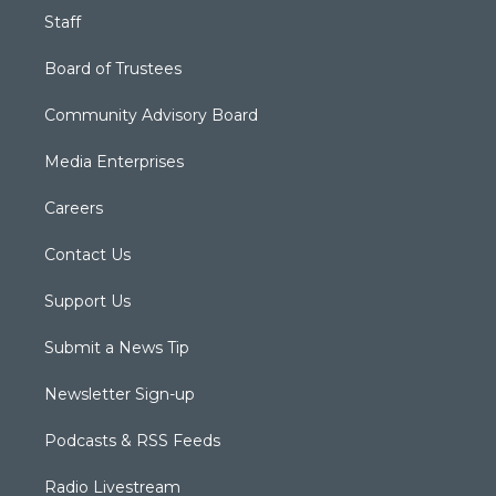
Staff
Board of Trustees
Community Advisory Board
Media Enterprises
Careers
Contact Us
Support Us
Submit a News Tip
Newsletter Sign-up
Podcasts & RSS Feeds
Radio Livestream