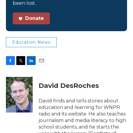
been lost.
Donate
Education News
F
T
L
E
a
w
i
m
c
i
n
a
e
t
k
i
David DesRoches
b
t
e
l
o
e
d
o
r
I
David finds and tells stories about
k
n
education and learning for WNPR
radio and its website. He also teaches
journalism and media literacy to high
school students, and he starts the