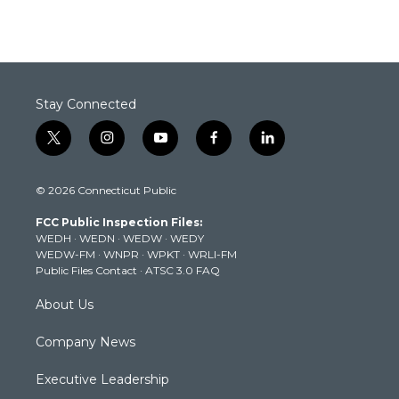
Stay Connected
t
i
y
f
l
w
n
o
a
i
i
s
u
c
n
© 2026 Connecticut Public
t
t
t
e
k
t
a
u
b
e
FCC Public Inspection Files:
e
g
b
o
d
WEDH
·
WEDN
·
WEDW
·
WEDY
r
r
e
o
i
WEDW-FM
·
WNPR
·
WPKT
·
WRLI-FM
a
k
n
Public Files Contact
·
ATSC 3.0 FAQ
m
About Us
Company News
Executive Leadership