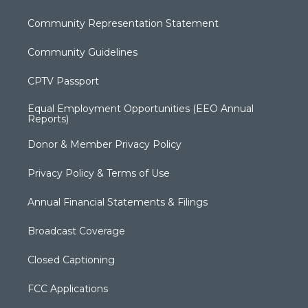
Community Representation Statement
Community Guidelines
CPTV Passport
Equal Employment Opportunities (EEO Annual
Reports)
Donor & Member Privacy Policy
Privacy Policy & Terms of Use
Annual Financial Statements & Filings
Broadcast Coverage
Closed Captioning
FCC Applications