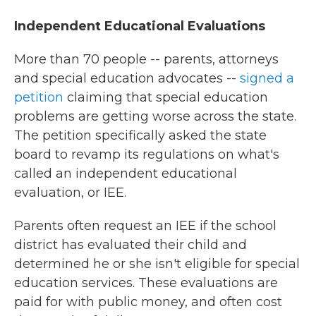
Independent Educational Evaluations
More than 70 people -- parents, attorneys
and special education advocates --
signed a
petition
claiming that special education
problems are getting worse across the state.
The petition specifically asked the state
board to revamp its regulations on what's
called an independent educational
evaluation, or IEE.
Parents often request an IEE if the school
district has evaluated their child and
determined he or she isn't eligible for special
education services. These evaluations are
paid for with public money, and often cost