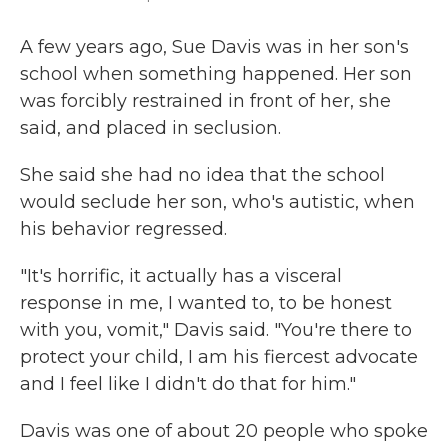
A few years ago, Sue Davis was in her son's
school when something happened. Her son
was forcibly restrained in front of her, she
said, and placed in seclusion.
She said she had no idea that the school
would seclude her son, who's autistic, when
his behavior regressed.
"It's horrific, it actually has a visceral
response in me, I wanted to, to be honest
with you, vomit," Davis said. "You're there to
protect your child, I am his fiercest advocate
and I feel like I didn't do that for him."
Davis was one of about 20 people who spoke