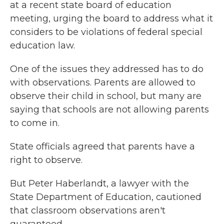
at a recent state board of education
meeting, urging the board to address what it
considers to be violations of federal special
education law.
One of the issues they addressed has to do
with observations. Parents are allowed to
observe their child in school, but many are
saying that schools are not allowing parents
to come in.
State officials agreed that parents have a
right to observe.
But Peter Haberlandt, a lawyer with the
State Department of Education, cautioned
that classroom observations aren't