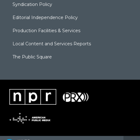
Syndication Policy
Editorial Independence Policy
Production Facilities & Services
Local Content and Services Reports
The Public Square