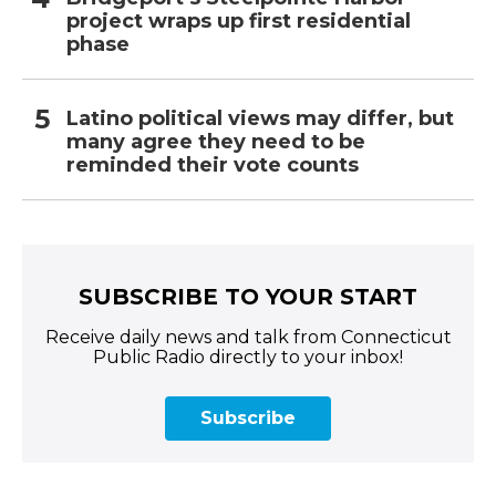
project wraps up first residential
phase
Latino political views may differ, but
many agree they need to be
reminded their vote counts
SUBSCRIBE TO YOUR START
Receive daily news and talk from Connecticut
Public Radio directly to your inbox!
Subscribe