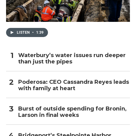
LISTEN
•
1:39
Waterbury’s water issues run deeper
than just the pipes
Poderosa: CEO Cassandra Reyes leads
with family at heart
Burst of outside spending for Bronin,
Larson in final weeks
Bridgeport’s Steelpointe Harbor