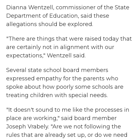
Dianna Wentzell, commissioner of the State
Department of Education, said these
allegations should be explored.
"There are things that were raised today that
are certainly not in alignment with our
expectations," Wentzell said.
Several state school board members
expressed empathy for the parents who
spoke about how poorly some schools are
treating children with special needs.
"It doesn't sound to me like the processes in
place are working," said board member
Joseph Vrabely. "Are we not following the
rules that are already set up, or do we need