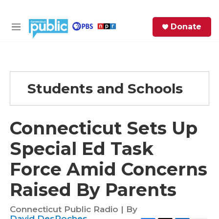
Skip to main content
S
Donate
e
M
a
e
r
n
c
u
h
Students and Schools
e
r
y
Connecticut Sets Up
Special Ed Task
Force Amid Concerns
Raised By Parents
Connecticut Public Radio | By
David DesRoches