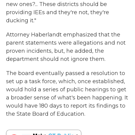
new ones?... These districts should be
providing IEEs and they're not, they're
ducking it."
Attorney Haberlandt emphasized that the
parent statements were allegations and not
proven incidents, but, he added, the
department should not ignore them.
The board eventually passed a resolution to
set up a task force, which, once established,
would hold a series of public hearings to get
a broader sense of what's been happening. It
would have 180 days to report its findings to
the State Board of Education.