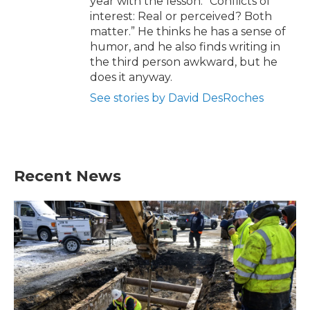
year with the lesson: “Conflicts of
interest: Real or perceived? Both
matter.” He thinks he has a sense of
humor, and he also finds writing in
the third person awkward, but he
does it anyway.
See stories by David DesRoches
Recent News