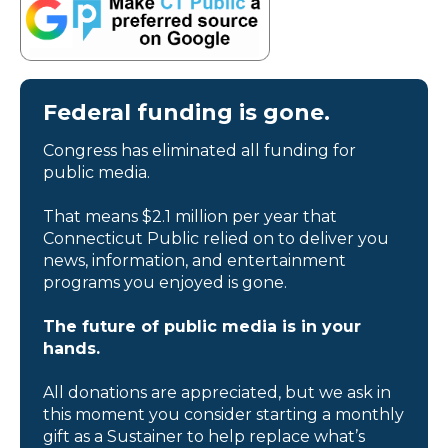
Federal funding is gone.
Congress has eliminated all funding for
public media.
That means $2.1 million per year that
Connecticut Public relied on to deliver you
news, information, and entertainment
programs you enjoyed is gone.
The future of public media is in your
hands.
All donations are appreciated, but we ask in
this moment you consider starting a monthly
gift as a Sustainer to help replace what’s