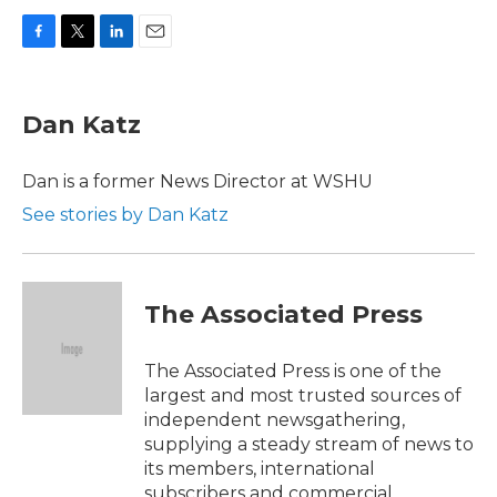
F
T
L
E
a
w
i
m
c
i
n
a
e
t
k
i
Dan Katz
b
t
e
l
o
e
d
o
r
I
Dan is a former News Director at WSHU
k
n
See stories by Dan Katz
The Associated Press
The Associated Press is one of the
largest and most trusted sources of
independent newsgathering,
supplying a steady stream of news to
its members, international
subscribers and commercial