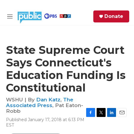
Skip to main content
S
Donate
e
M
a
e
r
n
c
u
h
State Supreme Court
e
Says Connecticut's
r
y
Education Funding Is
Constitutional
WSHU | By
Dan Katz
,
The
Associated Press
,
Pat Eaton-
Robb
F
T
L
E
Published January 17, 2018 at 6:13 PM
a
w
i
m
EST
c
i
n
a