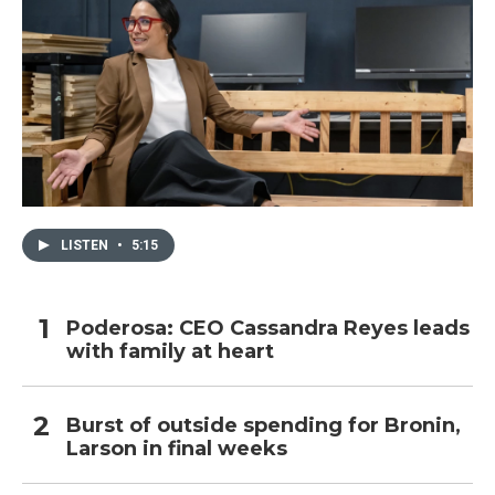
LISTEN
•
5:15
Poderosa: CEO Cassandra Reyes leads
with family at heart
Burst of outside spending for Bronin,
Larson in final weeks