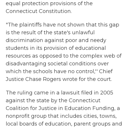
equal protection provisions of the
Connecticut Constitution.
"The plaintiffs have not shown that this gap
is the result of the state's unlawful
discrimination against poor and needy
students in its provision of educational
resources as opposed to the complex web of
disadvantaging societal conditions over
which the schools have no control,'' Chief
Justice Chase Rogers wrote for the court.
The ruling came in a lawsuit filed in 2005
against the state by the Connecticut
Coalition for Justice in Education Funding, a
nonprofit group that includes cities, towns,
local boards of education, parent groups and