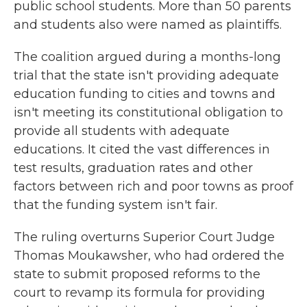
public school students. More than 50 parents
and students also were named as plaintiffs.
The coalition argued during a months-long
trial that the state isn't providing adequate
education funding to cities and towns and
isn't meeting its constitutional obligation to
provide all students with adequate
educations. It cited the vast differences in
test results, graduation rates and other
factors between rich and poor towns as proof
that the funding system isn't fair.
The ruling overturns Superior Court Judge
Thomas Moukawsher, who had ordered the
state to submit proposed reforms to the
court to revamp its formula for providing