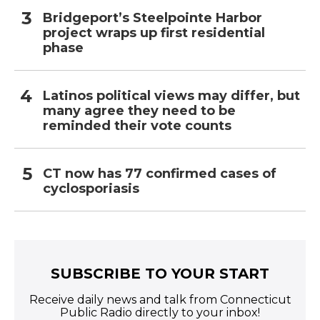
Bridgeport’s Steelpointe Harbor
project wraps up first residential
phase
Latinos political views may differ, but
many agree they need to be
reminded their vote counts
CT now has 77 confirmed cases of
cyclosporiasis
SUBSCRIBE TO YOUR START
Receive daily news and talk from Connecticut
Public Radio directly to your inbox!