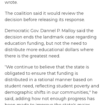
wrote.
The coalition said it would review the
decision before releasing its response.
Democratic Gov. Dannel P. Malloy said the
decision ends the landmark case regarding
education funding, but not the need to
distribute more educational dollars where
there is the greatest need.
“We continue to believe that the state is
obligated to ensure that funding is
distributed in a rational manner based on
student need, reflecting student poverty and
demographic shifts in our communities,'' he
said, adding how not enough progress has
been made to improve the state's major