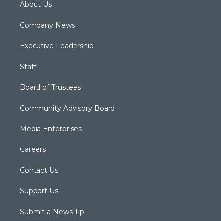
About Us
Company News
Executive Leadership
Staff
Board of Trustees
Community Advisory Board
Media Enterprises
Careers
Contact Us
Support Us
Submit a News Tip