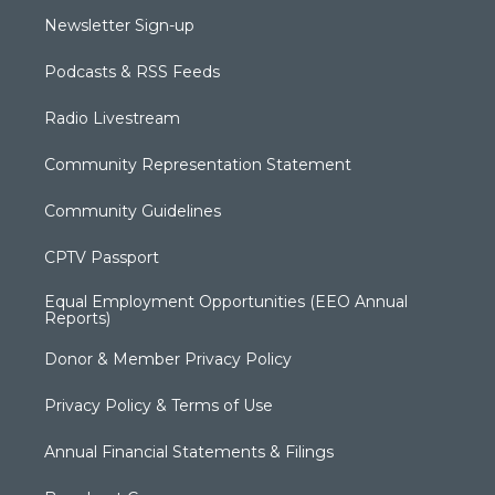
Newsletter Sign-up
Podcasts & RSS Feeds
Radio Livestream
Community Representation Statement
Community Guidelines
CPTV Passport
Equal Employment Opportunities (EEO Annual
Reports)
Donor & Member Privacy Policy
Privacy Policy & Terms of Use
Annual Financial Statements & Filings