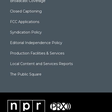
Broadcast Coverage
Closed Captioning
FCC Applications
Syndication Policy
Editorial Independence Policy
Production Facilities & Services
Local Content and Services Reports
The Public Square