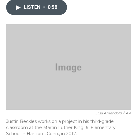
e
t
k
i
b
t
e
l
LISTEN
•
0:58
o
e
d
o
r
I
k
n
Elisa Amendola
/
AP
Justin Beckles works on a project in his third-grade
classroom at the Martin Luther King Jr. Elementary
School in Hartford, Conn., in 2017.