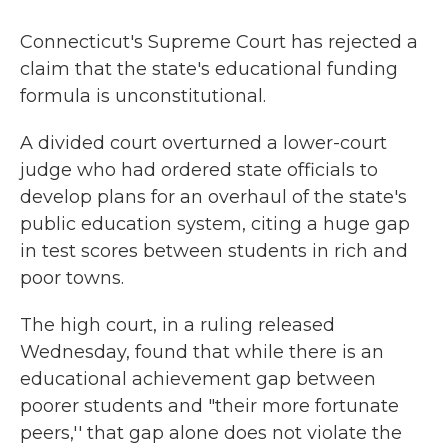
Connecticut's Supreme Court has rejected a
claim that the state's educational funding
formula is unconstitutional.
A divided court overturned a lower-court
judge who had ordered state officials to
develop plans for an overhaul of the state's
public education system, citing a huge gap
in test scores between students in rich and
poor towns.
The high court, in a ruling released
Wednesday, found that while there is an
educational achievement gap between
poorer students and "their more fortunate
peers,'' that gap alone does not violate the