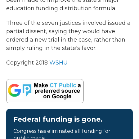
education funding distribution formula.
Three of the seven justices involved issued a
partial dissent, saying they would have
ordered a new trial in the case, rather than
simply ruling in the state's favor.
Copyright 2018
WSHU
Federal funding is gone.
Congress has eliminated all funding for
public media.