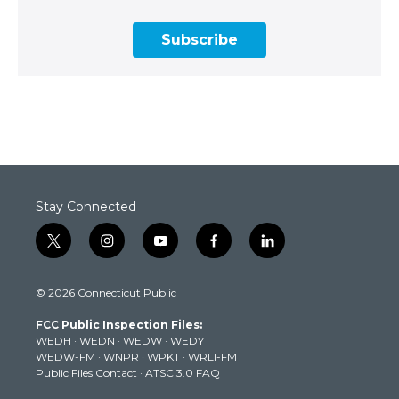
Subscribe
Stay Connected
t
i
y
f
l
w
n
o
a
i
i
s
u
c
n
© 2026 Connecticut Public
t
t
t
e
k
t
a
u
b
e
FCC Public Inspection Files:
e
g
b
o
d
WEDH
·
WEDN
·
WEDW
·
WEDY
r
r
e
o
i
WEDW-FM
·
WNPR
·
WPKT
·
WRLI-FM
a
k
n
Public Files Contact
·
ATSC 3.0 FAQ
m