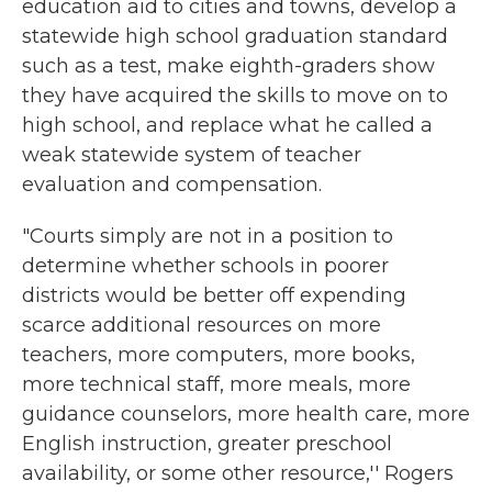
education aid to cities and towns, develop a
statewide high school graduation standard
such as a test, make eighth-graders show
they have acquired the skills to move on to
high school, and replace what he called a
weak statewide system of teacher
evaluation and compensation.
"Courts simply are not in a position to
determine whether schools in poorer
districts would be better off expending
scarce additional resources on more
teachers, more computers, more books,
more technical staff, more meals, more
guidance counselors, more health care, more
English instruction, greater preschool
availability, or some other resource,'' Rogers