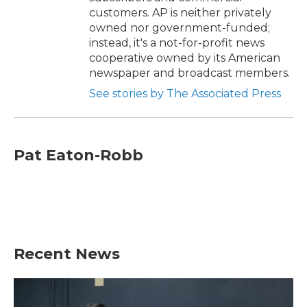
customers. AP is neither privately
owned nor government-funded;
instead, it's a not-for-profit news
cooperative owned by its American
newspaper and broadcast members.
See stories by The Associated Press
Pat Eaton-Robb
Recent News