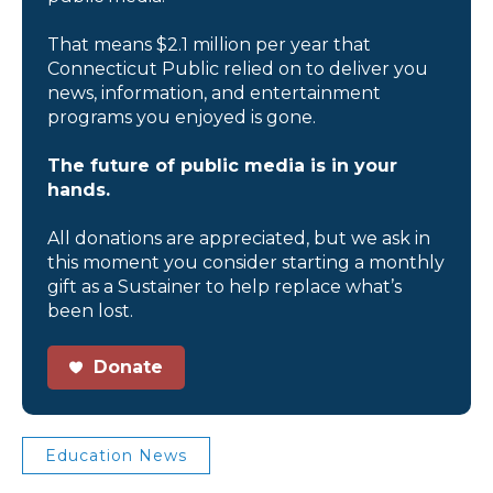
That means $2.1 million per year that
Connecticut Public relied on to deliver you
news, information, and entertainment
programs you enjoyed is gone.
The future of public media is in your
hands.
All donations are appreciated, but we ask in
this moment you consider starting a monthly
gift as a Sustainer to help replace what’s
been lost.
Donate
Education News