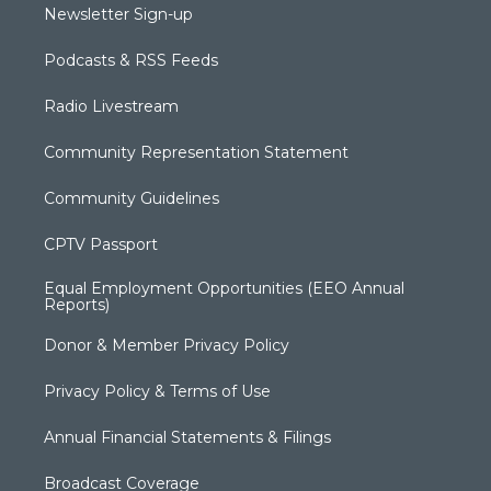
Newsletter Sign-up
Podcasts & RSS Feeds
Radio Livestream
Community Representation Statement
Community Guidelines
CPTV Passport
Equal Employment Opportunities (EEO Annual
Reports)
Donor & Member Privacy Policy
Privacy Policy & Terms of Use
Annual Financial Statements & Filings
Broadcast Coverage