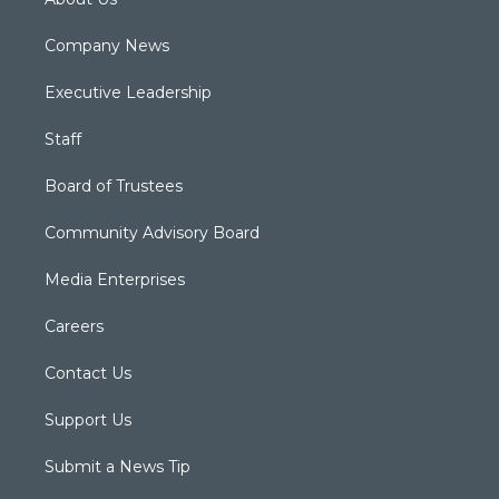
Company News
Executive Leadership
Staff
Board of Trustees
Community Advisory Board
Media Enterprises
Careers
Contact Us
Support Us
Submit a News Tip