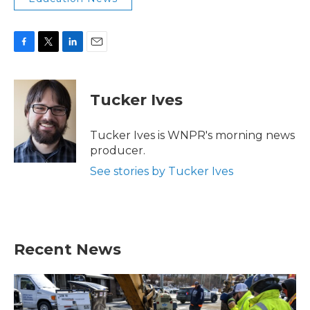
F
T
L
E
a
w
i
m
c
i
n
a
e
t
k
i
Tucker Ives
b
t
e
l
o
e
d
o
r
I
Tucker Ives is WNPR's morning news
k
n
producer.
See stories by Tucker Ives
Recent News