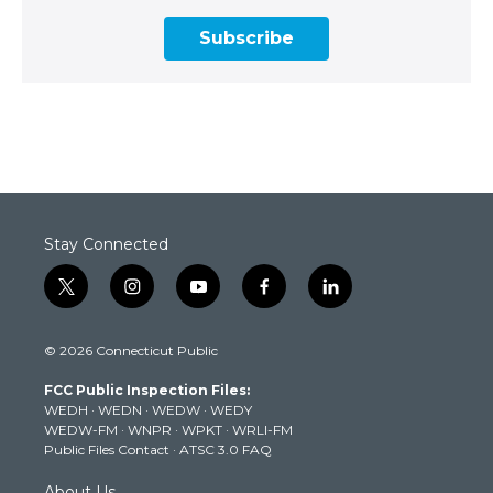
Subscribe
Stay Connected
t
i
y
f
l
w
n
o
a
i
i
s
u
c
n
© 2026 Connecticut Public
t
t
t
e
k
t
a
u
b
e
FCC Public Inspection Files:
e
g
b
o
d
WEDH
·
WEDN
·
WEDW
·
WEDY
r
r
e
o
i
WEDW-FM
·
WNPR
·
WPKT
·
WRLI-FM
a
k
n
Public Files Contact
·
ATSC 3.0 FAQ
m
About Us