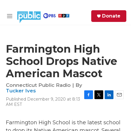
Skip to main content
S
Donate
e
M
a
e
r
n
c
u
h
Farmington High
e
School Drops Native
r
y
American Mascot
Connecticut Public Radio | By
Tucker Ives
Published December 9, 2020 at 8:13
F
T
L
E
AM EST
a
w
i
m
c
i
n
a
e
t
k
i
Farmington High School is the latest school
b
t
e
l
o
e
d
to drop its Native American mascot. Several