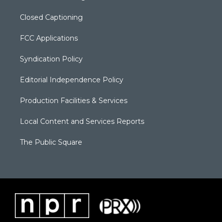
Closed Captioning
FCC Applications
Syndication Policy
Editorial Independence Policy
Production Facilities & Services
Local Content and Services Reports
The Public Square