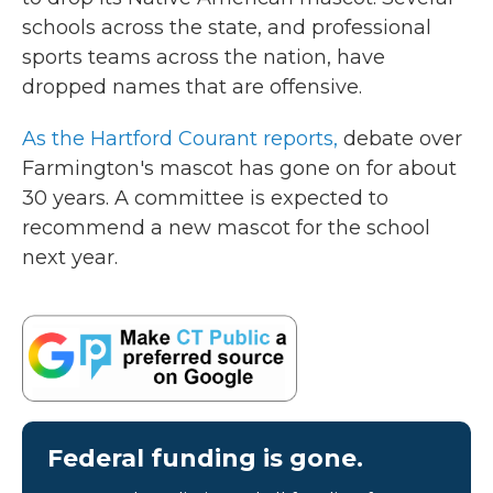
o
r
I
schools across the state, and professional
k
n
sports teams across the nation, have
dropped names that are offensive.
As the Hartford Courant reports,
debate over
Farmington's mascot has gone on for about
30 years. A committee is expected to
recommend a new mascot for the school
next year.
Federal funding is gone.