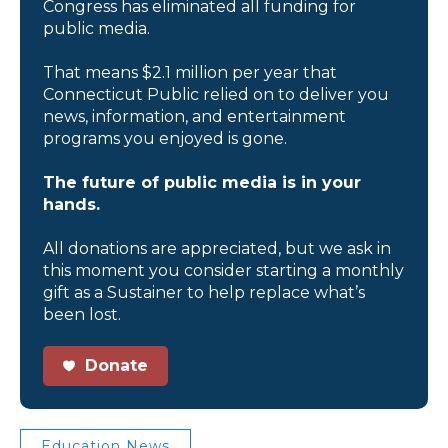
Congress has eliminated all funding for
public media.
That means $2.1 million per year that
Connecticut Public relied on to deliver you
news, information, and entertainment
programs you enjoyed is gone.
The future of public media is in your
hands.
All donations are appreciated, but we ask in
this moment you consider starting a monthly
gift as a Sustainer to help replace what’s
been lost.
Donate
Education News