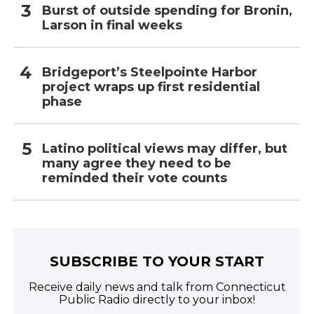
Burst of outside spending for Bronin,
Larson in final weeks
Bridgeport’s Steelpointe Harbor
project wraps up first residential
phase
Latino political views may differ, but
many agree they need to be
reminded their vote counts
SUBSCRIBE TO YOUR START
Receive daily news and talk from Connecticut
Public Radio directly to your inbox!