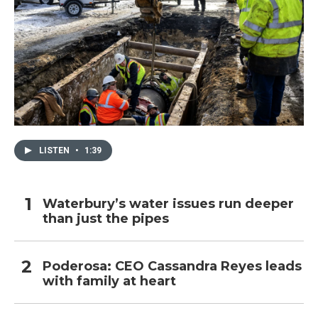
LISTEN
•
1:39
Waterbury’s water issues run deeper
than just the pipes
Poderosa: CEO Cassandra Reyes leads
with family at heart