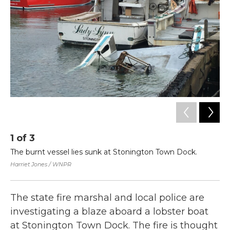
o
r
I
k
n
1
of
3
2
The burnt vessel lies sunk at Stonington Town Dock.
An
al
Harriet Jones / WNPR
Har
The state fire marshal and local police are
investigating a blaze aboard a lobster boat
at Stonington Town Dock. The fire is thought