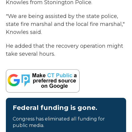
Knowles from Stonington Police.
"We are being assisted by the state police,
state fire marshal and the local fire marshal,"
Knowles said.
He added that the recovery operation might
take several hours.
Federal funding is gone.
Congress has eliminated all funding for
public media.