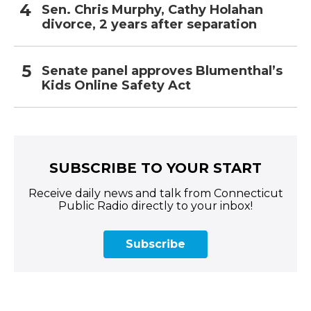
Sen. Chris Murphy, Cathy Holahan
divorce, 2 years after separation
Senate panel approves Blumenthal’s
Kids Online Safety Act
SUBSCRIBE TO YOUR START
Receive daily news and talk from Connecticut
Public Radio directly to your inbox!
Subscribe