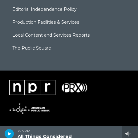
Editorial Independence Policy
Production Facilities & Services
Local Content and Services Reports
The Public Square
WNPR
All Things Considered