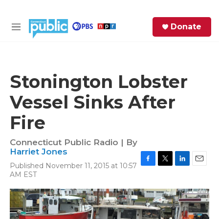
Skip to main content
S
Donate
e
M
a
e
r
n
c
u
h
Stonington Lobster
e
Vessel Sinks After
r
y
Fire
Connecticut Public Radio | By
Harriet Jones
Published November 11, 2015 at 10:57
F
T
L
E
AM EST
a
w
i
m
c
i
n
a
e
t
k
i
b
t
e
l
o
e
d