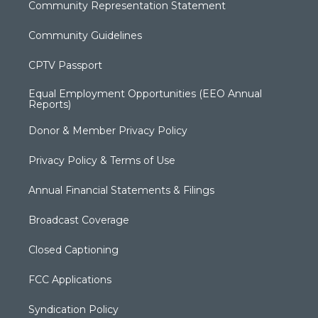
Community Representation Statement
Community Guidelines
CPTV Passport
Equal Employment Opportunities (EEO Annual
Reports)
Donor & Member Privacy Policy
Privacy Policy & Terms of Use
Annual Financial Statements & Filings
Broadcast Coverage
Closed Captioning
FCC Applications
Syndication Policy