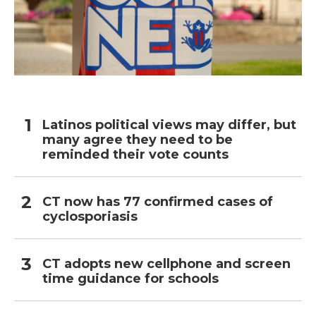
Latinos political views may differ, but
many agree they need to be
reminded their vote counts
CT now has 77 confirmed cases of
cyclosporiasis
CT adopts new cellphone and screen
time guidance for schools