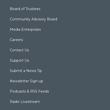
Board of Trustees
Community Advisory Board
Media Enterprises
Careers
Contact Us
Support Us
Submit a News Tip
Newsletter Sign-up
Podcasts & RSS Feeds
Radio Livestream