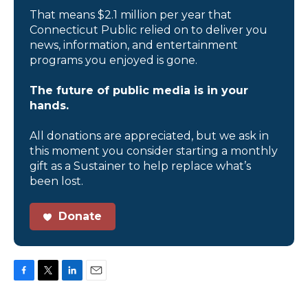
That means $2.1 million per year that
Connecticut Public relied on to deliver you
news, information, and entertainment
programs you enjoyed is gone.
The future of public media is in your
hands.
All donations are appreciated, but we ask in
this moment you consider starting a monthly
gift as a Sustainer to help replace what’s
been lost.
Donate
F
T
L
E
a
w
i
m