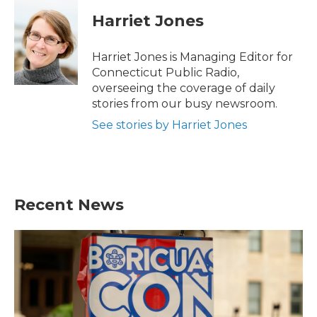
c
i
n
a
e
t
k
i
Harriet Jones
b
t
e
l
o
e
d
o
r
I
Harriet Jones is Managing Editor for
k
n
Connecticut Public Radio,
overseeing the coverage of daily
stories from our busy newsroom.
See stories by Harriet Jones
Recent News