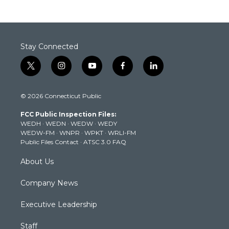
Stay Connected
t
i
y
f
l
w
n
o
a
i
i
s
u
c
n
© 2026 Connecticut Public
t
t
t
e
k
t
a
u
b
e
FCC Public Inspection Files:
e
g
b
o
d
WEDH
·
WEDN
·
WEDW
·
WEDY
r
r
e
o
i
WEDW-FM
·
WNPR
·
WPKT
·
WRLI-FM
a
k
n
Public Files Contact
·
ATSC 3.0 FAQ
m
About Us
Company News
Executive Leadership
Staff