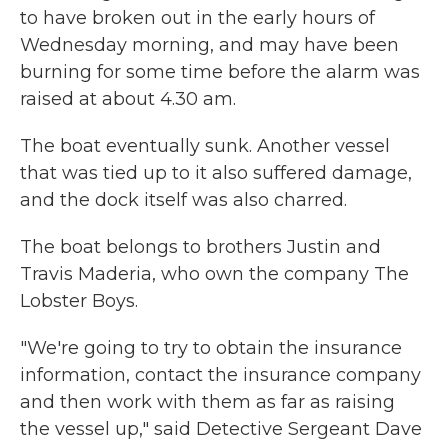
to have broken out in the early hours of
Wednesday morning, and may have been
burning for some time before the alarm was
raised at about 4.30 am.
The boat eventually sunk. Another vessel
that was tied up to it also suffered damage,
and the dock itself was also charred.
The boat belongs to brothers Justin and
Travis Maderia, who own the company The
Lobster Boys.
"We're going to try to obtain the insurance
information, contact the insurance company
and then work with them as far as raising
the vessel up," said Detective Sergeant Dave