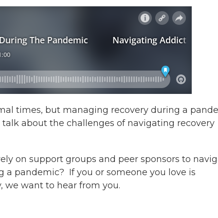
normal times, but managing recovery during a pand
 talk about the challenges of navigating recovery
 rely on support groups and peer sponsors to navi
g a pandemic? If you or someone you love is
y, we want to hear from you.