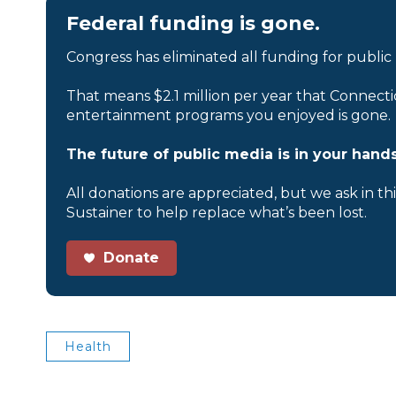
Federal funding is gone.
Congress has eliminated all funding for public
That means $2.1 million per year that Connecti
entertainment programs you enjoyed is gone.
The future of public media is in your hands
All donations are appreciated, but we ask in th
Sustainer to help replace what’s been lost.
Donate
Health