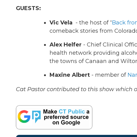
GUESTS:
Vic Vela
- the host of “
Back fro
comeback stories from Colorado
Alex Helfer
- Chief Clinical Offi
health network providing alcoho
the towns of Canaan and Wilto
Maxine Albert
- member of
Nar
Cat Pastor contributed to this show which o