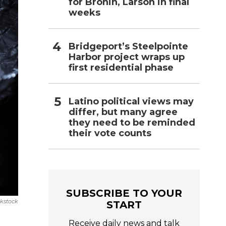
for Bronin, Larson in final
weeks
Bridgeport’s Steelpointe
Harbor project wraps up
first residential phase
Latino political views may
differ, but many agree
they need to be reminded
their vote counts
SUBSCRIBE TO YOUR
nkstock
START
Receive daily news and talk