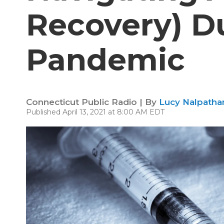
Recovery) D
Pandemic
Connecticut Public Radio | By
Lucy Nalpathan
Published April 13, 2021 at 8:00 AM EDT