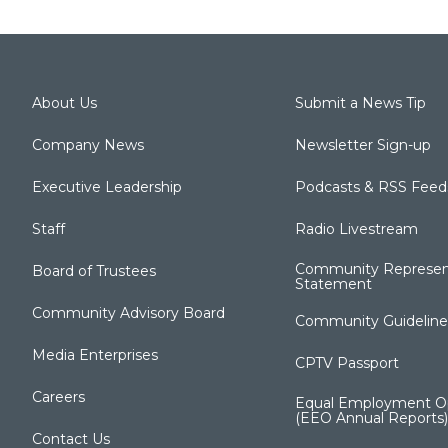
About Us
Submit a News Tip
Company News
Newsletter Sign-up
Executive Leadership
Podcasts & RSS Feed
Staff
Radio Livestream
Community Represen
Board of Trustees
Statement
Community Advisory Board
Community Guideline
Media Enterprises
CPTV Passport
Careers
Equal Employment Op
(EEO Annual Reports)
Contact Us