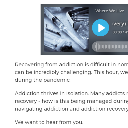
Recovering from addiction is difficult in 
can be incredibly challenging. This hour, we
during the pandemic.
Addiction thrives in isolation. Many addicts
recovery - how is this being managed durin
navigating addiction and addiction recover
We want to hear from you.