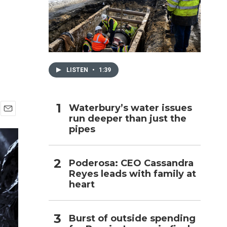
h
LISTEN
•
1:39
Waterbury’s water issues
run deeper than just the
E
pipes
m
a
i
l
Poderosa: CEO Cassandra
Reyes leads with family at
heart
Burst of outside spending