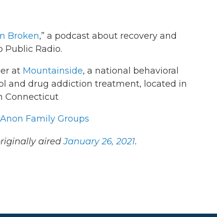
m Broken
,” a podcast about recovery and
 Public Radio.
cer at
Mountainside
, a national behavioral
l and drug addiction treatment, located in
n Connecticut
Anon Family Groups
riginally aired
January 26, 2021
.