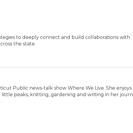
ategies to deeply connect and build collaborations with
ross the state.
ecticut Public news-talk show Where We Live. She enjoys
little peaks, knitting, gardening and writing in her journ