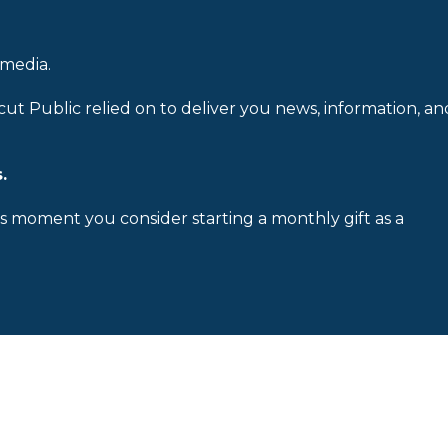
 media.
cut Public relied on to deliver you news, information, an
.
is moment you consider starting a monthly gift as a