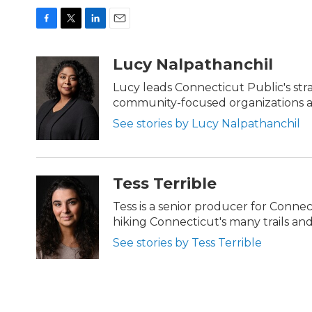
F
T
L
E
a
w
i
m
c
i
n
a
Lucy Nalpathanchil
e
t
k
i
b
t
e
l
Lucy leads Connecticut Public's str
o
e
d
community-focused organizations ac
o
r
I
k
n
See stories by Lucy Nalpathanchil
Tess Terrible
Tess is a senior producer for Conn
hiking Connecticut's many trails and 
See stories by Tess Terrible