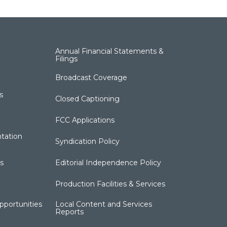
Annual Financial Statements &
Filings
Broadcast Coverage
s
Closed Captioning
FCC Applications
tation
Syndication Policy
s
Editorial Independence Policy
Production Facilities & Services
portunities
Local Content and Services
Reports