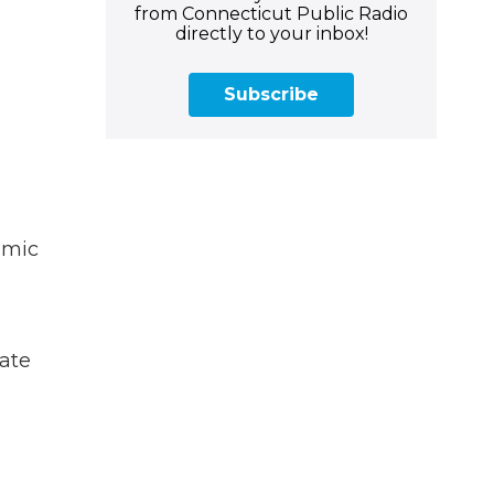
from Connecticut Public Radio
directly to your inbox!
Subscribe
emic
gate