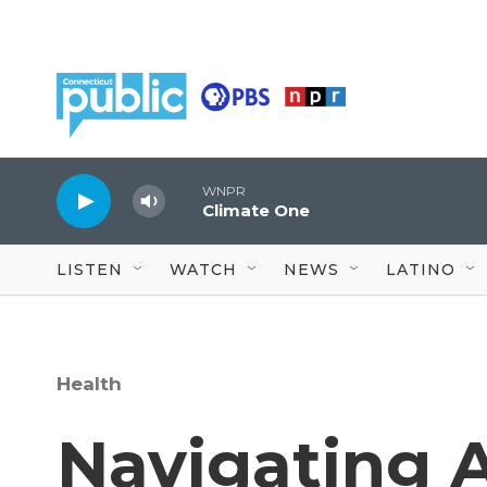
Skip to main content
WNPR
Climate One
LISTEN
WATCH
NEWS
LATINO
Health
Navigating 