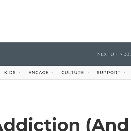
NEXT UP:
7:00
KIDS
ENGAGE
CULTURE
SUPPORT
Addiction (And