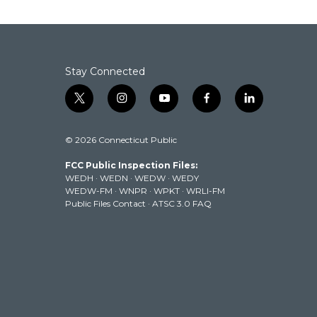
Stay Connected
t
i
y
f
l
w
n
o
a
i
i
s
u
c
n
© 2026 Connecticut Public
t
t
t
e
k
t
a
u
b
e
FCC Public Inspection Files:
e
g
b
o
d
WEDH
·
WEDN
·
WEDW
·
WEDY
r
r
e
o
i
WEDW-FM
·
WNPR
·
WPKT
·
WRLI-FM
a
k
n
Public Files Contact
·
ATSC 3.0 FAQ
m