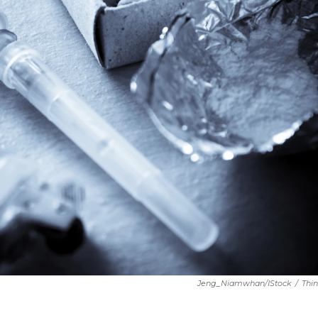
Jeng_Niamwhan/iStock
/
Thi