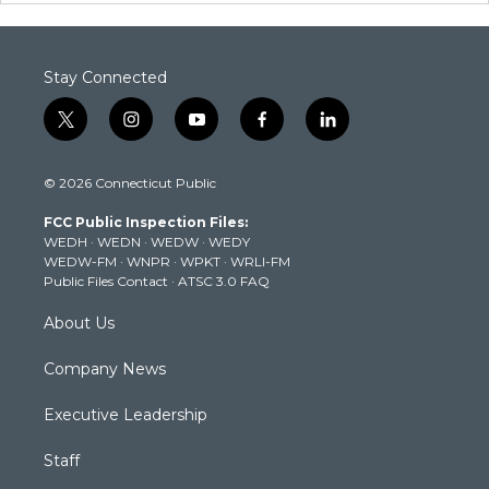
Stay Connected
t
i
y
f
l
w
n
o
a
i
i
s
u
c
n
© 2026 Connecticut Public
t
t
t
e
k
t
a
u
b
e
FCC Public Inspection Files:
e
g
b
o
d
WEDH
·
WEDN
·
WEDW
·
WEDY
r
r
e
o
i
WEDW-FM
·
WNPR
·
WPKT
·
WRLI-FM
a
k
n
Public Files Contact
·
ATSC 3.0 FAQ
m
About Us
Company News
Executive Leadership
Staff