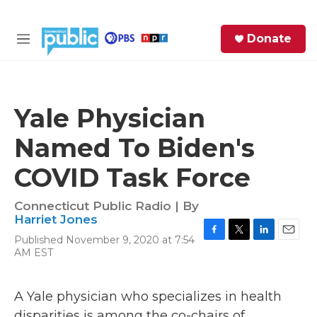
Skip to main content
S
Donate
e
M
a
e
r
n
c
u
h
Yale Physician
e
Named To Biden's
r
y
COVID Task Force
Connecticut Public Radio | By
Harriet Jones
Published November 9, 2020 at 7:54
F
T
L
E
AM EST
a
w
i
m
c
i
n
a
e
t
k
i
A Yale physician who specializes in health
b
t
e
l
o
e
d
disparities is among the co-chairs of