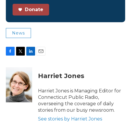
Donate
News
F
T
L
E
a
w
i
m
c
i
n
a
e
t
k
i
Harriet Jones
b
t
e
l
o
e
d
o
r
I
Harriet Jones is Managing Editor for
k
n
Connecticut Public Radio,
overseeing the coverage of daily
stories from our busy newsroom.
See stories by Harriet Jones