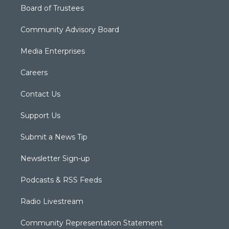
Board of Trustees
Community Advisory Board
Media Enterprises
Careers
Contact Us
Support Us
Submit a News Tip
Newsletter Sign-up
Podcasts & RSS Feeds
Radio Livestream
Community Representation Statement