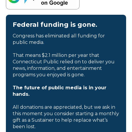
Federal funding is gone.
Congress has eliminated all funding for
public media.
That means $2.1 million per year that
Connecticut Public relied on to deliver you
news, information, and entertainment
programs you enjoyed is gone.
The future of public media is in your
hands.
All donations are appreciated, but we ask in
this moment you consider starting a monthly
gift as a Sustainer to help replace what’s
been lost.