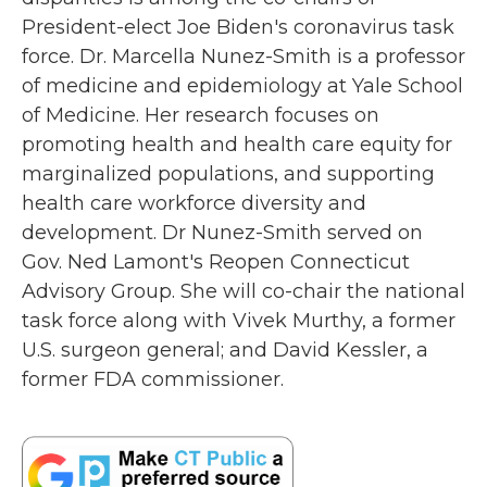
o
r
I
President-elect Joe Biden's coronavirus task
k
n
force. Dr. Marcella Nunez-Smith is a professor
of medicine and epidemiology at Yale School
of Medicine. Her research focuses on
promoting health and health care equity for
marginalized populations, and supporting
health care workforce diversity and
development. Dr Nunez-Smith served on
Gov. Ned Lamont's Reopen Connecticut
Advisory Group. She will co-chair the national
task force along with Vivek Murthy, a former
U.S. surgeon general; and David Kessler, a
former FDA commissioner.