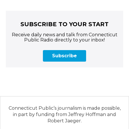
SUBSCRIBE TO YOUR START
Receive daily news and talk from Connecticut
Public Radio directly to your inbox!
Subscribe
Connecticut Public’s journalism is made possible,
in part by funding from Jeffrey Hoffman and
Robert Jaeger.