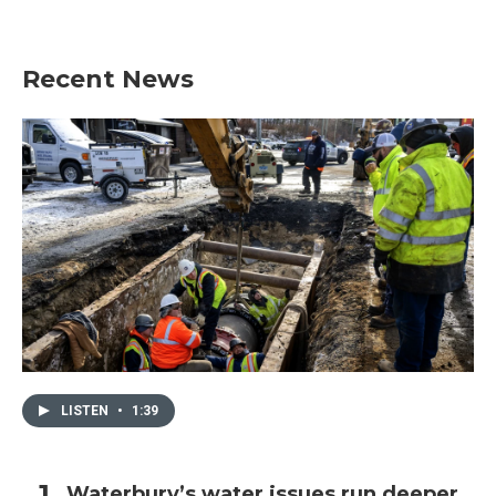
Recent News
LISTEN
•
1:39
Waterbury’s water issues run deeper