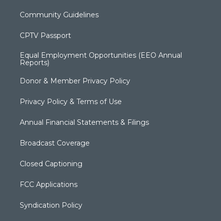
Community Guidelines
CPTV Passport
Equal Employment Opportunities (EEO Annual
Reports)
Donor & Member Privacy Policy
Privacy Policy & Terms of Use
Annual Financial Statements & Filings
Broadcast Coverage
Closed Captioning
FCC Applications
Syndication Policy