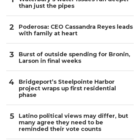
than just the pipes
Poderosa: CEO Cassandra Reyes leads
with family at heart
Burst of outside spending for Bronin,
Larson in final weeks
Bridgeport’s Steelpointe Harbor
project wraps up first residential
phase
Latino political views may differ, but
many agree they need to be
reminded their vote counts