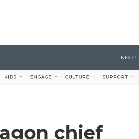
NEXT U
KIDS
ENGAGE
CULTURE
SUPPORT
agon chief