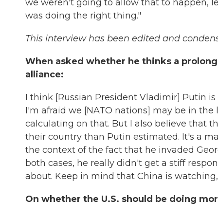
we weren't going to allow that to happen, le
was doing the right thing."
This interview has been edited and conden
When asked whether he thinks a prolong
alliance:
I think [Russian President Vladimir] Putin 
I'm afraid we [NATO nations] may be in the 
calculating on that. But I also believe that
their country than Putin estimated. It's a 
the context of the fact that he invaded Geo
both cases, he really didn't get a stiff resp
about. Keep in mind that China is watching,
On whether the U.S. should be doing mor