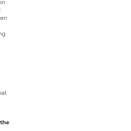
 on
.
den
ing
hat
 the