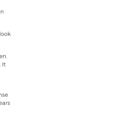
in
look
en.
 It
nse
ears