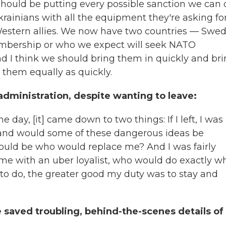
 should be putting every possible sanction we can
rainians with all the equipment they're asking for
 Western allies. We now have two countries — Swe
mbership or who we expect will seek NATO
 I think we should bring them in quickly and br
r them equally as quickly.
dministration, despite wanting to leave:
he day, [it] came down to two things: If I left, I was
nd would some of these dangerous ideas be
would be who would replace me? And I was fairly
 me with an uber loyalist, who would do exactly w
 to do, the greater good my duty was to stay and
 saved troubling, behind-the-scenes details of