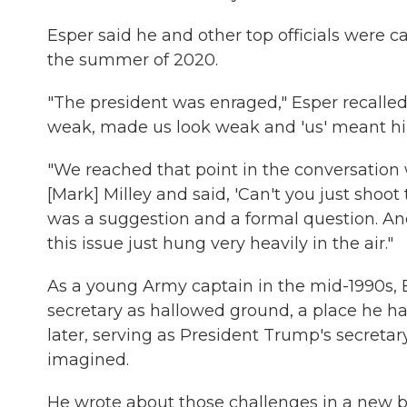
Esper said he and other top officials were c
the summer of 2020.
"The president was enraged," Esper recalled
weak, made us look weak and 'us' meant hi
"We reached that point in the conversation w
[Mark] Milley and said, 'Can't you just shoot 
was a suggestion and a formal question. An
this issue just hung very heavily in the air."
As a young Army captain in the mid-1990s, 
secretary as hallowed ground, a place he ha
later, serving as President Trump's secretar
imagined.
He wrote about those challenges in a new 