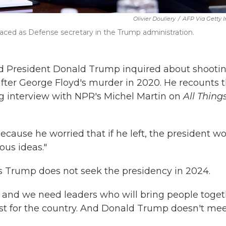
Olivier Douliery
/
AFP Via Getty 
aced as Defense secretary in the Trump administration.
id President Donald Trump inquired about shooti
after George Floyd's murder in 2020. He recounts 
ng interview with NPR's Michel Martin on
All Thing
ecause he worried that if he left, the president w
us ideas."
s Trump does not seek the presidency in 2024.
, and we need leaders who will bring people toge
est for the country. And Donald Trump doesn't me