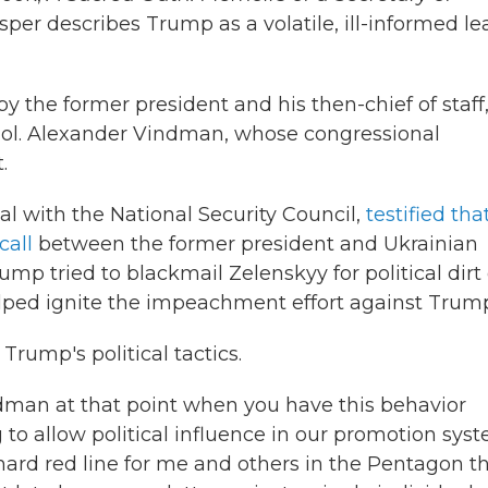
Esper describes Trump as a volatile, ill-informed l
y the former president and his then-chief of staff
Col. Alexander Vindman, whose congressional
.
al with the National Security Council,
testified tha
call
between the former president and Ukrainian
mp tried to blackmail Zelenskyy for political dirt
elped ignite the impeachment effort against Trum
Trump's political tactics.
man at that point when you have this behavior
 to allow political influence in our promotion sys
ard red line for me and others in the Pentagon t