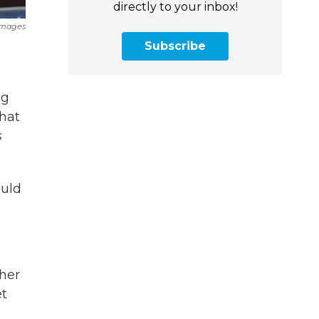
directly to your inbox!
Images
Subscribe
ng
that
s
ould
ther
et