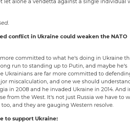
t let alone a vendetta against a single individual
sed.
ed conflict in Ukraine could weaken the NATO
is more committed to what he's doing in Ukraine t
long run to standing up to Putin, and maybe he's
 the Ukrainians are far more committed to defendin
major miscalculation, and one we should understand
rgia in 2008 and he invaded Ukraine in 2014. And i
onse from the West. It's not just Russia we have to 
 too, and they are gauging Western resolve.
e to support Ukraine: