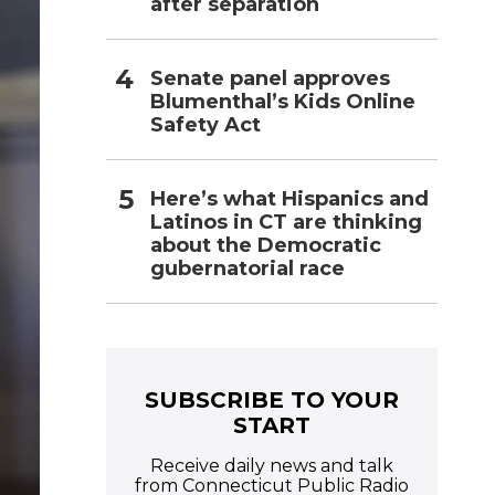
after separation
Senate panel approves
Blumenthal’s Kids Online
Safety Act
Here’s what Hispanics and
Latinos in CT are thinking
about the Democratic
gubernatorial race
SUBSCRIBE TO YOUR
START
Receive daily news and talk
from Connecticut Public Radio