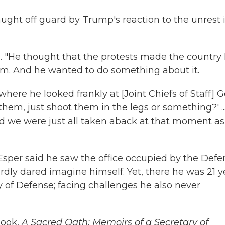
aught off guard by Trump's reaction to the unrest 
. "He thought that the protests made the country 
m. And he wanted to do something about it.
here he looked frankly at [Joint Chiefs of Staff] G
them, just shoot them in the legs or something?' ...
d we were just all taken aback at that moment as
Esper said he saw the office occupied by the Defe
rdly dared imagine himself. Yet, there he was 21 y
y of Defense; facing challenges he also never
book,
A Sacred Oath: Memoirs of a Secretary of