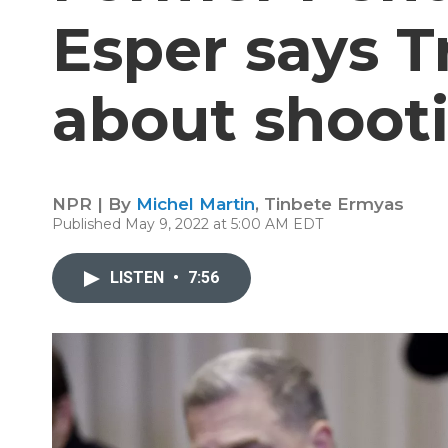
Esper says 
about shooti
NPR | By
Michel Martin
,
Tinbete Ermyas
Published May 9, 2022 at 5:00 AM EDT
LISTEN
•
7:56