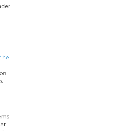
eader
,
t he
 on
p.
tems
hat