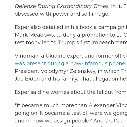
Defense During Extraordinary Times.
In it, 
obsessed with power and self image.
Esper also detailed in his book a campaign b
Mark Meadows, to deny a promotion to Lt. 
testimony led to Trump's first impeachment
Vindman, a Ukraine expert and former offici
was present during a now-infamous phone 
President Volodymyr Zelenskyy, in which Tru
Joe Biden and his family. That allegation h
Esper said he worries about the fallout from 
"It became much more than Alexander Vind
going on. It became a test of, were we going
and in how we assign people? And that's a h