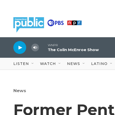
Skip to main content
WNPR
The Colin McEnroe Show
LISTEN
WATCH
NEWS
LATINO
News
Former Pent