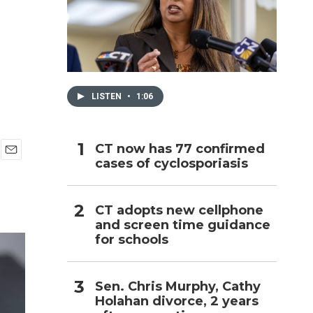
h
LISTEN
•
1:06
CT now has 77 confirmed
cases of cyclosporiasis
E
m
a
i
CT adopts new cellphone
l
and screen time guidance
for schools
Sen. Chris Murphy, Cathy
Holahan divorce, 2 years