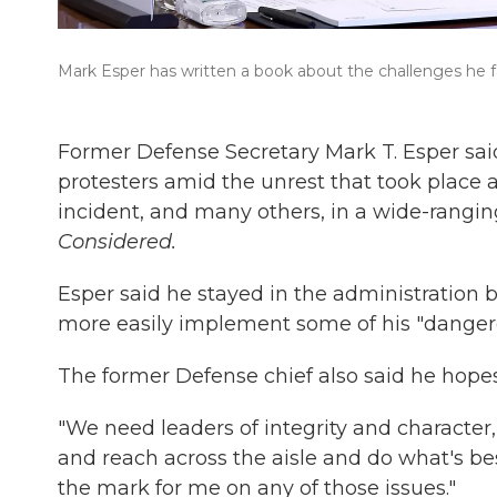
Mark Esper has written a book about the challenges he f
Former Defense Secretary Mark T. Esper sa
protesters amid the unrest that took place 
incident, and many others, in a wide-rangi
Considered.
Esper said he stayed in the administration b
more easily implement some of his "dangero
The former Defense chief also said he hope
"We need leaders of integrity and character
and reach across the aisle and do what's b
the mark for me on any of those issues."