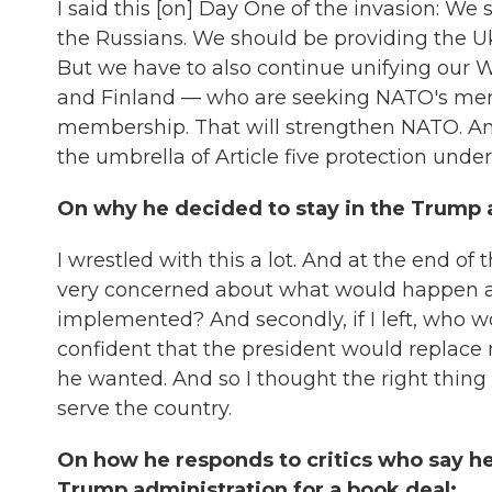
I said this [on] Day One of the invasion: We
the Russians. We should be providing the Uk
But we have to also continue unifying our
and Finland — who are seeking NATO's me
membership. That will strengthen NATO. And
the umbrella of Article five protection unde
On why he decided to stay in the Trump a
I wrestled with this a lot. And at the end of t
very concerned about what would happen a
implemented? And secondly, if I left, who 
confident that the president would replace
he wanted. And so I thought the right thing
serve the country.
On how he responds to critics who say he
Trump administration for a book deal: