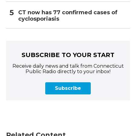
CT now has 77 confirmed cases of
cyclosporiasis
SUBSCRIBE TO YOUR START
Receive daily news and talk from Connecticut
Public Radio directly to your inbox!
Subscribe
Related Content