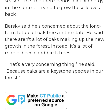
season. The tree then spends a lot of energy
in the summer trying to grow those leaves
back.
Barsky said he’s concerned about the long-
term future of oak trees in the state. He said
there aren’t a lot of oaks making up the new
growth in the forest. Instead, it’s a lot of
maple, beech and birch trees.
“That’s a very concerning thing,” he said.
“Because oaks are a keystone species in our
forest.”