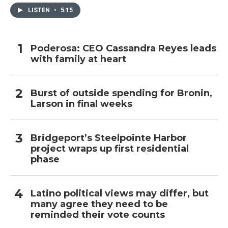
LISTEN
•
5:15
Poderosa: CEO Cassandra Reyes leads
with family at heart
Burst of outside spending for Bronin,
Larson in final weeks
Bridgeport’s Steelpointe Harbor
project wraps up first residential
phase
Latino political views may differ, but
many agree they need to be
reminded their vote counts