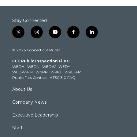
Stay Connected
t
i
y
f
l
w
n
o
a
i
i
s
u
c
n
© 2026 Connecticut Public
t
t
t
e
k
t
a
u
b
e
FCC Public Inspection Files:
e
g
b
o
d
WEDH
·
WEDN
·
WEDW
·
WEDY
r
r
e
o
i
WEDW-FM
·
WNPR
·
WPKT
·
WRLI-FM
a
k
n
Public Files Contact
·
ATSC 3.0 FAQ
m
About Us
Company News
Executive Leadership
Staff