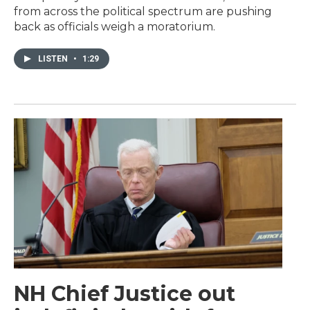
from across the political spectrum are pushing
back as officials weigh a moratorium.
LISTEN
•
1:29
NH Chief Justice out