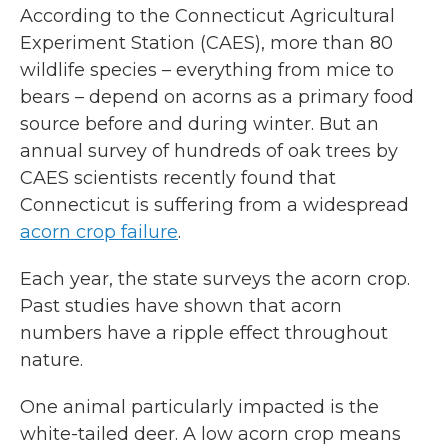
According to the Connecticut Agricultural
Experiment Station (CAES), more than 80
wildlife species – everything from mice to
bears – depend on acorns as a primary food
source before and during winter. But an
annual survey of hundreds of oak trees by
CAES scientists recently found that
Connecticut is suffering from a widespread
acorn crop failure
.
Each year, the state surveys the acorn crop.
Past studies have shown that acorn
numbers have a ripple effect throughout
nature.
One animal particularly impacted is the
white-tailed deer. A low acorn crop means