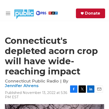
Skip to main content
S
Donate
e
M
a
e
r
n
c
u
h
Connecticut's
e
depleted acorn crop
r
y
will have wide-
reaching impact
Connecticut Public Radio | By
Jennifer Ahrens
Published November 13, 2022 at 5:36
F
T
L
E
PM EST
a
w
i
m
c
i
n
a
e
t
k
i