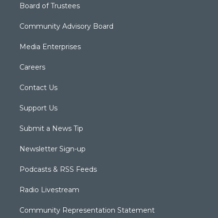
Board of Trustees
Community Advisory Board
Media Enterprises
Careers
Contact Us
Support Us
Submit a News Tip
Newsletter Sign-up
Podcasts & RSS Feeds
Radio Livestream
Community Representation Statement