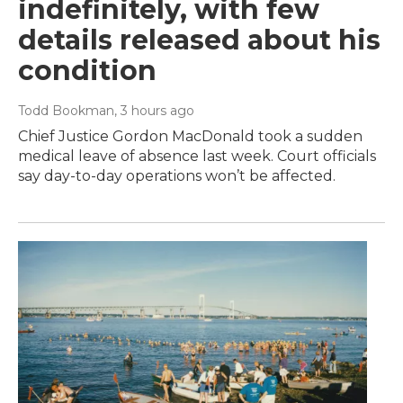
indefinitely, with few
details released about his
condition
Todd Bookman
, 3 hours ago
Chief Justice Gordon MacDonald took a sudden
medical leave of absence last week. Court officials
say day-to-day operations won’t be affected.