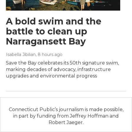
A bold swim and the
battle to clean up
Narragansett Bay
Isabella Jibilian
, 8 hours ago
Save the Bay celebrates its 50th signature swim,
marking decades of advocacy, infrastructure
upgrades and environmental progress
Connecticut Public’s journalism is made possible,
in part by funding from Jeffrey Hoffman and
Robert Jaeger.