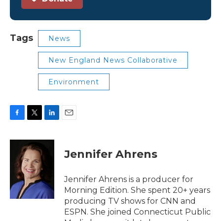
Tags
News
New England News Collaborative
Environment
F
T
L
E
a
w
i
m
c
i
n
a
e
t
k
i
Jennifer Ahrens
b
t
e
l
o
e
d
o
r
I
Jennifer Ahrens is a producer for
k
n
Morning Edition. She spent 20+ years
producing TV shows for CNN and
ESPN. She joined Connecticut Public