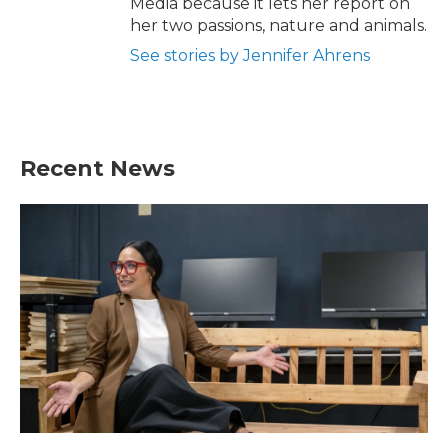
Media because it lets her report on
her two passions, nature and animals.
See stories by Jennifer Ahrens
Recent News