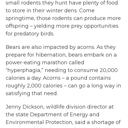
small rodents they hunt have plenty of food
to store in their winter dens. Come
springtime, those rodents can produce more
offspring – yielding more prey opportunities
for predatory birds.
Bears are also impacted by acorns. As they
prepare for hibernation, bears embark on a
power-eating marathon called
“hyperphagia,” needing to consume 20,000
calories a day. Acorns – a pound contains
roughly 2,000 calories – can go a long way in
satisfying that need.
Jenny Dickson, wildlife division director at
the state Department of Energy and
Environmental Protection, said a shortage of