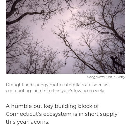
b
t
e
l
o
e
d
o
r
I
k
n
Sanghwan Kim
/
Getty
Drought and spongy moth caterpillars are seen as
contributing factors to this year's low acorn yield.
A humble but key building block of
Connecticut’s ecosystem is in short supply
this year: acorns.