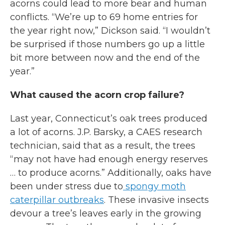
acorns could lead to more bear and human
conflicts. “We’re up to 69 home entries for
the year right now,” Dickson said. “I wouldn’t
be surprised if those numbers go up a little
bit more between now and the end of the
year.”
What caused the acorn crop failure?
Last year, Connecticut’s oak trees produced
a lot of acorns. J.P. Barsky, a CAES research
technician, said that as a result, the trees
“may not have had enough energy reserves
… to produce acorns.” Additionally, oaks have
been under stress due to
spongy moth
caterpillar outbreaks
. These invasive insects
devour a tree’s leaves early in the growing