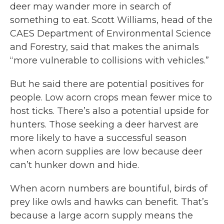
deer may wander more in search of
something to eat. Scott Williams, head of the
CAES Department of Environmental Science
and Forestry, said that makes the animals
“more vulnerable to collisions with vehicles.”
But he said there are potential positives for
people. Low acorn crops mean fewer mice to
host ticks. There’s also a potential upside for
hunters. Those seeking a deer harvest are
more likely to have a successful season
when acorn supplies are low because deer
can’t hunker down and hide.
When acorn numbers are bountiful, birds of
prey like owls and hawks can benefit. That’s
because a large acorn supply means the