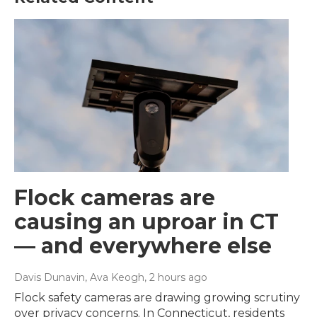
Flock cameras are
causing an uproar in CT
— and everywhere else
Davis Dunavin, Ava Keogh
, 2 hours ago
Flock safety cameras are drawing growing scrutiny
over privacy concerns. In Connecticut, residents