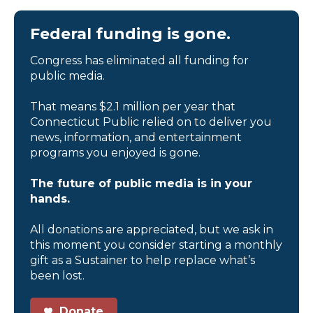
Federal funding is gone.
Congress has eliminated all funding for
public media.
That means $2.1 million per year that
Connecticut Public relied on to deliver you
news, information, and entertainment
programs you enjoyed is gone.
The future of public media is in your
hands.
All donations are appreciated, but we ask in
this moment you consider starting a monthly
gift as a Sustainer to help replace what’s
been lost.
Donate