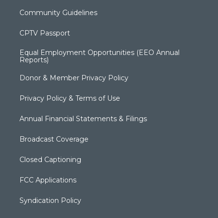
Community Guidelines
CPTV Passport
Equal Employment Opportunities (EEO Annual
Reports)
Donor & Member Privacy Policy
Privacy Policy & Terms of Use
Annual Financial Statements & Filings
Broadcast Coverage
Closed Captioning
FCC Applications
Syndication Policy