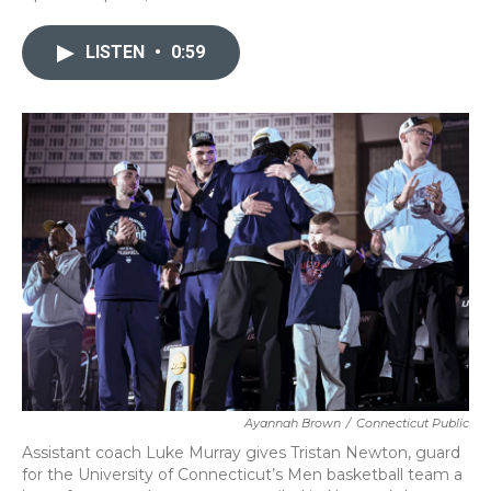
a
w
i
m
c
i
n
a
e
t
k
i
LISTEN
•
0:59
b
t
e
l
o
e
d
o
r
I
k
n
Ayannah Brown
/
Connecticut Public
Assistant coach Luke Murray gives Tristan Newton, guard
for the University of Connecticut’s Men basketball team a