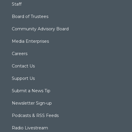
Staff
Board of Trustees
Community Advisory Board
Media Enterprises
Careers
Contact Us
Support Us
Submit a News Tip
Newsletter Sign-up
Podcasts & RSS Feeds
Radio Livestream