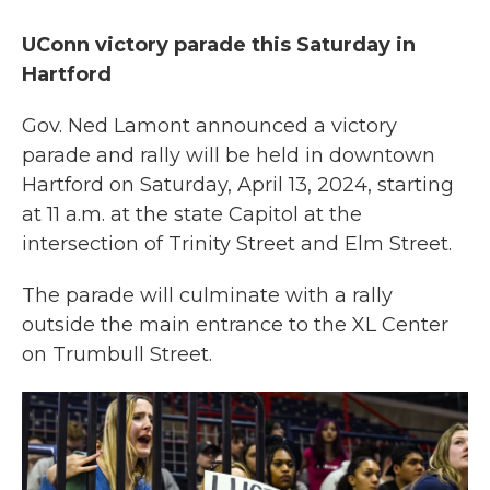
UConn victory parade this Saturday in
Hartford
Gov. Ned Lamont announced a victory
parade and rally will be held in downtown
Hartford on Saturday, April 13, 2024, starting
at 11 a.m. at the state Capitol at the
intersection of Trinity Street and Elm Street.
The parade will culminate with a rally
outside the main entrance to the XL Center
on Trumbull Street.