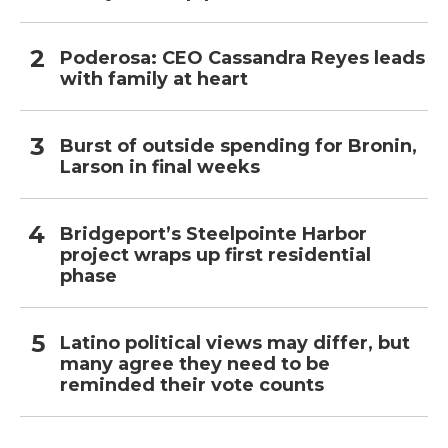
Poderosa: CEO Cassandra Reyes leads
with family at heart
Burst of outside spending for Bronin,
Larson in final weeks
Bridgeport’s Steelpointe Harbor
project wraps up first residential
phase
Latino political views may differ, but
many agree they need to be
reminded their vote counts