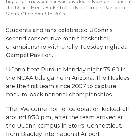
hug after a new banner was unveiled in Newton’s honor at
the UConn Men’s Basketball Rally at Gampel Pavilion in
Storrs, CT on April 9th, 2024.
Students and fans celebrated UConn's
second consecutive men’s basketball
championship with a rally Tuesday night at
Gampel Pavilion.
UConn beat Purdue Monday night 75-60 in
the NCAA title game in Arizona. The Huskies
are the first team since 2007 to capture
back-to-back national championships.
The “Welcome Home” celebration kicked-off
around 8:30 p.m., after the team arrived at
the UConn campus in Storrs, Connecticut,
from Bradley International Airport.