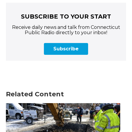
SUBSCRIBE TO YOUR START
Receive daily news and talk from Connecticut
Public Radio directly to your inbox!
Subscribe
Related Content