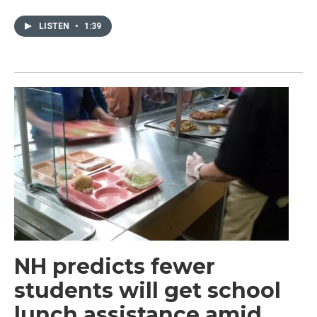
LISTEN
•
1:39
NH predicts fewer
students will get school
lunch assistance amid