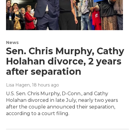
News
Sen. Chris Murphy, Cathy
Holahan divorce, 2 years
after separation
Lisa Hagen
, 18 hours ago
U.S. Sen. Chris Murphy, D-Conn., and Cathy
Holahan divorced in late July, nearly two years
after the couple announced their separation,
according to a court filing.