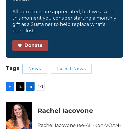
All donations are appreciated, but we ask in
this moment you consider starting a monthly
gift as a Sustainer to help replace what’s
been lost.
Donate
Tags
News
Latest News
F
T
L
E
a
w
i
m
c
i
n
a
e
t
k
i
Rachel Iacovone
b
t
e
l
o
e
d
o
r
I
Rachel Iacovone (ee-AH-koh-VOAN-