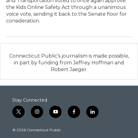
and Transportation voted to once again approve
the Kids Online Safety Act through a unanimous
voice vote, sending it back to the Senate floor for
consideration.
Connecticut Public’s journalism is made possible,
in part by funding from Jeffrey Hoffman and
Robert Jaeger.
Stay Connected
t
i
y
f
l
w
n
o
a
i
i
s
u
c
n
© 2026 Connecticut Public
t
t
t
e
k
t
a
u
b
e