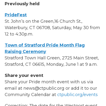
Previously held
PrideFest
St. John’s on the Green,16 Church St.,
Waterbury, CT 06708, Saturday, May 30 from
12 to 4:30p.m.
Town of Stratford Pride Month Flag
Raising Ceremony
Stratford Town Hall Green, 2725 Main Street,
Stratford, CT 06615, Monday, June 1 at 9 a.m.
Share your event
Share your Pride month event with us via
email at news@ctpublic.org or add it to our
Community Calendar at
ctpublic.org/events
Correction: The date for the Westport event