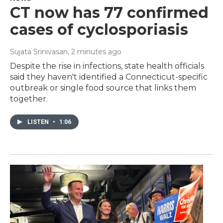
CT now has 77 confirmed
cases of cyclosporiasis
Sujata Srinivasan
, 2 minutes ago
Despite the rise in infections, state health officials
said they haven't identified a Connecticut-specific
outbreak or single food source that links them
together.
LISTEN
•
1:06