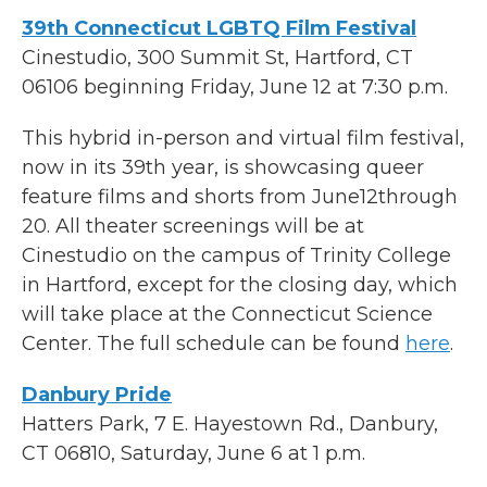
39th Connecticut LGBTQ Film Festival
Cinestudio, 300 Summit St, Hartford, CT
06106 beginning Friday, June 12 at 7:30 p.m.
This hybrid in-person and virtual film festival,
now in its 39th year, is showcasing queer
feature films and shorts from June12through
20. All theater screenings will be at
Cinestudio on the campus of Trinity College
in Hartford, except for the closing day, which
will take place at the Connecticut Science
Center. The full schedule can be found
here
.
Danbury Pride
Hatters Park, 7 E. Hayestown Rd., Danbury,
CT 06810, Saturday, June 6 at 1 p.m.