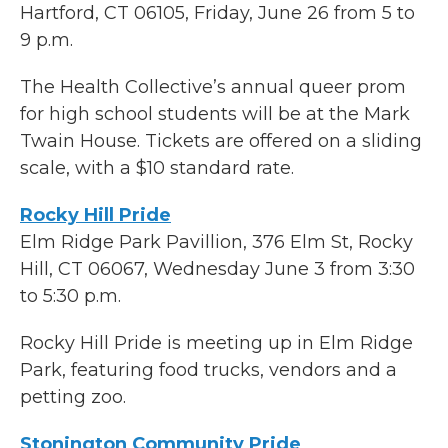
Hartford, CT 06105, Friday, June 26 from 5 to
9 p.m.
The Health Collective’s annual queer prom
for high school students will be at the Mark
Twain House. Tickets are offered on a sliding
scale, with a $10 standard rate.
Rocky Hill Pride
Elm Ridge Park Pavillion, 376 Elm St, Rocky
Hill, CT 06067, Wednesday June 3 from 3:30
to 5:30 p.m.
Rocky Hill Pride is meeting up in Elm Ridge
Park, featuring food trucks, vendors and a
petting zoo.
Stonington Community Pride