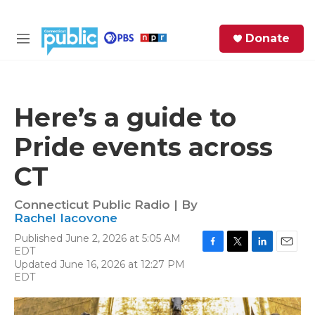
Skip to main content
S
Donate
e
M
a
e
r
n
c
u
h
Here’s a guide to
e
Pride events across
r
y
CT
Connecticut Public Radio | By
Rachel Iacovone
Published June 2, 2026 at 5:05 AM
EDT
F
T
L
E
Updated June 16, 2026 at 12:27 PM
a
w
i
m
EDT
c
i
n
a
e
t
k
i
b
t
e
l