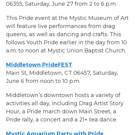
06355, Saturday, June 27 from 2 to 6 p.m.
This Pride event at the Mystic Museum of Art
will feature live performances from drag
queens, as well as dancing and crafts. This
follows Youth Pride earlier in the day from 10
a.m. to noon at Mystic Union Baptist Church.
Middletown PrideFEST
Main St, Middletown, CT 06457, Saturday,
June 6 from noon to 10 p.m.
Middletown’s downtown hosts a variety of
activities all day, including Drag Artist Story
Hour, a Pride march down Main Street, a
Pride rally, a concert and a 21+ tea dance.
Mystic Aquarium Party with Pride