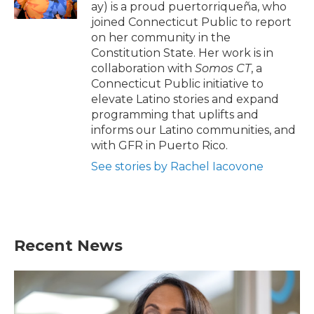
k
n
ay) is a proud puertorriqueña, who
joined Connecticut Public to report
on her community in the
Constitution State. Her work is in
collaboration with
Somos CT
, a
Connecticut Public
initiative to
elevate Latino stories and expand
programming that uplifts and
informs our Latino communities, and
with GFR in Puerto Rico.
See stories by Rachel Iacovone
Recent News