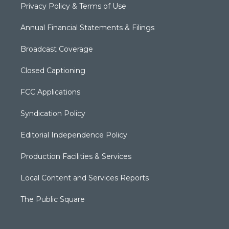
Privacy Policy & Terms of Use
Annual Financial Statements & Filings
Broadcast Coverage
Closed Captioning
FCC Applications
Syndication Policy
Editorial Independence Policy
Production Facilities & Services
Local Content and Services Reports
The Public Square