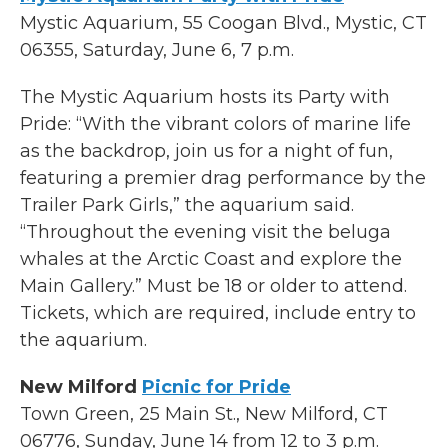
Mystic Aquarium, 55 Coogan Blvd., Mystic, CT
06355, Saturday, June 6, 7 p.m.
The Mystic Aquarium hosts its Party with
Pride: “With the vibrant colors of marine life
as the backdrop, join us for a night of fun,
featuring a premier drag performance by the
Trailer Park Girls,” the aquarium said.
“Throughout the evening visit the beluga
whales at the Arctic Coast and explore the
Main Gallery.” Must be 18 or older to attend.
Tickets, which are required, include entry to
the aquarium.
New Milford
Picnic for Pride
Town Green, 25 Main St., New Milford, CT
06776, Sunday, June 14 from 12 to 3 p.m.