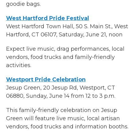
goodie bags.
West Hartford Pride Festival
West Hartford Town Hall, 50 S. Main St., West
Hartford, CT 06107, Saturday, June 21, noon
Expect live music, drag performances, local
vendors, food trucks and family-friendly
activities.
Westport Pride Celebration
Jesup Green, 20 Jesup Rd, Westport, CT
06880, Sunday, June 14 from 12 to 3 p.m.
This family-friendly celebration on Jesup
Green will feature live music, local artisan
vendors, food trucks and information booths.