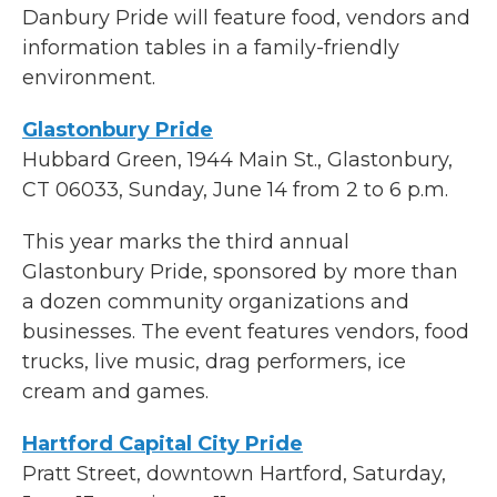
Danbury Pride will feature food, vendors and
information tables in a family-friendly
environment.
Glastonbury Pride
Hubbard Green, 1944 Main St., Glastonbury,
CT 06033, Sunday, June 14 from 2 to 6 p.m.
This year marks the third annual
Glastonbury Pride, sponsored by more than
a dozen community organizations and
businesses. The event features vendors, food
trucks, live music, drag performers, ice
cream and games.
Hartford Capital City Pride
Pratt Street, downtown Hartford, Saturday,