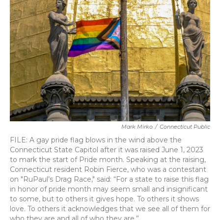
o
e
d
o
r
I
k
n
Mark Mirko
/
Connecticut Public
FILE: A gay pride flag blows in the wind above the
Connecticut State Capitol after it was raised June 1, 2023
to mark the start of Pride month. Speaking at the raising,
Connecticut resident Robin Fierce, who was a contestant
on "RuPaul’s Drag Race," said: “For a state to raise this flag
in honor of pride month may seem small and insignificant
to some, but to others it gives hope. To others it shows
love. To others it acknowledges that we see all of them for
who they are and all of who they are.”