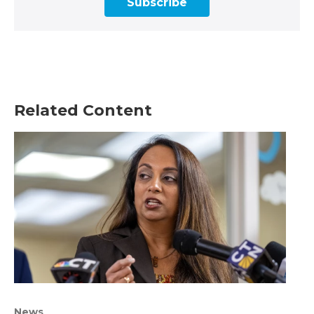
Subscribe
Related Content
News