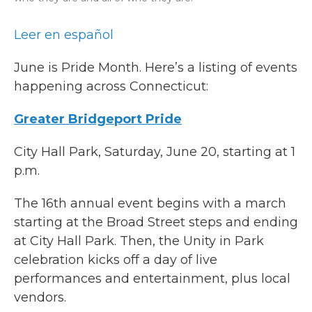
Leer en español
June is Pride Month. Here’s a listing of events
happening across Connecticut:
Greater Bridgeport Pride
City Hall Park, Saturday, June 20, starting at 1
p.m.
The 16th annual event begins with a march
starting at the Broad Street steps and ending
at City Hall Park. Then, the Unity in Park
celebration kicks off a day of live
performances and entertainment, plus local
vendors.