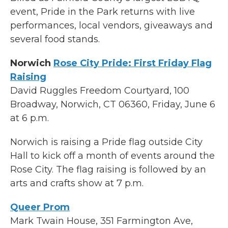
event, Pride in the Park returns with live
performances, local vendors, giveaways and
several food stands.
Norwich
Rose City Pride: First Friday Flag
Raising
David Ruggles Freedom Courtyard, 100
Broadway, Norwich, CT 06360, Friday, June 6
at 6 p.m.
Norwich is raising a Pride flag outside City
Hall to kick off a month of events around the
Rose City. The flag raising is followed by an
arts and crafts show at 7 p.m.
Queer Prom
Mark Twain House, 351 Farmington Ave,