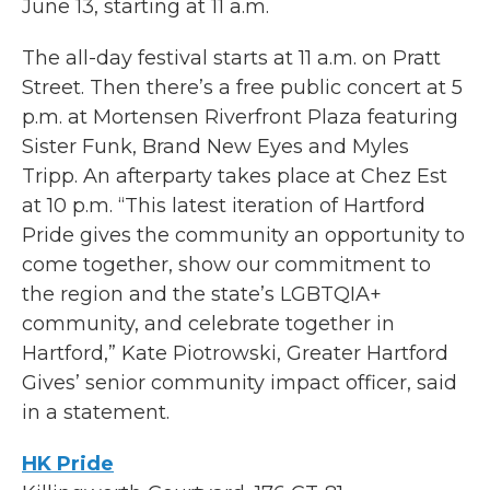
June 13, starting at 11 a.m.
The all-day festival starts at 11 a.m. on Pratt
Street. Then there’s a free public concert at 5
p.m. at Mortensen Riverfront Plaza featuring
Sister Funk, Brand New Eyes and Myles
Tripp. An afterparty takes place at Chez Est
at 10 p.m. “This latest iteration of Hartford
Pride gives the community an opportunity to
come together, show our commitment to
the region and the state’s LGBTQIA+
community, and celebrate together in
Hartford,” Kate Piotrowski, Greater Hartford
Gives’ senior community impact officer, said
in a statement.
HK Pride