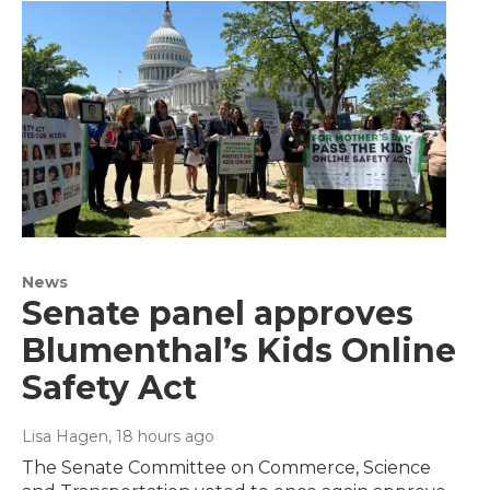
News
Senate panel approves
Blumenthal’s Kids Online
Safety Act
Lisa Hagen
, 18 hours ago
The Senate Committee on Commerce, Science