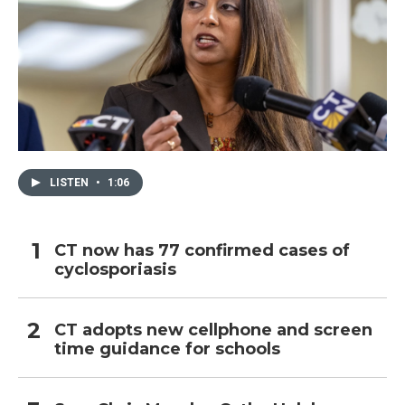
LISTEN
•
1:06
CT now has 77 confirmed cases of
cyclosporiasis
CT adopts new cellphone and screen
time guidance for schools