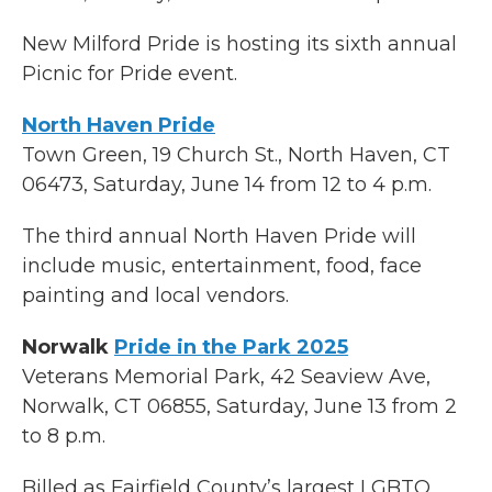
New Milford Pride is hosting its sixth annual
Picnic for Pride event.
North Haven Pride
Town Green, 19 Church St., North Haven, CT
06473, Saturday, June 14 from 12 to 4 p.m.
The third annual North Haven Pride will
include music, entertainment, food, face
painting and local vendors.
Norwalk
Pride in the Park 2025
Veterans Memorial Park, 42 Seaview Ave,
Norwalk, CT 06855, Saturday, June 13 from 2
to 8 p.m.
Billed as Fairfield County’s largest LGBTQ