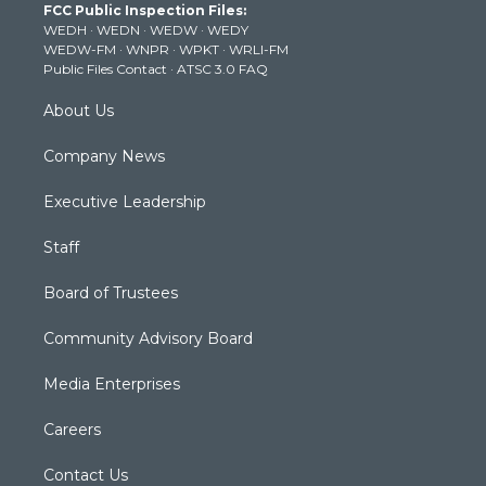
FCC Public Inspection Files:
e
g
b
o
d
WEDH
·
WEDN
·
WEDW
·
WEDY
r
r
e
o
i
WEDW-FM
·
WNPR
·
WPKT
·
WRLI-FM
a
k
n
Public Files Contact
·
ATSC 3.0 FAQ
m
About Us
Company News
Executive Leadership
Staff
Board of Trustees
Community Advisory Board
Media Enterprises
Careers
Contact Us