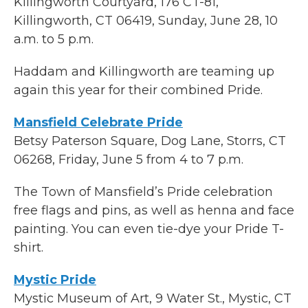
Killingworth Courtyard, 176 CT-81,
Killingworth, CT 06419, Sunday, June 28, 10
a.m. to 5 p.m.
Haddam and Killingworth are teaming up
again this year for their combined Pride.
Mansfield Celebrate Pride
Betsy Paterson Square, Dog Lane, Storrs, CT
06268, Friday, June 5 from 4 to 7 p.m.
The Town of Mansfield’s Pride celebration
free flags and pins, as well as henna and face
painting. You can even tie-dye your Pride T-
shirt.
Mystic Pride
Mystic Museum of Art, 9 Water St., Mystic, CT