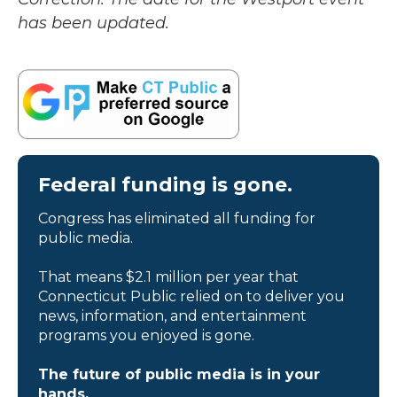
has been updated.
Federal funding is gone.
Congress has eliminated all funding for
public media.
That means $2.1 million per year that
Connecticut Public relied on to deliver you
news, information, and entertainment
programs you enjoyed is gone.
The future of public media is in your
hands.