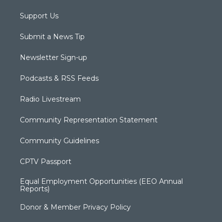
Support Us
Submit a News Tip
Newsletter Sign-up
Podcasts & RSS Feeds
Radio Livestream
Community Representation Statement
Community Guidelines
CPTV Passport
Equal Employment Opportunities (EEO Annual
Reports)
Donor & Member Privacy Policy