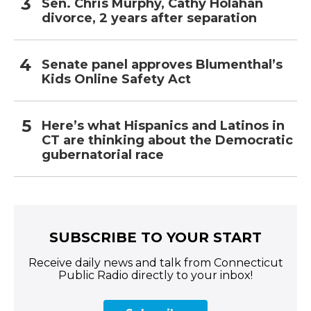
Sen. Chris Murphy, Cathy Holahan
divorce, 2 years after separation
Senate panel approves Blumenthal’s
Kids Online Safety Act
Here’s what Hispanics and Latinos in
CT are thinking about the Democratic
gubernatorial race
SUBSCRIBE TO YOUR START
Receive daily news and talk from Connecticut
Public Radio directly to your inbox!