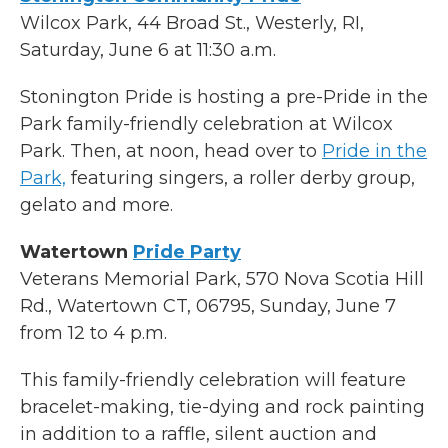
Wilcox Park, 44 Broad St., Westerly, RI,
Saturday, June 6 at 11:30 a.m.
Stonington Pride is hosting a pre-Pride in the
Park family-friendly celebration at Wilcox
Park. Then, at noon, head over to
Pride in the
Park,
featuring singers, a roller derby group,
gelato and more.
Watertown
Pride Party
Veterans Memorial Park, 570 Nova Scotia Hill
Rd., Watertown CT, 06795, Sunday, June 7
from 12 to 4 p.m.
This family-friendly celebration will feature
bracelet-making, tie-dying and rock painting
in addition to a raffle, silent auction and