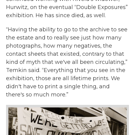
Hurwitz, on the eventual “Double Exposures”
exhibition. He has since died, as well.
“Having the ability to go to the archive to see
the estate and to really see just how many
photographs, how many negatives, the
contact sheets that existed, contrary to that
kind of myth that we've all been circulating,”
Temkin said. “Everything that you see in the
exhibition, those are all lifetime prints. We
didn't have to print a single thing, and
there's so much more.”