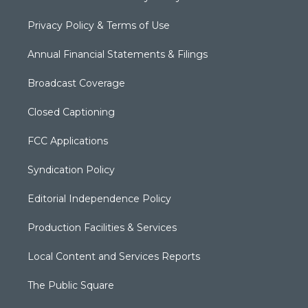
Privacy Policy & Terms of Use
Annual Financial Statements & Filings
Broadcast Coverage
Closed Captioning
FCC Applications
Syndication Policy
Editorial Independence Policy
Production Facilities & Services
Local Content and Services Reports
The Public Square