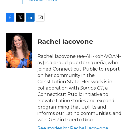
F
T
L
E
a
w
i
m
c
i
n
a
e
t
k
i
Rachel Iacovone
b
t
e
l
o
e
d
o
r
I
Rachel Iacovone (ee-AH-koh-VOAN-
k
n
ay) is a proud puertorriqueña, who
joined Connecticut Public to report
on her community in the
Constitution State. Her work is in
collaboration with
Somos CT
, a
Connecticut Public
initiative to
elevate Latino stories and expand
programming that uplifts and
informs our Latino communities, and
with GFR in Puerto Rico.
See stories by Rachel Iacovone