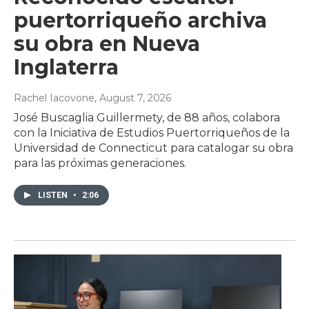
puertorriqueño archiva
su obra en Nueva
Inglaterra
Rachel Iacovone
, August 7, 2026
José Buscaglia Guillermety, de 88 años, colabora
con la Iniciativa de Estudios Puertorriqueños de la
Universidad de Connecticut para catalogar su obra
para las próximas generaciones.
LISTEN
•
2:06