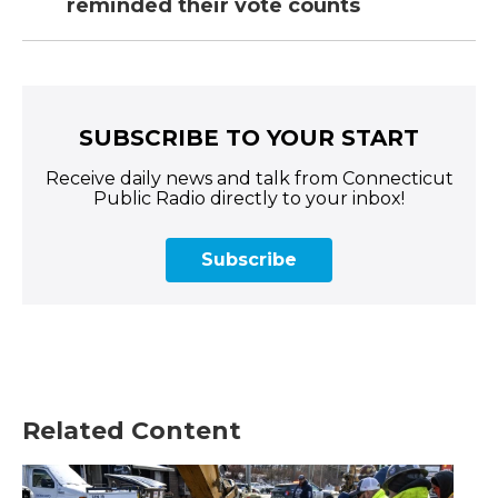
reminded their vote counts
SUBSCRIBE TO YOUR START
Receive daily news and talk from Connecticut
Public Radio directly to your inbox!
Subscribe
Related Content