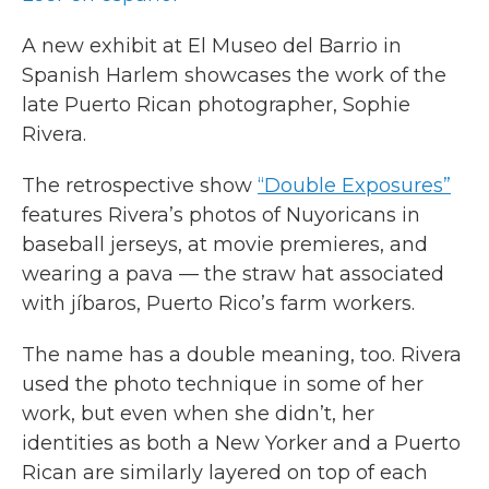
A new exhibit at El Museo del Barrio in
Spanish Harlem showcases the work of the
late Puerto Rican photographer, Sophie
Rivera.
The retrospective show
“Double Exposures”
features Rivera’s photos of Nuyoricans in
baseball jerseys, at movie premieres, and
wearing a pava — the straw hat associated
with jíbaros, Puerto Rico’s farm workers.
The name has a double meaning, too. Rivera
used the photo technique in some of her
work, but even when she didn’t, her
identities as both a New Yorker and a Puerto
Rican are similarly layered on top of each