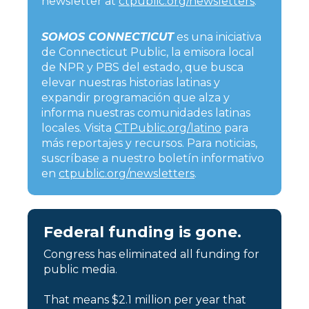
newsletter at
ctpublic.org/newsletters
.
SOMOS CONNECTICUT
es una iniciativa
de Connecticut Public, la emisora local
de NPR y PBS del estado, que busca
elevar nuestras historias latinas y
expandir programación que alza y
informa nuestras comunidades latinas
locales. Visita
CTPublic.org/latino
para
más reportajes y recursos. Para noticias,
suscríbase a nuestro boletín informativo
en
ctpublic.org/newsletters
.
Federal funding is gone.
Congress has eliminated all funding for
public media.
That means $2.1 million per year that