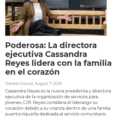
Poderosa: La directora
ejecutiva Cassandra
Reyes lidera con la familia
en el corazón
Daniela Doncel
, August 7, 2026
Cassandra Reyes es la nueva presidenta y directora
ejecutiva de la organización de servicios para
jóvenes, CJR. Reyes considera el liderazgo su
vocación debido a su crianza dentro de una familia
puertorriqueña dedicada al servicio comunitario.