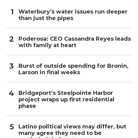
Waterbury’s water issues run deeper
than just the pipes
Poderosa: CEO Cassandra Reyes leads
with family at heart
Burst of outside spending for Bronin,
Larson in final weeks
Bridgeport’s Steelpointe Harbor
project wraps up first residential
phase
Latino political views may differ, but
many agree they need to be