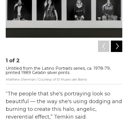
1
of
2
2
Untitled from the Latino Portraits series, ca. 1978-79,
Un
printed 1989 Gelatin silver prints
Es
Matthew Sherman / Courtesy of El Museo del Barrio
Mat
“The people that she's portraying look so
beautiful — the way she's using dodging and
burning to create this halo, angelic,
reverential effect,” Temkin said.