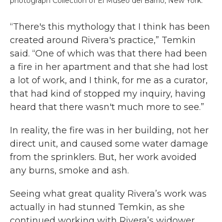
photograph Collection of El Museo del Barrio, New York.
“There's this mythology that I think has been
created around Rivera's practice,” Temkin
said. “One of which was that there had been
a fire in her apartment and that she had lost
a lot of work, and I think, for me as a curator,
that had kind of stopped my inquiry, having
heard that there wasn't much more to see.”
In reality, the fire was in her building, not her
direct unit, and caused some water damage
from the sprinklers. But, her work avoided
any burns, smoke and ash.
Seeing what great quality Rivera’s work was
actually in had stunned Temkin, as she
continued working with Rivera’s widower,