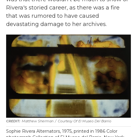
Rivera's storied career, as there was a fire
that was rumored to have caused
devastating damage to her archives.
Matthew Sherman
/
Courtesy Of El Museo Del Barrio
Sophie Rivera Alternators, 1975, printed in 1986 Color