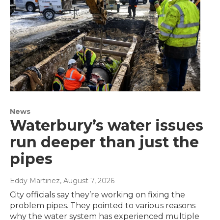
News
Waterbury’s water issues
run deeper than just the
pipes
Eddy Martinez
, August 7, 2026
City officials say they’re working on fixing the
problem pipes. They pointed to various reasons
why the water system has experienced multiple