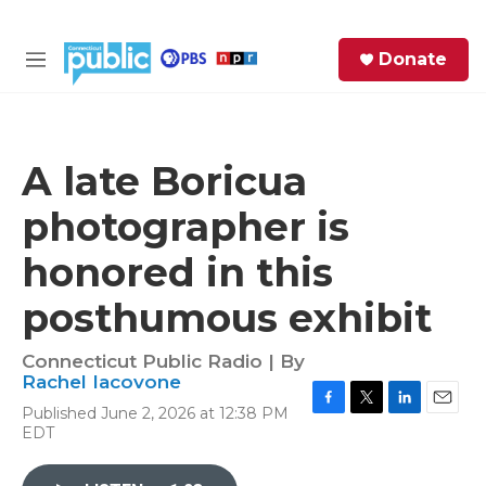
Skip to main content
S
Donate
e
M
a
e
r
n
c
u
h
A late Boricua
e
photographer is
r
y
honored in this
posthumous exhibit
Connecticut Public Radio | By
Rachel Iacovone
Published June 2, 2026 at 12:38 PM
F
T
L
E
EDT
a
w
i
m
c
i
n
a
e
t
k
i