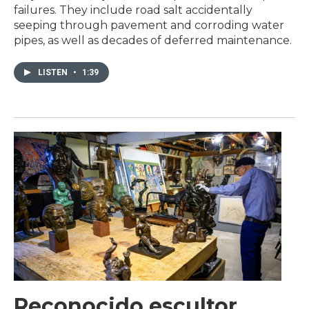
failures. They include road salt accidentally
seeping through pavement and corroding water
pipes, as well as decades of deferred maintenance.
LISTEN
•
1:39
Reconocido escultor