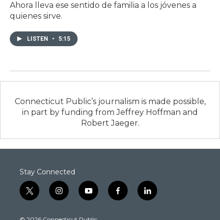
Ahora lleva ese sentido de familia a los jóvenes a
quienes sirve.
LISTEN
•
5:15
Connecticut Public’s journalism is made possible,
in part by funding from Jeffrey Hoffman and
Robert Jaeger.
Stay Connected
t
i
y
f
l
w
n
o
a
i
i
s
u
c
n
© 2026 Connecticut Public