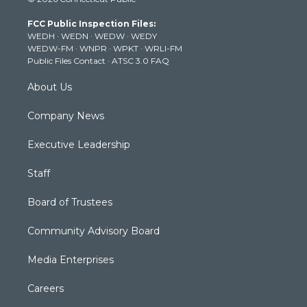
t
t
t
e
k
t
a
u
b
e
FCC Public Inspection Files:
e
g
b
o
d
WEDH
·
WEDN
·
WEDW
·
WEDY
r
r
e
o
i
WEDW-FM
·
WNPR
·
WPKT
·
WRLI-FM
a
k
n
Public Files Contact
·
ATSC 3.0 FAQ
m
About Us
Company News
Executive Leadership
Staff
Board of Trustees
Community Advisory Board
Media Enterprises
Careers