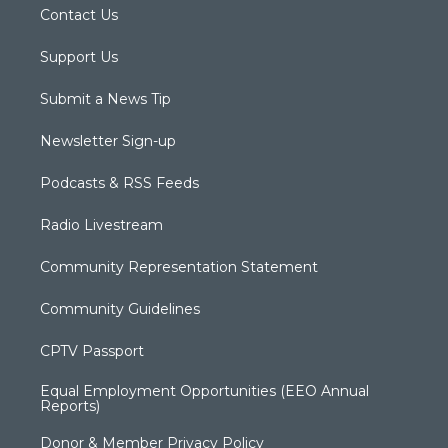
Contact Us
Support Us
Submit a News Tip
Newsletter Sign-up
Podcasts & RSS Feeds
Radio Livestream
Community Representation Statement
Community Guidelines
CPTV Passport
Equal Employment Opportunities (EEO Annual
Reports)
Donor & Member Privacy Policy