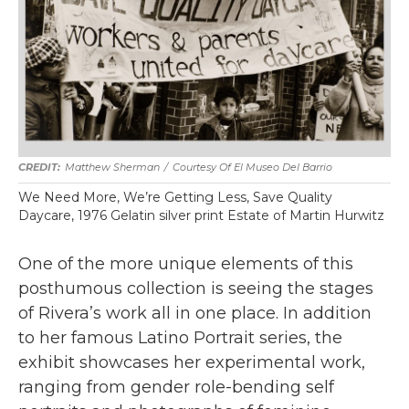
Matthew Sherman
/
Courtesy Of El Museo Del Barrio
We Need More, We’re Getting Less, Save Quality
Daycare, 1976 Gelatin silver print Estate of Martin Hurwitz
One of the more unique elements of this
posthumous collection is seeing the stages
of Rivera’s work all in one place. In addition
to her famous Latino Portrait series, the
exhibit showcases her experimental work,
ranging from gender role-bending self