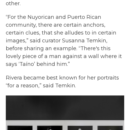
other.
“For the Nuyorican and Puerto Rican
community, there are certain anchors,
certain clues, that she alludes to in certain
images,” said curator Susanna Temkin,
before sharing an example. “There's this
lovely piece of a man against a wall where it
says ‘Taíno’ behind him.”
Rivera became best known for her portraits
“for a reason,” said Temkin.