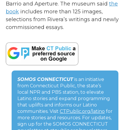
Barrio and Aperture. The museum said
the
book
includes more than 125 images,
selections from Rivera’s writings and newly
commissioned essays.
SOMOS CONNECTICUT
is an initiative
from Connecticut Public, the state’s
local NPR and PBS station, to elevate
Latino stories and expand programming
that uplifts and informs our Latino
communities. Visit
CTPublic.org/latino
for
more stories and resources. For updates,
sign up for the SOMOS CONNECTICUT