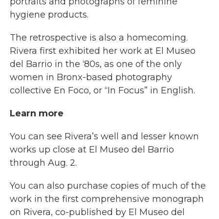
portraits and photographs of feminine
hygiene products.
The retrospective is also a homecoming.
Rivera first exhibited her work at El Museo
del Barrio in the ‘80s, as one of the only
women in Bronx-based photography
collective En Foco, or “In Focus” in English.
Learn more
You can see Rivera’s well and lesser known
works up close at El Museo del Barrio
through Aug. 2.
You can also purchase copies of much of the
work in the first comprehensive monograph
on Rivera, co-published by El Museo del