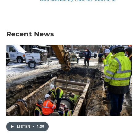
Recent News
LISTEN
•
1:39