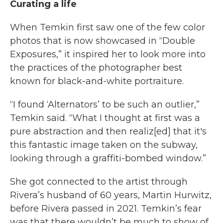
Curating a life
When Temkin first saw one of the few color
photos that is now showcased in “Double
Exposures,” it inspired her to look more into
the practices of the photographer best
known for black-and-white portraiture.
“I found ‘Alternators’ to be such an outlier,”
Temkin said. “What I thought at first was a
pure abstraction and then realiz[ed] that it's
this fantastic image taken on the subway,
looking through a graffiti-bombed window.”
She got connected to the artist through
Rivera’s husband of 60 years, Martin Hurwitz,
before Rivera passed in 2021. Temkin’s fear
was that there wouldn’t be much to show of