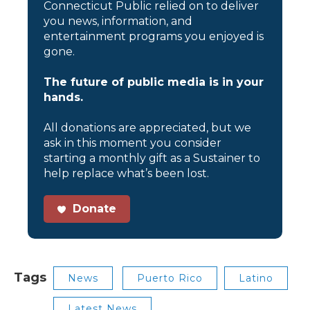
Connecticut Public relied on to deliver
you news, information, and
entertainment programs you enjoyed is
gone.
The future of public media is in your
hands.
All donations are appreciated, but we
ask in this moment you consider
starting a monthly gift as a Sustainer to
help replace what’s been lost.
Donate
Tags
News
Puerto Rico
Latino
Latest News