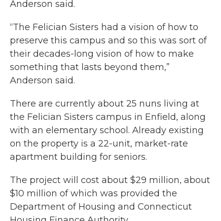
Anderson said.
“The Felician Sisters had a vision of how to
preserve this campus and so this was sort of
their decades-long vision of how to make
something that lasts beyond them,”
Anderson said.
There are currently about 25 nuns living at
the Felician Sisters campus in Enfield, along
with an elementary school. Already existing
on the property is a 22-unit, market-rate
apartment building for seniors.
The project will cost about $29 million, about
$10 million of which was provided the
Department of Housing and Connecticut
Housing Finance Authority.