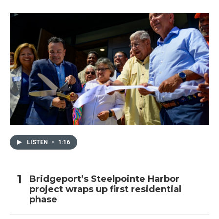
LISTEN
•
1:16
Bridgeport’s Steelpointe Harbor
project wraps up first residential
phase