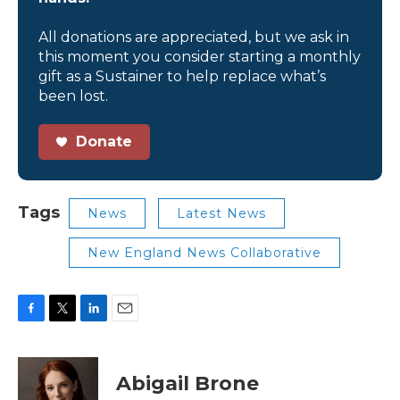
All donations are appreciated, but we ask in
this moment you consider starting a monthly
gift as a Sustainer to help replace what’s
been lost.
Donate
Tags
News
Latest News
New England News Collaborative
F
T
L
E
a
w
i
m
c
i
n
a
e
t
k
i
Abigail Brone
b
t
e
l