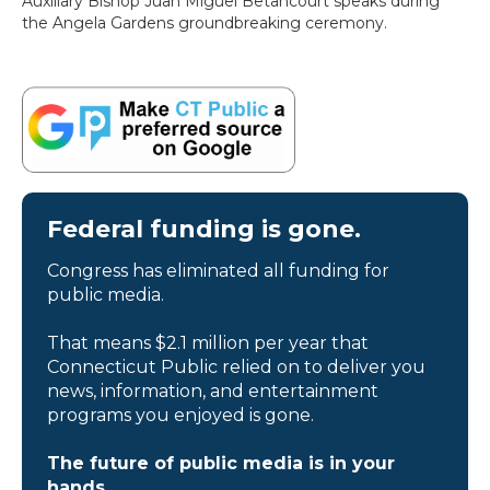
Auxiliary Bishop Juan Miguel Betancourt speaks during
the Angela Gardens groundbreaking ceremony.
Federal funding is gone.
Congress has eliminated all funding for
public media.
That means $2.1 million per year that
Connecticut Public relied on to deliver you
news, information, and entertainment
programs you enjoyed is gone.
The future of public media is in your
hands.