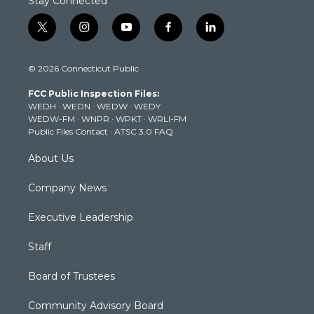
Stay Connected
t
i
y
f
l
w
n
o
a
i
i
s
u
c
n
© 2026 Connecticut Public
t
t
t
e
k
t
a
u
b
e
FCC Public Inspection Files:
e
g
b
o
d
WEDH
·
WEDN
·
WEDW
·
WEDY
r
r
e
o
i
WEDW-FM
·
WNPR
·
WPKT
·
WRLI-FM
a
k
n
Public Files Contact
·
ATSC 3.0 FAQ
m
About Us
Company News
Executive Leadership
Staff
Board of Trustees
Community Advisory Board