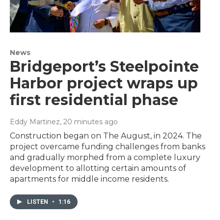
News
Bridgeport’s Steelpointe
Harbor project wraps up
first residential phase
Eddy Martinez
, 20 minutes ago
Construction began on The August, in 2024. The
project overcame funding challenges from banks
and gradually morphed from a complete luxury
development to allotting certain amounts of
apartments for middle income residents.
LISTEN
•
1:16