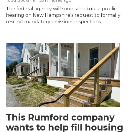
Todd Bookman
, 53 minutes ago
The federal agency will soon schedule a public
hearing on New Hampshire's request to formally
rescind mandatory emissions inspections.
This Rumford company
wants to help fill housing