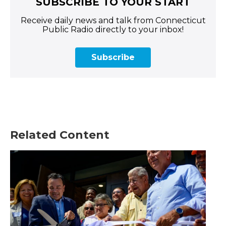
SUBSCRIBE TO YOUR START
Receive daily news and talk from Connecticut
Public Radio directly to your inbox!
Subscribe
Related Content