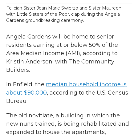
Felician Sister Joan Marie Swierzb and Sister Maureen,
with Little Sisters of the Poor, clap during the Angela
Gardens groundbreaking ceremony.
Angela Gardens will be home to senior
residents earning at or below 50% of the
Area Median Income (AMI), according to
Kristin Anderson, with The Community
Builders.
In Enfield, the
median household income is
about $90,000
, according to the U.S. Census
Bureau.
The old novitiate, a building in which the
new nuns trained, is being rehabilitated and
expanded to house the apartments,