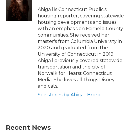
o
e
d
o
r
I
Abigail is Connecticut Public's
k
n
housing reporter, covering statewide
housing developments and issues,
with an emphasis on Fairfield County
communities. She received her
master's from Columbia University in
2020 and graduated from the
University of Connecticut in 2019.
Abigail previously covered statewide
transportation and the city of
Norwalk for Hearst Connecticut
Media. She loves all things Disney
and cats.
See stories by Abigail Brone
Recent News