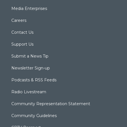
Media Enterprises
Careers
Contact Us
Support Us
Submit a News Tip
Newsletter Sign-up
Podcasts & RSS Feeds
Radio Livestream
Community Representation Statement
Community Guidelines