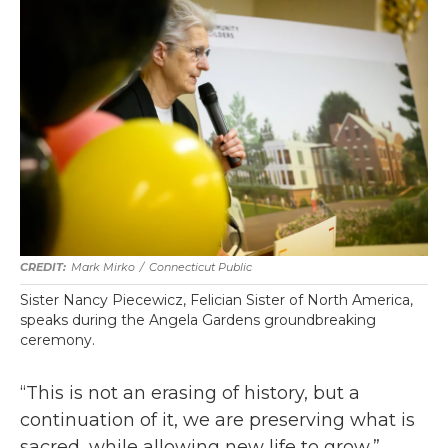
Mark Mirko
/
Connecticut Public
Sister Nancy Piecewicz, Felician Sister of North America,
speaks during the Angela Gardens groundbreaking
ceremony.
“This is not an erasing of history, but a
continuation of it, we are preserving what is
sacred, while allowing new life to grow,”