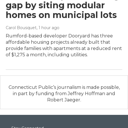
gap by siting modular
homes on municipal lots
Carol Bousquet
, 1 hour ago
Rumford-based developer Dooryard has three
affordable housing projects already built that
provide families with apartments at a reduced rent
of $1,275 a month, including utilities.
Connecticut Public’s journalism is made possible,
in part by funding from Jeffrey Hoffman and
Robert Jaeger.