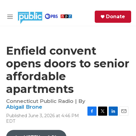
Skip to main content
S
Donate
e
M
a
e
r
n
c
u
h
Enfield convent
e
opens doors to senior
r
y
affordable
apartments
Connecticut Public Radio | By
Abigail Brone
Published June 3, 2026 at 4:46 PM
F
T
L
E
EDT
a
w
i
m
c
i
n
a
e
t
k
i