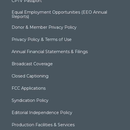
CPTV Passport
Equal Employment Opportunities (EEO Annual
Reports)
Donor & Member Privacy Policy
Privacy Policy & Terms of Use
Annual Financial Statements & Filings
Broadcast Coverage
Closed Captioning
FCC Applications
Syndication Policy
Editorial Independence Policy
Production Facilities & Services