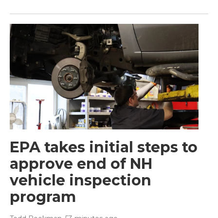
EPA takes initial steps to
approve end of NH
vehicle inspection
program