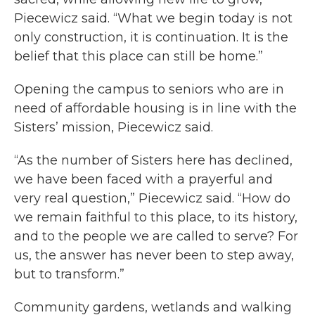
Piecewicz said. “What we begin today is not
only construction, it is continuation. It is the
belief that this place can still be home.”
Opening the campus to seniors who are in
need of affordable housing is in line with the
Sisters’ mission, Piecewicz said.
“As the number of Sisters here has declined,
we have been faced with a prayerful and
very real question,” Piecewicz said. “How do
we remain faithful to this place, to its history,
and to the people we are called to serve? For
us, the answer has never been to step away,
but to transform.”
Community gardens, wetlands and walking