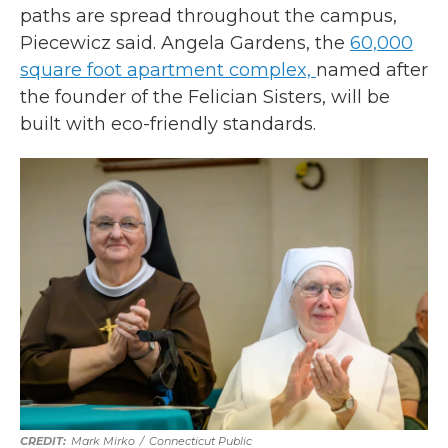
paths are spread throughout the campus,
Piecewicz said. Angela Gardens, the
60,000
square foot apartment complex,
named after
the founder of the Felician Sisters, will be
built with eco-friendly standards.
Mark Mirko
/
Connecticut Public