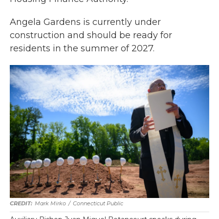
Angela Gardens is currently under
construction and should be ready for
residents in the summer of 2027.
Mark Mirko
/
Connecticut Public