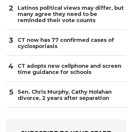
Latinos political views may differ, but
many agree they need to be
reminded their vote counts
CT now has 77 confirmed cases of
cyclosporiasis
CT adopts new cellphone and screen
time guidance for schools
Sen. Chris Murphy, Cathy Holahan
divorce, 2 years after separation