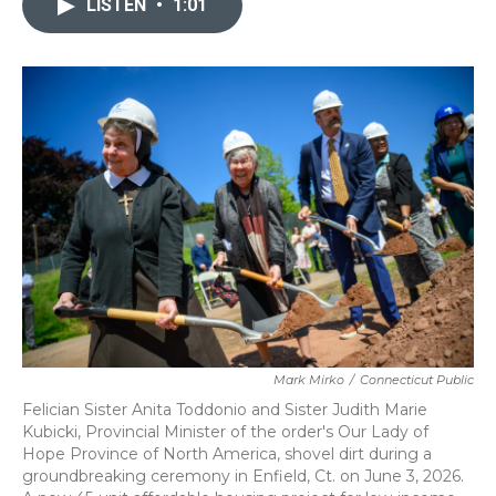
LISTEN
•
1:01
b
t
e
l
o
e
d
o
r
I
k
n
Mark Mirko
/
Connecticut Public
Felician Sister Anita Toddonio and Sister Judith Marie
Kubicki, Provincial Minister of the order's Our Lady of
Hope Province of North America, shovel dirt during a
groundbreaking ceremony in Enfield, Ct. on June 3, 2026.