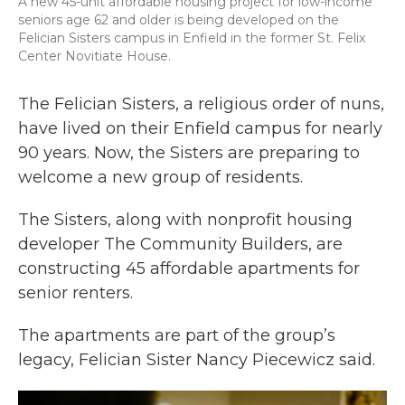
A new 45-unit affordable housing project for low-income
seniors age 62 and older is being developed on the
Felician Sisters campus in Enfield in the former St. Felix
Center Novitiate House.
The Felician Sisters, a religious order of nuns,
have lived on their Enfield campus for nearly
90 years. Now, the Sisters are preparing to
welcome a new group of residents.
The Sisters, along with nonprofit housing
developer The Community Builders, are
constructing 45 affordable apartments for
senior renters.
The apartments are part of the group’s
legacy, Felician Sister Nancy Piecewicz said.