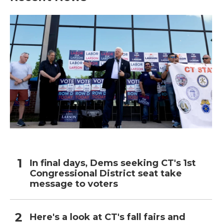
In final days, Dems seeking CT's 1st
Congressional District seat take
message to voters
Here's a look at CT's fall fairs and