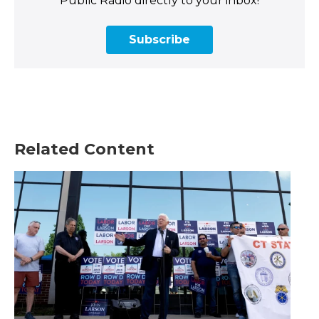
Public Radio directly to your inbox!
Subscribe
Related Content