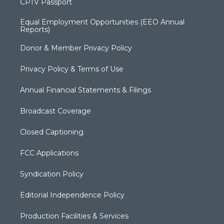
CPTV Passport
Equal Employment Opportunities (EEO Annual
Reports)
Donor & Member Privacy Policy
Privacy Policy & Terms of Use
Annual Financial Statements & Filings
Broadcast Coverage
Closed Captioning
FCC Applications
Syndication Policy
Editorial Independence Policy
Production Facilities & Services