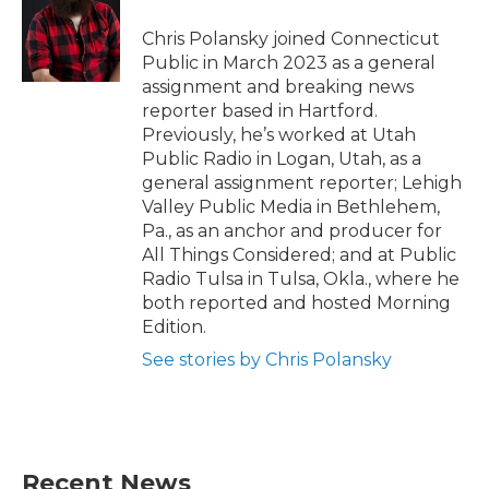
o
e
d
o
r
I
Chris Polansky joined Connecticut
k
n
Public in March 2023 as a general
assignment and breaking news
reporter based in Hartford.
Previously, he’s worked at Utah
Public Radio in Logan, Utah, as a
general assignment reporter; Lehigh
Valley Public Media in Bethlehem,
Pa., as an anchor and producer for
All Things Considered; and at Public
Radio Tulsa in Tulsa, Okla., where he
both reported and hosted Morning
Edition.
See stories by Chris Polansky
Recent News