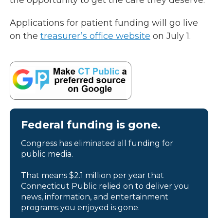
the opportunity to get the care they deserve.”
Applications for patient funding will go live
on the
treasurer’s office website
on July 1.
Federal funding is gone.
Congress has eliminated all funding for
public media.
That means $2.1 million per year that
Connecticut Public relied on to deliver you
news, information, and entertainment
programs you enjoyed is gone.