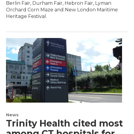
Berlin Fair, Durham Fair, Hebron Fair, Lyman
Orchard Corn Maze and New London Maritime
Heritage Festival.
News
Trinity Health cited most
among CT hospitals for