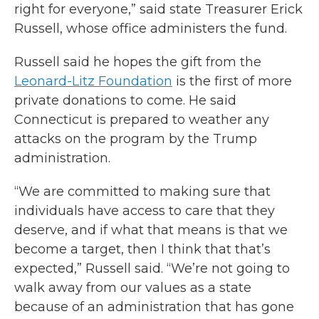
right for everyone,” said state Treasurer Erick
Russell, whose office administers the fund.
Russell said he hopes the gift from the
Leonard-Litz Foundation
is the first of more
private donations to come. He said
Connecticut is prepared to weather any
attacks on the program by the Trump
administration.
“We are committed to making sure that
individuals have access to care that they
deserve, and if what that means is that we
become a target, then I think that that’s
expected,” Russell said. “We’re not going to
walk away from our values as a state
because of an administration that has gone