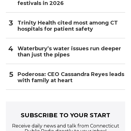
festivals in 2026
Trinity Health cited most among CT
hospitals for patient safety
Waterbury’s water issues run deeper
than just the pipes
Poderosa: CEO Cassandra Reyes leads
with family at heart
SUBSCRIBE TO YOUR START
Receive daily news and talk from Connecticut