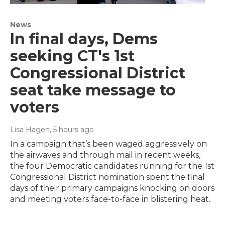
News
In final days, Dems
seeking CT's 1st
Congressional District
seat take message to
voters
Lisa Hagen
, 5 hours ago
In a campaign that’s been waged aggressively on
the airwaves and through mail in recent weeks,
the four Democratic candidates running for the 1st
Congressional District nomination spent the final
days of their primary campaigns knocking on doors
and meeting voters face-to-face in blistering heat.