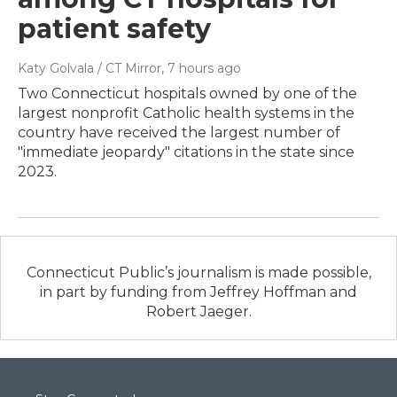
patient safety
Katy Golvala / CT Mirror
, 7 hours ago
Two Connecticut hospitals owned by one of the
largest nonprofit Catholic health systems in the
country have received the largest number of
"immediate jeopardy" citations in the state since
2023.
Connecticut Public’s journalism is made possible,
in part by funding from Jeffrey Hoffman and
Robert Jaeger.