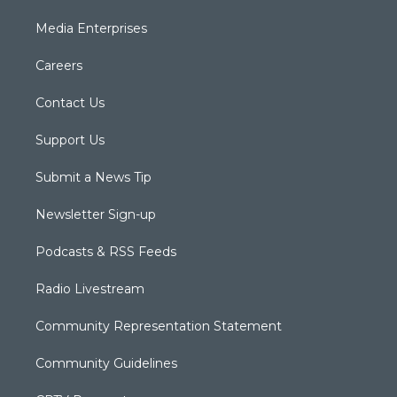
Media Enterprises
Careers
Contact Us
Support Us
Submit a News Tip
Newsletter Sign-up
Podcasts & RSS Feeds
Radio Livestream
Community Representation Statement
Community Guidelines