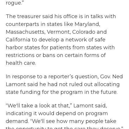
rogue.”
The treasurer said his office is in talks with
counterparts in states like Maryland,
Massachusetts, Vermont, Colorado and
California to develop a network of safe
harbor states for patients from states with
restrictions or bans on certain forms of
health care.
In response to a reporter’s question, Gov. Ned
Lamont said he had not ruled out allocating
state funding for the program in the future.
“We'll take a look at that,” Lamont said,
indicating it would depend on program
demand. “We'll see how many people take