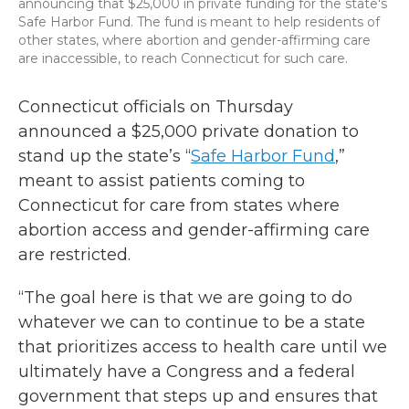
announcing that $25,000 in private funding for the state's
Safe Harbor Fund. The fund is meant to help residents of
other states, where abortion and gender-affirming care
are inaccessible, to reach Connecticut for such care.
Connecticut officials on Thursday
announced a $25,000 private donation to
stand up the state’s “
Safe Harbor Fund
,”
meant to assist patients coming to
Connecticut for care from states where
abortion access and gender-affirming care
are restricted.
“The goal here is that we are going to do
whatever we can to continue to be a state
that prioritizes access to health care until we
ultimately have a Congress and a federal
government that steps up and ensures that