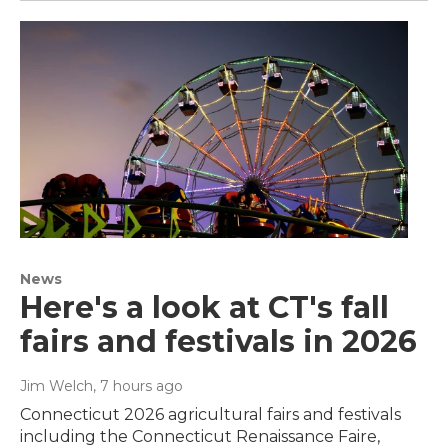
News
Here's a look at CT's fall
fairs and festivals in 2026
Jim Welch
, 7 hours ago
Connecticut 2026 agricultural fairs and festivals
including the Connecticut Renaissance Faire,