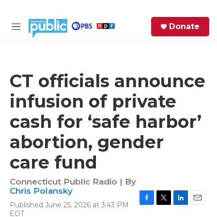
Skip to main content
S
Donate
e
M
a
e
r
n
c
u
h
CT officials announce
e
infusion of private
r
y
cash for ‘safe harbor’
abortion, gender
care fund
Connecticut Public Radio | By
Chris Polansky
Published June 25, 2026 at 3:43 PM
F
T
L
E
EDT