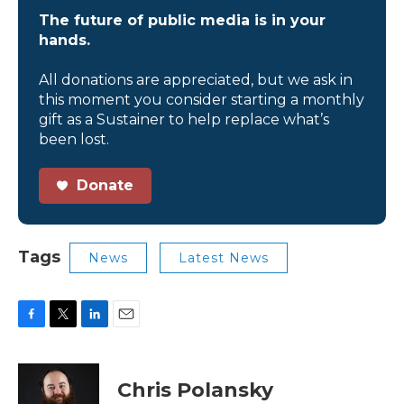
The future of public media is in your
hands.
All donations are appreciated, but we ask in
this moment you consider starting a monthly
gift as a Sustainer to help replace what’s
been lost.
Donate
Tags
News
Latest News
F
T
L
E
a
w
i
m
c
i
n
a
e
t
k
i
Chris Polansky
b
t
e
l