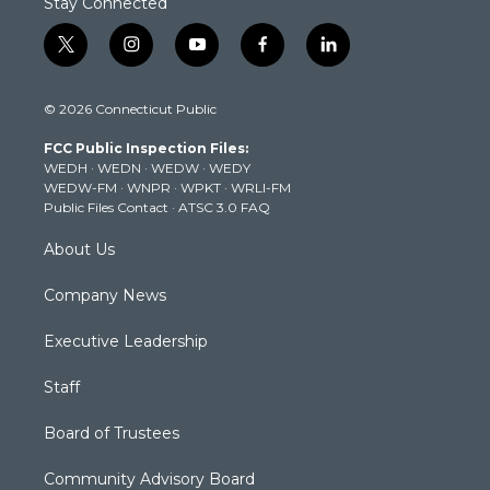
Stay Connected
t
i
y
f
l
w
n
o
a
i
i
s
u
c
n
© 2026 Connecticut Public
t
t
t
e
k
t
a
u
b
e
FCC Public Inspection Files:
e
g
b
o
d
WEDH
·
WEDN
·
WEDW
·
WEDY
r
r
e
o
i
WEDW-FM
·
WNPR
·
WPKT
·
WRLI-FM
a
k
n
Public Files Contact
·
ATSC 3.0 FAQ
m
About Us
Company News
Executive Leadership
Staff
Board of Trustees
Community Advisory Board