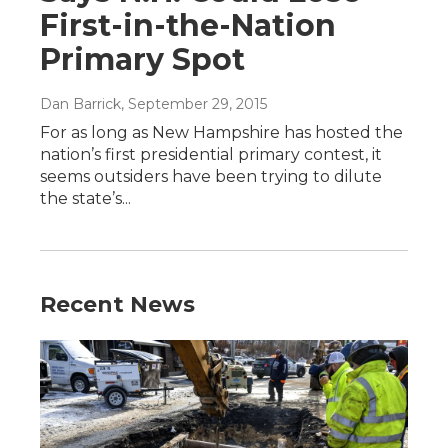
First-in-the-Nation
Primary Spot
Dan Barrick
, September 29, 2015
For as long as New Hampshire has hosted the
nation’s first presidential primary contest, it
seems outsiders have been trying to dilute
the state’s...
Recent News