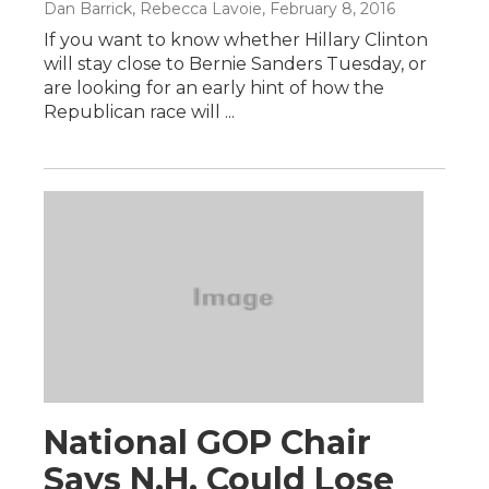
Dan Barrick, Rebecca Lavoie
, February 8, 2016
If you want to know whether Hillary Clinton
will stay close to Bernie Sanders Tuesday, or
are looking for an early hint of how the
Republican race will ...
National GOP Chair
Says N.H. Could Lose