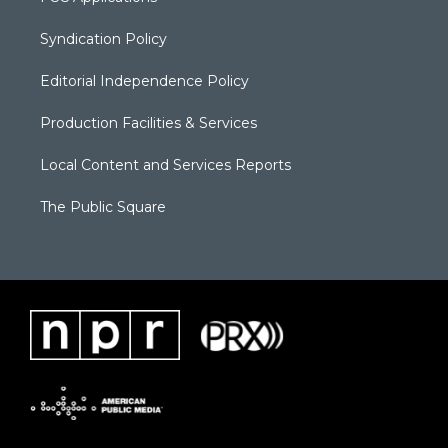
Syndication Policy
Editorial Independence Policy
Production Facilities & Services
Local Content and Services Reports
The Public Square