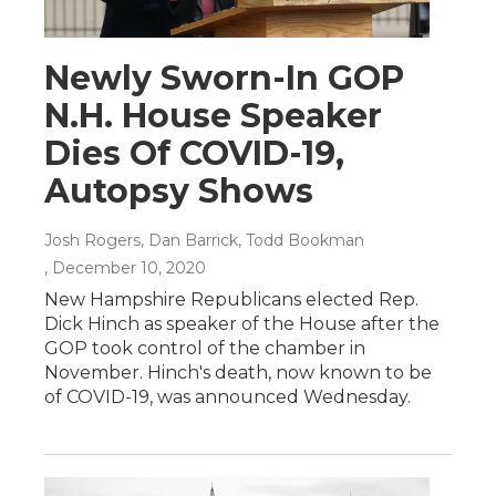
Newly Sworn-In GOP
N.H. House Speaker
Dies Of COVID-19,
Autopsy Shows
Josh Rogers, Dan Barrick, Todd Bookman
, December 10, 2020
New Hampshire Republicans elected Rep.
Dick Hinch as speaker of the House after the
GOP took control of the chamber in
November. Hinch's death, now known to be
of COVID-19, was announced Wednesday.