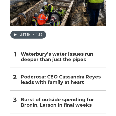
LISTEN
•
1:39
Waterbury’s water issues run
deeper than just the pipes
Poderosa: CEO Cassandra Reyes
leads with family at heart
Burst of outside spending for
Bronin, Larson in final weeks