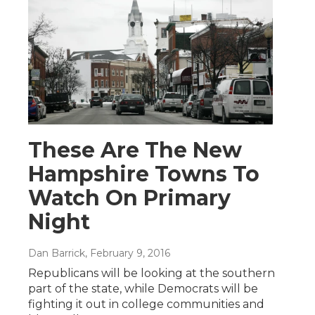
These Are The New
Hampshire Towns To
Watch On Primary
Night
Dan Barrick
, February 9, 2016
Republicans will be looking at the southern
part of the state, while Democrats will be
fighting it out in college communities and