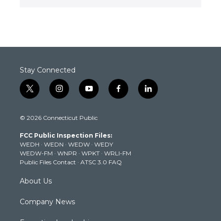
Stay Connected
t
i
y
f
l
w
n
o
a
i
i
s
u
c
n
© 2026 Connecticut Public
t
t
t
e
k
t
a
u
b
e
FCC Public Inspection Files:
e
g
b
o
d
WEDH
·
WEDN
·
WEDW
·
WEDY
r
r
e
o
i
WEDW-FM
·
WNPR
·
WPKT
·
WRLI-FM
a
k
n
Public Files Contact
·
ATSC 3.0 FAQ
m
About Us
Company News