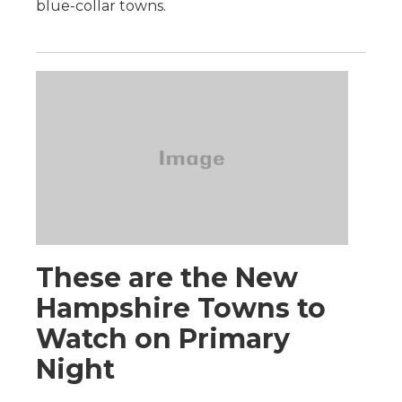
blue-collar towns.
These are the New
Hampshire Towns to
Watch on Primary
Night