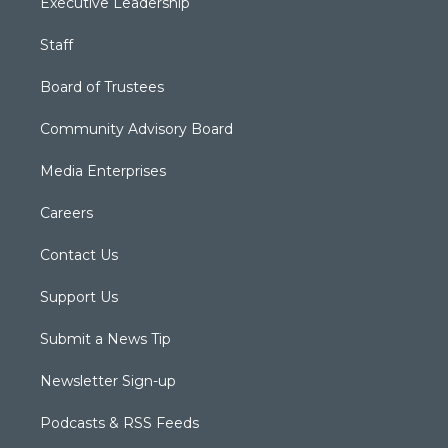
Executive Leadership
Staff
Board of Trustees
Community Advisory Board
Media Enterprises
Careers
Contact Us
Support Us
Submit a News Tip
Newsletter Sign-up
Podcasts & RSS Feeds