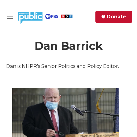
Skip to main content
S
Donate
e
M
a
e
r
n
c
u
h
Dan Barrick
e
r
Dan is NHPR's Senior Politics and Policy Editor.
y