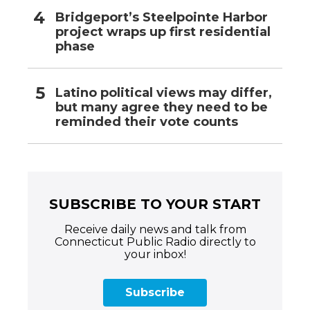
Bridgeport’s Steelpointe Harbor
project wraps up first residential
phase
Latino political views may differ,
but many agree they need to be
reminded their vote counts
SUBSCRIBE TO YOUR START
Receive daily news and talk from
Connecticut Public Radio directly to
your inbox!
Subscribe