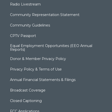
Radio Livestream
Community Representation Statement
Community Guidelines
CPTV Passport
Equal Employment Opportunities (EEO Annual
Reports)
Donor & Member Privacy Policy
Privacy Policy & Terms of Use
Annual Financial Statements & Filings
Broadcast Coverage
Closed Captioning
FCC Applications