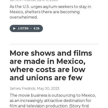
As the U.S. urges asylum-seekers to stay in
Mexico, shelters there are becoming
overwhelmed.
LISTEN
•
4:26
More shows and films
are made in Mexico,
where costs are low
and unions are few
James Fredrick
, May 30, 2023
The movie business is outsourcing to Mexico,
as an increasingly attractive destination for
film and television production. (Story first