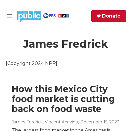
Skip to main content
S
Donate
e
M
a
e
r
n
c
u
h
James Fredrick
e
r
[Copyright 2024 NPR]
y
How this Mexico City
food market is cutting
back on food waste
James Fredrick, Vincent Acovino
, December 15, 2023
The largest food market in the Americas is