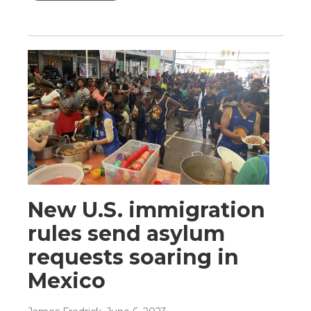
New U.S. immigration
rules send asylum
requests soaring in
Mexico