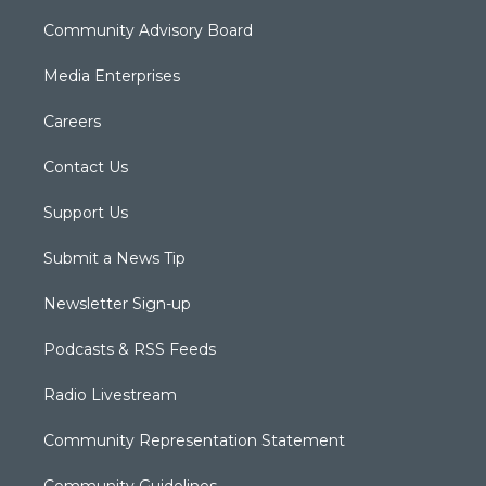
Community Advisory Board
Media Enterprises
Careers
Contact Us
Support Us
Submit a News Tip
Newsletter Sign-up
Podcasts & RSS Feeds
Radio Livestream
Community Representation Statement
Community Guidelines