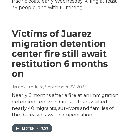
Pacific coast early Wednesday, killing at least
39 people, and with 10 missing.
Victims of Juarez
migration detention
center fire still await
restitution 6 months
on
James Fredrick
, September 27, 2023
Nearly 6 months after a fire at an immigration
detention center in Ciudad Juarez killed
nearly 40 migrants, survivors and families of
the deceased await compensation.
LISTEN
•
3:53