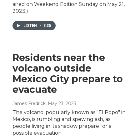
aired on Weekend Edition Sunday on May 21,
2023.)
LISTEN
•
3:35
Residents near the
volcano outside
Mexico City prepare to
evacuate
James Fredrick
, May 23, 2023
The volcano, popularly known as "El Popo" in
Mexico, is rumbling and spewing ash, as
people living in its shadow prepare for a
possible evacuation.