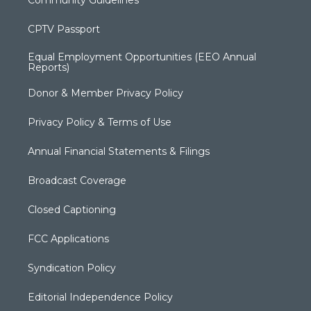
CPTV Passport
Equal Employment Opportunities (EEO Annual
Reports)
Donor & Member Privacy Policy
Privacy Policy & Terms of Use
Annual Financial Statements & Filings
Broadcast Coverage
Closed Captioning
FCC Applications
Syndication Policy
Editorial Independence Policy