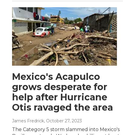
Mexico's Acapulco
grows desperate for
help after Hurricane
Otis ravaged the area
James Fredrick
, October 27, 2023
The Category 5 storm slammed into Mexico's