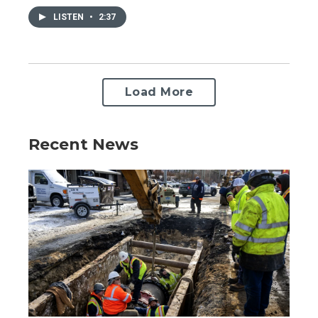
LISTEN
•
2:37
Load More
Recent News