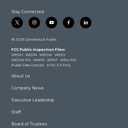
Stay Connected
t
i
y
f
l
w
n
o
a
i
i
s
u
c
n
© 2026 Connecticut Public
t
t
t
e
k
t
a
u
b
e
FCC Public Inspection Files:
e
g
b
o
d
WEDH
·
WEDN
·
WEDW
·
WEDY
r
r
e
o
i
WEDW-FM
·
WNPR
·
WPKT
·
WRLI-FM
a
k
n
Public Files Contact
·
ATSC 3.0 FAQ
m
About Us
Company News
Executive Leadership
Staff
Board of Trustees