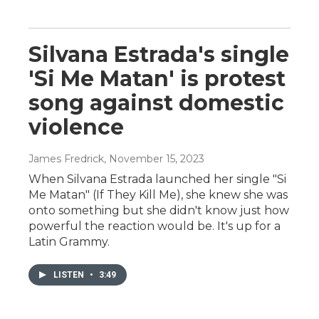
Silvana Estrada's single
'Si Me Matan' is protest
song against domestic
violence
James Fredrick
, November 15, 2023
When Silvana Estrada launched her single "Si
Me Matan" (If They Kill Me), she knew she was
onto something but she didn't know just how
powerful the reaction would be. It's up for a
Latin Grammy.
LISTEN
•
3:49