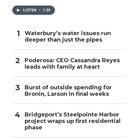
LISTEN
•
1:39
Waterbury’s water issues run
deeper than just the pipes
Poderosa: CEO Cassandra Reyes
leads with family at heart
Burst of outside spending for
Bronin, Larson in final weeks
Bridgeport’s Steelpointe Harbor
project wraps up first residential
phase