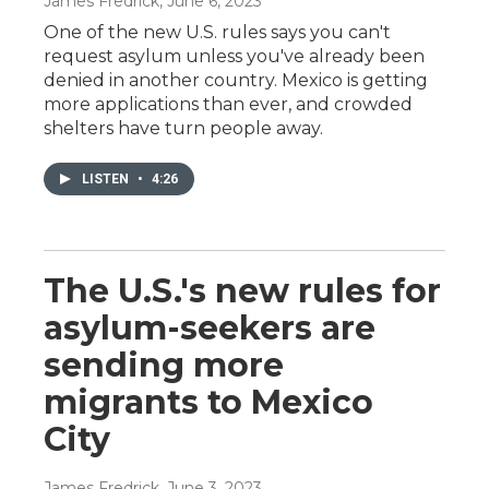
James Fredrick
, June 6, 2023
One of the new U.S. rules says you can't
request asylum unless you've already been
denied in another country. Mexico is getting
more applications than ever, and crowded
shelters have turn people away.
LISTEN
•
4:26
The U.S.'s new rules for
asylum-seekers are
sending more
migrants to Mexico
City
James Fredrick
, June 3, 2023