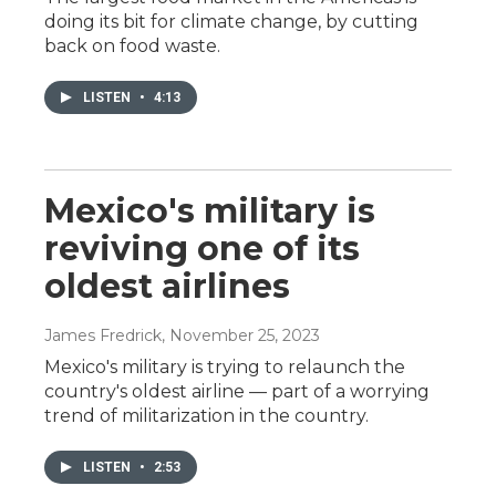
doing its bit for climate change, by cutting
back on food waste.
LISTEN
•
4:13
Mexico's military is
reviving one of its
oldest airlines
James Fredrick
, November 25, 2023
Mexico's military is trying to relaunch the
country's oldest airline — part of a worrying
trend of militarization in the country.
LISTEN
•
2:53