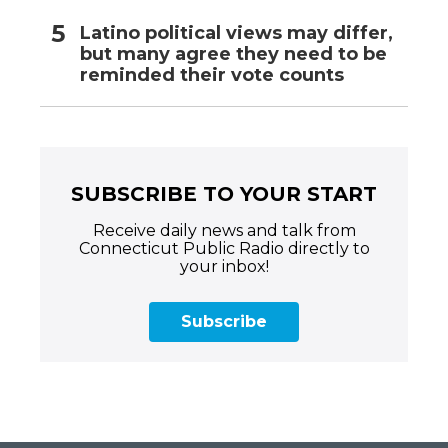
Latino political views may differ,
but many agree they need to be
reminded their vote counts
SUBSCRIBE TO YOUR START
Receive daily news and talk from
Connecticut Public Radio directly to
your inbox!
Subscribe