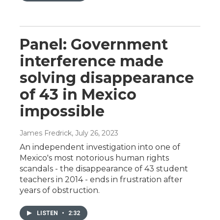
Panel: Government
interference made
solving disappearance
of 43 in Mexico
impossible
James Fredrick
, July 26, 2023
An independent investigation into one of
Mexico's most notorious human rights
scandals - the disappearance of 43 student
teachers in 2014 - ends in frustration after
years of obstruction.
LISTEN
•
2:32