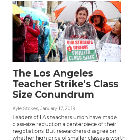
The Los Angeles
Teacher Strike's Class
Size Conundrum
Kyle Stokes
, January 17, 2019
Leaders of LA's teachers union have made
class-size reduction a centerpiece of their
negotiations. But researchers disagree on
whether high price of smaller classes is worth