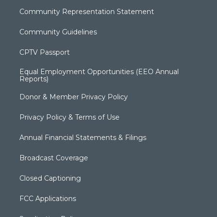
Community Representation Statement
Community Guidelines
CPTV Passport
Equal Employment Opportunities (EEO Annual
Reports)
Donor & Member Privacy Policy
Privacy Policy & Terms of Use
Annual Financial Statements & Filings
Broadcast Coverage
Closed Captioning
FCC Applications