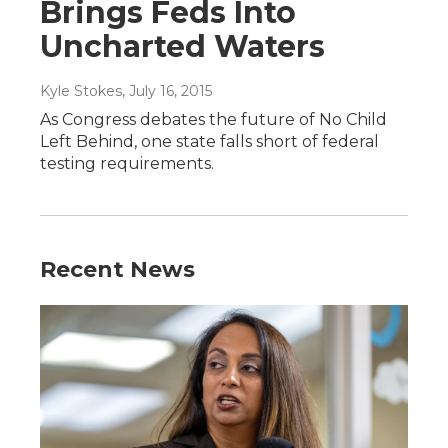
Brings Feds Into
Uncharted Waters
Kyle Stokes
, July 16, 2015
As Congress debates the future of No Child
Left Behind, one state falls short of federal
testing requirements.
Recent News