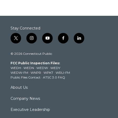
Stay Connected
t
i
y
f
l
w
n
o
a
i
i
s
u
c
n
© 2026 Connecticut Public
t
t
t
e
k
t
a
u
b
e
FCC Public Inspection Files:
e
g
b
o
d
WEDH
·
WEDN
·
WEDW
·
WEDY
r
r
e
o
i
WEDW-FM
·
WNPR
·
WPKT
·
WRLI-FM
a
k
n
Public Files Contact
·
ATSC 3.0 FAQ
m
About Us
Company News
Executive Leadership