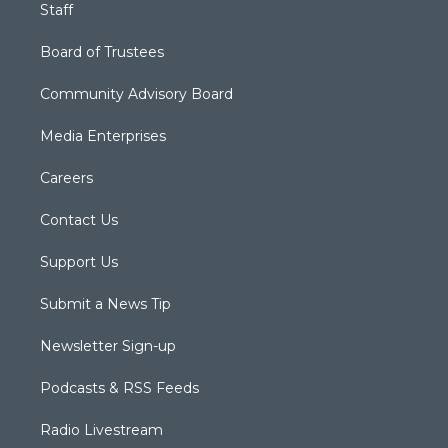
Staff
Board of Trustees
Community Advisory Board
Media Enterprises
Careers
Contact Us
Support Us
Submit a News Tip
Newsletter Sign-up
Podcasts & RSS Feeds
Radio Livestream