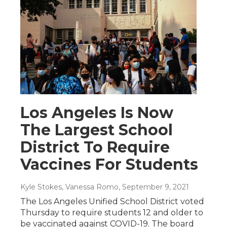
Los Angeles Is Now
The Largest School
District To Require
Vaccines For Students
Kyle Stokes, Vanessa Romo
, September 9, 2021
The Los Angeles Unified School District voted
Thursday to require students 12 and older to
be vaccinated against COVID-19. The board