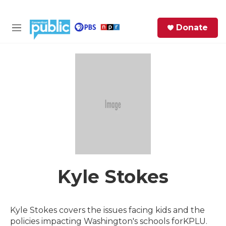
Skip to main content
S
Donate
e
M
a
e
r
n
c
u
h
e
r
y
Kyle Stokes
Kyle Stokes covers the issues facing kids and the
policies impacting Washington's schools forKPLU.