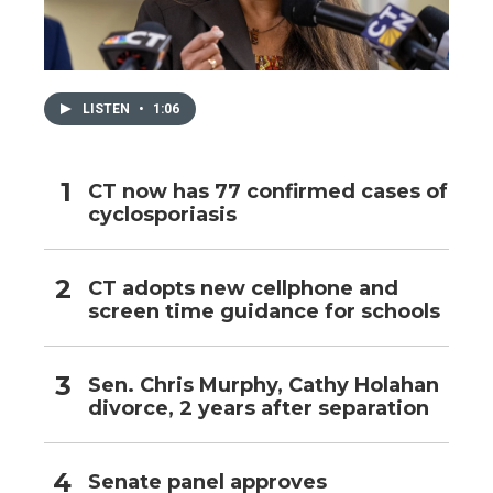
LISTEN
•
1:06
CT now has 77 confirmed cases of
cyclosporiasis
CT adopts new cellphone and
screen time guidance for schools
Sen. Chris Murphy, Cathy Holahan
divorce, 2 years after separation
Senate panel approves