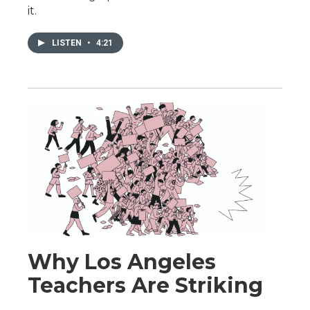
it.
LISTEN
•
4:21
Why Los Angeles
Teachers Are Striking