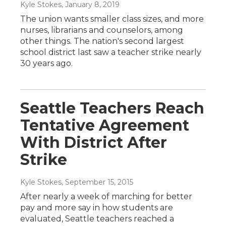
Kyle Stokes
, January 8, 2019
The union wants smaller class sizes, and more
nurses, librarians and counselors, among
other things. The nation's second largest
school district last saw a teacher strike nearly
30 years ago.
Seattle Teachers Reach
Tentative Agreement
With District After
Strike
Kyle Stokes
, September 15, 2015
After nearly a week of marching for better
pay and more say in how students are
evaluated, Seattle teachers reached a