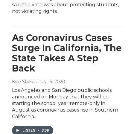
said the vote was about protecting students,
not violating rights.
As Coronavirus Cases
Surge In California, The
State Takes A Step
Back
Kyle Stokes
, July 14, 2020
Los Angeles and San Diego public schools
announced on Monday that they will be
starting the school year remote-only in
August as coronavirus cases rise in Southern
California.
LISTEN
•
3:38