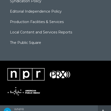
Syndication Policy
Editorial Independence Policy
Production Facilities & Services
Local Content and Services Reports
The Public Square
WNPR