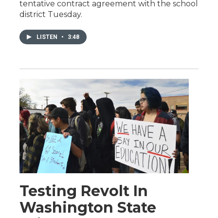
tentative contract agreement with the school
district Tuesday.
LISTEN
•
3:48
Testing Revolt In
Washington State