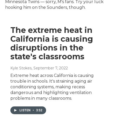
Minnesota Twins — sorry, M's fans. Try your luck
hooking him on the Sounders, though.
The extreme heat in
California is causing
disruptions in the
state's classrooms
Kyle Stokes
, September 7, 2022
Extreme heat across California is causing
trouble in schools. It's straining aging air
conditioning systems, making recess
dangerous and highlighting ventilation
problems in many classrooms.
LISTEN
•
3:52