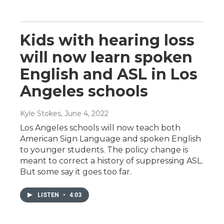
Kids with hearing loss
will now learn spoken
English and ASL in Los
Angeles schools
Kyle Stokes
, June 4, 2022
Los Angeles schools will now teach both
American Sign Language and spoken English
to younger students. The policy change is
meant to correct a history of suppressing ASL.
But some say it goes too far.
LISTEN
•
4:03