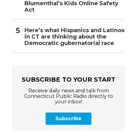
Blumenthal’s Kids Online Safety
Act
Here’s what Hispanics and Latinos
in CT are thinking about the
Democratic gubernatorial race
SUBSCRIBE TO YOUR START
Receive daily news and talk from
Connecticut Public Radio directly to
your inbox!
Subscribe