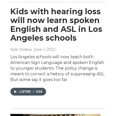
Kids with hearing loss
will now learn spoken
English and ASL in Los
Angeles schools
Kyle Stokes
, June 1, 2022
Los Angeles schools will now teach both
American Sign Language and spoken English
to younger students. The policy change is
meant to correct a history of suppressing ASL.
But some say it goes too far.
LISTEN
•
4:04