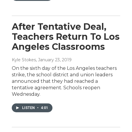
After Tentative Deal,
Teachers Return To Los
Angeles Classrooms
Kyle Stokes
, January 23, 2019
On the sixth day of the Los Angeles teachers
strike, the school district and union leaders
announced that they had reached a
tentative agreement. Schools reopen
Wednesday.
LISTEN
•
4:01