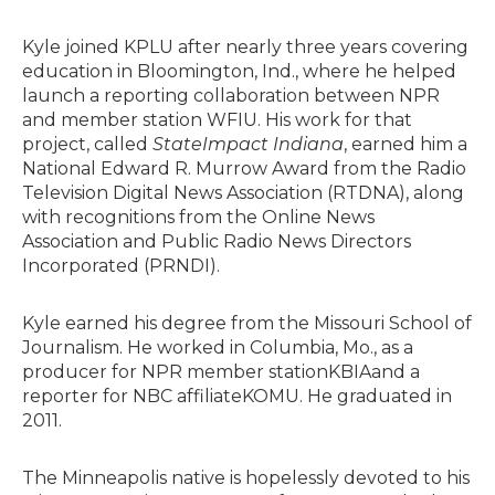
Kyle joined KPLU after nearly three years covering
education in Bloomington, Ind., where he helped
launch a reporting collaboration between NPR
and member station WFIU. His work for that
project, called
StateImpact Indiana
, earned him a
National Edward R. Murrow Award from the Radio
Television Digital News Association (RTDNA), along
with recognitions from the Online News
Association and Public Radio News Directors
Incorporated (PRNDI).
Kyle earned his degree from the Missouri School of
Journalism. He worked in Columbia, Mo., as a
producer for NPR member stationKBIAand a
reporter for NBC affiliateKOMU. He graduated in
2011.
The Minneapolis native is hopelessly devoted to his