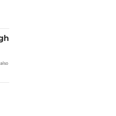
ugh
also