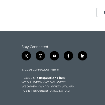
Stay Connected
t
i
y
f
l
w
n
o
a
i
i
s
u
c
n
© 2026 Connecticut Public
t
t
t
e
k
t
a
u
b
e
FCC Public Inspection Files:
e
g
b
o
d
WEDH
·
WEDN
·
WEDW
·
WEDY
r
r
e
o
i
WEDW-FM
·
WNPR
·
WPKT
·
WRLI-FM
a
k
n
Public Files Contact
·
ATSC 3.0 FAQ
m