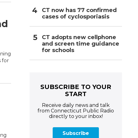
CT now has 77 confirmed
cases of cyclosporiasis
nd
CT adopts new cellphone
and screen time guidance
for schools
ening
 for
SUBSCRIBE TO YOUR
START
Receive daily news and talk
from Connecticut Public Radio
directly to your inbox!
Subscribe
ing