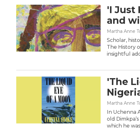
'I Just
and wi
Martha Anne To
Scholar, histo
The History o
insightful ad
'The L
Nigeri
Martha Anne To
In Uchenna A
old Dimkpa’s 
which he was