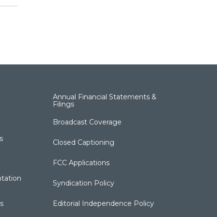
Annual Financial Statements &
Filings
Broadcast Coverage
s
Closed Captioning
FCC Applications
tation
Syndication Policy
s
Editorial Independence Policy