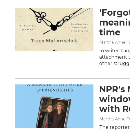
'Forgo
meanin
time
Martha Anne To
In writer Tan
attachment to
other strugg
NPR's 
window
with R
Martha Anne To
The reporter