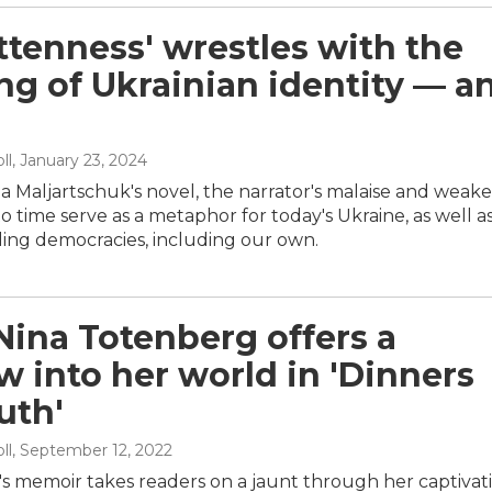
ttenness' wrestles with the
g of Ukrainian identity — a
ll
, January 23, 2024
ja Maljartschuk's novel, the narrator's malaise and weak
 time serve as a metaphor for today's Ukraine, as well as
ling democracies, including our own.
Nina Totenberg offers a
 into her world in 'Dinners
uth'
ll
, September 12, 2022
's memoir takes readers on a jaunt through her captivat