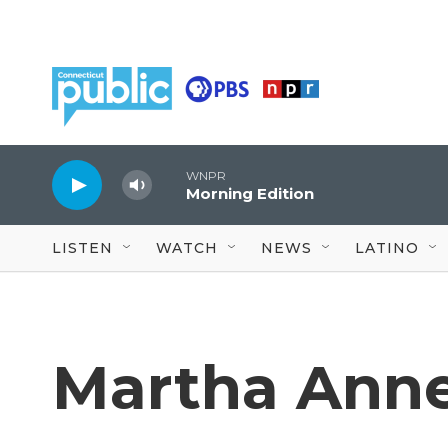
Skip to main content
WNPR
Morning Edition
LISTEN
WATCH
NEWS
LATINO
Martha Anne