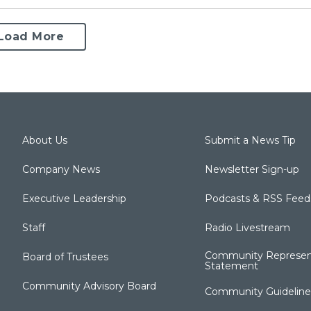
Load More
About Us
Submit a News Tip
Company News
Newsletter Sign-up
Executive Leadership
Podcasts & RSS Feed
Staff
Radio Livestream
Community Represen
Board of Trustees
Statement
Community Advisory Board
Community Guideline