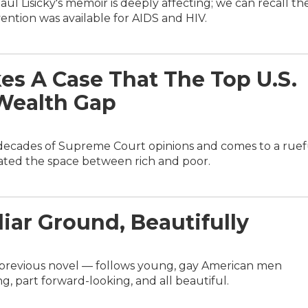
aul Lisicky's memoir is deeply affecting; we can recall th
ention was available for AIDS and HIV.
es A Case That The Top U.S.
Wealth Gap
decades of Supreme Court opinions and comes to a ruef
bated the space between rich and poor.
liar Ground, Beautifully
s previous novel — follows young, gay American men
ng, part forward-looking, and all beautiful.