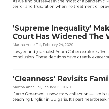
As we find ourselves in the midst of a pandemic, P
terror and frustration when no treatment or prev
'Supreme Inequality' Mak
Court Has Widened The 
Martha Anne Toll
, February 24, 2020
Lawyer and journalist Adam Cohen explores five 
conclusion: These decisions have greatly exacer
'Cleanness' Revisits Fami
Martha Anne Toll
, January 19, 2020
Garth Greenwell's new story collection — like hi
teaching English in Bulgaria. It's part heartbreaki