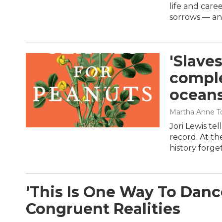
life and care
sorrows — an
'Slave
comple
ocean
Martha Anne To
Jori Lewis tel
record. At th
history forge
'This Is One Way To Dance
Congruent Realities