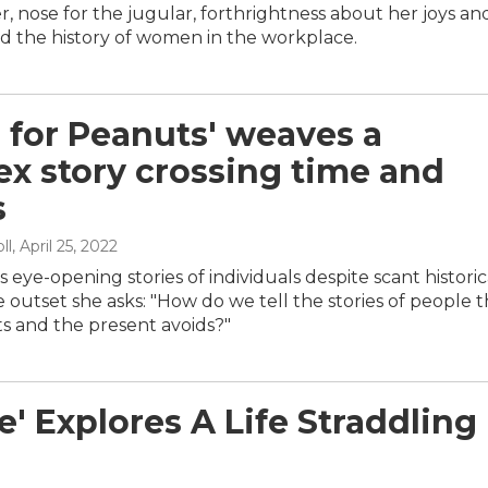
er, nose for the jugular, forthrightness about her joys an
d the history of women in the workplace.
s for Peanuts' weaves a
x story crossing time and
s
ll
, April 25, 2022
ls eye-opening stories of individuals despite scant historic
e outset she asks: "How do we tell the stories of people t
ts and the present avoids?"
' Explores A Life Straddling