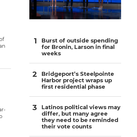
h
of
Burst of outside spending
 an
for Bronin, Larson in final
weeks
Bridgeport’s Steelpointe
Harbor project wraps up
first residential phase
Latinos political views may
ar-
differ, but many agree
to
they need to be reminded
their vote counts