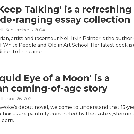
 Keep Talking' is a refreshing
de-ranging essay collection
ll
, September 5, 2024
rian, artist and raconteur Nell Irvin Painter is the author 
f White People and Old in Art School. Her latest book is
dition to her canon.
iquid Eye of a Moon' is a
an coming-of-age story
ll
, June 26, 2024
woke’s debut novel, we come to understand that 15-ye
choices are painfully constricted by the caste system in
 born.