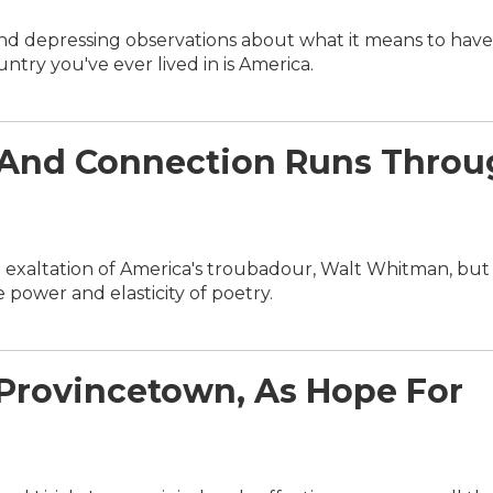
 and depressing observations about what it means to have
try you've ever lived in is America.
p And Connection Runs Thro
 exaltation of America's troubadour, Walt Whitman, but 
power and elasticity of poetry.
s Provincetown, As Hope For