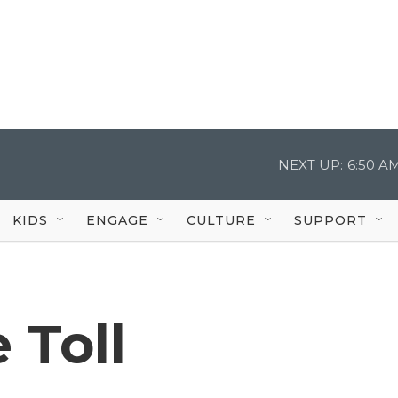
NEXT UP:
6:50 A
KIDS
ENGAGE
CULTURE
SUPPORT
 Toll