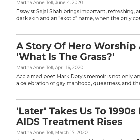
Martha Anne Toll
, June 4, 2020
Essayist Sejal Shah brings important, refreshing,
dark skin and an "exotic" name, when the only coun
A Story Of Hero Worshi
'What Is The Grass?'
Martha Anne Toll
, April 16, 2020
Acclaimed poet Mark Doty's memoir is not only an
a celebration of gay manhood, queerness, and the 
'Later' Takes Us To 1990
AIDS Treatment Rises
Martha Anne Toll
, March 17, 2020