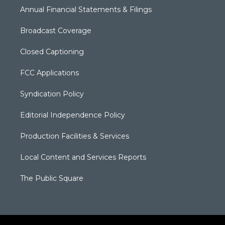
Annual Financial Statements & Filings
Broadcast Coverage
Closed Captioning
FCC Applications
Syndication Policy
Editorial Independence Policy
Production Facilities & Services
Local Content and Services Reports
The Public Square