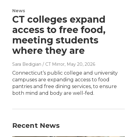
News
CT colleges expand
access to free food,
meeting students
where they are
Sara Bedigian / CT Mirror
, May 20, 2026
Connecticut’s public college and university
campuses are expanding access to food
pantries and free dining services, to ensure
both mind and body are well-fed.
Recent News