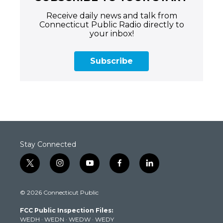
Receive daily news and talk from
Connecticut Public Radio directly to
your inbox!
Subscribe
Stay Connected
t
i
y
f
l
w
n
o
a
i
i
s
u
c
n
© 2026 Connecticut Public
t
t
t
e
k
t
a
u
b
e
FCC Public Inspection Files:
e
g
b
o
d
WEDH
·
WEDN
·
WEDW
·
WEDY
r
r
e
o
i