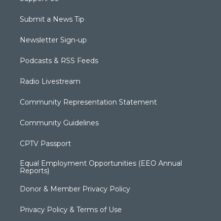
Submit a News Tip
Newsletter Sign-up
Podcasts & RSS Feeds
Radio Livestream
Community Representation Statement
Community Guidelines
CPTV Passport
Equal Employment Opportunities (EEO Annual
Reports)
Donor & Member Privacy Policy
Privacy Policy & Terms of Use