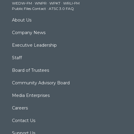
WEDW-FM
·
WNPR
·
WPKT
·
WRLI-FM
a
k
n
Public Files Contact
·
ATSC 3.0 FAQ
m
About Us
Company News
Executive Leadership
Staff
Board of Trustees
Community Advisory Board
Media Enterprises
Careers
Contact Us
Support Us