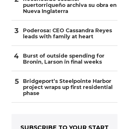
puertorriqueño archiva su obra en
Nueva Inglaterra
Poderosa: CEO Cassandra Reyes
leads with family at heart
Burst of outside spending for
Bronin, Larson in final weeks
Bridgeport’s Steelpointe Harbor
project wraps up first residential
phase
SUBSCRIBE TO YOUR START