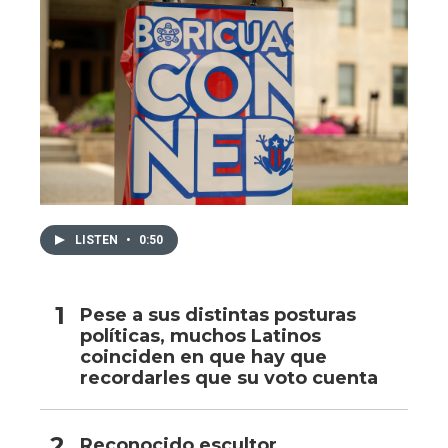
LISTEN
•
0:50
Pese a sus distintas posturas
políticas, muchos Latinos
coinciden en que hay que
recordarles que su voto cuenta
Reconocido escultor