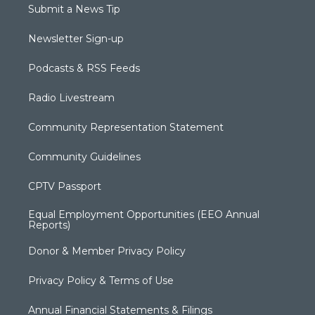
Submit a News Tip
Newsletter Sign-up
Podcasts & RSS Feeds
Radio Livestream
Community Representation Statement
Community Guidelines
CPTV Passport
Equal Employment Opportunities (EEO Annual
Reports)
Donor & Member Privacy Policy
Privacy Policy & Terms of Use
Annual Financial Statements & Filings