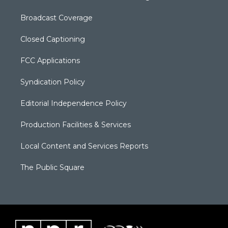
Broadcast Coverage
Closed Captioning
FCC Applications
Syndication Policy
Editorial Independence Policy
Production Facilities & Services
Local Content and Services Reports
The Public Square