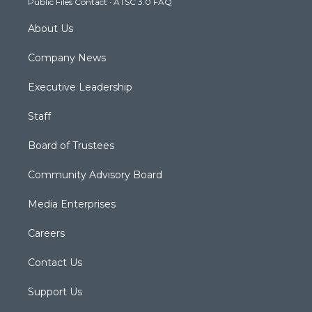
Public Files Contact
·
ATSC 3.0 FAQ
m
About Us
Company News
Executive Leadership
Staff
Board of Trustees
Community Advisory Board
Media Enterprises
Careers
Contact Us
Support Us