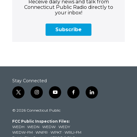
Receive daily news and talk from
Connecticut Public Radio directly to
your inbox!
Subscribe
Stay Connected
t
i
y
f
l
w
n
o
a
i
i
s
u
c
n
© 2026 Connecticut Public
t
t
t
e
k
t
a
u
b
e
FCC Public Inspection Files:
e
g
b
o
d
WEDH
·
WEDN
·
WEDW
·
WEDY
r
r
e
o
i
WEDW-FM
·
WNPR
·
WPKT
·
WRLI-FM
a
k
n