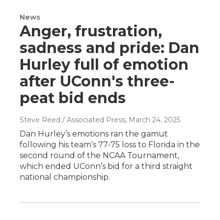
News
Anger, frustration,
sadness and pride: Dan
Hurley full of emotion
after UConn's three-
peat bid ends
Steve Reed / Associated Press
, March 24, 2025
Dan Hurley’s emotions ran the gamut
following his team’s 77-75 loss to Florida in the
second round of the NCAA Tournament,
which ended UConn’s bid for a third straight
national championship.