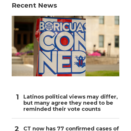
Recent News
Latinos political views may differ,
but many agree they need to be
reminded their vote counts
CT now has 77 confirmed cases of