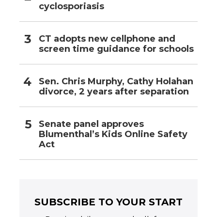
cyclosporiasis
CT adopts new cellphone and
screen time guidance for schools
Sen. Chris Murphy, Cathy Holahan
divorce, 2 years after separation
Senate panel approves
Blumenthal’s Kids Online Safety
Act
SUBSCRIBE TO YOUR START