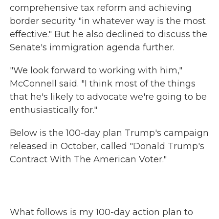
comprehensive tax reform and achieving
border security "in whatever way is the most
effective." But he also declined to discuss the
Senate's immigration agenda further.
"We look forward to working with him,"
McConnell said. "I think most of the things
that he's likely to advocate we're going to be
enthusiastically for."
Below is the 100-day plan Trump's campaign
released in October, called "Donald Trump's
Contract With The American Voter."
What follows is my 100-day action plan to