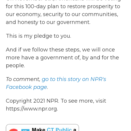
for this 100-day plan to restore prosperity to
our economy, security to our communities,
and honesty to our government.
This is my pledge to you.
And if we follow these steps, we will once
more have a government of, by and for the
people.
To comment,
go to this story on NPR's
Facebook page
.
Copyright 2021 NPR. To see more, visit
https://www.npr.org.