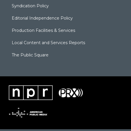
Syndication Policy
Editorial Independence Policy
Production Facilities & Services
Local Content and Services Reports
The Public Square