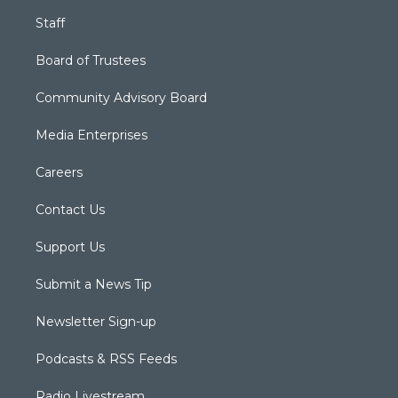
Staff
Board of Trustees
Community Advisory Board
Media Enterprises
Careers
Contact Us
Support Us
Submit a News Tip
Newsletter Sign-up
Podcasts & RSS Feeds
Radio Livestream