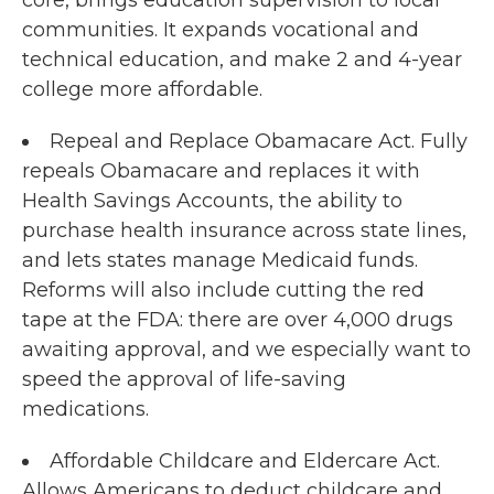
communities. It expands vocational and
technical education, and make 2 and 4-year
college more affordable.
Repeal and Replace Obamacare Act. Fully
repeals Obamacare and replaces it with
Health Savings Accounts, the ability to
purchase health insurance across state lines,
and lets states manage Medicaid funds.
Reforms will also include cutting the red
tape at the FDA: there are over 4,000 drugs
awaiting approval, and we especially want to
speed the approval of life-saving
medications.
Affordable Childcare and Eldercare Act.
Allows Americans to deduct childcare and