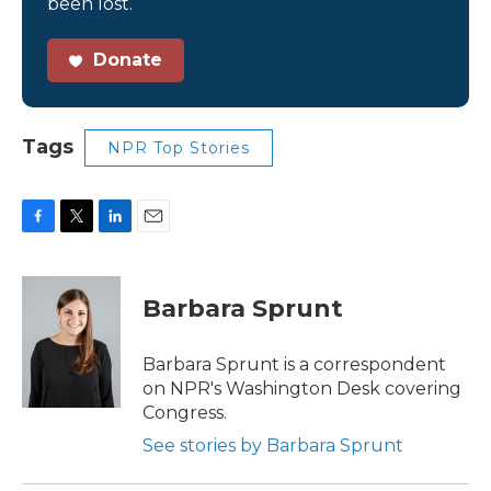
been lost.
Donate
Tags
NPR Top Stories
F
T
L
E
a
w
i
m
c
i
n
a
e
t
k
i
Barbara Sprunt
b
t
e
l
o
e
d
o
r
I
Barbara Sprunt is a correspondent
k
n
on NPR's Washington Desk covering
Congress.
See stories by Barbara Sprunt