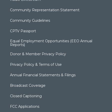
Community Representation Statement
Community Guidelines
CPTV Passport
Equal Employment Opportunities (EEO Annual
Reports)
Donor & Member Privacy Policy
Privacy Policy & Terms of Use
Annual Financial Statements & Filings
Broadcast Coverage
Closed Captioning
FCC Applications