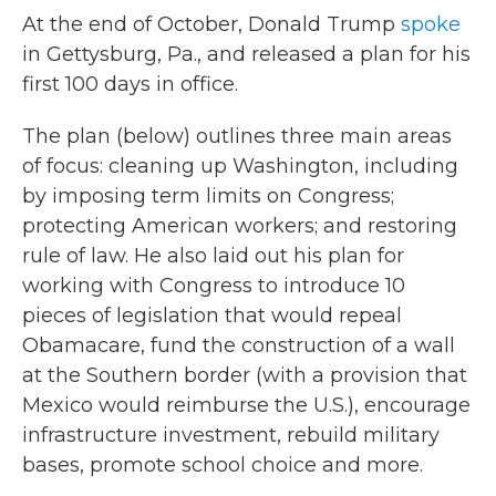
At the end of October, Donald Trump
spoke
in Gettysburg, Pa., and released a plan for his
first 100 days in office.
The plan (below) outlines three main areas
of focus: cleaning up Washington, including
by imposing term limits on Congress;
protecting American workers; and restoring
rule of law. He also laid out his plan for
working with Congress to introduce 10
pieces of legislation that would repeal
Obamacare, fund the construction of a wall
at the Southern border (with a provision that
Mexico would reimburse the U.S.), encourage
infrastructure investment, rebuild military
bases, promote school choice and more.