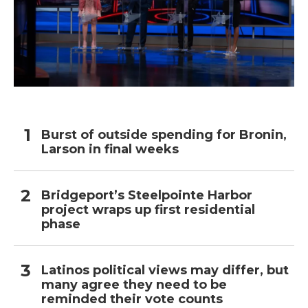
Burst of outside spending for Bronin,
Larson in final weeks
Bridgeport’s Steelpointe Harbor
project wraps up first residential
phase
Latinos political views may differ, but
many agree they need to be
reminded their vote counts