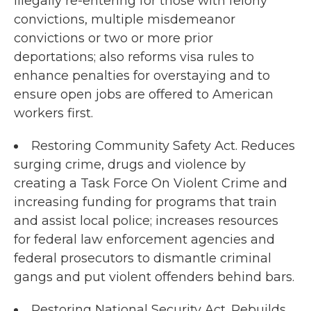
illegally re-entering for those with felony
convictions, multiple misdemeanor
convictions or two or more prior
deportations; also reforms visa rules to
enhance penalties for overstaying and to
ensure open jobs are offered to American
workers first.
Restoring Community Safety Act. Reduces
surging crime, drugs and violence by
creating a Task Force On Violent Crime and
increasing funding for programs that train
and assist local police; increases resources
for federal law enforcement agencies and
federal prosecutors to dismantle criminal
gangs and put violent offenders behind bars.
Restoring National Security Act. Rebuilds