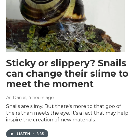
Sticky or slippery? Snails
can change their slime to
meet the moment
Ari Daniel
, 4 hours ago
Snails are slimy. But there's more to that goo of
theirs than meets the eye. It's a fact that may help
inspire the creation of new materials.
LISTEN
•
3:35