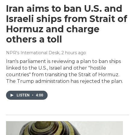
Iran aims to ban U.S. and
Israeli ships from Strait of
Hormuz and charge
others a toll
NPR's International Desk
, 2 hours ago
Iran's parliament is reviewing a plan to ban ships
linked to the U.S., Israel and other "hostile
countries" from transiting the Strait of Hormuz.
The Trump administration has rejected the plan.
LISTEN
•
4:00