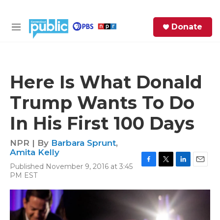
Skip to main content
S
Donate
e
M
a
e
r
n
c
u
h
Here Is What Donald
e
Trump Wants To Do
r
y
In His First 100 Days
NPR | By
Barbara Sprunt
,
Amita Kelly
Published November 9, 2016 at 3:45
F
T
L
E
PM EST
a
w
i
m
c
i
n
a
e
t
k
i
b
t
e
l
o
e
d