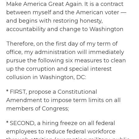
Make America Great Again. It is a contract
between myself and the American voter —
and begins with restoring honesty,
accountability and change to Washington
Therefore, on the first day of my term of
office, my administration will immediately
pursue the following six measures to clean
up the corruption and special interest
collusion in Washington, DC:
* FIRST, propose a Constitutional
Amendment to impose term limits on all
members of Congress;
* SECOND, a hiring freeze on all federal
employees to reduce federal workforce