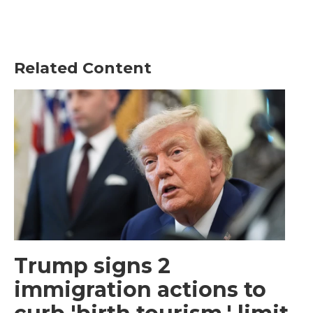
Related Content
Trump signs 2
immigration actions to