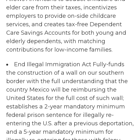
elder care from their taxes, incentivizes
employers to provide on-side childcare
services, and creates tax-free Dependent
Care Savings Accounts for both young and
elderly dependents, with matching
contributions for low-income families.
End Illegal Immigration Act Fully-funds
the construction of a wall on our southern
border with the full understanding that the
country Mexico will be reimbursing the
United States for the full cost of such wall;
establishes a 2-year mandatory minimum
federal prison sentence for illegally re-
entering the U.S. after a previous deportation,
and a 5-year mandatory minimum for