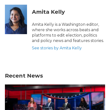
Amita Kelly
Amita Kelly is a Washington editor,
where she works across beats and
platforms to edit election, politics
and policy news and features stories.
See stories by Amita Kelly
Recent News