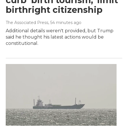
curb 'birth tourism,' limit
birthright citizenship
The Associated Press
, 54 minutes ago
Additional details weren't provided, but Trump
said he thought his latest actions would be
constitutional.