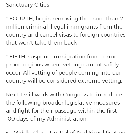
Sanctuary Cities
* FOURTH, begin removing the more than 2
million criminal illegal immigrants from the
country and cancel visas to foreign countries
that won't take them back
* FIFTH, suspend immigration from terror-
prone regions where vetting cannot safely
occur. All vetting of people coming into our
country will be considered extreme vetting.
Next, I will work with Congress to introduce
the following broader legislative measures
and fight for their passage within the first
100 days of my Administration:
Middle Class Tax Relief And Simplification