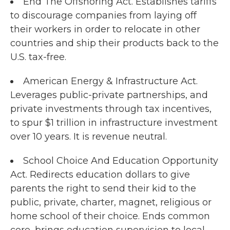
End The Offshoring Act. Establishes tariffs
to discourage companies from laying off
their workers in order to relocate in other
countries and ship their products back to the
U.S. tax-free.
American Energy & Infrastructure Act.
Leverages public-private partnerships, and
private investments through tax incentives,
to spur $1 trillion in infrastructure investment
over 10 years. It is revenue neutral.
School Choice And Education Opportunity
Act. Redirects education dollars to give
parents the right to send their kid to the
public, private, charter, magnet, religious or
home school of their choice. Ends common
core, brings education supervision to local