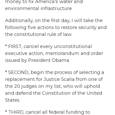
money to fix America's water and
environmental infrastructure
Additionally, on the first day, I will take the
following five actions to restore security and
the constitutional rule of law:
* FIRST, cancel every unconstitutional
executive action, memorandum and order
issued by President Obama
* SECOND, begin the process of selecting a
replacement for Justice Scalia from one of
the 20 judges on my list, who will uphold
and defend the Constitution of the United
States
* THIRD, cancel all federal funding to