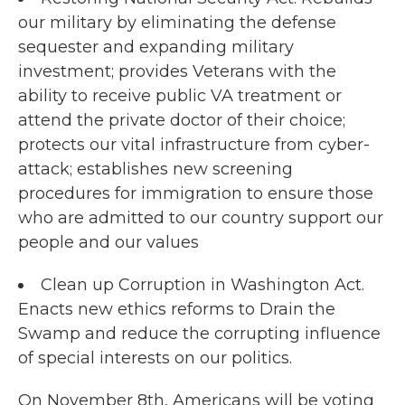
our military by eliminating the defense
sequester and expanding military
investment; provides Veterans with the
ability to receive public VA treatment or
attend the private doctor of their choice;
protects our vital infrastructure from cyber-
attack; establishes new screening
procedures for immigration to ensure those
who are admitted to our country support our
people and our values
Clean up Corruption in Washington Act.
Enacts new ethics reforms to Drain the
Swamp and reduce the corrupting influence
of special interests on our politics.
On November 8th, Americans will be voting