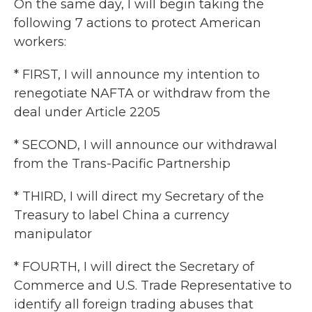
On the same day, I will begin taking the
following 7 actions to protect American
workers:
* FIRST, I will announce my intention to
renegotiate NAFTA or withdraw from the
deal under Article 2205
* SECOND, I will announce our withdrawal
from the Trans-Pacific Partnership
* THIRD, I will direct my Secretary of the
Treasury to label China a currency
manipulator
* FOURTH, I will direct the Secretary of
Commerce and U.S. Trade Representative to
identify all foreign trading abuses that