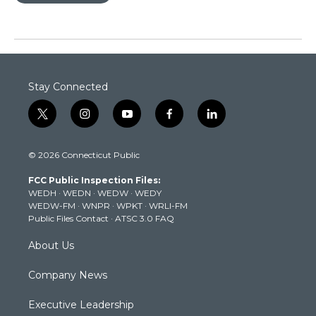
Stay Connected
t
i
y
f
l
w
n
o
a
i
i
s
u
c
n
© 2026 Connecticut Public
t
t
t
e
k
t
a
u
b
e
FCC Public Inspection Files:
e
g
b
o
d
WEDH
·
WEDN
·
WEDW
·
WEDY
r
r
e
o
i
WEDW-FM
·
WNPR
·
WPKT
·
WRLI-FM
a
k
n
Public Files Contact
·
ATSC 3.0 FAQ
m
About Us
Company News
Executive Leadership