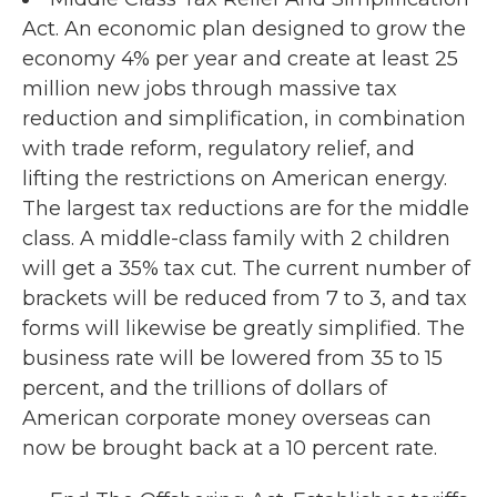
Act. An economic plan designed to grow the
economy 4% per year and create at least 25
million new jobs through massive tax
reduction and simplification, in combination
with trade reform, regulatory relief, and
lifting the restrictions on American energy.
The largest tax reductions are for the middle
class. A middle-class family with 2 children
will get a 35% tax cut. The current number of
brackets will be reduced from 7 to 3, and tax
forms will likewise be greatly simplified. The
business rate will be lowered from 35 to 15
percent, and the trillions of dollars of
American corporate money overseas can
now be brought back at a 10 percent rate.