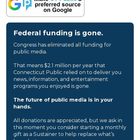
Federal funding is gone.
Congress has eliminated all funding for
public media.
That means $2.1 million per year that
Connecticut Public relied on to deliver you
news, information, and entertainment
programs you enjoyed is gone.
The future of public media is in your
hands.
All donations are appreciated, but we ask in
this moment you consider starting a monthly
gift as a Sustainer to help replace what’s