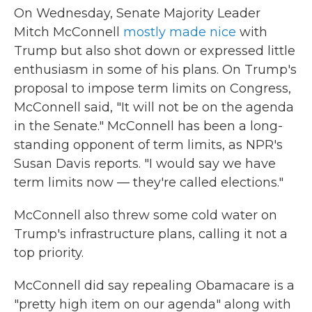
On Wednesday, Senate Majority Leader
Mitch McConnell
mostly made nice
with
Trump but also shot down or expressed little
enthusiasm in some of his plans. On Trump's
proposal to impose term limits on Congress,
McConnell said, "It will not be on the agenda
in the Senate." McConnell has been a long-
standing opponent of term limits, as NPR's
Susan Davis reports. "I would say we have
term limits now — they're called elections."
McConnell also threw some cold water on
Trump's infrastructure plans, calling it not a
top priority.
McConnell did say repealing Obamacare is a
"pretty high item on our agenda" along with