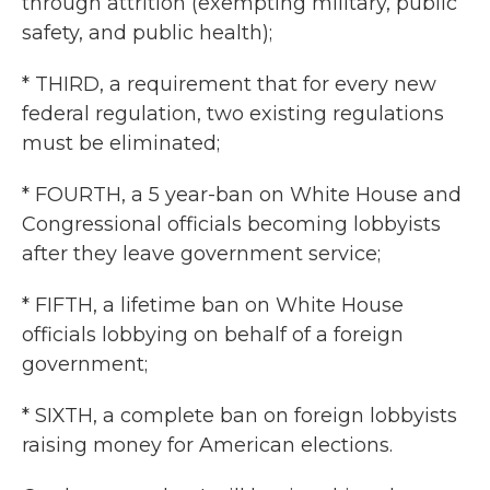
through attrition (exempting military, public
safety, and public health);
* THIRD, a requirement that for every new
federal regulation, two existing regulations
must be eliminated;
* FOURTH, a 5 year-ban on White House and
Congressional officials becoming lobbyists
after they leave government service;
* FIFTH, a lifetime ban on White House
officials lobbying on behalf of a foreign
government;
* SIXTH, a complete ban on foreign lobbyists
raising money for American elections.