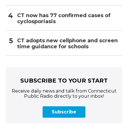
CT now has 77 confirmed cases of
cyclosporiasis
CT adopts new cellphone and screen
time guidance for schools
SUBSCRIBE TO YOUR START
Receive daily news and talk from Connecticut
Public Radio directly to your inbox!
Subscribe