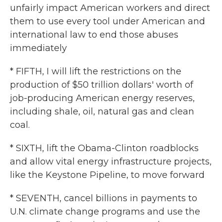
unfairly impact American workers and direct
them to use every tool under American and
international law to end those abuses
immediately
* FIFTH, I will lift the restrictions on the
production of $50 trillion dollars' worth of
job-producing American energy reserves,
including shale, oil, natural gas and clean
coal.
* SIXTH, lift the Obama-Clinton roadblocks
and allow vital energy infrastructure projects,
like the Keystone Pipeline, to move forward
* SEVENTH, cancel billions in payments to
U.N. climate change programs and use the