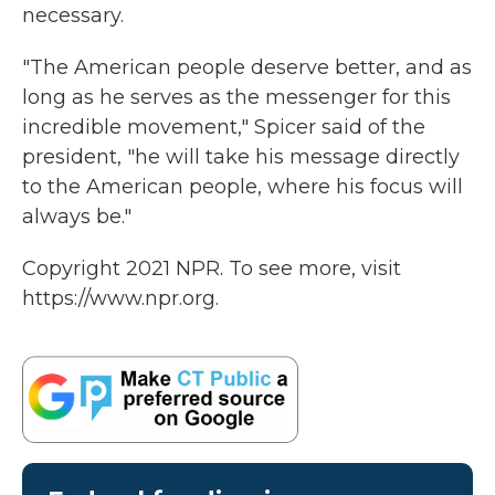
necessary.
"The American people deserve better, and as
long as he serves as the messenger for this
incredible movement," Spicer said of the
president, "he will take his message directly
to the American people, where his focus will
always be."
Copyright 2021 NPR. To see more, visit
https://www.npr.org.