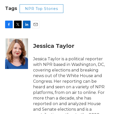
Tags
NPR Top Stories
F
T
L
E
a
w
i
m
c
i
n
a
e
t
k
i
Jessica Taylor
b
t
e
l
o
e
d
o
r
I
Jessica Taylor is a political reporter
k
n
with NPR based in Washington, DC,
covering elections and breaking
news out of the White House and
Congress. Her reporting can be
heard and seen on a variety of NPR
platforms, from on air to online. For
more than a decade, she has
reported on and analyzed House
and Senate elections and is a