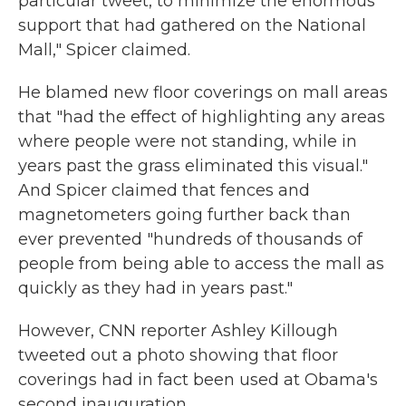
particular tweet, to minimize the enormous
support that had gathered on the National
Mall," Spicer claimed.
He blamed new floor coverings on mall areas
that "had the effect of highlighting any areas
where people were not standing, while in
years past the grass eliminated this visual."
And Spicer claimed that fences and
magnetometers going further back than
ever prevented "hundreds of thousands of
people from being able to access the mall as
quickly as they had in years past."
However, CNN reporter Ashley Killough
tweeted out a photo showing that floor
coverings had in fact been used at Obama's
second inauguration.