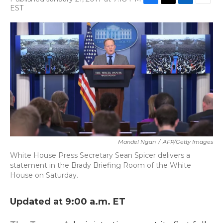
F
T
L
E
EST
a
w
i
m
c
i
n
a
e
t
k
i
b
t
e
l
o
e
d
o
r
I
k
n
Mandel Ngan
/
AFP/Getty Images
White House Press Secretary Sean Spicer delivers a
statement in the Brady Briefing Room of the White
House on Saturday.
Updated at 9:00 a.m. ET