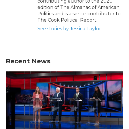
contributing author to the 2020
edition of The Almanac of American
Politics and is a senior contributor to
The Cook Political Report.
See stories by Jessica Taylor
Recent News