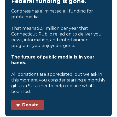
Federal funding is gone.
Congress has eliminated all funding for
public media.
That means $2.1 million per year that
Connecticut Public relied on to deliver you
news, information, and entertainment
programs you enjoyed is gone.
The future of public media is in your
hands.
All donations are appreciated, but we ask in
this moment you consider starting a monthly
gift as a Sustainer to help replace what’s
been lost.
Donate