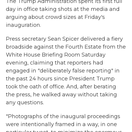
The Trump Administration spent its first full
day in office taking shots at the media and
arguing about crowd sizes at Friday's
inauguration.
Press secretary Sean Spicer delivered a fiery
broadside against the Fourth Estate from the
White House Briefing Room Saturday
evening, claiming that reporters had
engaged in "deliberately false reporting" in
the past 24 hours since President Trump
took the oath of office. And, after berating
the press, he walked away without taking
any questions.
"Photographs of the inaugural proceedings
were intentionally framed in a way, in one