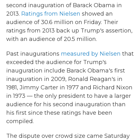
second inauguration of Barack Obama in
2013.
Ratings from Nielsen
showed an
audience of 30.6 million on Friday. Their
ratings from 2013 back up Trump's assertion,
with an audience of 20.5 million.
Past inaugurations
measured by Nielsen
that
exceeded the audience for Trump's
inauguration include Barack Obama's first
inauguration in 2009, Ronald Reagan's in
1981, Jimmy Carter in 1977 and Richard Nixon
in 1973 — the only president to have a larger
audience for his second inauguration than
his first since these ratings have been
compiled.
The dispute over crowd size came Saturday