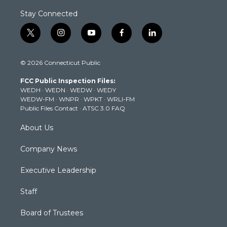
Stay Connected
t
i
y
f
l
w
n
o
a
i
i
s
u
c
n
© 2026 Connecticut Public
t
t
t
e
k
t
a
u
b
e
FCC Public Inspection Files:
e
g
b
o
d
WEDH
·
WEDN
·
WEDW
·
WEDY
r
r
e
o
i
WEDW-FM
·
WNPR
·
WPKT
·
WRLI-FM
a
k
n
Public Files Contact
·
ATSC 3.0 FAQ
m
About Us
Company News
Executive Leadership
Staff
Board of Trustees