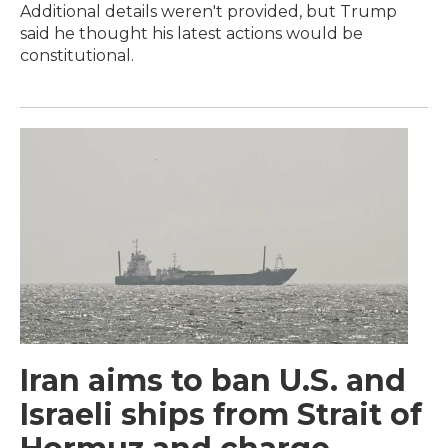
Additional details weren't provided, but Trump
said he thought his latest actions would be
constitutional.
Iran aims to ban U.S. and
Israeli ships from Strait of