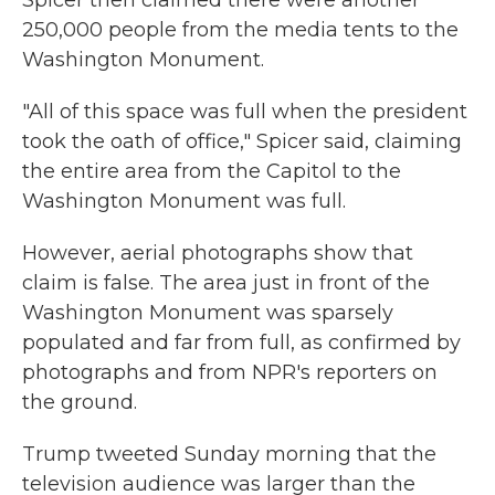
Spicer then claimed there were another
250,000 people from the media tents to the
Washington Monument.
"All of this space was full when the president
took the oath of office," Spicer said, claiming
the entire area from the Capitol to the
Washington Monument was full.
However, aerial photographs show that
claim is false. The area just in front of the
Washington Monument was sparsely
populated and far from full, as confirmed by
photographs and from NPR's reporters on
the ground.
Trump tweeted Sunday morning that the
television audience was larger than the