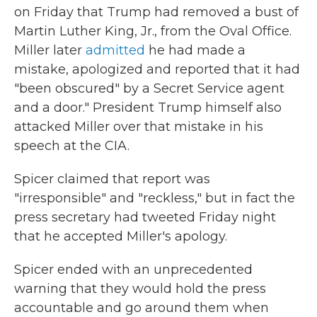
on Friday that Trump had removed a bust of
Martin Luther King, Jr., from the Oval Office.
Miller later
admitted
he had made a
mistake, apologized and reported that it had
"been obscured" by a Secret Service agent
and a door." President Trump himself also
attacked Miller over that mistake in his
speech at the CIA.
Spicer claimed that report was
"irresponsible" and "reckless," but in fact the
press secretary had tweeted Friday night
that he accepted Miller's apology.
Spicer ended with an unprecedented
warning that they would hold the press
accountable and go around them when