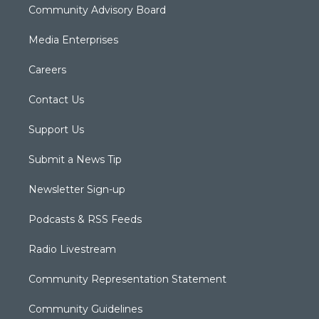
Community Advisory Board
Media Enterprises
Careers
Contact Us
Support Us
Submit a News Tip
Newsletter Sign-up
Podcasts & RSS Feeds
Radio Livestream
Community Representation Statement
Community Guidelines