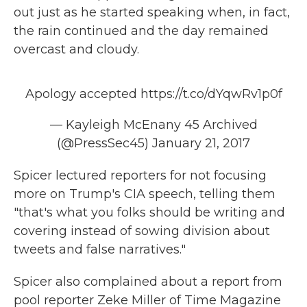
out just as he started speaking when, in fact,
the rain continued and the day remained
overcast and cloudy.
Apology accepted
https://t.co/dYqwRv1p0f
— Kayleigh McEnany 45 Archived
(@PressSec45)
January 21, 2017
Spicer lectured reporters for not focusing
more on Trump's CIA speech, telling them
"that's what you folks should be writing and
covering instead of sowing division about
tweets and false narratives."
Spicer also complained about a report from
pool reporter Zeke Miller of Time Magazine