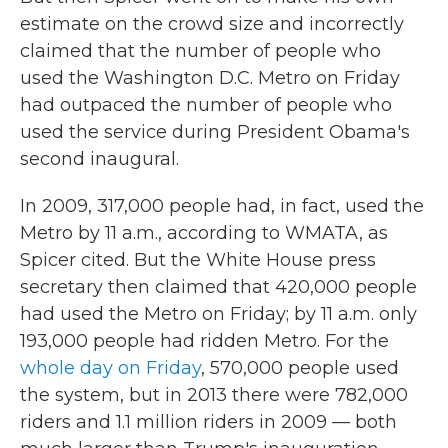
estimate on the crowd size and incorrectly
claimed that the number of people who
used the Washington D.C. Metro on Friday
had outpaced the number of people who
used the service during President Obama's
second inaugural.
In 2009, 317,000 people had, in fact, used the
Metro by 11 a.m., according to WMATA, as
Spicer cited. But the White House press
secretary then claimed that 420,000 people
had used the Metro on Friday; by 11 a.m. only
193,000 people had ridden Metro. For the
whole day on Friday
, 570,000 people used
the system, but in 2013 there were 782,000
riders and 1.1 million riders in 2009 — both