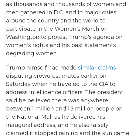
as thousands and thousands of women and
men gathered in D.C. and in major cities
around the country and the world to
participate in the Women's March on
Washington to protest Trump's agenda on
women's rights and his past statements
degrading women.
Trump himself had made
similar claims
disputing crowd estimates earlier on
Saturday when he traveled to the CIA to
address intelligence officers. The president
said he believed there was anywhere
between 1 million and 1.5 million people on
the National Mall as he delivered his
inaugural address, and he also falsely
claimed it stopped raining and the sun came