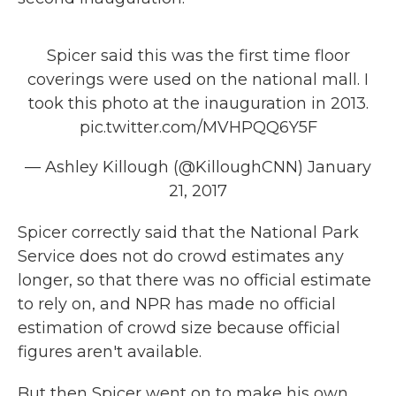
Spicer said this was the first time floor
coverings were used on the national mall. I
took this photo at the inauguration in 2013.
pic.twitter.com/MVHPQQ6Y5F
— Ashley Killough (@KilloughCNN)
January
21, 2017
Spicer correctly said that the National Park
Service does not do crowd estimates any
longer, so that there was no official estimate
to rely on, and NPR has made no official
estimation of crowd size because official
figures aren't available.
But then Spicer went on to make his own