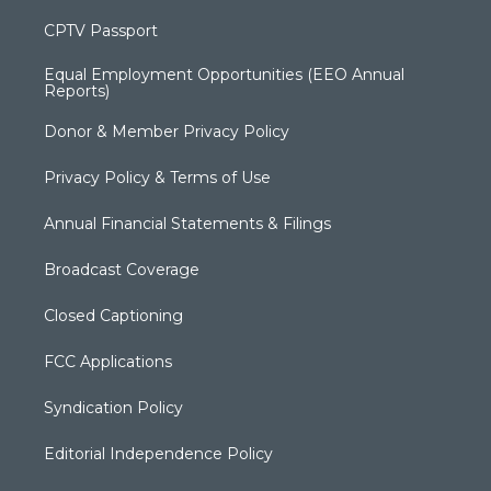
CPTV Passport
Equal Employment Opportunities (EEO Annual
Reports)
Donor & Member Privacy Policy
Privacy Policy & Terms of Use
Annual Financial Statements & Filings
Broadcast Coverage
Closed Captioning
FCC Applications
Syndication Policy
Editorial Independence Policy