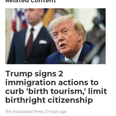
Related Content
Trump signs 2
immigration actions to
curb 'birth tourism,' limit
birthright citizenship
The Associated Press
, 3 hours ago