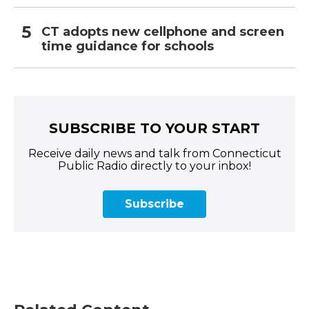
CT adopts new cellphone and screen
time guidance for schools
SUBSCRIBE TO YOUR START
Receive daily news and talk from Connecticut
Public Radio directly to your inbox!
Subscribe