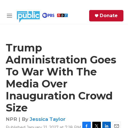
Skip to main content
S
Donate
e
M
a
e
r
n
c
u
h
Trump
e
Administration Goes
r
y
To War With The
Media Over
Inauguration Crowd
Size
NPR | By
Jessica Taylor
Published January 21, 2017 at 7:18 PM