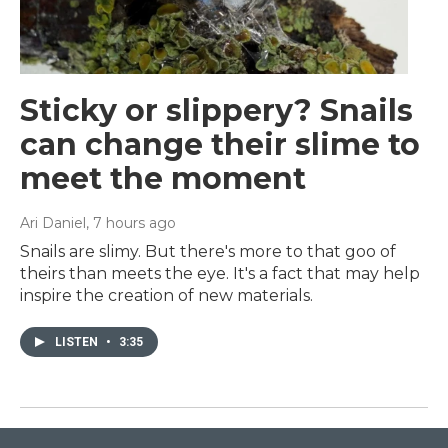
Sticky or slippery? Snails
can change their slime to
meet the moment
Ari Daniel
, 7 hours ago
Snails are slimy. But there's more to that goo of
theirs than meets the eye. It's a fact that may help
inspire the creation of new materials.
LISTEN
•
3:35