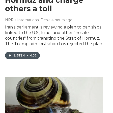
Hormuz and charge
others a toll
NPR's International Desk
, 4 hours ago
Iran's parliament is reviewing a plan to ban ships
linked to the U.S., Israel and other "hostile
countries" from transiting the Strait of Hormuz.
The Trump administration has rejected the plan.
LISTEN
•
4:00