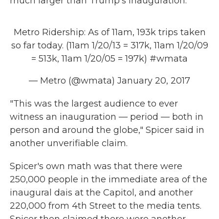
much larger than Trump's inauguration.
Metro Ridership: As of 11am, 193k trips taken
so far today. (11am 1/20/13 = 317k, 11am 1/20/09
= 513k, 11am 1/20/05 = 197k)
#wmata
— Metro (@wmata)
January 20, 2017
"This was the largest audience to ever
witness an inauguration — period — both in
person and around the globe," Spicer said in
another unverifiable claim.
Spicer's own math was that there were
250,000 people in the immediate area of the
inaugural dais at the Capitol, and another
220,000 from 4th Street to the media tents.