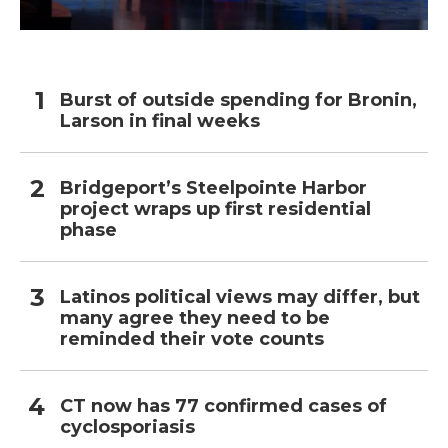
Burst of outside spending for Bronin,
Larson in final weeks
Bridgeport’s Steelpointe Harbor
project wraps up first residential
phase
Latinos political views may differ, but
many agree they need to be
reminded their vote counts
CT now has 77 confirmed cases of
cyclosporiasis