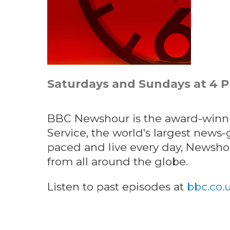
Saturdays and Sundays at 4 
BBC Newshour is the award-winni
Service, the world's largest news-g
paced and live every day, Newsh
from all around the globe.
Listen to past episodes at
bbc.co.