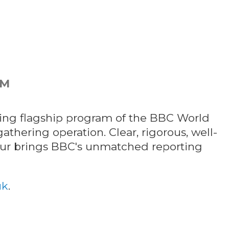
PM
ng flagship program of the BBC World
athering operation. Clear, rigorous, well-
our brings BBC's unmatched reporting
uk
.