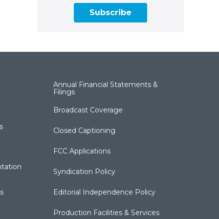
Subscribe
Annual Financial Statements &
Filings
Broadcast Coverage
s
Closed Captioning
FCC Applications
tation
Syndication Policy
s
Editorial Independence Policy
Production Facilities & Services