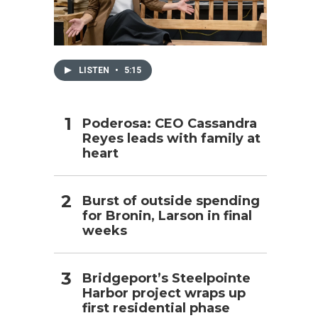
h
LISTEN
•
5:15
Poderosa: CEO Cassandra
Reyes leads with family at
heart
Burst of outside spending
for Bronin, Larson in final
weeks
Bridgeport’s Steelpointe
Harbor project wraps up
first residential phase