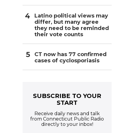
Latino political views may
differ, but many agree
they need to be reminded
their vote counts
CT now has 77 confirmed
cases of cyclosporiasis
SUBSCRIBE TO YOUR
START
Receive daily news and talk
from Connecticut Public Radio
directly to your inbox!