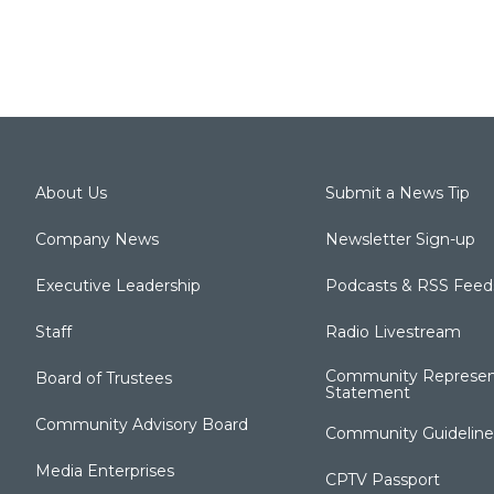
About Us
Submit a News Tip
Company News
Newsletter Sign-up
Executive Leadership
Podcasts & RSS Feed
Staff
Radio Livestream
Community Represen
Board of Trustees
Statement
Community Advisory Board
Community Guideline
Media Enterprises
CPTV Passport