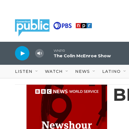
Skip to main content
WNPR
The Colin McEnroe Show
LISTEN
WATCH
NEWS
LATINO
B