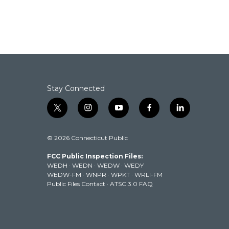
Stay Connected
t
i
y
f
l
w
n
o
a
i
i
s
u
c
n
© 2026 Connecticut Public
t
t
t
e
k
t
a
u
b
e
FCC Public Inspection Files:
e
g
b
o
d
WEDH
·
WEDN
·
WEDW
·
WEDY
r
r
e
o
i
WEDW-FM
·
WNPR
·
WPKT
·
WRLI-FM
a
k
n
Public Files Contact
·
ATSC 3.0 FAQ
m