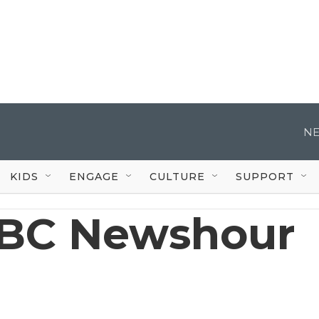
NE
KIDS
ENGAGE
CULTURE
SUPPORT
BC Newshour