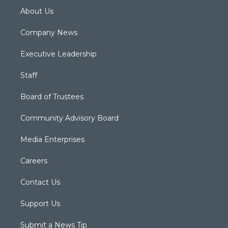
About Us
Company News
Executive Leadership
Staff
Board of Trustees
Community Advisory Board
Media Enterprises
Careers
Contact Us
Support Us
Submit a News Tip