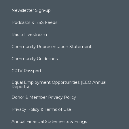
Newsletter Sign-up
Podcasts & RSS Feeds
Radio Livestream
Community Representation Statement
Community Guidelines
CPTV Passport
Equal Employment Opportunities (EEO Annual
Reports)
Donor & Member Privacy Policy
Privacy Policy & Terms of Use
Annual Financial Statements & Filings