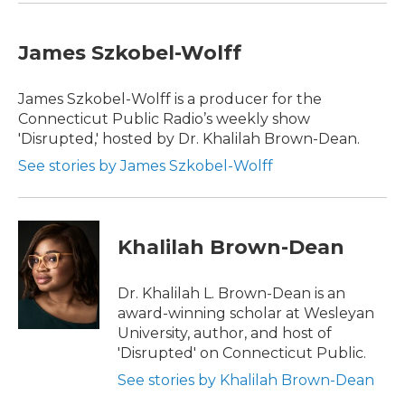
James Szkobel-Wolff
James Szkobel-Wolff is a producer for the
Connecticut Public Radio’s weekly show
'Disrupted,' hosted by Dr. Khalilah Brown-Dean.
See stories by James Szkobel-Wolff
Khalilah Brown-Dean
Dr. Khalilah L. Brown-Dean is an
award-winning scholar at Wesleyan
University, author, and host of
'Disrupted' on Connecticut Public.
See stories by Khalilah Brown-Dean