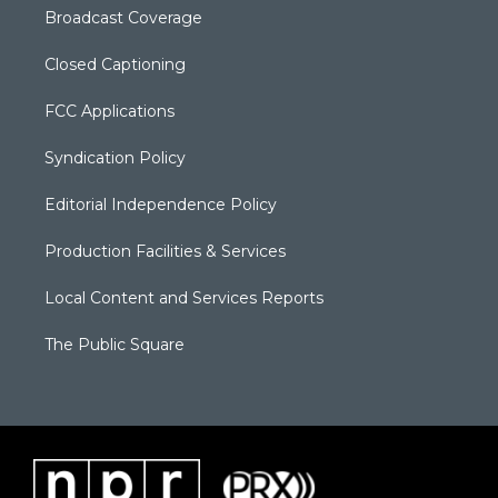
Broadcast Coverage
Closed Captioning
FCC Applications
Syndication Policy
Editorial Independence Policy
Production Facilities & Services
Local Content and Services Reports
The Public Square