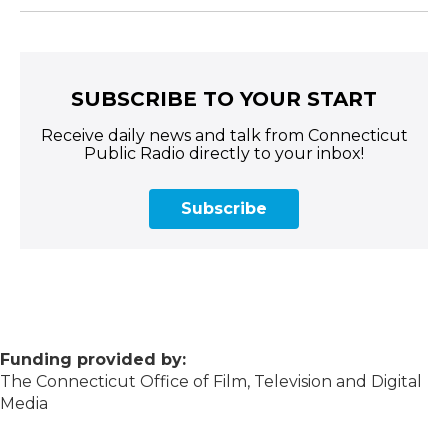
SUBSCRIBE TO YOUR START
Receive daily news and talk from Connecticut
Public Radio directly to your inbox!
Subscribe
Funding provided by:
The Connecticut Office of Film, Television and Digital
Media