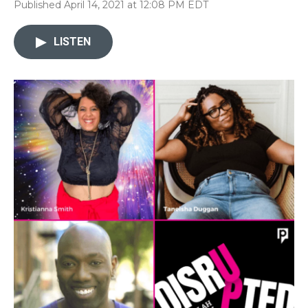
Published April 14, 2021 at 12:08 PM EDT
LISTEN