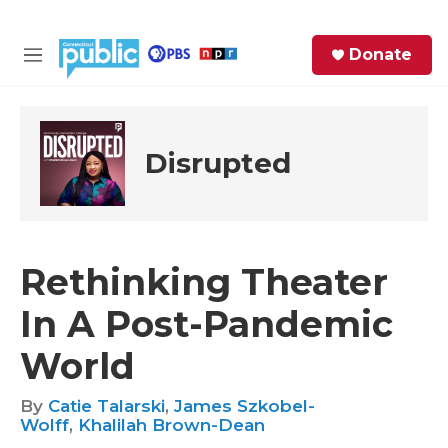
Skip to main content
S
Donate
e
M
a
e
r
n
c
u
h
Disrupted
e
r
y
Rethinking Theater
In A Post-Pandemic
World
By
Catie Talarski
,
James Szkobel-
Wolff
,
Khalilah Brown-Dean