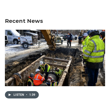
Recent News
LISTEN
•
1:39