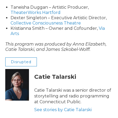
Taneisha Duggan – Artistic Producer,
TheaterWorks Hartford
Dexter Singleton – Executive Artistic Director,
Collective Consciousness Theatre
Kristianna Smith – Owner and Cofounder,
Via
Arts
This program was produced by Anna Elizabeth,
Catie Talarski, and James Szkobel-Wolff.
Disrupted
Catie Talarski
Catie Talarski was a senior director of
storytelling and radio programming
at Connecticut Public.
See stories by Catie Talarski