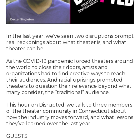
In the last year, we’ve seen two disruptions prompt
real reckonings about what theater is, and what
theater can be.
As the COVID-19 pandemic forced theaters around
the world to close their doors, artists and
organizations had to find creative ways to reach
their audiences. And racial uprisings prompted
theaters to question their relevance beyond what
many consider, the “traditional” audience.
This hour on Disrupted, we talk to three members
of the theater community in Connecticut about
how the industry moves forward, and what lessons
they’ve learned over the last year.
GUESTS: