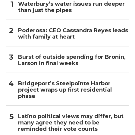
Waterbury’s water issues run deeper
than just the pipes
Poderosa: CEO Cassandra Reyes leads
with family at heart
Burst of outside spending for Bronin,
Larson in final weeks
Bridgeport’s Steelpointe Harbor
project wraps up first residential
phase
Latino political views may differ, but
many agree they need to be
reminded their vote counts