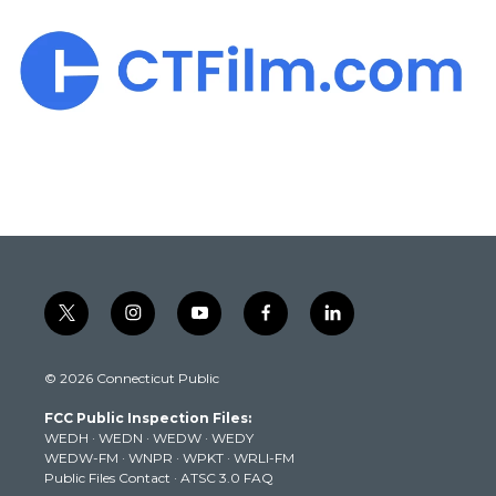
t
i
y
f
l
w
n
o
a
i
i
s
u
c
n
© 2026 Connecticut Public
t
t
t
e
k
t
a
u
b
e
FCC Public Inspection Files:
e
g
b
o
d
WEDH
·
WEDN
·
WEDW
·
WEDY
r
r
e
o
i
WEDW-FM
·
WNPR
·
WPKT
·
WRLI-FM
a
k
n
Public Files Contact
·
ATSC 3.0 FAQ
m