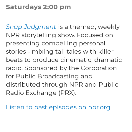
Saturdays 2:00 pm
Snap Judgment
is a themed, weekly
NPR storytelling show. Focused on
presenting compelling personal
stories - mixing tall tales with killer
beats to produce cinematic, dramatic
radio. Sponsored by the Corporation
for Public Broadcasting and
distributed through NPR and Public
Radio Exchange (PRX).
Listen to past episodes on npr.org.