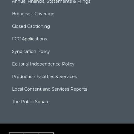
Annual Financial Statements & Filings
Broadcast Coverage
Closed Captioning
FCC Applications
Syndication Policy
Editorial Independence Policy
Production Facilities & Services
Local Content and Services Reports
The Public Square