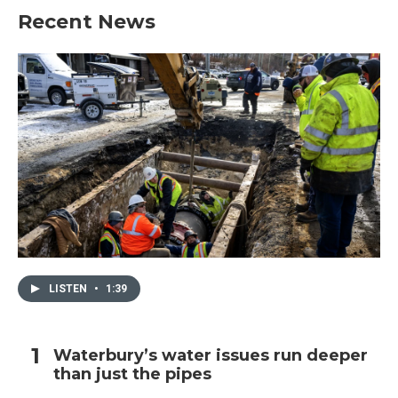
Recent News
LISTEN
•
1:39
Waterbury’s water issues run deeper
than just the pipes