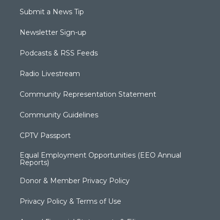
Submit a News Tip
Newsletter Sign-up
Podcasts & RSS Feeds
Radio Livestream
Community Representation Statement
Community Guidelines
CPTV Passport
Equal Employment Opportunities (EEO Annual
Reports)
Donor & Member Privacy Policy
Privacy Policy & Terms of Use