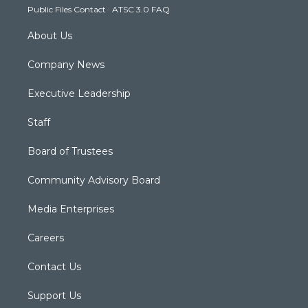
Public Files Contact
·
ATSC 3.0 FAQ
m
About Us
Company News
Executive Leadership
Staff
Board of Trustees
Community Advisory Board
Media Enterprises
Careers
Contact Us
Support Us