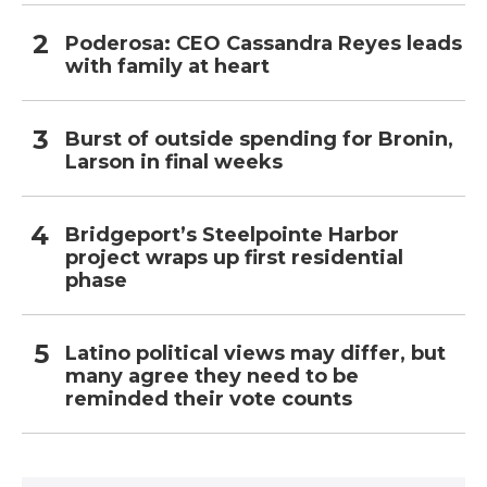
Poderosa: CEO Cassandra Reyes leads
with family at heart
Burst of outside spending for Bronin,
Larson in final weeks
Bridgeport’s Steelpointe Harbor
project wraps up first residential
phase
Latino political views may differ, but
many agree they need to be
reminded their vote counts