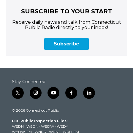
SUBSCRIBE TO YOUR START
Receive daily news and talk from Connecticut
Public Radio directly to your inbox!
Subscribe
Stay Connected
t
i
y
f
l
w
n
o
a
i
i
s
u
c
n
© 2026 Connecticut Public
t
t
t
e
k
t
a
u
b
e
FCC Public Inspection Files:
e
g
b
o
d
WEDH
·
WEDN
·
WEDW
·
WEDY
r
r
e
o
i
WEDW-FM
·
WNPR
·
WPKT
·
WRLI-FM
a
k
n