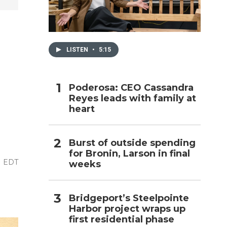
h
LISTEN
•
5:15
Poderosa: CEO Cassandra
Reyes leads with family at
heart
Burst of outside spending
for Bronin, Larson in final
M EDT
weeks
Bridgeport’s Steelpointe
Harbor project wraps up
first residential phase