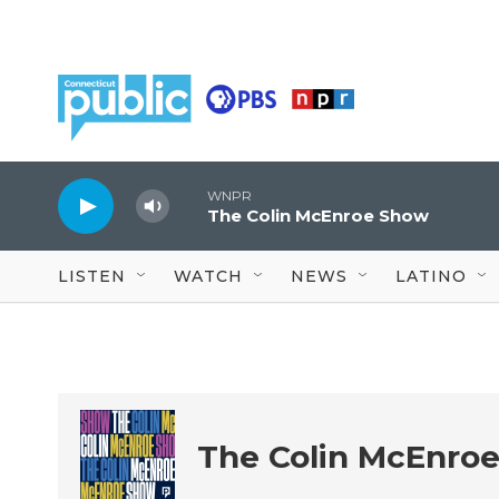
Skip to main content
WNPR
The Colin McEnroe Show
LISTEN
WATCH
NEWS
LATINO
The Colin McEnro