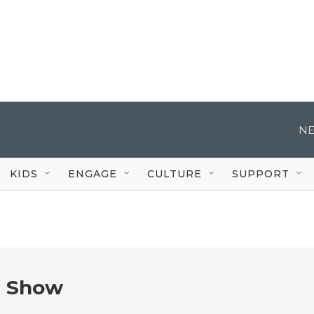
NE
KIDS
ENGAGE
CULTURE
SUPPORT
e Show