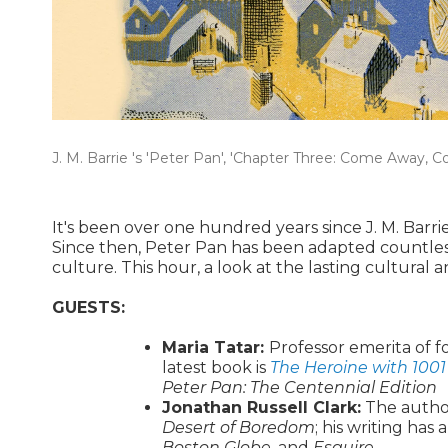
J. M. Barrie 's 'Peter Pan', 'Chapter Three: Come Away, 
It's been over one hundred years since J. M. Barri
Since then, Peter Pan has been adapted countles
culture. This hour, a look at the lasting cultural
GUESTS:
Maria Tatar:
Professor emerita of f
latest book is
The Heroine with 1001
Peter Pan: The Centennial Edition
Jonathan Russell Clark:
The autho
Desert of Boredom
; his writing has
Boston Globe
, and
Esquire