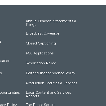
Annual Financial Statements &
Filings
Broadcast Coverage
s
Closed Captioning
FCC Applications
tation
Syndication Policy
s
Editorial Independence Policy
Production Facilities & Services
portunities
Local Content and Services
Reports
acy Policy
The Public Square