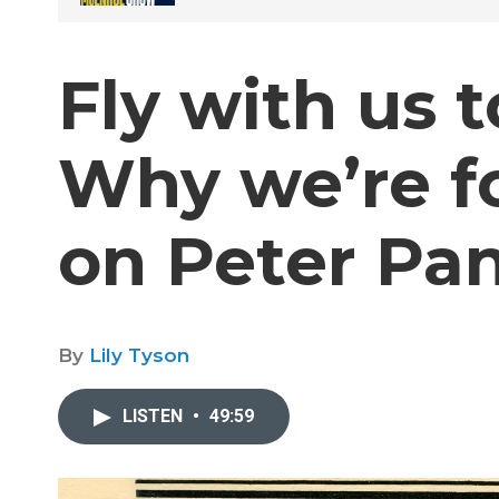
Fly with us 
Why we’re f
on Peter Pa
By
Lily Tyson
LISTEN
•
49:59