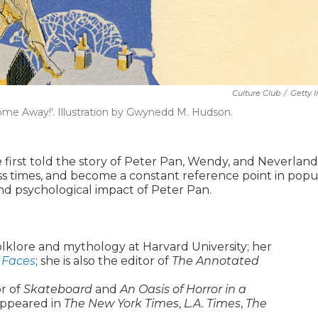
Culture Club
/
Getty 
Come Away!'. Illustration by Gwynedd M. Hudson.
e first told the story of Peter Pan, Wendy, and Neverland
s times, and become a constant reference point in popu
 and psychological impact of Peter Pan.
olklore and mythology at Harvard University; her
 Faces
; she is also the editor of
The Annotated
r of
Skateboard
and
An Oasis of Horror in a
 appeared in
The New York Times
,
L.A. Times
,
The