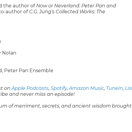
d the author of
Now or Neverland: Peter Pan and
co-author of
C.G. Jung's Collected Works: The
s
y Nolan
rd, Peter Pan Ensemble
st on
Apple Podcasts
,
Spotify
,
Amazon Music
,
TuneIn
,
Li
ribe and never miss an episode!
um of merriment, secrets, and ancient wisdom brought