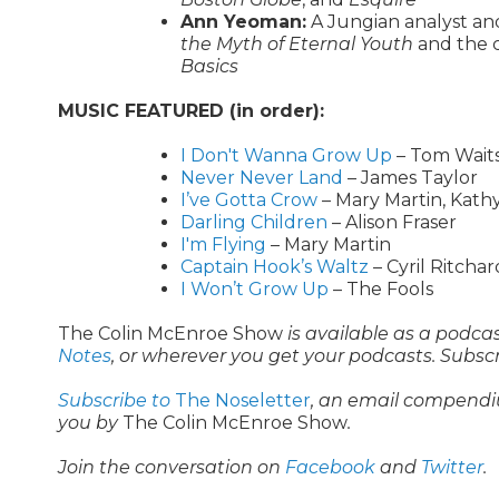
Ann Yeoman:
A Jungian analyst an
the Myth of Eternal Youth
and the 
Basics
MUSIC FEATURED (in order):
I Don't Wanna Grow Up
– Tom Wait
Never Never Land
– James Taylor
I’ve Gotta Crow
– Mary Martin, Kath
Darling Children
– Alison Fraser
I'm Flying
– Mary Martin
Captain Hook’s Waltz
– Cyril Ritcha
I Won’t Grow Up
– The Fools
The Colin McEnroe Show
is available as a podca
Notes
, or wherever you get your podcasts. Subsc
Subscribe to
The Noseletter
, an email compendi
you by
The Colin McEnroe Show
.
Join the conversation on
Facebook
and
Twitter
.