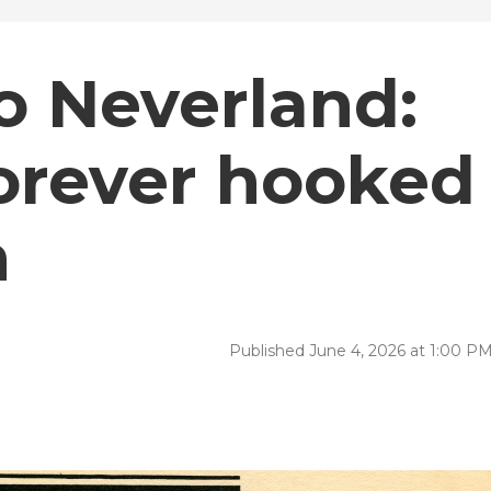
to Neverland:
orever hooked
n
Published June 4, 2026 at 1:00 P