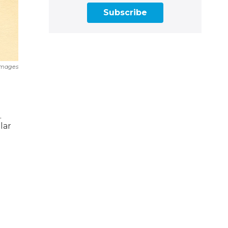
Subscribe
Images
.
lar