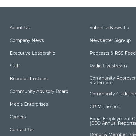
About Us
Submit a News Tip
Company News
Newsletter Sign-up
Executive Leadership
Podcasts & RSS Feed
Staff
Radio Livestream
Community Represen
Board of Trustees
Statement
Community Advisory Board
Community Guideline
Media Enterprises
CPTV Passport
Careers
Equal Employment Op
(EEO Annual Reports)
Contact Us
Donor & Member Priv