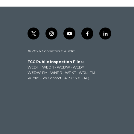
t
i
y
f
l
w
n
o
a
i
i
s
u
c
n
© 2026 Connecticut Public
t
t
t
e
k
t
a
u
b
e
FCC Public Inspection Files:
e
g
b
o
d
WEDH
·
WEDN
·
WEDW
·
WEDY
r
r
e
o
i
WEDW-FM
·
WNPR
·
WPKT
·
WRLI-FM
a
k
n
Public Files Contact
·
ATSC 3.0 FAQ
m