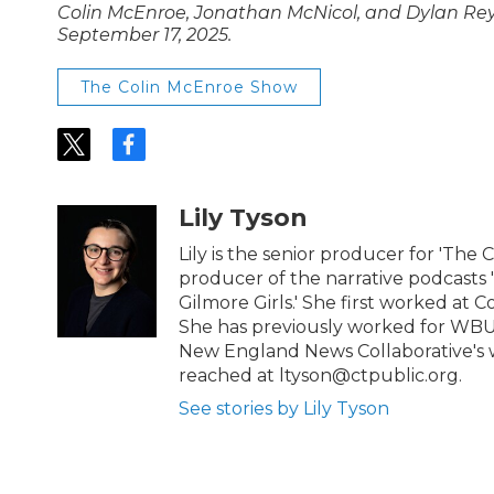
Colin McEnroe, Jonathan McNicol, and Dylan Reyes
September 17, 2025.
The Colin McEnroe Show
t
f
w
a
i
c
t
e
Lily Tyson
t
b
e
o
Lily is the senior producer for 'The 
r
o
producer of the narrative podcasts
k
Gilmore Girls.' She first worked at C
She has previously worked for WBU
New England News Collaborative's w
reached at ltyson@ctpublic.org.
See stories by Lily Tyson