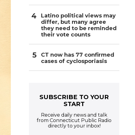
Latino political views may
differ, but many agree
they need to be reminded
their vote counts
CT now has 77 confirmed
cases of cyclosporiasis
SUBSCRIBE TO YOUR
START
Receive daily news and talk
from Connecticut Public Radio
directly to your inbox!