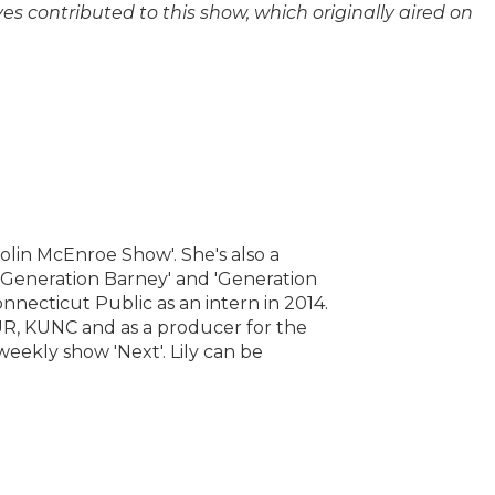
 contributed to this show, which originally aired on
Colin McEnroe Show'. She's also a
 'Generation Barney' and 'Generation
onnecticut Public as an intern in 2014.
R, KUNC and as a producer for the
eekly show 'Next'. Lily can be