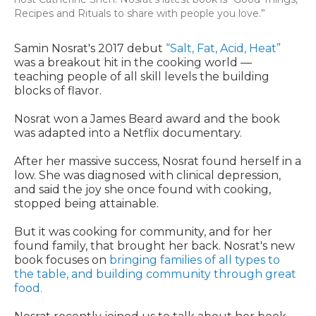
Recipes and Rituals to share with people you love.”
Samin Nosrat's 2017 debut
“Salt, Fat, Acid, Heat”
was a breakout hit in the cooking world —
teaching people of all skill levels the building
blocks of flavor.
Nosrat won a James Beard award and the book
was adapted into a Netflix documentary.
After her massive success, Nosrat found herself in a
low. She was diagnosed with clinical depression,
and said the joy she once found with cooking,
stopped being attainable.
But it was cooking for community, and for her
found family, that brought her back. Nosrat's new
book focuses on
bringing families of all types to
the table, and building community through great
food.