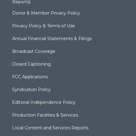
Reports)
Donor & Member Privacy Policy
Privacy Policy & Terms of Use
Annual Financial Statements & Filings
Broadcast Coverage
Closed Captioning
FCC Applications
Syndication Policy
Editorial Independence Policy
Production Facilities & Services
Local Content and Services Reports