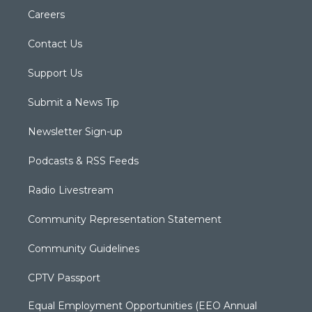
Careers
Contact Us
Support Us
Submit a News Tip
Newsletter Sign-up
Podcasts & RSS Feeds
Radio Livestream
Community Representation Statement
Community Guidelines
CPTV Passport
Equal Employment Opportunities (EEO Annual