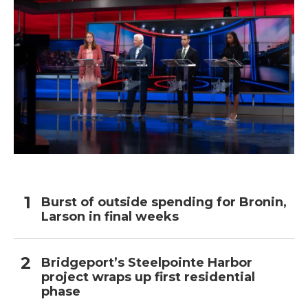
Burst of outside spending for Bronin,
Larson in final weeks
Bridgeport’s Steelpointe Harbor
project wraps up first residential
phase