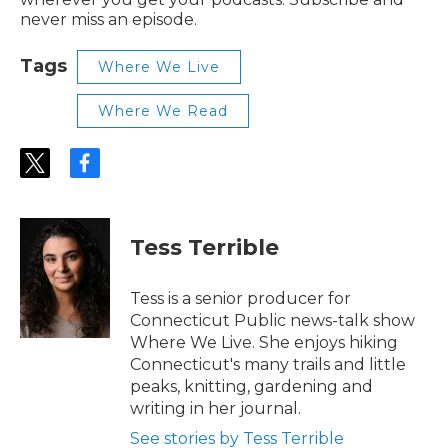
never miss an episode.
Tags
Where We Live
Where We Read
t
f
w
a
i
c
t
e
t
b
Tess Terrible
e
o
r
o
k
Tess is a senior producer for
Connecticut Public news-talk show
Where We Live. She enjoys hiking
Connecticut's many trails and little
peaks, knitting, gardening and
writing in her journal.
See stories by Tess Terrible