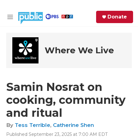
Skip to main content
S
Donate
e
M
a
e
r
n
c
u
h
Where We Live
e
r
y
Samin Nosrat on
cooking, community
and ritual
By
Tess Terrible
,
Catherine Shen
Published September 23, 2025 at 7:00 AM EDT