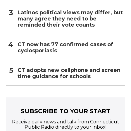
Latinos political views may differ, but
many agree they need to be
reminded their vote counts
CT now has 77 confirmed cases of
cyclosporiasis
CT adopts new cellphone and screen
time guidance for schools
SUBSCRIBE TO YOUR START
Receive daily news and talk from Connecticut
Public Radio directly to your inbox!