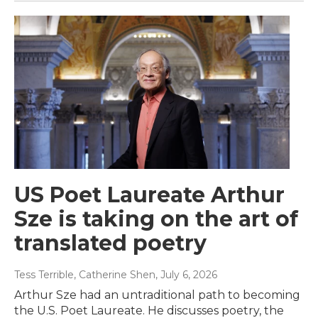
US Poet Laureate Arthur
Sze is taking on the art of
translated poetry
Tess Terrible, Catherine Shen
, July 6, 2026
Arthur Sze had an untraditional path to becoming
the U.S. Poet Laureate. He discusses poetry, the