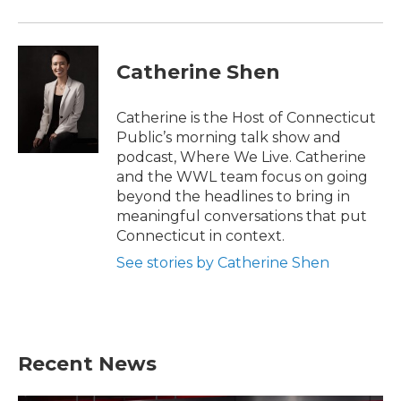
Catherine Shen
Catherine is the Host of Connecticut
Public’s morning talk show and
podcast, Where We Live. Catherine
and the WWL team focus on going
beyond the headlines to bring in
meaningful conversations that put
Connecticut in context.
See stories by Catherine Shen
Recent News