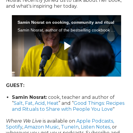
Nosrat recently joined us to talk about her book,
and what's inspiring her today.
GUEST:
Samin Nosrat:
cook, teacher and author of
“
Salt, Fat, Acid, Heat
” and “
Good Things: Recipes
and Rituals to Share with People You Love
"
Where We Live
is available on
Apple Podcasts,
Spotify
,
Amazon Music
,
TuneIn
,
Listen Notes,
or
wherever you get your podcasts. Subscribe and