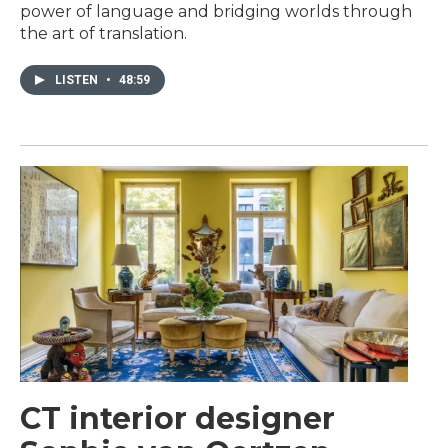
power of language and bridging worlds through
the art of translation.
LISTEN
•
48:59
CT interior designer