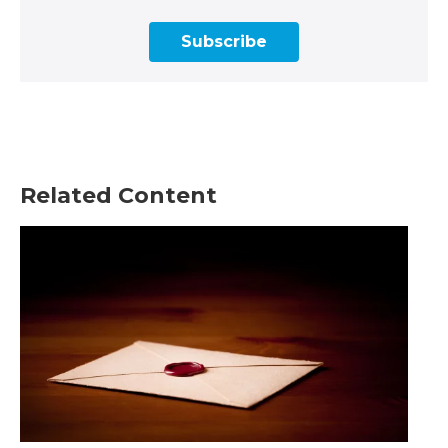
Subscribe
Related Content