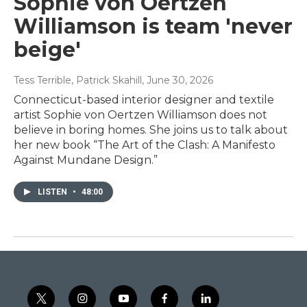
Sophie von Oertzen
Williamson is team 'never
beige'
Tess Terrible, Patrick Skahill
, June 30, 2026
Connecticut-based interior designer and textile
artist Sophie von Oertzen Williamson does not
believe in boring homes. She joins us to talk about
her new book “The Art of the Clash: A Manifesto
Against Mundane Design.”
LISTEN
•
48:00
t
i
y
f
l