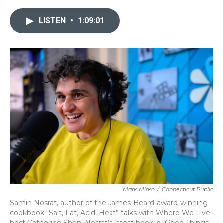
LISTEN
•
1:09:01
Mark Mirko
/
Connecticut Public
Samin Nosrat, author of the James-Beard-award-winning
cookbook “Salt, Fat, Acid, Heat” talks with Where We Live
host Catherine Shen. Nosrat’s latest book is “Good Things,