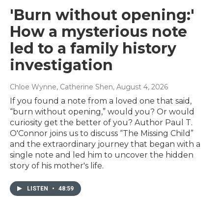
'Burn without opening:'
How a mysterious note
led to a family history
investigation
Chloe Wynne, Catherine Shen
, August 4, 2026
If you found a note from a loved one that said,
“burn without opening,” would you? Or would
curiosity get the better of you? Author Paul T.
O'Connor joins us to discuss “The Missing Child”
and the extraordinary journey that began with a
single note and led him to uncover the hidden
story of his mother's life.
LISTEN
•
48:59