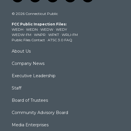
w
n
o
a
i
i
s
u
c
n
© 2026 Connecticut Public
t
t
t
e
k
t
a
u
b
e
FCC Public Inspection Files:
e
g
b
o
d
WEDH
·
WEDN
·
WEDW
·
WEDY
r
r
e
o
i
WEDW-FM
·
WNPR
·
WPKT
·
WRLI-FM
a
k
n
Public Files Contact
·
ATSC 3.0 FAQ
m
About Us
Company News
Executive Leadership
Staff
Board of Trustees
Community Advisory Board
Media Enterprises