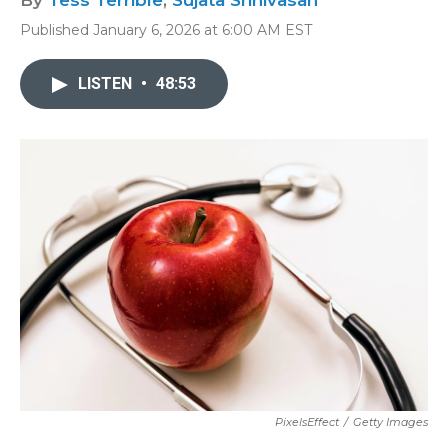
By
Tess Terrible
,
Sujata Srinivasan
Published January 6, 2026 at 6:00 AM EST
LISTEN
•
48:53
PixelsEffect
/
Getty Images