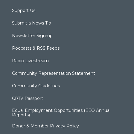
Support Us
Submit a News Tip
Newsletter Sign-up
Podcasts & RSS Feeds
Radio Livestream
Community Representation Statement
Community Guidelines
CPTV Passport
Equal Employment Opportunities (EEO Annual
Reports)
Donor & Member Privacy Policy