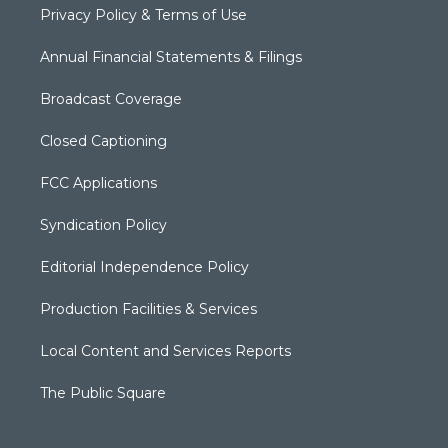
Privacy Policy & Terms of Use
Annual Financial Statements & Filings
Broadcast Coverage
Closed Captioning
FCC Applications
Syndication Policy
Editorial Independence Policy
Production Facilities & Services
Local Content and Services Reports
The Public Square