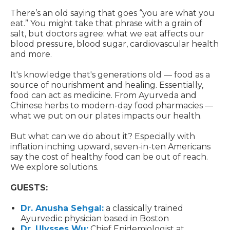
There’s an old saying that goes “you are what you
eat.” You might take that phrase with a grain of
salt, but doctors agree: what we eat affects our
blood pressure, blood sugar, cardiovascular health
and more.
It's knowledge that's generations old — food as a
source of nourishment and healing. Essentially,
food can act as medicine. From Ayurveda and
Chinese herbs to modern-day food pharmacies —
what we put on our plates impacts our health.
But what can we do about it? Especially with
inflation inching upward, seven-in-ten Americans
say the cost of healthy food can be out of reach.
We explore solutions.
GUESTS:
Dr. Anusha Sehgal:
a classically trained
Ayurvedic physician based in Boston
Dr. Ulysses Wu:
Chief Epidemiologist at