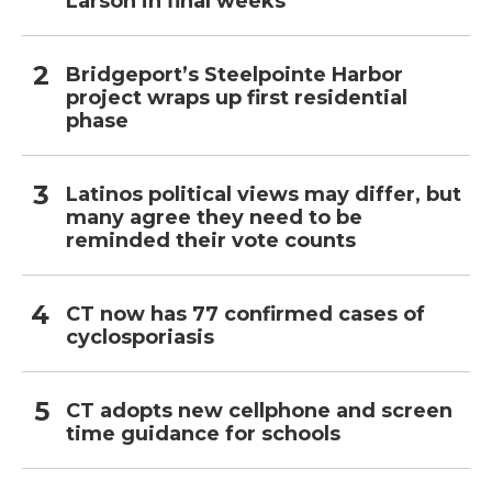
Larson in final weeks
Bridgeport’s Steelpointe Harbor
project wraps up first residential
phase
Latinos political views may differ, but
many agree they need to be
reminded their vote counts
CT now has 77 confirmed cases of
cyclosporiasis
CT adopts new cellphone and screen
time guidance for schools