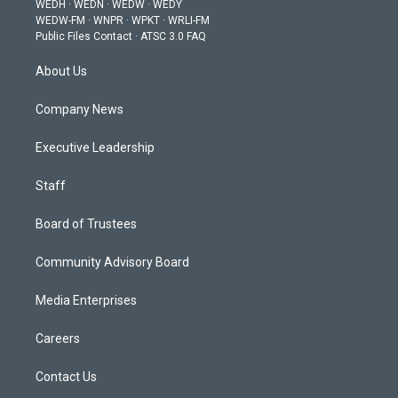
WEDH
·
WEDN
·
WEDW
·
WEDY
r
r
e
o
i
WEDW-FM
·
WNPR
·
WPKT
·
WRLI-FM
a
k
n
Public Files Contact
·
ATSC 3.0 FAQ
m
About Us
Company News
Executive Leadership
Staff
Board of Trustees
Community Advisory Board
Media Enterprises
Careers
Contact Us