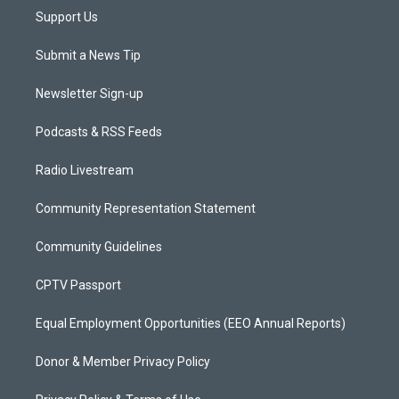
Support Us
Submit a News Tip
Newsletter Sign-up
Podcasts & RSS Feeds
Radio Livestream
Community Representation Statement
Community Guidelines
CPTV Passport
Equal Employment Opportunities (EEO Annual Reports)
Donor & Member Privacy Policy