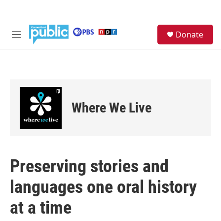
Skip to main content
S
Donate
e
M
a
e
r
n
c
u
h
u
e
Where We Live
r
y
Preserving stories and
languages one oral history
at a time