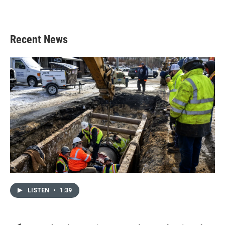
Recent News
LISTEN
•
1:39