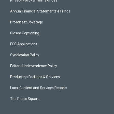
Privacy Policy & Terms of Use
Annual Financial Statements & Filings
Broadcast Coverage
Closed Captioning
FCC Applications
Syndication Policy
Editorial Independence Policy
Production Facilities & Services
Local Content and Services Reports
The Public Square