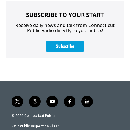
SUBSCRIBE TO YOUR START
Receive daily news and talk from Connecticut
Public Radio directly to your inbox!
Subscribe
t
i
y
f
l
w
n
o
a
i
i
s
u
c
n
© 2026 Connecticut Public
t
t
t
e
k
t
a
u
b
e
FCC Public Inspection Files:
e
g
b
o
d