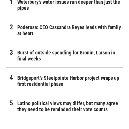
Waterbury’s water issues run deeper than just the
pipes
Poderosa: CEO Cassandra Reyes leads with family
at heart
Burst of outside spending for Bronin, Larson in
final weeks
Bridgeport’s Steelpointe Harbor project wraps up
first residential phase
Latino political views may differ, but many agree
they need to be reminded their vote counts