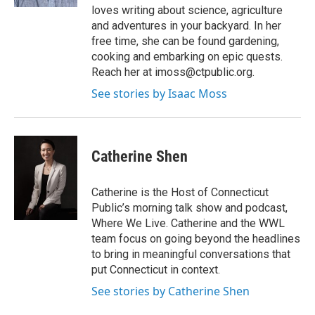
loves writing about science, agriculture
and adventures in your backyard. In her
free time, she can be found gardening,
cooking and embarking on epic quests.
Reach her at imoss@ctpublic.org.
See stories by Isaac Moss
Catherine Shen
Catherine is the Host of Connecticut
Public’s morning talk show and podcast,
Where We Live. Catherine and the WWL
team focus on going beyond the headlines
to bring in meaningful conversations that
put Connecticut in context.
See stories by Catherine Shen