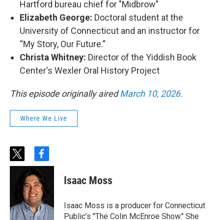
Hartford bureau chief for "Midbrow"
Elizabeth George:
Doctoral student at the
University of Connecticut and an instructor for
“My Story, Our Future.”
Christa Whitney:
Director of the Yiddish Book
Center's Wexler Oral History Project
This episode originally aired
March 10, 2026.
Where We Live
t
f
w
a
i
c
Isaac Moss
t
e
t
b
e
o
Isaac Moss is a producer for Connecticut
r
o
Public’s "The Colin McEnroe Show." She
k