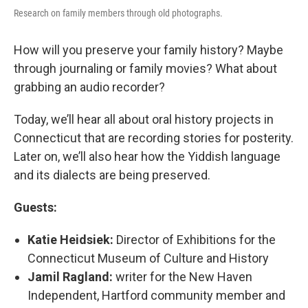
Research on family members through old photographs.
How will you preserve your family history? Maybe
through journaling or family movies? What about
grabbing an audio recorder?
Today, we’ll hear all about oral history projects in
Connecticut that are recording stories for posterity.
Later on, we’ll also hear how the Yiddish language
and its dialects are being preserved.
Guests:
Katie Heidsiek:
Director of Exhibitions for the
Connecticut Museum of Culture and History
Jamil Ragland:
writer for the New Haven
Independent, Hartford community member and