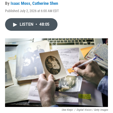
By
Isaac Moss
,
Catherine Shen
Published July 2, 2026 at 6:00 AM EDT
LISTEN
•
48:05
Uwe Krejci
/
Digital Vision / Getty Images