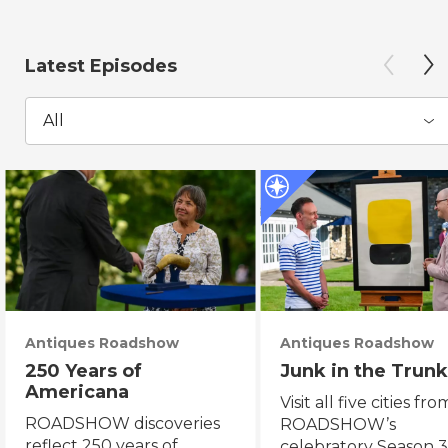
Latest Episodes
All
Antiques Roadshow
Antiques Roadshow
250 Years of
Junk in the Trunk
Americana
Visit all five cities fro
ROADSHOW discoveries
ROADSHOW’s
reflect 250 years of
celebratory Season 3