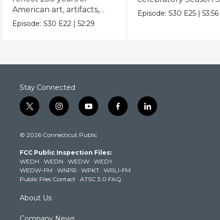
American art, artifacts,
never-before-seen fi
Episode:
S30
E25
|
53:56
crafts & collectibles.
Episode:
S30
E22
|
52:29
Stay Connected
t
i
y
f
l
w
n
o
a
i
i
s
u
c
n
© 2026 Connecticut Public
t
t
t
e
k
t
a
u
b
e
FCC Public Inspection Files:
e
g
b
o
d
WEDH
·
WEDN
·
WEDW
·
WEDY
r
r
e
o
i
WEDW-FM
·
WNPR
·
WPKT
·
WRLI-FM
a
k
n
Public Files Contact
·
ATSC 3.0 FAQ
m
About Us
Company News