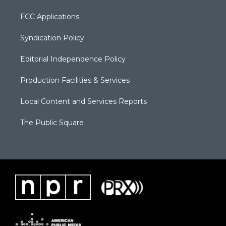
FCC Applications
Syndication Policy
Editorial Independence Policy
Production Facilities & Services
Local Content and Services Reports
The Public Square