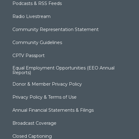
Podcasts & RSS Feeds
Radio Livestream
Community Representation Statement
Community Guidelines
CPTV Passport
Equal Employment Opportunities (EEO Annual
Reports)
Donor & Member Privacy Policy
Privacy Policy & Terms of Use
Annual Financial Statements & Filings
Broadcast Coverage
Closed Captioning