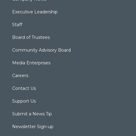
Executive Leadership
Staff
Board of Trustees
Community Advisory Board
Media Enterprises
Careers
Contact Us
Support Us
Submit a News Tip
Newsletter Sign-up