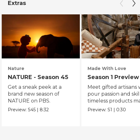
Extras
Nature
Made With Love
NATURE - Season 45
Season 1 Preview
Get a sneak peek at a
Meet gifted artisans
brand new season of
pour passion and skill
NATURE on PBS.
timeless products m
with love.
Preview:
S45
|
8:32
Preview:
S1
|
0:30