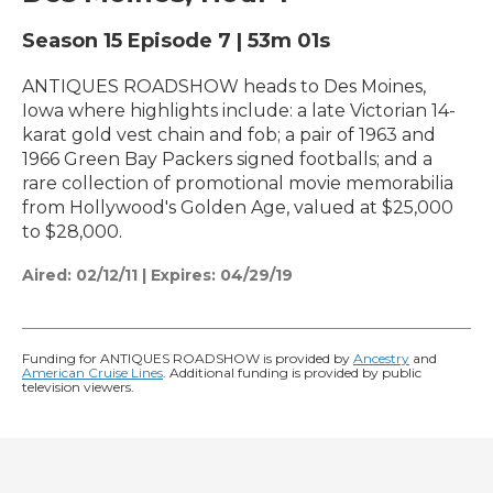
Season 15
Episode 7
|
53m 01s
ANTIQUES ROADSHOW heads to Des Moines,
Iowa where highlights include: a late Victorian 14-
karat gold vest chain and fob; a pair of 1963 and
1966 Green Bay Packers signed footballs; and a
rare collection of promotional movie memorabilia
from Hollywood's Golden Age, valued at $25,000
to $28,000.
Aired:
02/12/11
|
Expires: 04/29/19
Funding for ANTIQUES ROADSHOW is provided by
Ancestry
and
American Cruise Lines
. Additional funding is provided by public
television viewers.