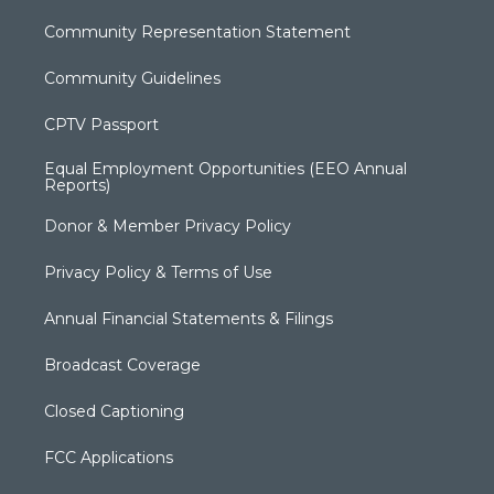
Community Representation Statement
Community Guidelines
CPTV Passport
Equal Employment Opportunities (EEO Annual
Reports)
Donor & Member Privacy Policy
Privacy Policy & Terms of Use
Annual Financial Statements & Filings
Broadcast Coverage
Closed Captioning
FCC Applications