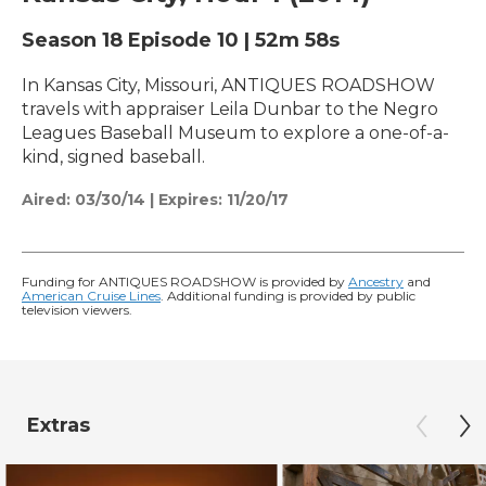
Season 18
Episode 10
|
52m 58s
In Kansas City, Missouri, ANTIQUES ROADSHOW
travels with appraiser Leila Dunbar to the Negro
Leagues Baseball Museum to explore a one-of-a-
kind, signed baseball.
Aired:
03/30/14
|
Expires: 11/20/17
Funding for ANTIQUES ROADSHOW is provided by
Ancestry
and
American Cruise Lines
. Additional funding is provided by public
television viewers.
Extras