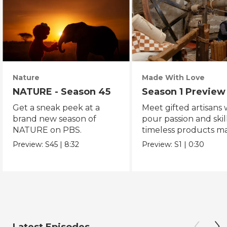
Nature
Made With Love
NATURE - Season 45
Season 1 Preview
Get a sneak peek at a
Meet gifted artisans
brand new season of
pour passion and skill
NATURE on PBS.
timeless products m
with love.
Preview:
S45
|
8:32
Preview:
S1
|
0:30