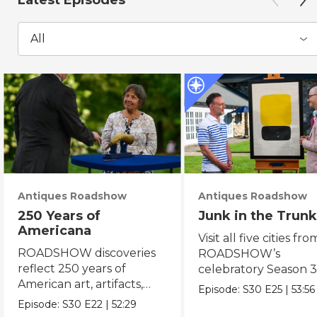
Latest Episodes
All
Antiques Roadshow
Antiques Roadshow
250 Years of
Junk in the Trunk
Americana
Visit all five cities fro
ROADSHOW discoveries
ROADSHOW’s
reflect 250 years of
celebratory Season 3
American art, artifacts,
never-before-seen fi
Episode:
S30
E25
|
53:56
crafts & collectibles.
Episode:
S30
E22
|
52:29