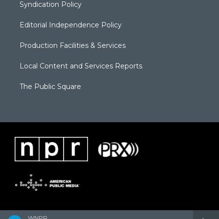
Syndication Policy
Editorial Independence Policy
Production Facilities & Services
Local Content and Services Reports
The Public Square
WNPR