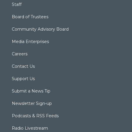
Staff
Board of Trustees
Community Advisory Board
Media Enterprises
Careers
Contact Us
Support Us
Submit a News Tip
Newsletter Sign-up
Podcasts & RSS Feeds
Radio Livestream