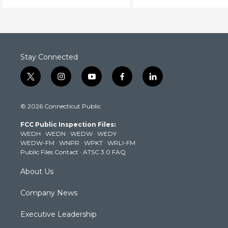
Stay Connected
t
i
y
f
l
w
n
o
a
i
i
s
u
c
n
© 2026 Connecticut Public
t
t
t
e
k
t
a
u
b
e
FCC Public Inspection Files:
e
g
b
o
d
WEDH
·
WEDN
·
WEDW
·
WEDY
r
r
e
o
i
WEDW-FM
·
WNPR
·
WPKT
·
WRLI-FM
a
k
n
Public Files Contact
·
ATSC 3.0 FAQ
m
About Us
Company News
Executive Leadership