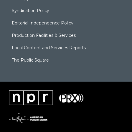
Syndication Policy
Editorial Independence Policy
Production Facilities & Services
Local Content and Services Reports
The Public Square