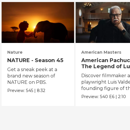
Nature
American Masters
NATURE - Season 45
American Pachuc
The Legend of Lu
Get a sneak peek at a
Valdez
Discover filmmaker 
brand new season of
playwright Luis Valde
NATURE on PBS.
founding figure of t
Preview:
S45
|
8:32
Chicano Movement.
Preview:
S40
E6
|
2:10