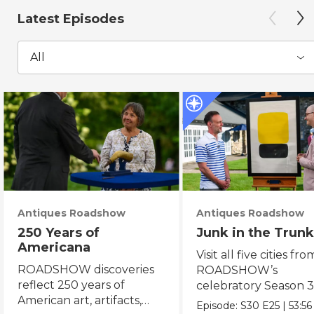
Latest Episodes
All
Antiques Roadshow
Antiques Roadshow
250 Years of
Junk in the Trunk
Americana
Visit all five cities fro
ROADSHOW discoveries
ROADSHOW’s
reflect 250 years of
celebratory Season 3
American art, artifacts,
never-before-seen fi
Episode:
S30
E25
|
53:56