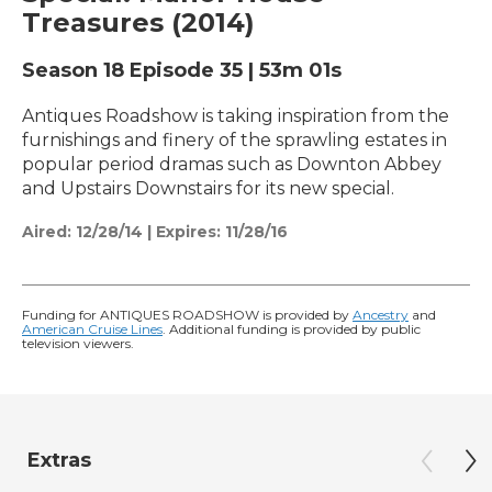
Treasures (2014)
Season 18
Episode 35
|
53m 01s
Antiques Roadshow is taking inspiration from the
furnishings and finery of the sprawling estates in
popular period dramas such as Downton Abbey
and Upstairs Downstairs for its new special.
Aired:
12/28/14
|
Expires: 11/28/16
Funding for ANTIQUES ROADSHOW is provided by
Ancestry
and
American Cruise Lines
. Additional funding is provided by public
television viewers.
Extras