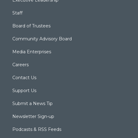
Executive Leadership
Staff
Board of Trustees
Community Advisory Board
Media Enterprises
Careers
Contact Us
Support Us
Submit a News Tip
Newsletter Sign-up
Podcasts & RSS Feeds