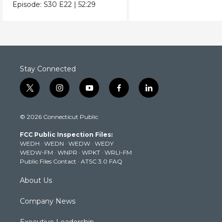
crafts & collectibles.
Episode:
S30
E22
|
52:29
Stay Connected
t
i
y
f
l
w
n
o
a
i
i
s
u
c
n
© 2026 Connecticut Public
t
t
t
e
k
t
a
u
b
e
FCC Public Inspection Files:
e
g
b
o
d
WEDH
·
WEDN
·
WEDW
·
WEDY
r
r
e
o
i
WEDW-FM
·
WNPR
·
WPKT
·
WRLI-FM
a
k
n
Public Files Contact
·
ATSC 3.0 FAQ
m
About Us
Company News