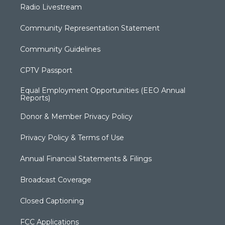
Radio Livestream
Community Representation Statement
Community Guidelines
CPTV Passport
Equal Employment Opportunities (EEO Annual
Reports)
Donor & Member Privacy Policy
Privacy Policy & Terms of Use
Annual Financial Statements & Filings
Broadcast Coverage
Closed Captioning
FCC Applications