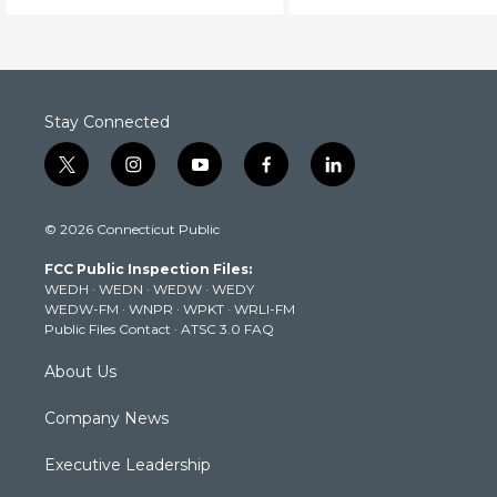
Stay Connected
t
i
y
f
l
w
n
o
a
i
i
s
u
c
n
© 2026 Connecticut Public
t
t
t
e
k
t
a
u
b
e
FCC Public Inspection Files:
e
g
b
o
d
WEDH
·
WEDN
·
WEDW
·
WEDY
r
r
e
o
i
WEDW-FM
·
WNPR
·
WPKT
·
WRLI-FM
a
k
n
Public Files Contact
·
ATSC 3.0 FAQ
m
About Us
Company News
Executive Leadership