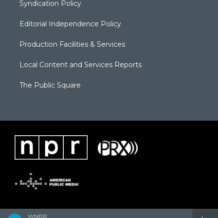
Syndication Policy
Editorial Independence Policy
Production Facilities & Services
Local Content and Services Reports
The Public Square
WNPR