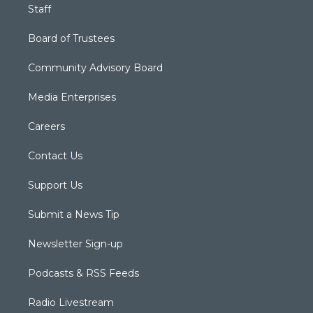
Staff
Board of Trustees
Community Advisory Board
Media Enterprises
Careers
Contact Us
Support Us
Submit a News Tip
Newsletter Sign-up
Podcasts & RSS Feeds
Radio Livestream