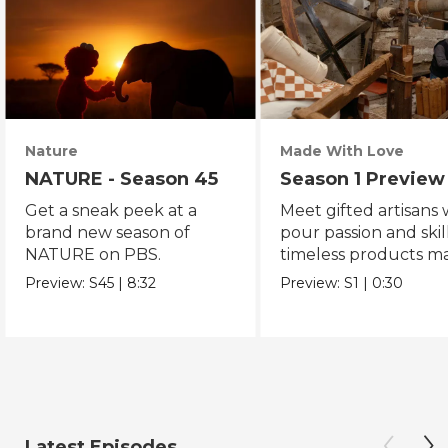
Nature
Made With Love
NATURE - Season 45
Season 1 Preview
Get a sneak peek at a
Meet gifted artisans
brand new season of
pour passion and skill
NATURE on PBS.
timeless products m
with love.
Preview:
S45
|
8:32
Preview:
S1
|
0:30
Latest Episodes