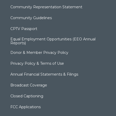
Community Representation Statement
Community Guidelines
CPTV Passport
Equal Employment Opportunities (EEO Annual
Reports)
Donor & Member Privacy Policy
Privacy Policy & Terms of Use
Annual Financial Statements & Filings
Broadcast Coverage
Closed Captioning
FCC Applications