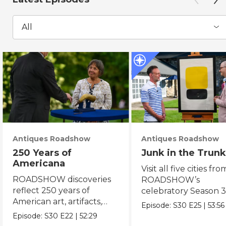
All
Antiques Roadshow
Antiques Roadshow
250 Years of
Junk in the Trunk
Americana
Visit all five cities fro
ROADSHOW discoveries
ROADSHOW’s
reflect 250 years of
celebratory Season 3
American art, artifacts,
never-before-seen fi
Episode:
S30
E25
|
53:56
crafts & collectibles.
Episode:
S30
E22
|
52:29