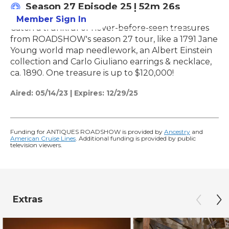
Season 27
Episode 25
|
52m 26s
Member Sign In
Learn More
Catch a trunkful of never-before-seen treasures
from ROADSHOW's season 27 tour, like a 1791 Jane
Young world map needlework, an Albert Einstein
collection and Carlo Giuliano earrings & necklace,
ca. 1890. One treasure is up to $120,000!
Aired:
05/14/23
|
Expires: 12/29/25
Funding for ANTIQUES ROADSHOW is provided by
Ancestry
and
American Cruise Lines
. Additional funding is provided by public
television viewers.
Extras