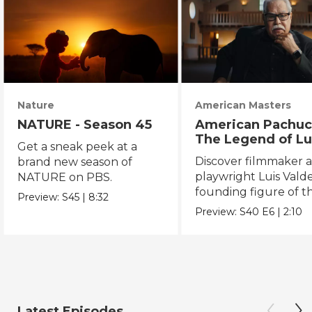
Nature
American Masters
NATURE - Season 45
American Pachuc
The Legend of Lu
Get a sneak peek at a
Valdez
Discover filmmaker 
brand new season of
playwright Luis Valde
NATURE on PBS.
founding figure of t
Preview:
S45
|
8:32
Chicano Movement.
Preview:
S40
E6
|
2:10
Latest Episodes