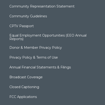
Community Representation Statement
Community Guidelines
CPTV Passport
Equal Employment Opportunities (EEO Annual
Reports)
Donor & Member Privacy Policy
Privacy Policy & Terms of Use
Annual Financial Statements & Filings
Broadcast Coverage
Closed Captioning
FCC Applications