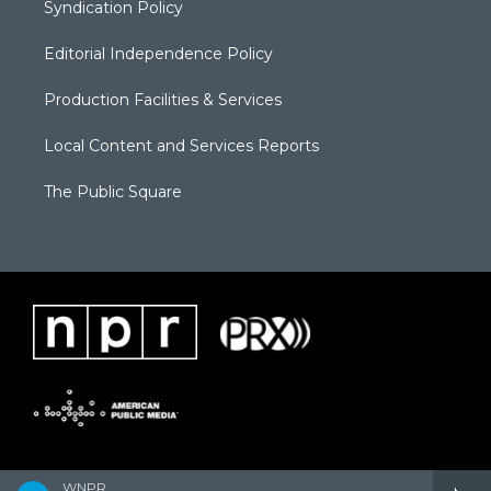
Syndication Policy
Editorial Independence Policy
Production Facilities & Services
Local Content and Services Reports
The Public Square
WNPR