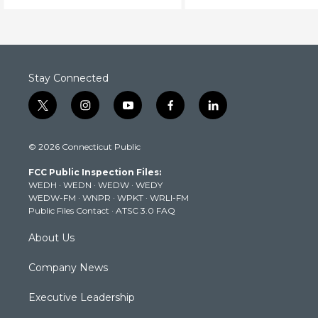
Stay Connected
t
i
y
f
l
w
n
o
a
i
i
s
u
c
n
© 2026 Connecticut Public
t
t
t
e
k
t
a
u
b
e
FCC Public Inspection Files:
e
g
b
o
d
WEDH
·
WEDN
·
WEDW
·
WEDY
r
r
e
o
i
WEDW-FM
·
WNPR
·
WPKT
·
WRLI-FM
a
k
n
Public Files Contact
·
ATSC 3.0 FAQ
m
About Us
Company News
Executive Leadership