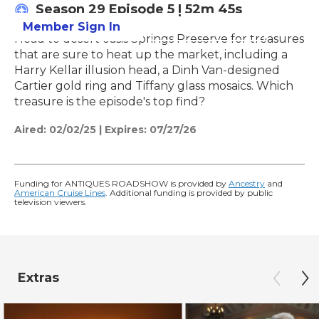
Season 29
Episode 5
|
52m 45s
Member Sign In
Learn More
Head to desert oasis Springs Preserve for treasures
that are sure to heat up the market, including a
Harry Kellar illusion head, a Dinh Van-designed
Cartier gold ring and Tiffany glass mosaics. Which
treasure is the episode's top find?
Aired:
02/02/25
|
Expires: 07/27/26
Funding for ANTIQUES ROADSHOW is provided by
Ancestry
and
American Cruise Lines
. Additional funding is provided by public
television viewers.
Extras