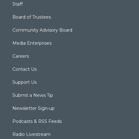
Staff
Board of Trustees
Community Advisory Board
Media Enterprises
Careers
Contact Us
Support Us
Submit a News Tip
Newsletter Sign-up
Podcasts & RSS Feeds
Radio Livestream