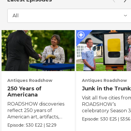
All
Antiques Roadshow
Antiques Roadshow
250 Years of
Junk in the Trunk
Americana
Visit all five cities fro
ROADSHOW discoveries
ROADSHOW’s
reflect 250 years of
celebratory Season 3
American art, artifacts,
never-before-seen fi
Episode:
S30
E25
|
53:56
crafts & collectibles.
Episode:
S30
E22
|
52:29