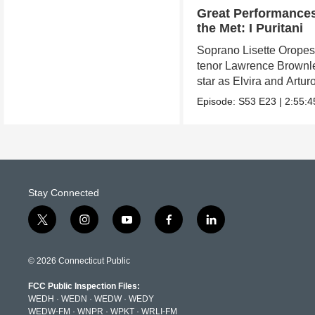
Great Performances
the Met: I Puritani
Soprano Lisette Orope
tenor Lawrence Brownl
star as Elvira and Arturo
Episode:
S53
E23
|
2:55:4
Stay Connected
t
i
y
f
l
w
n
o
a
i
i
s
u
c
n
t
t
t
e
k
© 2026 Connecticut Public
t
a
u
b
e
e
g
b
o
d
FCC Public Inspection Files:
r
r
e
o
i
WEDH
·
WEDN
·
WEDW
·
WEDY
a
k
n
WEDW-FM
·
WNPR
·
WPKT
·
WRLI-FM