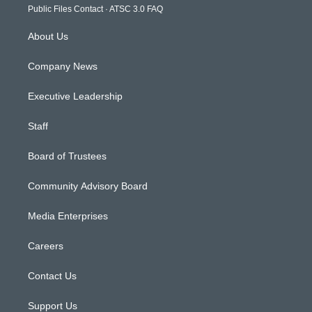
m
Public Files Contact
·
ATSC 3.0 FAQ
About Us
Company News
Executive Leadership
Staff
Board of Trustees
Community Advisory Board
Media Enterprises
Careers
Contact Us
Support Us