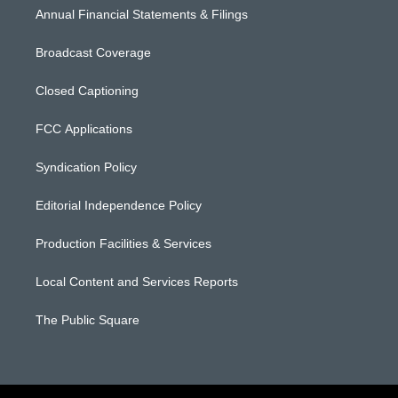
Annual Financial Statements & Filings
Broadcast Coverage
Closed Captioning
FCC Applications
Syndication Policy
Editorial Independence Policy
Production Facilities & Services
Local Content and Services Reports
The Public Square