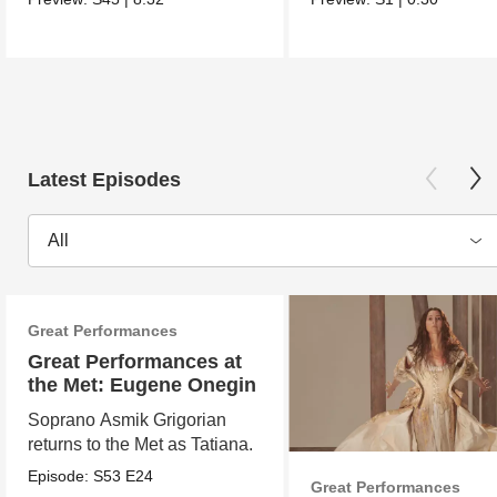
Latest Episodes
All
Great Performances
Great Performances at
the Met: Eugene Onegin
Soprano Asmik Grigorian
returns to the Met as Tatiana.
Episode:
S53
E24
Great Performances