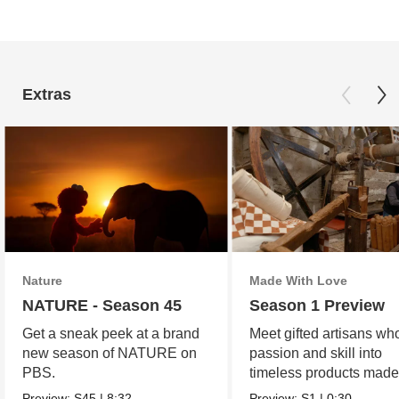
Extras
Nature
Made With Love
NATURE - Season 45
Season 1 Preview
Get a sneak peek at a brand
Meet gifted artisans wh
new season of NATURE on
passion and skill into
PBS.
timeless products made
love.
Preview:
S45
|
8:32
Preview:
S1
|
0:30