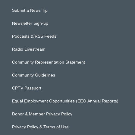
Submit a News Tip
Newsletter Sign-up
Podcasts & RSS Feeds
Radio Livestream
Community Representation Statement
Community Guidelines
CPTV Passport
Equal Employment Opportunities (EEO Annual Reports)
Donor & Member Privacy Policy
Privacy Policy & Terms of Use