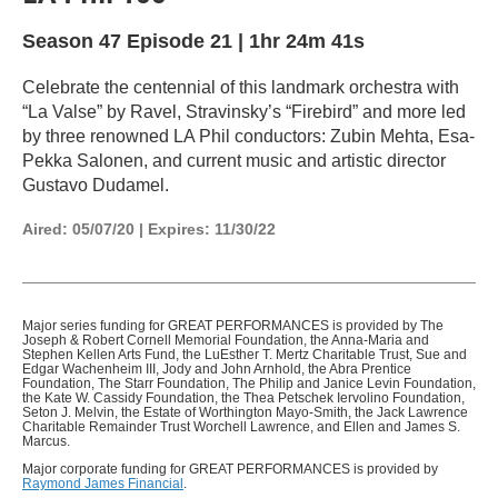
Season 47
Episode 21
|
1hr 24m 41s
Celebrate the centennial of this landmark orchestra with
“La Valse” by Ravel, Stravinsky’s “Firebird” and more led
by three renowned LA Phil conductors: Zubin Mehta, Esa-
Pekka Salonen, and current music and artistic director
Gustavo Dudamel.
Aired:
05/07/20
|
Expires: 11/30/22
Major series funding for GREAT PERFORMANCES is provided by The
Joseph & Robert Cornell Memorial Foundation, the Anna-Maria and
Stephen Kellen Arts Fund, the LuEsther T. Mertz Charitable Trust, Sue and
Edgar Wachenheim III, Jody and John Arnhold, the Abra Prentice
Foundation, The Starr Foundation, The Philip and Janice Levin Foundation,
the Kate W. Cassidy Foundation, the Thea Petschek Iervolino Foundation,
Seton J. Melvin, the Estate of Worthington Mayo-Smith, the Jack Lawrence
Charitable Remainder Trust Worchell Lawrence, and Ellen and James S.
Marcus.
Major corporate funding for GREAT PERFORMANCES is provided by
Raymond James Financial
.