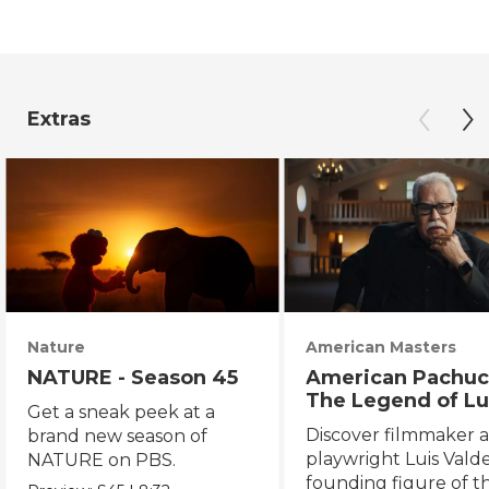
Extras
Nature
American Masters
NATURE - Season 45
American Pachuc
The Legend of Lu
Get a sneak peek at a
Valdez
Discover filmmaker 
brand new season of
playwright Luis Valde
NATURE on PBS.
founding figure of t