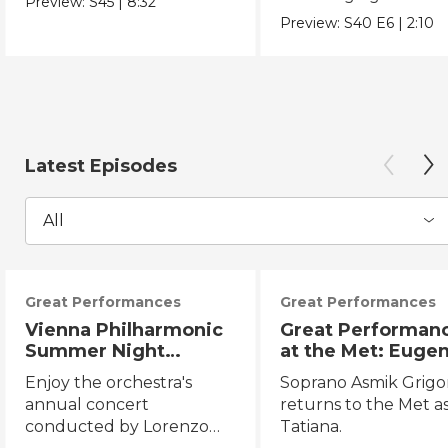
Preview:
S45
|
8:32
Chicano Movement.
Preview:
S40
E6
|
2:10
Latest Episodes
All
Great Performances
Great Performances
Vienna Philharmonic
Great Performan
Summer Night
at the Met: Euge
Concert 2026
Onegin
Enjoy the orchestra's
Soprano Asmik Grigo
annual concert
returns to the Met a
conducted by Lorenzo
Tatiana.