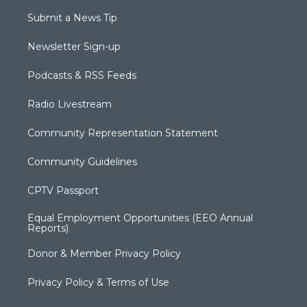
Submit a News Tip
Newsletter Sign-up
Podcasts & RSS Feeds
Radio Livestream
Community Representation Statement
Community Guidelines
CPTV Passport
Equal Employment Opportunities (EEO Annual
Reports)
Donor & Member Privacy Policy
Privacy Policy & Terms of Use