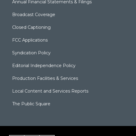
Annual Financial Statements & Filings
Broadcast Coverage
Closed Captioning
FCC Applications
Syndication Policy
Editorial Independence Policy
Production Facilities & Services
Local Content and Services Reports
The Public Square