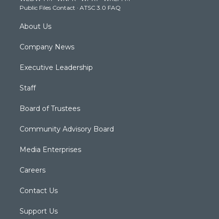
a
k
n
Public Files Contact
·
ATSC 3.0 FAQ
m
About Us
Company News
Executive Leadership
Staff
Board of Trustees
Community Advisory Board
Media Enterprises
Careers
Contact Us
Support Us