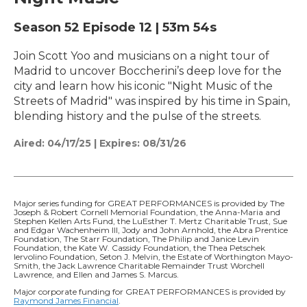
Season 52
Episode 12
|
53m 54s
Join Scott Yoo and musicians on a night tour of
Madrid to uncover Boccherini’s deep love for the
city and learn how his iconic "Night Music of the
Streets of Madrid" was inspired by his time in Spain,
blending history and the pulse of the streets.
Aired:
04/17/25
|
Expires: 08/31/26
Major series funding for GREAT PERFORMANCES is provided by The
Joseph & Robert Cornell Memorial Foundation, the Anna-Maria and
Stephen Kellen Arts Fund, the LuEsther T. Mertz Charitable Trust, Sue
and Edgar Wachenheim III, Jody and John Arnhold, the Abra Prentice
Foundation, The Starr Foundation, The Philip and Janice Levin
Foundation, the Kate W. Cassidy Foundation, the Thea Petschek
Iervolino Foundation, Seton J. Melvin, the Estate of Worthington Mayo-
Smith, the Jack Lawrence Charitable Remainder Trust Worchell
Lawrence, and Ellen and James S. Marcus.
Major corporate funding for GREAT PERFORMANCES is provided by
Raymond James Financial
.