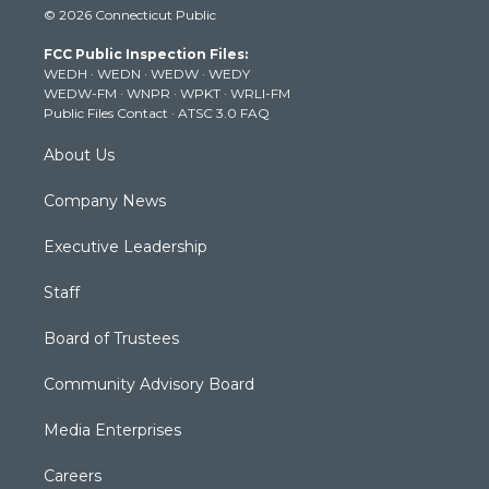
© 2026 Connecticut Public
t
t
t
e
k
t
a
u
b
e
FCC Public Inspection Files:
e
g
b
o
d
WEDH
·
WEDN
·
WEDW
·
WEDY
r
r
e
o
i
WEDW-FM
·
WNPR
·
WPKT
·
WRLI-FM
a
k
n
Public Files Contact
·
ATSC 3.0 FAQ
m
About Us
Company News
Executive Leadership
Staff
Board of Trustees
Community Advisory Board
Media Enterprises
Careers