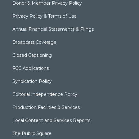
Donor & Member Privacy Policy
Privacy Policy & Terms of Use
Annual Financial Statements & Filings
Broadcast Coverage
Closed Captioning
FCC Applications
Syndication Policy
Editorial Independence Policy
Production Facilities & Services
Local Content and Services Reports
The Public Square