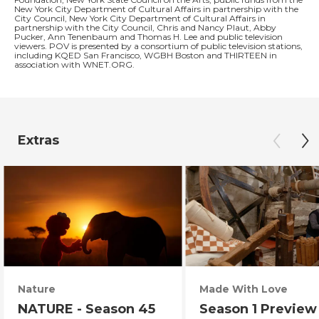
New York City Department of Cultural Affairs in partnership with the
City Council, New York City Department of Cultural Affairs in
partnership with the City Council, Chris and Nancy Plaut, Abby
Pucker, Ann Tenenbaum and Thomas H. Lee and public television
viewers. POV is presented by a consortium of public television stations,
including KQED San Francisco, WGBH Boston and THIRTEEN in
association with WNET.ORG.
Extras
Nature
Made With Love
NATURE - Season 45
Season 1 Preview