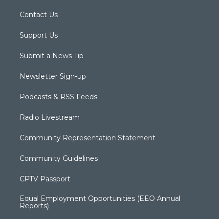
Contact Us
Support Us
Submit a News Tip
Newsletter Sign-up
Podcasts & RSS Feeds
Radio Livestream
Community Representation Statement
Community Guidelines
CPTV Passport
Equal Employment Opportunities (EEO Annual
Reports)