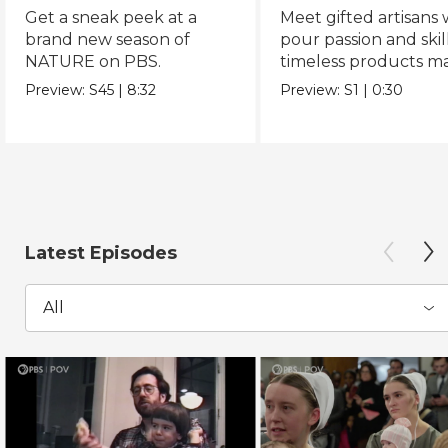
Get a sneak peek at a
Meet gifted artisans
brand new season of
pour passion and skill
NATURE on PBS.
timeless products m
with love.
Preview:
S45
|
8:32
Preview:
S1
|
0:30
Latest Episodes
All