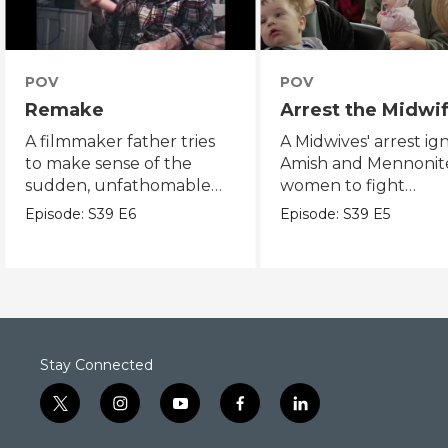
POV
POV
Remake
Arrest the Midwi
A filmmaker father tries
A Midwives' arrest ign
to make sense of the
Amish and Mennonit
sudden, unfathomable
women to fight
death of his son.
reproductive justice.
Episode:
S39
E6
Episode:
S39
E5
Stay Connected
t
i
y
f
l
w
n
o
a
i
i
s
u
c
n