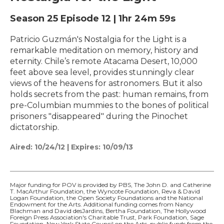
Season 25
Episode 12
|
1hr 24m 59s
Patricio Guzmán's Nostalgia for the Light is a
remarkable meditation on memory, history and
eternity. Chile’s remote Atacama Desert, 10,000
feet above sea level, provides stunningly clear
views of the heavens for astronomers. But it also
holds secrets from the past: human remains, from
pre-Columbian mummies to the bones of political
prisoners "disappeared" during the Pinochet
dictatorship.
Aired:
10/24/12
|
Expires: 10/09/13
Major funding for POV is provided by PBS, The John D. and Catherine
T. MacArthur Foundation, the Wyncote Foundation, Reva & David
Logan Foundation, the Open Society Foundations and the National
Endowment for the Arts. Additional funding comes from Nancy
Blachman and David desJardins, Bertha Foundation, The Hollywood
Foreign Press Association's Charitable Trust, Park Foundation, Sage
Foundation, New York State Council on the Arts, public funds from the