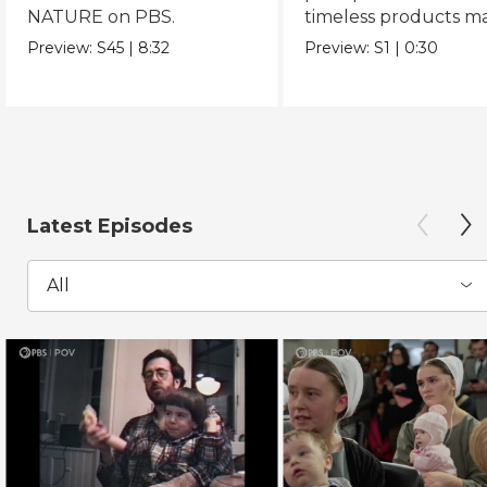
NATURE on PBS.
timeless products m
with love.
Preview:
S45
|
8:32
Preview:
S1
|
0:30
Latest Episodes
All