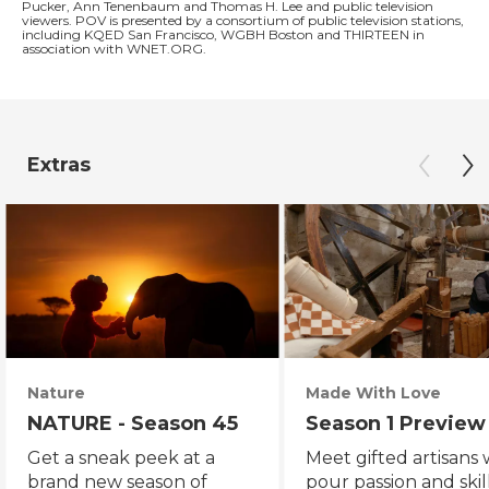
Pucker, Ann Tenenbaum and Thomas H. Lee and public television
viewers. POV is presented by a consortium of public television stations,
including KQED San Francisco, WGBH Boston and THIRTEEN in
association with WNET.ORG.
Extras
Nature
Made With Love
NATURE - Season 45
Season 1 Preview
Get a sneak peek at a
Meet gifted artisans
brand new season of
pour passion and skill