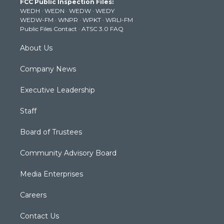
FCC Public Inspection Files:
e
g
b
o
d
WEDH
·
WEDN
·
WEDW
·
WEDY
r
r
e
o
i
WEDW-FM
·
WNPR
·
WPKT
·
WRLI-FM
a
k
n
Public Files Contact
·
ATSC 3.0 FAQ
m
About Us
Company News
Executive Leadership
Staff
Board of Trustees
Community Advisory Board
Media Enterprises
Careers
Contact Us