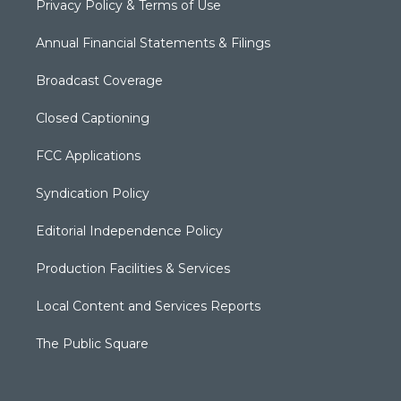
Privacy Policy & Terms of Use
Annual Financial Statements & Filings
Broadcast Coverage
Closed Captioning
FCC Applications
Syndication Policy
Editorial Independence Policy
Production Facilities & Services
Local Content and Services Reports
The Public Square