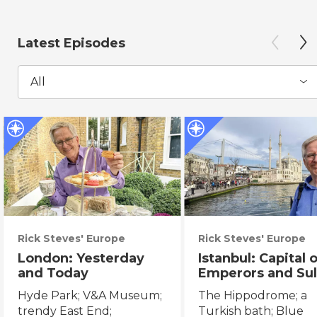
Latest Episodes
All
Rick Steves' Europe
Rick Steves' Europe
London: Yesterday
Istanbul: Capital 
and Today
Emperors and Sul
Hyde Park; V&A Museum;
The Hippodrome; a
trendy East End;
Turkish bath; Blue