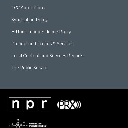
FCC Applications
Syndication Policy
Editorial Independence Policy
Production Facilities & Services
Local Content and Services Reports
The Public Square