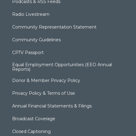
Podcasts & RSS Feeds
Radio Livestream
Community Representation Statement
Community Guidelines
CPTV Passport
Equal Employment Opportunities (EEO Annual
Reports)
Donor & Member Privacy Policy
Privacy Policy & Terms of Use
Annual Financial Statements & Filings
Broadcast Coverage
Closed Captioning