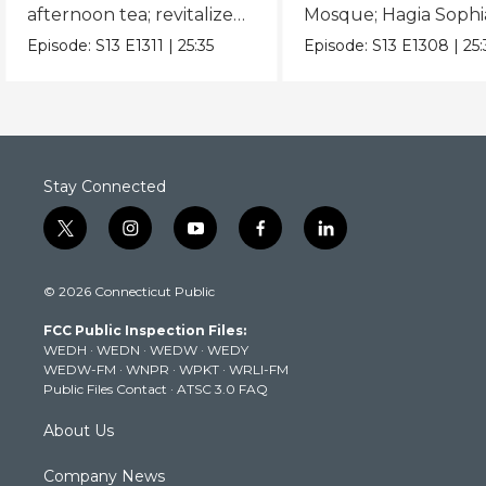
afternoon tea; revitalized
Mosque; Hagia Sophi
industrial zones.
Spice Market; Topka
Episode:
S13
E1311
|
25:35
Episode:
S13
E1308
|
25
Palace.
Stay Connected
t
i
y
f
l
w
n
o
a
i
i
s
u
c
n
© 2026 Connecticut Public
t
t
t
e
k
t
a
u
b
e
FCC Public Inspection Files:
e
g
b
o
d
WEDH
·
WEDN
·
WEDW
·
WEDY
r
r
e
o
i
WEDW-FM
·
WNPR
·
WPKT
·
WRLI-FM
a
k
n
Public Files Contact
·
ATSC 3.0 FAQ
m
About Us
Company News