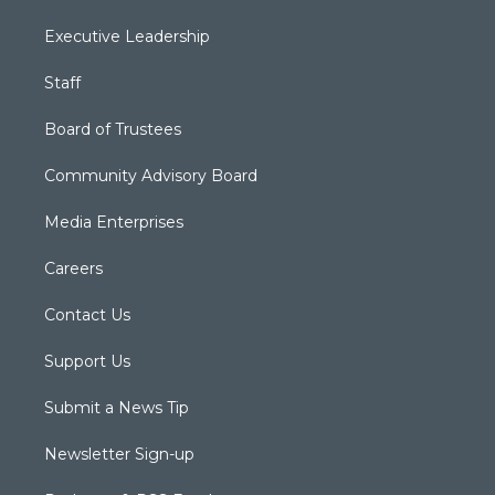
Executive Leadership
Staff
Board of Trustees
Community Advisory Board
Media Enterprises
Careers
Contact Us
Support Us
Submit a News Tip
Newsletter Sign-up