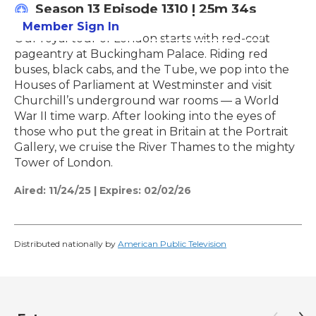
Season 13
Episode 1310
|
25m 34s
Member Sign In
Learn More
Our royal tour of London starts with red-coat
pageantry at Buckingham Palace. Riding red
buses, black cabs, and the Tube, we pop into the
Houses of Parliament at Westminster and visit
Churchill’s underground war rooms — a World
War II time warp. After looking into the eyes of
those who put the great in Britain at the Portrait
Gallery, we cruise the River Thames to the mighty
Tower of London.
Aired:
11/24/25
|
Expires: 02/02/26
Distributed nationally by
American Public Television