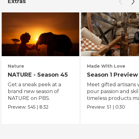
Extras
Nature
Made With Love
NATURE - Season 45
Season 1 Preview
Get a sneak peek at a
Meet gifted artisans
brand new season of
pour passion and skill
NATURE on PBS.
timeless products m
with love.
Preview:
S45
|
8:32
Preview:
S1
|
0:30