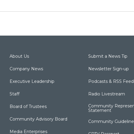
About Us
Submit a News Tip
Company News
Newsletter Sign-up
Executive Leadership
Podcasts & RSS Feed
Staff
Radio Livestream
Community Represen
Board of Trustees
Statement
Community Advisory Board
Community Guideline
Media Enterprises