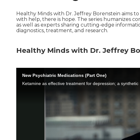
Healthy Minds with Dr. Jeffrey Borenstein aims t
with help, there is hope. The series humanizes co
as well as experts sharing cutting-edge informat
diagnostics, treatment, and research.
Healthy Minds with Dr. Jeffrey Bo