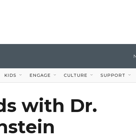
KIDS
ENGAGE
CULTURE
SUPPORT
s with Dr.
nstein