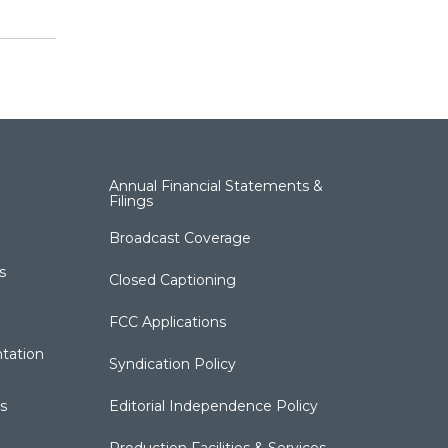
Annual Financial Statements &
Filings
Broadcast Coverage
s
Closed Captioning
FCC Applications
tation
Syndication Policy
s
Editorial Independence Policy