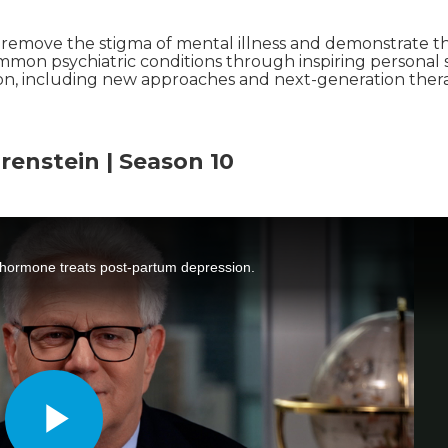
o remove the stigma of mental illness and demonstrate t
mmon psychiatric conditions through inspiring personal s
ion, including new approaches and next-generation thera
renstein | Season 10