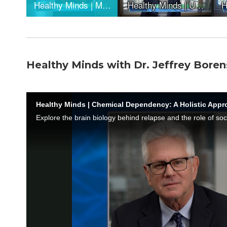
Healthy Minds with Dr. Jeffrey Boren