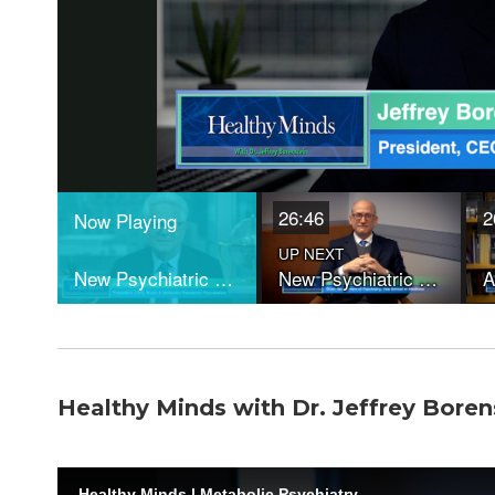
Healthy Minds with Dr. Jeffrey Boren