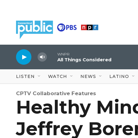
Skip to main content
WNPR
All Things Considered
LISTEN
WATCH
NEWS
LATINO
CPTV Collaborative Features
Healthy Mind
Jeffrey Bore