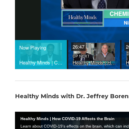
Healthy Minds with Dr. Jeffrey Boren