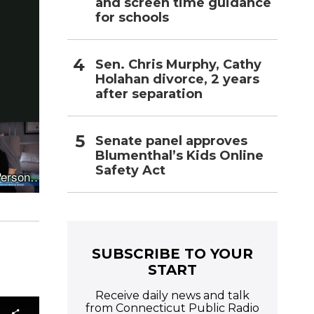
and screen time guidance
for schools
Sen. Chris Murphy, Cathy
Holahan divorce, 2 years
after separation
Senate panel approves
Blumenthal’s Kids Online
Safety Act
SUBSCRIBE TO YOUR
START
Receive daily news and talk
from Connecticut Public Radio