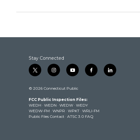
Stay Connected
t
i
y
f
l
w
n
o
a
i
i
s
u
c
n
© 2026 Connecticut Public
t
t
t
e
k
t
a
u
b
e
FCC Public Inspection Files:
e
g
b
o
d
WEDH
·
WEDN
·
WEDW
·
WEDY
r
r
e
o
i
WEDW-FM
·
WNPR
·
WPKT
·
WRLI-FM
a
k
n
Public Files Contact
·
ATSC 3.0 FAQ
m