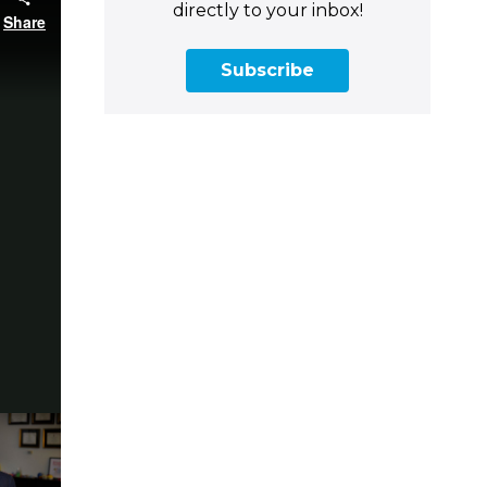
directly to your inbox!
Subscribe