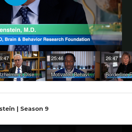
stein | Season 9