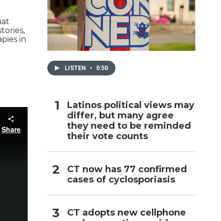
h
hat
tories,
pies in
LISTEN
•
0:50
Latinos political views may
differ, but many agree
they need to be reminded
their vote counts
CT now has 77 confirmed
cases of cyclosporiasis
CT adopts new cellphone