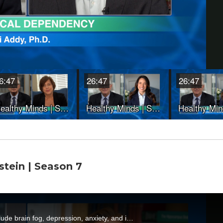
stein | Season 7