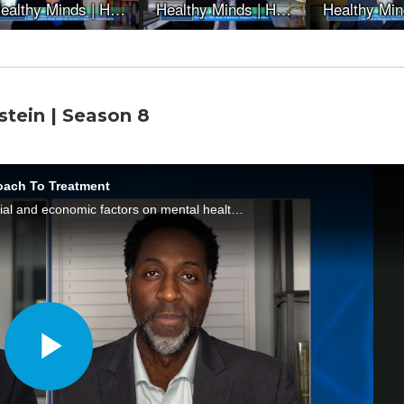
stein | Season 8