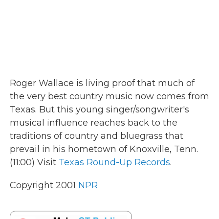
Roger Wallace is living proof that much of
the very best country music now comes from
Texas. But this young singer/songwriter's
musical influence reaches back to the
traditions of country and bluegrass that
prevail in his hometown of Knoxville, Tenn.
(11:00) Visit
Texas Round-Up Records
.
Copyright 2001
NPR