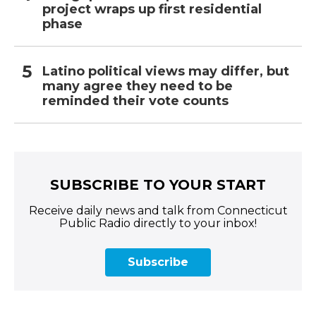
project wraps up first residential
phase
Latino political views may differ, but
many agree they need to be
reminded their vote counts
SUBSCRIBE TO YOUR START
Receive daily news and talk from Connecticut
Public Radio directly to your inbox!
Subscribe