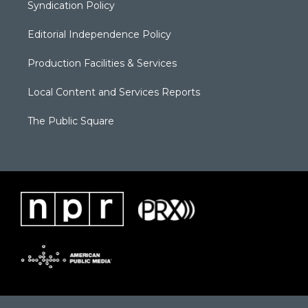
Syndication Policy
Editorial Independence Policy
Production Facilities & Services
Local Content and Services Reports
The Public Square