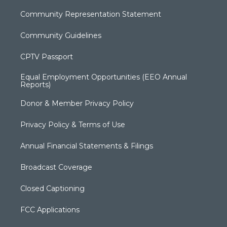
Community Representation Statement
Community Guidelines
CPTV Passport
Equal Employment Opportunities (EEO Annual
Reports)
Donor & Member Privacy Policy
Privacy Policy & Terms of Use
Annual Financial Statements & Filings
Broadcast Coverage
Closed Captioning
FCC Applications