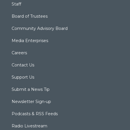
Staff
Board of Trustees
Community Advisory Board
Media Enterprises
Careers
Contact Us
Support Us
Submit a News Tip
Newsletter Sign-up
Podcasts & RSS Feeds
Radio Livestream