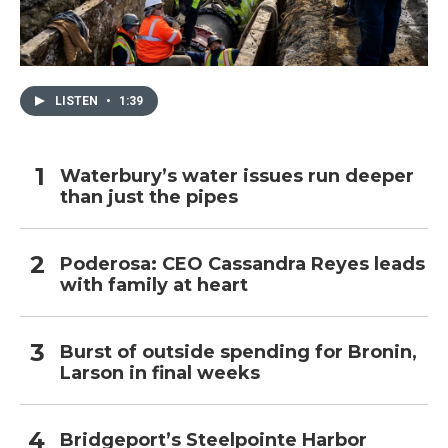
LISTEN
•
1:39
Waterbury’s water issues run deeper
than just the pipes
Poderosa: CEO Cassandra Reyes leads
with family at heart
Burst of outside spending for Bronin,
Larson in final weeks
Bridgeport’s Steelpointe Harbor