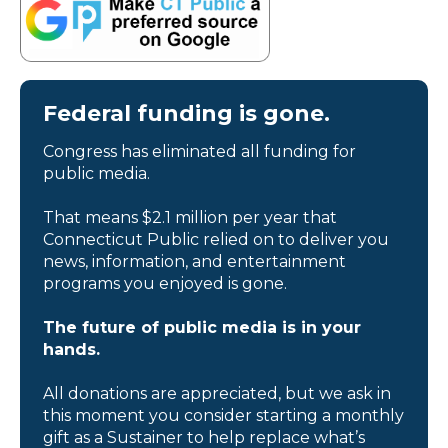
Federal funding is gone.
Congress has eliminated all funding for
public media.
That means $2.1 million per year that
Connecticut Public relied on to deliver you
news, information, and entertainment
programs you enjoyed is gone.
The future of public media is in your
hands.
All donations are appreciated, but we ask in
this moment you consider starting a monthly
gift as a Sustainer to help replace what’s