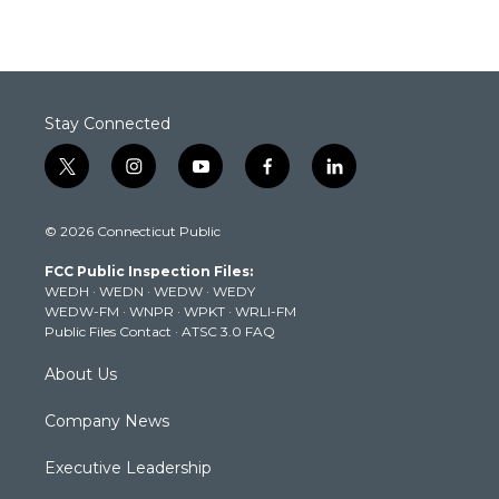
Stay Connected
t
i
y
f
l
w
n
o
a
i
i
s
u
c
n
© 2026 Connecticut Public
t
t
t
e
k
t
a
u
b
e
FCC Public Inspection Files:
e
g
b
o
d
WEDH
·
WEDN
·
WEDW
·
WEDY
r
r
e
o
i
WEDW-FM
·
WNPR
·
WPKT
·
WRLI-FM
a
k
n
Public Files Contact
·
ATSC 3.0 FAQ
m
About Us
Company News
Executive Leadership