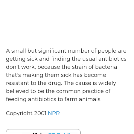
A small but significant number of people are
getting sick and finding the usual antibiotics
don't work, because the strain of bacteria
that's making them sick has become
resistant to the drug. The cause is widely
believed to be the common practice of
feeding antibiotics to farm animals.
Copyright 2001
NPR