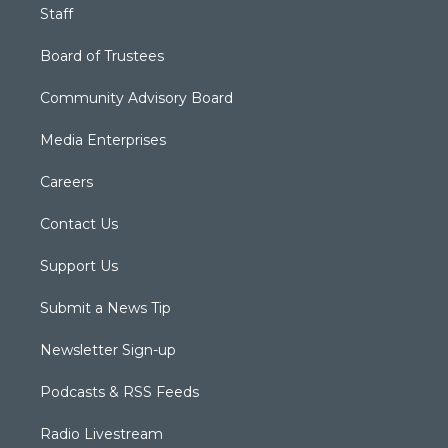
Staff
Board of Trustees
Community Advisory Board
Media Enterprises
Careers
Contact Us
Support Us
Submit a News Tip
Newsletter Sign-up
Podcasts & RSS Feeds
Radio Livestream