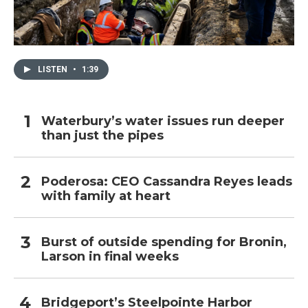
LISTEN
•
1:39
Waterbury’s water issues run deeper
than just the pipes
Poderosa: CEO Cassandra Reyes leads
with family at heart
Burst of outside spending for Bronin,
Larson in final weeks
Bridgeport’s Steelpointe Harbor