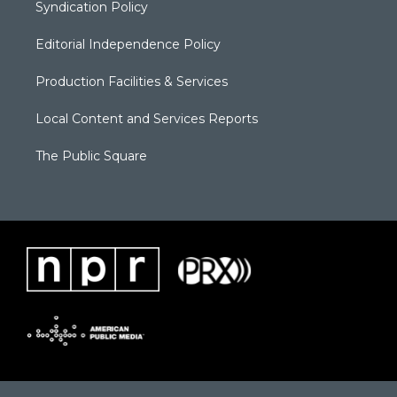
Syndication Policy
Editorial Independence Policy
Production Facilities & Services
Local Content and Services Reports
The Public Square