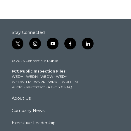
Stay Connected
t
i
y
f
l
w
n
o
a
i
i
s
u
c
n
© 2026 Connecticut Public
t
t
t
e
k
t
a
u
b
e
FCC Public Inspection Files:
e
g
b
o
d
WEDH
·
WEDN
·
WEDW
·
WEDY
r
r
e
o
i
WEDW-FM
·
WNPR
·
WPKT
·
WRLI-FM
a
k
n
Public Files Contact
·
ATSC 3.0 FAQ
m
About Us
Company News
Executive Leadership