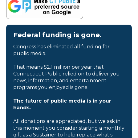
Federal funding is gone.
Congress has eliminated all funding for
public media.
That means $2.1 million per year that
Connecticut Public relied on to deliver you
news, information, and entertainment
programs you enjoyed is gone.
The future of public media is in your
hands.
All donations are appreciated, but we ask in
this moment you consider starting a monthly
gift as a Sustainer to help replace what’s