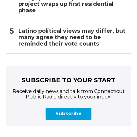
project wraps up first residential
phase
Latino political views may differ, but
many agree they need to be
reminded their vote counts
SUBSCRIBE TO YOUR START
Receive daily news and talk from Connecticut
Public Radio directly to your inbox!
Subscribe