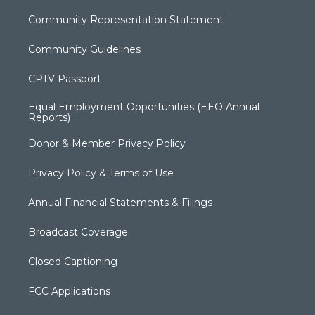
Community Representation Statement
Community Guidelines
CPTV Passport
Equal Employment Opportunities (EEO Annual
Reports)
Donor & Member Privacy Policy
Privacy Policy & Terms of Use
Annual Financial Statements & Filings
Broadcast Coverage
Closed Captioning
FCC Applications