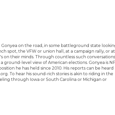
n Gonyea on the road, in some battleground state lookin
unch spot, the VFW or union hall, at a campaign rally, or at
at's on their minds. Through countless such conversation
s a ground-level view of American elections. Gonyea is N
position he has held since 2010. His reports can be heard
. To hear his sound-rich stories is akin to riding in the
aveling through Iowa or South Carolina or Michigan or