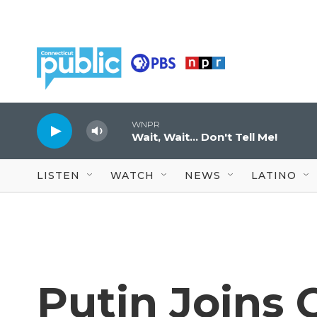
Skip to main content
WNPR
Wait, Wait... Don't Tell Me!
LISTEN
WATCH
NEWS
LATINO
Putin Joins 