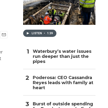
h
LISTEN
•
1:39
E
m
a
Waterbury’s water issues
er
i
run deeper than just the
l
t
pipes
Poderosa: CEO Cassandra
Reyes leads with family at
heart
Burst of outside spending