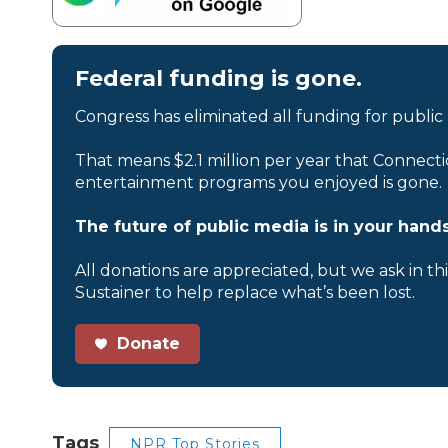
Federal funding is gone.
Congress has eliminated all funding for public
That means $2.1 million per year that Connecti
entertainment programs you enjoyed is gone.
The future of public media is in your hands
All donations are appreciated, but we ask in th
Sustainer to help replace what’s been lost.
Donate
Tags
NPR Top Stories