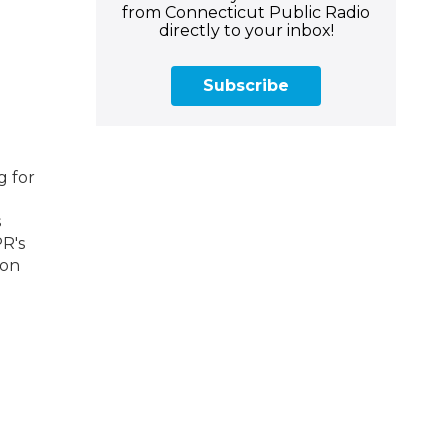
from Connecticut Public Radio
directly to your inbox!
Subscribe
g for
s
PR's
 on