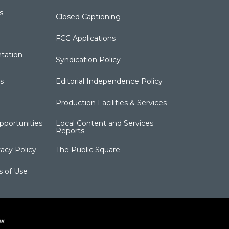
s
Closed Captioning
FCC Applications
tation
Syndication Policy
s
Editorial Independence Policy
Production Facilities & Services
portunities
Local Content and Services
Reports
acy Policy
The Public Square
s of Use