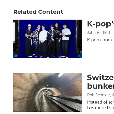
Related Content
K-pop'
John Bartlett
, 
K-pop conque
Switze
bunker
Rob Schmitz
, 
Instead of sc
has more tha