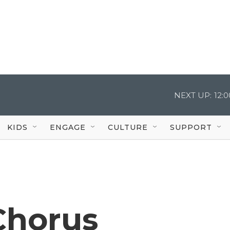
NEXT UP:
12:
KIDS
ENGAGE
CULTURE
SUPPORT
Chorus