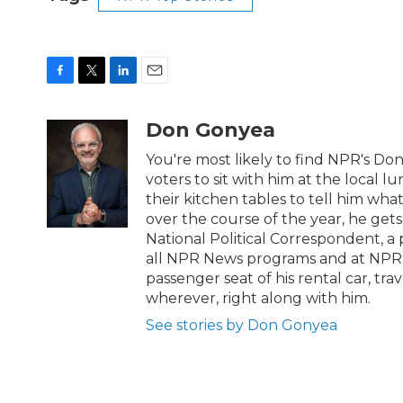
F
T
L
E
a
w
i
m
c
i
n
a
Don Gonyea
e
t
k
i
b
t
e
l
You're most likely to find NPR's Do
o
e
d
voters to sit with him at the local l
o
r
I
their kitchen tables to tell him wh
k
n
over the course of the year, he get
National Political Correspondent, a 
all NPR News programs and at NPR.org
passenger seat of his rental car, tr
wherever, right along with him.
See stories by Don Gonyea