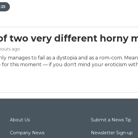
:25
 of two very different horny 
 hours ago
ly manages to fail as a dystopia and as a rom-com. Mea
e for this moment — if you don't mind your eroticism with 
About Us
Submit a News Tip
Company News
Newsletter Sign-up