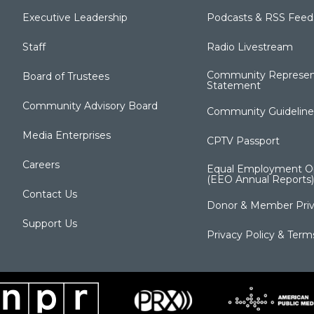
Executive Leadership
Podcasts & RSS Feed
Staff
Radio Livestream
Community Represen
Board of Trustees
Statement
Community Advisory Board
Community Guideline
Media Enterprises
CPTV Passport
Careers
Equal Employment Op
(EEO Annual Reports)
Contact Us
Donor & Member Priv
Support Us
Privacy Policy & Term