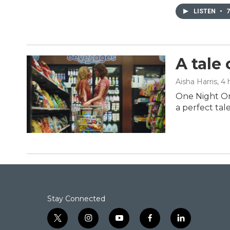
LISTEN
•
7
A tale
Aisha Harris
, 4
One Night On
a perfect tal
Stay Connected
t
i
y
f
l