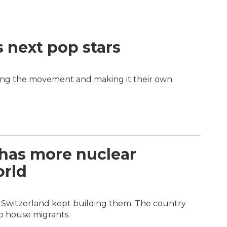
s next pop stars
ing the movement and making it their own.
 has more nuclear
orld
r, Switzerland kept building them. The country
o house migrants.