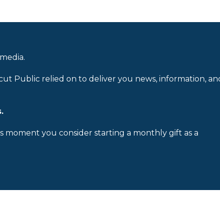
 media.
cut Public relied on to deliver you news, information, an
.
is moment you consider starting a monthly gift as a