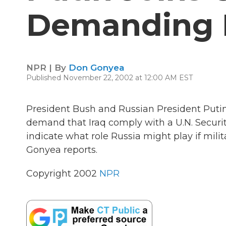
Demanding I
NPR | By
Don Gonyea
Published November 22, 2002 at 12:00 AM EST
President Bush and Russian President Putin 
demand that Iraq comply with a U.N. Securi
indicate what role Russia might play if milit
Gonyea reports.
Copyright 2002
NPR