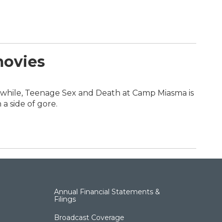
movies
nwhile, Teenage Sex and Death at Camp Miasma is
a side of gore.
Annual Financial Statements &
Filings
Broadcast Coverage