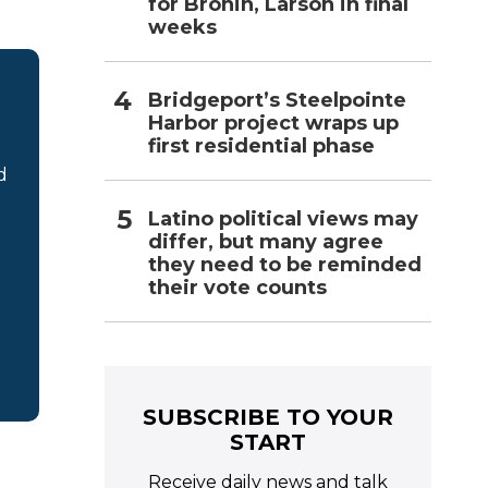
for Bronin, Larson in final
weeks
Bridgeport’s Steelpointe
Harbor project wraps up
first residential phase
d
Latino political views may
differ, but many agree
they need to be reminded
their vote counts
SUBSCRIBE TO YOUR
START
Receive daily news and talk