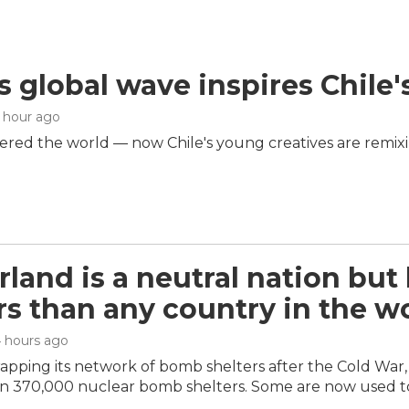
s global wave inspires Chile'
1 hour ago
red the world — now Chile's young creatives are remix
rland is a neutral nation but
s than any country in the w
4 hours ago
rapping its network of bomb shelters after the Cold Wa
n 370,000 nuclear bomb shelters. Some are now used t