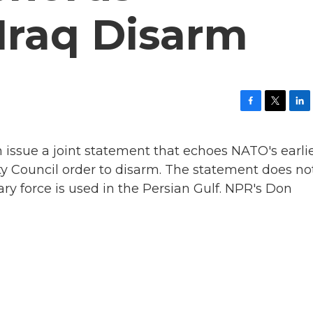
raq Disarm
F
T
L
a
w
i
c
i
n
issue a joint statement that echoes NATO's earli
e
t
k
b
t
e
ty Council order to disarm. The statement does no
o
e
d
ary force is used in the Persian Gulf. NPR's Don
o
r
I
k
n