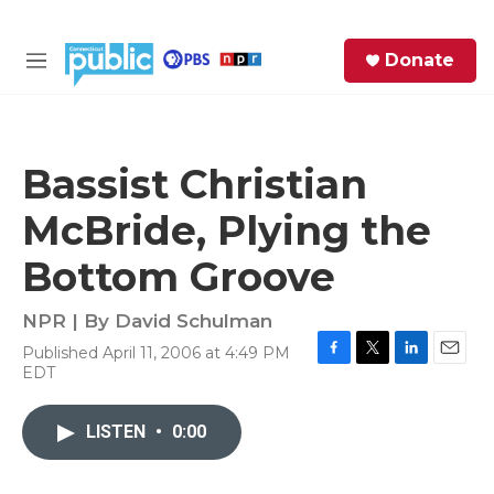
Skip to main content
S
Donate
e
M
a
e
r
n
c
u
h
Bassist Christian
e
McBride, Plying the
r
y
Bottom Groove
NPR | By
David Schulman
Published April 11, 2006 at 4:49 PM
F
T
L
E
EDT
a
w
i
m
c
i
n
a
e
t
k
i
LISTEN
•
0:00
b
t
e
l
o
e
d
o
r
I