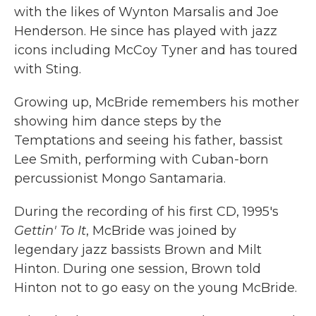
with the likes of Wynton Marsalis and Joe
Henderson. He since has played with jazz
icons including McCoy Tyner and has toured
with Sting.
Growing up, McBride remembers his mother
showing him dance steps by the
Temptations and seeing his father, bassist
Lee Smith, performing with Cuban-born
percussionist Mongo Santamaria.
During the recording of his first CD, 1995's
Gettin' To It
, McBride was joined by
legendary jazz bassists Brown and Milt
Hinton. During one session, Brown told
Hinton not to go easy on the young McBride.