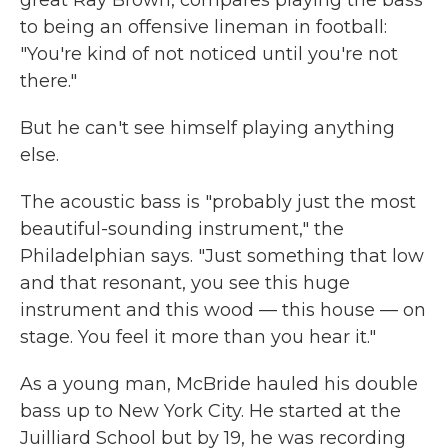
great Ray Brown, compares playing the bass
to being an offensive lineman in football:
"You're kind of not noticed until you're not
there."
But he can't see himself playing anything
else.
The acoustic bass is "probably just the most
beautiful-sounding instrument," the
Philadelphian says. "Just something that low
and that resonant, you see this huge
instrument and this wood — this house — on
stage. You feel it more than you hear it."
As a young man, McBride hauled his double
bass up to New York City. He started at the
Juilliard School but by 19, he was recording