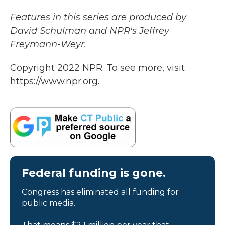
Features in this series are produced by
David Schulman and NPR's Jeffrey
Freymann-Weyr.
Copyright 2022 NPR. To see more, visit
https://www.npr.org.
Federal funding is gone.
Congress has eliminated all funding for
public media.