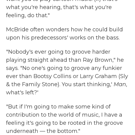
what you're hearing, that's what you're
feeling, do that."
McBride often wonders how he could build
upon his predecessors' works on the bass.
"Nobody's ever going to groove harder
playing straight ahead than Ray Brown," he
says. "No one's going to groove any funkier
ever than Bootsy Collins or Larry Graham (Sly
& the Family Stone). You start thinking,'
Man
,
what's left?'
"But if I'm going to make some kind of
contribution to the world of music, I have a
feeling it's going to be rooted in the groove
underneath — the bottom."