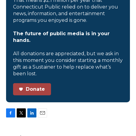
That means $2.1 million per year that
Connecticut Public relied on to deliver you
news, information, and entertainment
programs you enjoyed is gone.
The future of public media is in your
hands.
All donations are appreciated, but we ask in
this moment you consider starting a monthly
gift as a Sustainer to help replace what’s
been lost.
Donate
F
T
L
E
a
w
i
m
c
i
n
a