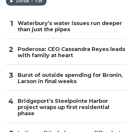
LISTEN
•
1:39
Waterbury’s water issues run deeper
than just the pipes
Poderosa: CEO Cassandra Reyes leads
with family at heart
Burst of outside spending for Bronin,
Larson in final weeks
Bridgeport’s Steelpointe Harbor
project wraps up first residential
phase