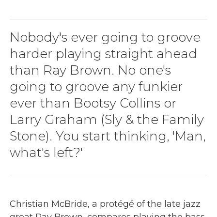
k
n
Nobody's ever going to groove
harder playing straight ahead
than Ray Brown. No one's
going to groove any funkier
ever than Bootsy Collins or
Larry Graham (Sly & the Family
Stone). You start thinking, 'Man,
what's left?'
Christian McBride, a protégé of the late jazz