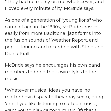
"They had no mercy on me whatsoever, and
I loved every minute of it," McBride says.
As one of a generation of "young lions" who
came of age in the 1990s, McBride crosses
easily from more traditional jazz forms into
the fusion sounds of Weather Report, and
pop — touring and recording with Sting and
Diana Krall.
McBride says he encourages his own band
members to bring their own styles to the
music.
"Whatever musical ideas you have, no
matter how disparate they may seem, bring
'em. If you like listening to cartoon music, I
want you to play cartoon music. (If) that's