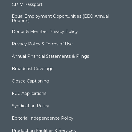
CPTV Passport
Equal Employment Opportunities (EEO Annual
Reports)
Donor & Member Privacy Policy
Privacy Policy & Terms of Use
Annual Financial Statements & Filings
Broadcast Coverage
Closed Captioning
FCC Applications
Syndication Policy
Editorial Independence Policy
Production Facilities & Services