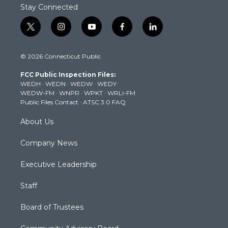
Stay Connected
t
i
y
f
l
w
n
o
a
i
i
s
u
c
n
© 2026 Connecticut Public
t
t
t
e
k
t
a
u
b
e
FCC Public Inspection Files:
e
g
b
o
d
WEDH
·
WEDN
·
WEDW
·
WEDY
r
r
e
o
i
WEDW-FM
·
WNPR
·
WPKT
·
WRLI-FM
a
k
n
Public Files Contact
·
ATSC 3.0 FAQ
m
About Us
Company News
Executive Leadership
Staff
Board of Trustees