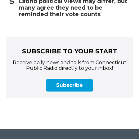
Latino political views may differ, but
many agree they need to be
reminded their vote counts
SUBSCRIBE TO YOUR START
Receive daily news and talk from Connecticut
Public Radio directly to your inbox!
Subscribe