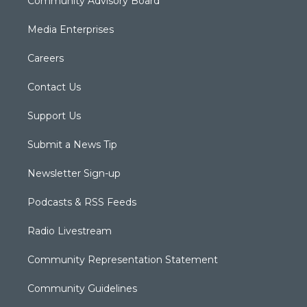
Community Advisory Board
Media Enterprises
Careers
Contact Us
Support Us
Submit a News Tip
Newsletter Sign-up
Podcasts & RSS Feeds
Radio Livestream
Community Representation Statement
Community Guidelines