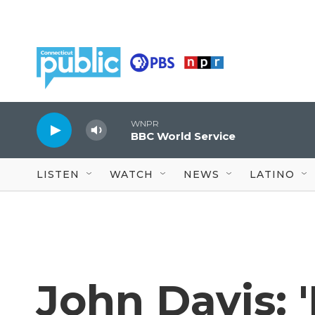
Skip to main content
WNPR
BBC World Service
LISTEN
WATCH
NEWS
LATINO
John Davis: '