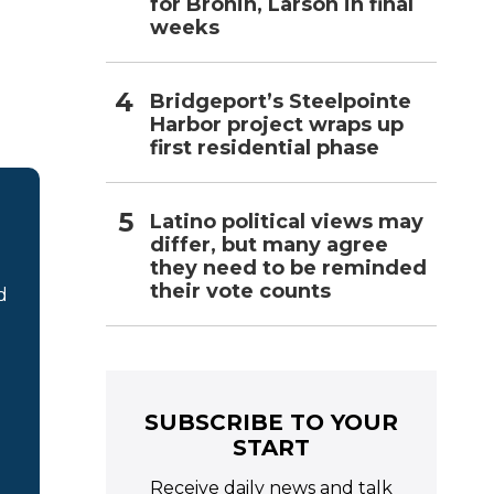
for Bronin, Larson in final
weeks
Bridgeport’s Steelpointe
Harbor project wraps up
first residential phase
Latino political views may
differ, but many agree
they need to be reminded
their vote counts
d
SUBSCRIBE TO YOUR
START
Receive daily news and talk