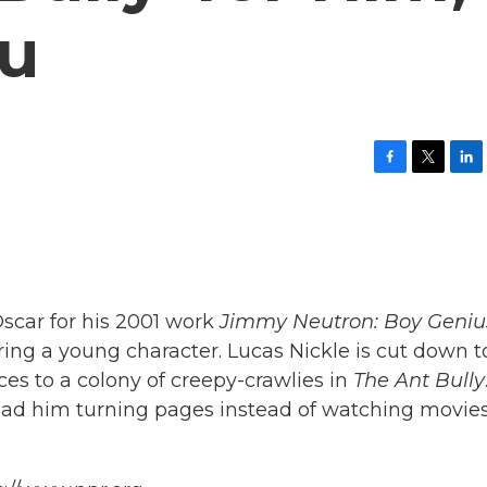
ou
F
T
L
a
w
i
c
i
n
e
t
k
b
t
e
o
e
d
o
r
I
k
n
scar for his 2001 work
Jimmy Neutron: Boy Geniu
ing a young character. Lucas Nickle is cut down t
ces to a colony of creepy-crawlies in
The Ant Bully
 had him turning pages instead of watching movie