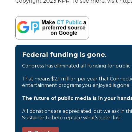
Copyright 2023 NPR. To see more, visit https
Federal funding is gone.
Congress has eliminated all funding for public
That means $2.1 million per year that Connecti
entertainment programs you enjoyed is gone.
The future of public media is in your hands
All donations are appreciated, but we ask in th
Sustainer to help replace what’s been lost.