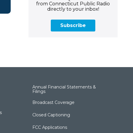
from Connecticut Public Radio
directly to your inbox!
Subscribe
Annual Financial Statements &
Filings
Broadcast Coverage
s
Closed Captioning
FCC Applications