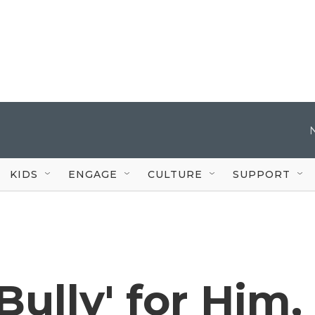
KIDS
ENGAGE
CULTURE
SUPPORT
Bully' for Him,