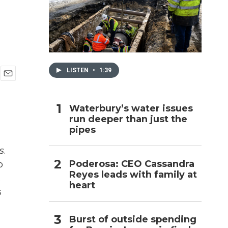
h
LISTEN
•
1:39
E
m
a
Waterbury’s water issues
i
run deeper than just the
l
pipes
s
.
Poderosa: CEO Cassandra
o
Reyes leads with family at
.
heart
s
Burst of outside spending