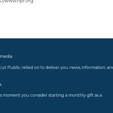
://www.npr.org.
 media.
cut Public relied on to deliver you news, information, an
.
is moment you consider starting a monthly gift as a