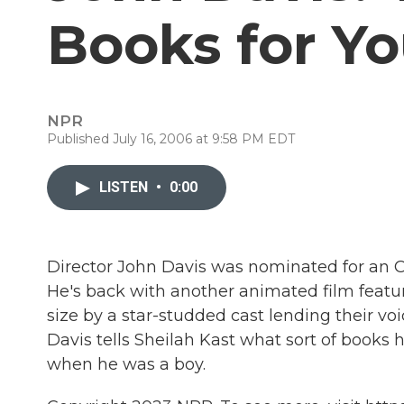
Books for Y
NPR
Published July 16, 2006 at 9:58 PM EDT
LISTEN
•
0:00
Director John Davis was nominated for an O
He's back with another animated film featur
size by a star-studded cast lending their voi
Davis tells Sheilah Kast what sort of books
when he was a boy.