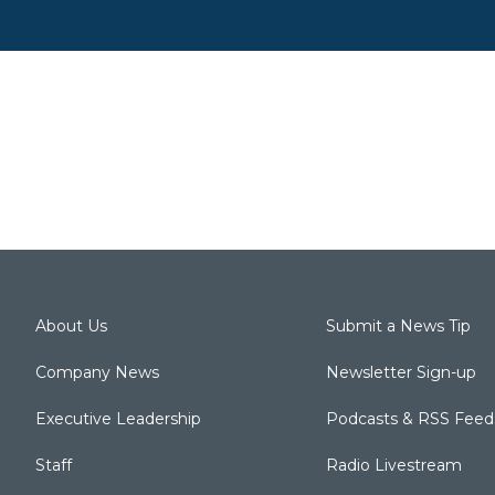
About Us
Submit a News Tip
Company News
Newsletter Sign-up
Executive Leadership
Podcasts & RSS Feed
Staff
Radio Livestream