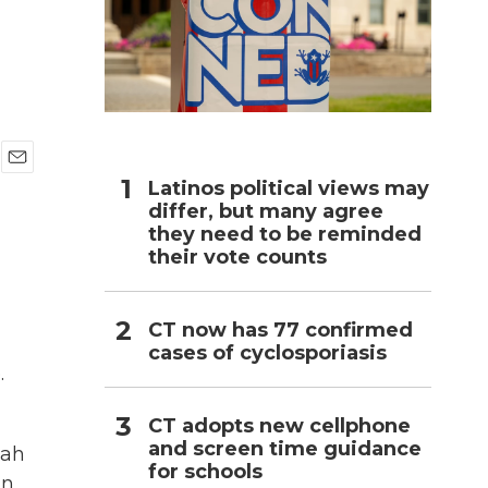
h
E
Latinos political views may
m
differ, but many agree
a
they need to be reminded
i
their vote counts
l
CT now has 77 confirmed
cases of cyclosporiasis
.
CT adopts new cellphone
and screen time guidance
lah
for schools
in