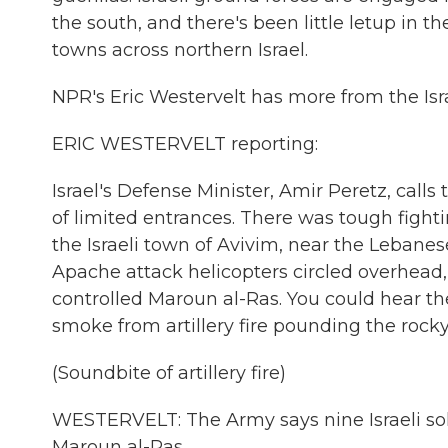
the south, and there's been little letup in t
towns across northern Israel.
NPR's Eric Westervelt has more from the Is
ERIC WESTERVELT reporting:
Israel's Defense Minister, Amir Peretz, call
of limited entrances. There was tough fight
the Israeli town of Avivim, near the Lebane
Apache attack helicopters circled overhead, 3
controlled Maroun al-Ras. You could hear t
smoke from artillery fire pounding the rocky 
(Soundbite of artillery fire)
WESTERVELT: The Army says nine Israeli sol
Maroun al-Ras.