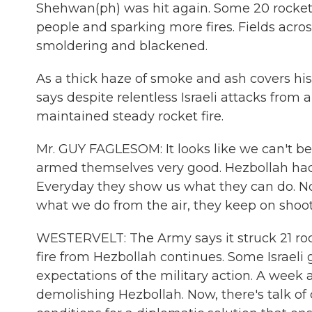
Shehwan(ph) was hit again. Some 20 rockets
people and sparking more fires. Fields across
smoldering and blackened.
As a thick haze of smoke and ash covers h
says despite relentless Israeli attacks from
maintained steady rocket fire.
Mr. GUY FAGLESOM: It looks like we can't bea
armed themselves very good. Hezbollah had s
Everyday they show us what they can do. No
what we do from the air, they keep on shoo
WESTERVELT: The Army says it struck 21 roc
fire from Hezbollah continues. Some Israeli
expectations of the military action. A week ag
demolishing Hezbollah. Now, there's talk of 