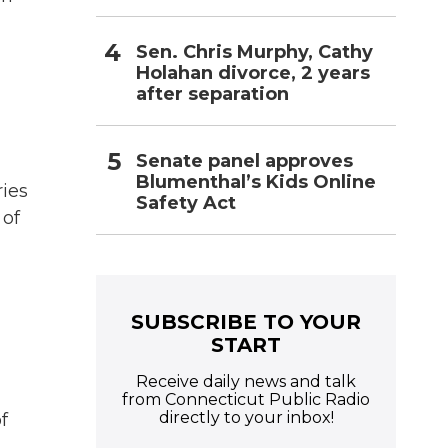
Sen. Chris Murphy, Cathy
Holahan divorce, 2 years
after separation
Senate panel approves
Blumenthal’s Kids Online
ries
Safety Act
 of
SUBSCRIBE TO YOUR
START
Receive daily news and talk
from Connecticut Public Radio
directly to your inbox!
f