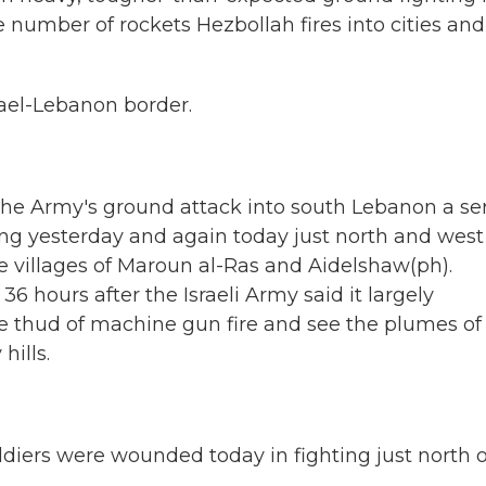
he number of rockets Hezbollah fires into cities and
rael-Lebanon border.
s the Army's ground attack into south Lebanon a se
ing yesterday and again today just north and west
se villages of Maroun al-Ras and Aidelshaw(ph).
6 hours after the Israeli Army said it largely
he thud of machine gun fire and see the plumes of
hills.
diers were wounded today in fighting just north o