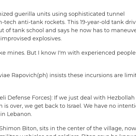
nized guerilla units using sophisticated tunnel
tech anti-tank rockets. This 19-year-old tank driv
out of tank school and says he now has to maneuv
 improvised explosives.
Like mines. But I know I'm with experienced people
iae Rapovich(ph) insists these incursions are limi
i Defense Forces): If we just deal with Hezbollah
 is over, we get back to Israel. We have no intent
 in Lebanon.
imon Biton, sits in the center of the village, no