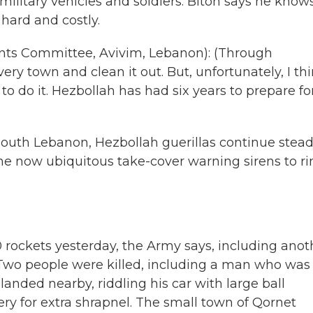
 military vehicles and soldiers. Biton says he know
hard and costly.
nts Committee, Avivim, Lebanon): (Through
very town and clean it out. But, unfortunately, I th
to do it. Hezbollah has had six years to prepare fo
outh Lebanon, Hezbollah guerillas continue stea
the now ubiquitous take-cover warning sirens to r
rockets yesterday, the Army says, including anot
ty. Two people were killed, including a man who was
anded nearby, riddling his car with large ball
lery for extra shrapnel. The small town of Qornet