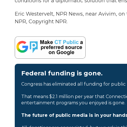
conditions for a diplomatic solution that ens
Eric Westervelt, NPR News, near Avivim, on 
NPR, Copyright NPR.
Federal funding is gone.
Congress has eliminated all funding for public
That means $2.1 million per year that Connecti
entertainment programs you enjoyed is gone.
The future of public media is in your hands