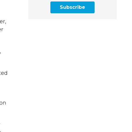
Subscribe
er,
er
,
ted
ion
w