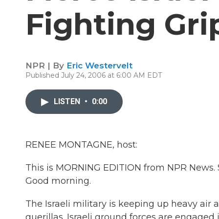
Fighting Gri
NPR | By
Eric Westervelt
Published July 24, 2006 at 6:00 AM EDT
LISTEN
•
0:00
RENEE MONTAGNE, host:
This is MORNING EDITION from NPR News. St
Good morning.
The Israeli military is keeping up heavy air 
guerillas. Israeli ground forces are engage