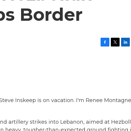
ps Border
F
T
L
a
w
i
c
i
n
e
t
k
b
t
e
o
e
d
o
r
I
k
n
eve Inskeep is on vacation. I'm Renee Montagne
and artillery strikes into Lebanon, aimed at Hezbol
d in heavy, tougher-than-expected ground fighting 