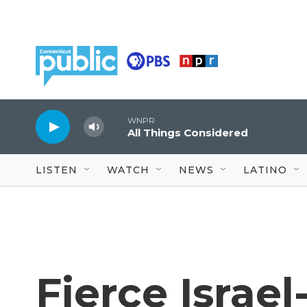
Skip to main content
WNPR
All Things Considered
LISTEN
WATCH
NEWS
LATINO
Fierce Israe