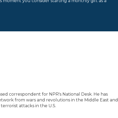
is moment you consider starting a monthly gift as a
based correspondent for NPR's National Desk. He has
etwork from wars and revolutions in the Middle East and
 terrorist attacks in the U.S.