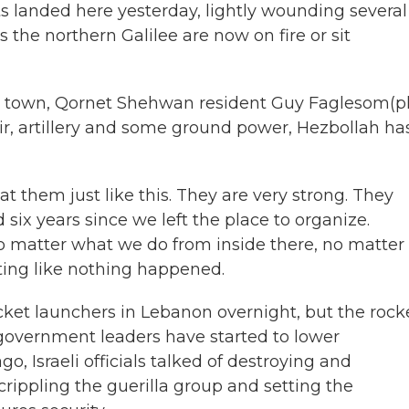
 landed here yesterday, lightly wounding several
 the northern Galilee are now on fire or sit
is town, Qornet Shehwan resident Guy Faglesom(p
 air, artillery and some ground power, Hezbollah ha
t them just like this. They are very strong. They
ix years since we left the place to organize.
 matter what we do from inside there, no matter
ting like nothing happened.
ket launchers in Lebanon overnight, but the rock
 government leaders have started to lower
o, Israeli officials talked of destroying and
crippling the guerilla group and setting the