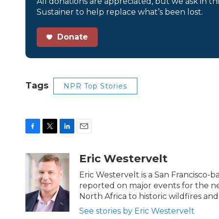
All donations are appreciated, but we ask in th
Sustainer to help replace what’s been lost.
Donate
Tags
NPR Top Stories
F
T
L
E
a
w
i
m
c
i
n
a
Eric Westervelt
e
t
k
i
b
t
e
l
Eric Westervelt is a San Francisco-
o
e
d
reported on major events for the n
o
r
I
North Africa to historic wildfires and
k
n
See stories by Eric Westervelt