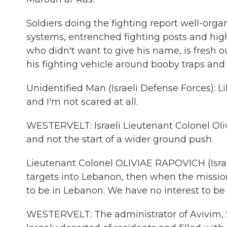
Soldiers doing the fighting report well-orga
systems, entrenched fighting posts and high-
who didn't want to give his name, is fresh 
his fighting vehicle around booby traps and
Unidentified Man (Israeli Defense Forces): 
and I'm not scared at all.
WESTERVELT: Israeli Lieutenant Colonel Oliv
and not the start of a wider ground push.
Lieutenant Colonel OLIVIAE RAPOVICH (Israel
targets into Lebanon, then when the mission
to be in Lebanon. We have no interest to be
WESTERVELT: The administrator of Avivim, Sh