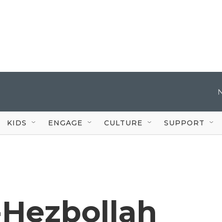
KIDS
ENGAGE
CULTURE
SUPPORT
l-Hezbollah