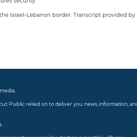
ures security.
the Israel-Lebanon border. Transcript provided by
 media.
cut Public relied on to deliver you news, information, an
.