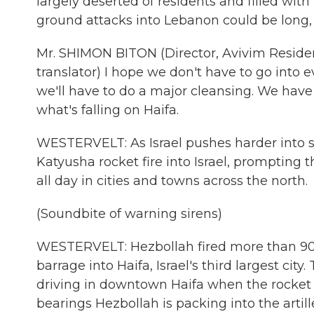
largely deserted of residents and filled with
ground attacks into Lebanon could be long, 
Mr. SHIMON BITON (Director, Avivim Reside
translator) I hope we don't have to go into e
we'll have to do a major cleansing. We have 
what's falling on Haifa.
WESTERVELT: As Israel pushes harder into s
Katyusha rocket fire into Israel, prompting 
all day in cities and towns across the north.
(Soundbite of warning sirens)
WESTERVELT: Hezbollah fired more than 90 
barrage into Haifa, Israel's third largest ci
driving in downtown Haifa when the rocket l
bearings Hezbollah is packing into the artil