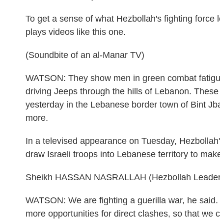
To get a sense of what Hezbollah's fighting force l
plays videos like this one.
(Soundbite of an al-Manar TV)
WATSON: They show men in green combat fatigues
driving Jeeps through the hills of Lebanon. These
yesterday in the Lebanese border town of Bint Jbai
more.
In a televised appearance on Tuesday, Hezbollah'
draw Israeli troops into Lebanese territory to mak
Sheikh HASSAN NASRALLAH (Hezbollah Leader):
WATSON: We are fighting a guerilla war, he said. T
more opportunities for direct clashes, so that w