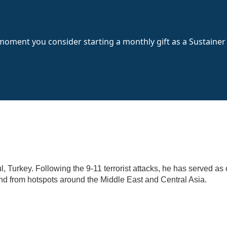
 moment you consider starting a monthly gift as a Sustainer
l, Turkey. Following the 9-11 terrorist attacks, he has served as
 and from hotspots around the Middle East and Central Asia.