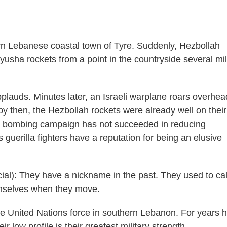
hern Lebanese coastal town of Tyre. Suddenly, Hezbollah
yusha rockets from a point in the countryside several mi
pplauds. Minutes later, an Israeli warplane roars overhea
by then, the Hezbollah rockets were already well on thei
eek bombing campaign has not succeeded in reducing
 guerilla fighters have a reputation for being an elusive
l): They have a nickname in the past. They used to cal
mselves when they move.
he United Nations force in southern Lebanon. For years 
ir low profile is their greatest military strength.