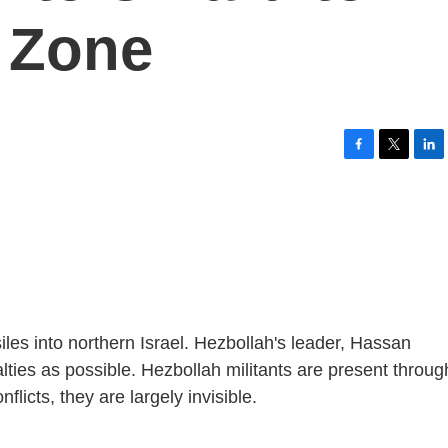
e Zone
F
T
L
a
w
i
c
i
n
e
t
k
b
t
e
o
e
d
o
r
I
k
n
siles into northern Israel. Hezbollah's leader, Hassan
alties as possible. Hezbollah militants are present throu
flicts, they are largely invisible.