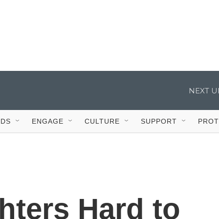
IDS
ENGAGE
CULTURE
SUPPORT
PROT
hters Hard to