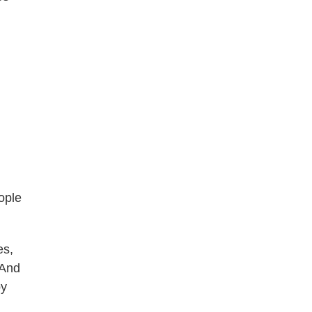
.
ople
es,
 And
by