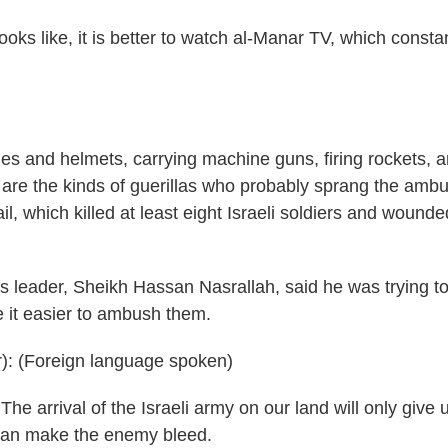
ooks like, it is better to watch al-Manar TV, which consta
 and helmets, carrying machine guns, firing rockets, 
 are the kinds of guerillas who probably sprang the amb
l, which killed at least eight Israeli soldiers and wound
s leader, Sheikh Hassan Nasrallah, said he was trying t
e it easier to ambush them.
 (Foreign language spoken)
he arrival of the Israeli army on our land will only give 
e can make the enemy bleed.