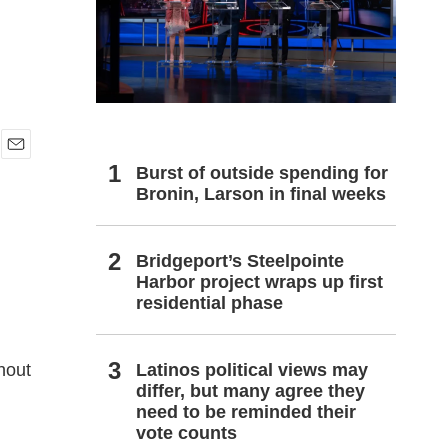
h
E
Burst of outside spending for
m
Bronin, Larson in final weeks
a
i
l
Bridgeport’s Steelpointe
Harbor project wraps up first
residential phase
Latinos political views may
ghout
differ, but many agree they
need to be reminded their
vote counts