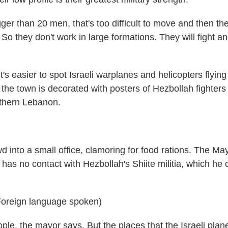
r than 20 men, that's too difficult to move and then th
So they don't work in large formations. They will fight a
's easier to spot Israeli warplanes and helicopters flying
ut the town is decorated with posters of Hezbollah fighter
outhern Lebanon.
 into a small office, clamoring for food rations. The May
 has no contact with Hezbollah's Shiite militia, which he c
oreign language spoken)
e, the mayor says. But the places that the Israeli plan