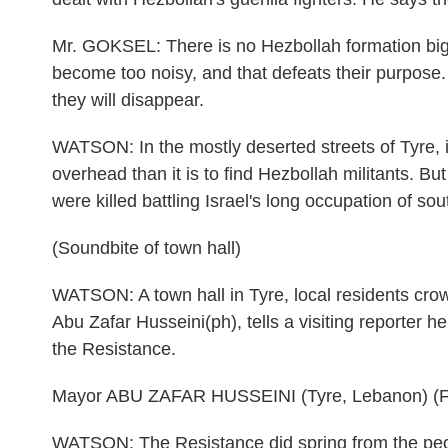
Mr. GOKSEL: There is no Hezbollah formation bigge
become too noisy, and that defeats their purpose. 
they will disappear.
WATSON: In the mostly deserted streets of Tyre, it
overhead than it is to find Hezbollah militants. B
were killed battling Israel's long occupation of s
(Soundbite of town hall)
WATSON: A town hall in Tyre, local residents crowd
Abu Zafar Husseini(ph), tells a visiting reporter he
the Resistance.
Mayor ABU ZAFAR HUSSEINI (Tyre, Lebanon) (F
WATSON: The Resistance did spring from the peopl