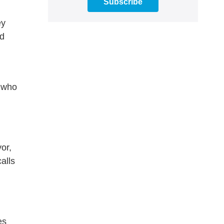
Subscribe
ey
nd
s who
or,
alls
es