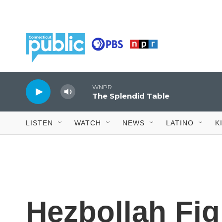
Skip to main content
LISTEN
WATCH
NEWS
LATINO
K
Hezbollah Fig