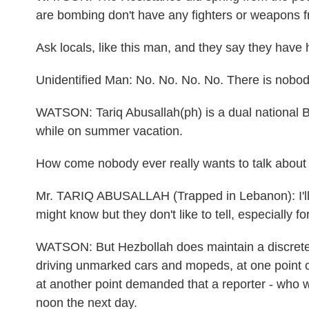
are bombing don't have any fighters or weapons 
Ask locals, like this man, and they say they have
Unidentified Man: No. No. No. No. There is nobody
WATSON: Tariq Abusallah(ph) is a dual national B
while on summer vacation.
How come nobody ever really wants to talk about 
Mr. TARIQ ABUSALLAH (Trapped in Lebanon): I'll 
might know but they don't like to tell, especially fo
WATSON: But Hezbollah does maintain a discrete s
driving unmarked cars and mopeds, at one point o
at another point demanded that a reporter - who 
noon the next day.