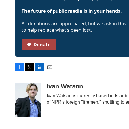
The future of public media is in your hands.
All donations are appreciated, but we ask in this
to help replace what’s been lost.
Donate
F
T
L
E
a
w
i
m
c
i
n
a
Ivan Watson
e
t
k
i
b
t
e
l
Ivan Watson is currently based in Istanbu
o
e
d
of NPR's foreign "firemen," shuttling to
o
r
I
k
n