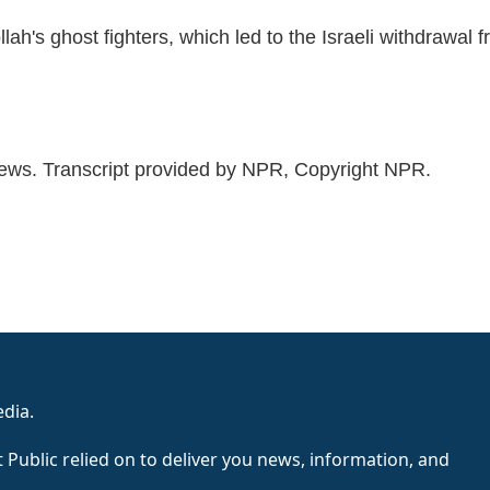
ollah's ghost fighters, which led to the Israeli withdrawal 
 Transcript provided by NPR, Copyright NPR.
edia.
 Public relied on to deliver you news, information, and