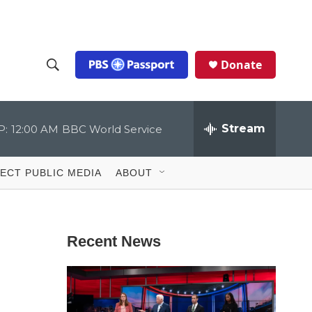
Donate
S
S
e
h
a
r
Stream
o
c
h
Q
w
u
ECT PUBLIC MEDIA
ABOUT
e
S
r
y
e
Recent News
a
r
c