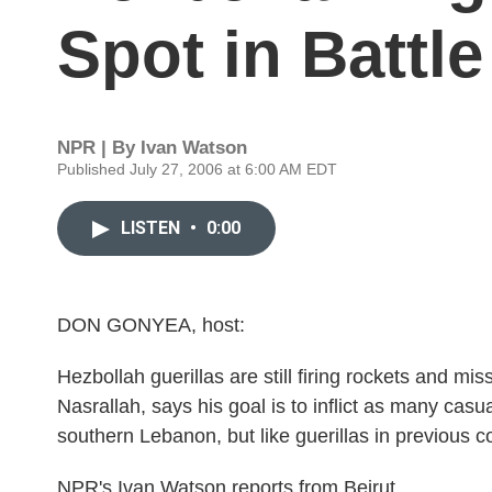
Spot in Battl
NPR | By
Ivan Watson
Published July 27, 2006 at 6:00 AM EDT
LISTEN
•
0:00
DON GONYEA, host:
Hezbollah guerillas are still firing rockets and mis
Nasrallah, says his goal is to inflict as many casu
southern Lebanon, but like guerillas in previous con
NPR's Ivan Watson reports from Beirut.