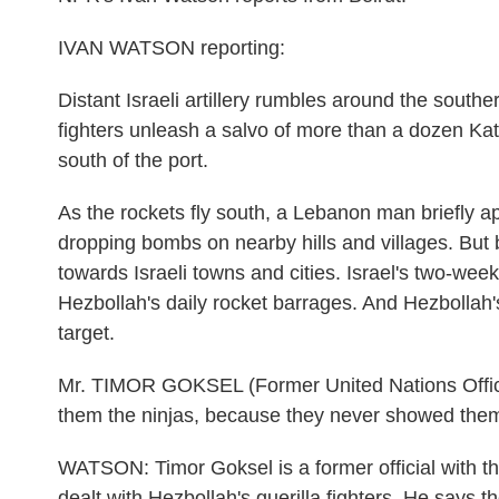
IVAN WATSON reporting:
Distant Israeli artillery rumbles around the sout
fighters unleash a salvo of more than a dozen Kat
south of the port.
As the rockets fly south, a Lebanon man briefly a
dropping bombs on nearby hills and villages. But 
towards Israeli towns and cities. Israel's two-w
Hezbollah's daily rocket barrages. And Hezbollah's
target.
Mr. TIMOR GOKSEL (Former United Nations Officia
them the ninjas, because they never showed the
WATSON: Timor Goksel is a former official with t
dealt with Hezbollah's guerilla fighters. He says the