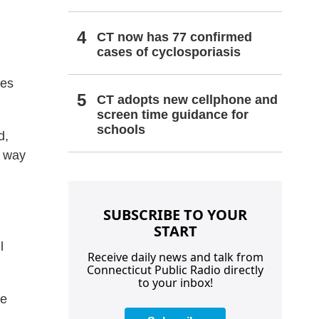
CT now has 77 confirmed
cases of cyclosporiasis
les
CT adopts new cellphone and
screen time guidance for
schools
d,
r way
SUBSCRIBE TO YOUR
START
l
Receive daily news and talk from
Connecticut Public Radio directly
to your inbox!
he