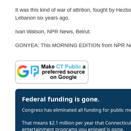
It was this kind of war of attrition, fought by Hezb
Lebanon six years ago.
Ivan Watson, NPR News, Beirut.
GONYEA: This MORNING EDITION from NPR News.
Federal funding is gone.
Congress has eliminated all funding for public m
That means $2.1 million per year that Connecticut
entertainment programs you enjoyed is gone.