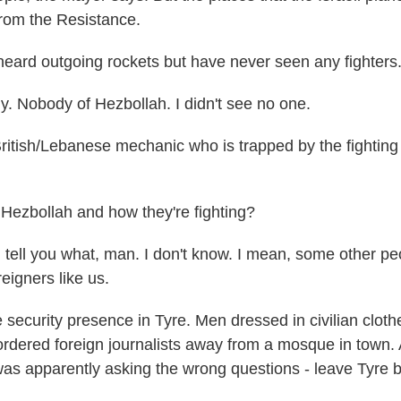
from the Resistance.
 heard outgoing rockets but have never seen any fighters
. Nobody of Hezbollah. I didn't see no one.
ritish/Lebanese mechanic who is trapped by the fighting
Hezbollah and how they're fighting?
tell you what, man. I don't know. I mean, some other pe
reigners like us.
ecurity presence in Tyre. Men dressed in civilian cloth
rdered foreign journalists away from a mosque in town.
was apparently asking the wrong questions - leave Tyre 