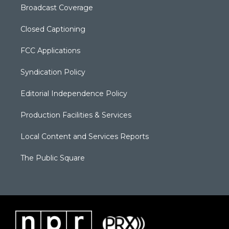
Broadcast Coverage
Closed Captioning
FCC Applications
Syndication Policy
Editorial Independence Policy
Production Facilities & Services
Local Content and Services Reports
The Public Square