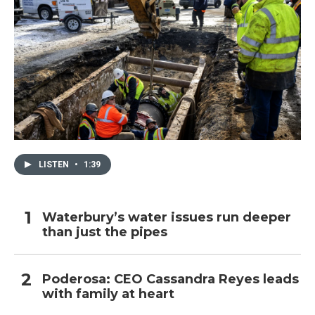
LISTEN
•
1:39
Waterbury’s water issues run deeper
than just the pipes
Poderosa: CEO Cassandra Reyes leads
with family at heart