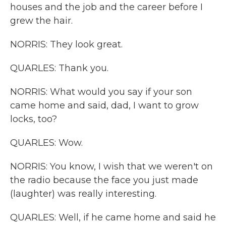
houses and the job and the career before I
grew the hair.
NORRIS: They look great.
QUARLES: Thank you.
NORRIS: What would you say if your son
came home and said, dad, I want to grow
locks, too?
QUARLES: Wow.
NORRIS: You know, I wish that we weren't on
the radio because the face you just made
(laughter) was really interesting.
QUARLES: Well, if he came home and said he