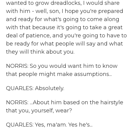
wanted to grow dreadlocks, I would share
with him - well, son, I hope you're prepared
and ready for what's going to come along
with that because it's going to take a great
deal of patience, and you're going to have to
be ready for what people will say and what
they will think about you.
NORRIS: So you would want him to know
that people might make assumptions...
QUARLES: Absolutely.
NORRIS: ...About him based on the hairstyle
that you, yourself, wear?
QUARLES: Yes, ma'am. Yes he's...