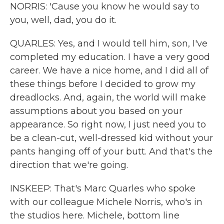
NORRIS: 'Cause you know he would say to
you, well, dad, you do it.
QUARLES: Yes, and I would tell him, son, I've
completed my education. I have a very good
career. We have a nice home, and I did all of
these things before I decided to grow my
dreadlocks. And, again, the world will make
assumptions about you based on your
appearance. So right now, I just need you to
be a clean-cut, well-dressed kid without your
pants hanging off of your butt. And that's the
direction that we're going.
INSKEEP: That's Marc Quarles who spoke
with our colleague Michele Norris, who's in
the studios here. Michele, bottom line