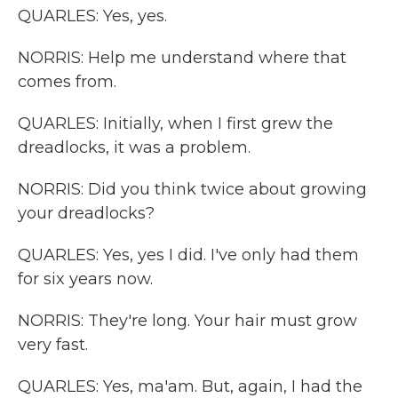
QUARLES: Yes, yes.
NORRIS: Help me understand where that
comes from.
QUARLES: Initially, when I first grew the
dreadlocks, it was a problem.
NORRIS: Did you think twice about growing
your dreadlocks?
QUARLES: Yes, yes I did. I've only had them
for six years now.
NORRIS: They're long. Your hair must grow
very fast.
QUARLES: Yes, ma'am. But, again, I had the