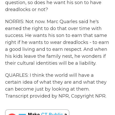
question, so does he want his son to have
dreadlocks or not?
NORRIS: Not now. Marc Quarles said he's
earned the right to do that over time with
success. He wants his son to earn that same
right if he wants to wear dreadlocks - to earn
a good living and to earn respect. And when
his kids leave the family nest, he wonders if
their cultural identities will be a liability.
QUARLES: I think the world will have a
certain idea of what they are and what they
can become just by looking at them.
Transcript provided by NPR, Copyright NPR.