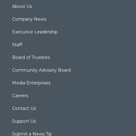
About Us
Company News
Executive Leadership
Staff
Board of Trustees
Community Advisory Board
Media Enterprises
Careers
Contact Us
Support Us
Submit a News Tip