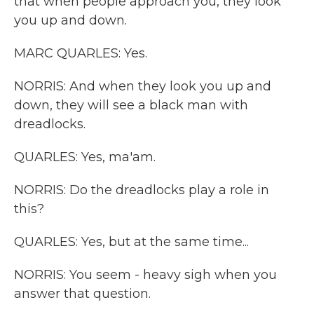
that when people approach you, they look
you up and down.
MARC QUARLES: Yes.
NORRIS: And when they look you up and
down, they will see a black man with
dreadlocks.
QUARLES: Yes, ma'am.
NORRIS: Do the dreadlocks play a role in
this?
QUARLES: Yes, but at the same time...
NORRIS: You seem - heavy sigh when you
answer that question.