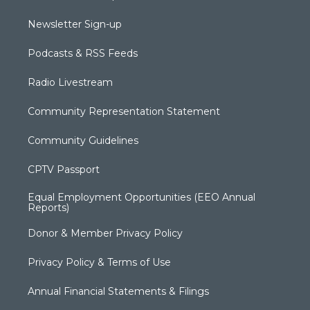
Newsletter Sign-up
Podcasts & RSS Feeds
Radio Livestream
Community Representation Statement
Community Guidelines
CPTV Passport
Equal Employment Opportunities (EEO Annual
Reports)
Donor & Member Privacy Policy
Privacy Policy & Terms of Use
Annual Financial Statements & Filings