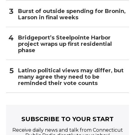
Burst of outside spending for Bronin,
Larson in final weeks
Bridgeport’s Steelpointe Harbor
project wraps up first residential
phase
Latino political views may differ, but
many agree they need to be
reminded their vote counts
SUBSCRIBE TO YOUR START
Receive daily news and talk from Connecticut