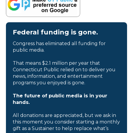
Federal funding is gone.
Congress has eliminated all funding for
public media.
That means $2.1 million per year that
Connecticut Public relied on to deliver you
news, information, and entertainment
programs you enjoyed is gone.
The future of public media is in your
hands.
All donations are appreciated, but we ask in
this moment you consider starting a monthly
gift as a Sustainer to help replace what’s