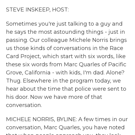
k
n
STEVE INSKEEP, HOST:
Sometimes you're just talking to a guy and
he says the most astounding things - just in
passing. Our colleague Michele Norris brings
us those kinds of conversations in the Race
Card Project, which start with six words, like
these six words from Marc Quarles of Pacific
Grove, California - with kids, I'm dad. Alone?
Thug. Elsewhere in the program today, we
hear about the time that police were sent to
his door. Now we have more of that
conversation.
MICHELE NORRIS, BYLINE: A few times in our
conversation, Marc Quarles, you have noted