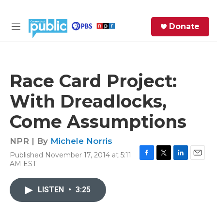
Skip to main content
S
Donate
e
M
a
e
r
n
c
u
h
Race Card Project:
e
With Dreadlocks,
r
y
Come Assumptions
NPR | By
Michele Norris
Published November 17, 2014 at 5:11
F
T
L
E
AM EST
a
w
i
m
c
i
n
a
e
t
k
i
LISTEN
•
3:25
b
t
e
l
o
e
d
o
r
I