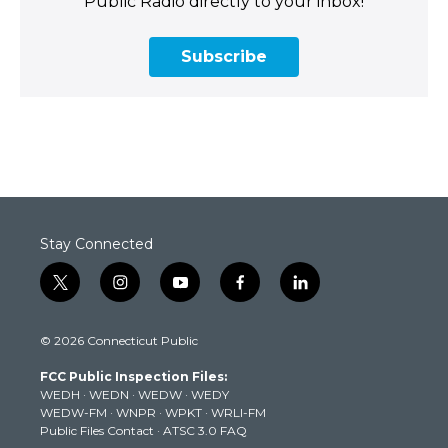
Public Radio directly to your inbox!
Subscribe
Stay Connected
t
i
y
f
l
w
n
o
a
i
i
s
u
c
n
© 2026 Connecticut Public
t
t
t
e
k
t
a
u
b
e
FCC Public Inspection Files:
e
g
b
o
d
WEDH
·
WEDN
·
WEDW
·
WEDY
r
r
e
o
i
WEDW-FM
·
WNPR
·
WPKT
·
WRLI-FM
a
k
n
Public Files Contact
·
ATSC 3.0 FAQ
m