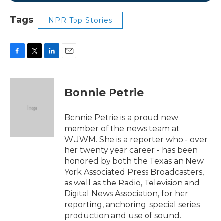
Tags
NPR Top Stories
F
T
L
E
a
w
i
m
c
i
n
a
e
t
k
i
Bonnie Petrie
b
t
e
l
o
e
d
o
r
I
Bonnie Petrie is a proud new
k
n
member of the news team at
WUWM. She is a reporter who - over
her twenty year career - has been
honored by both the Texas an New
York Associated Press Broadcasters,
as well as the Radio, Television and
Digital News Association, for her
reporting, anchoring, special series
production and use of sound.