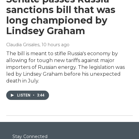
sanctions bill that was
long championed by
Lindsey Graham
Claudia Grisales
, 10 hours ago
The bill is meant to stifle Russia's economy by
allowing for tough new tariffs against major
importers of Russian energy. The legislation was
led by Lindsey Graham before his unexpected
death in July.
LISTEN
•
3:44
Stay Connected