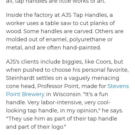
all, tap handles are little works of art.
Inside the factory at AJS Tap Handles, a
worker uses a table saw to cut planks of
wood. Some handles are carved. Others are
molded out of enamel, polyurethane or
metal, and are often hand-painted.
AJS's clients include biggies, like Coors, but
when pushed to choose his personal favorite,
Steinhardt settles on a vaguely menacing
cone head, Professor Point, made for
Stevens
Point Brewery
in Wisconsin. "It's a fun
handle. Very labor-intensive, very cool-
looking tap handle, in my opinion," he says.
"They use him as part of their tap handle
and part of their logo."