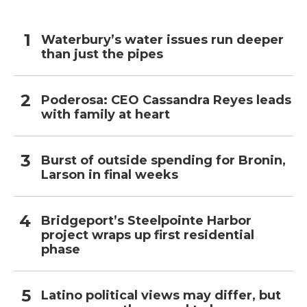
Waterbury’s water issues run deeper
than just the pipes
Poderosa: CEO Cassandra Reyes leads
with family at heart
Burst of outside spending for Bronin,
Larson in final weeks
Bridgeport’s Steelpointe Harbor
project wraps up first residential
phase
Latino political views may differ, but