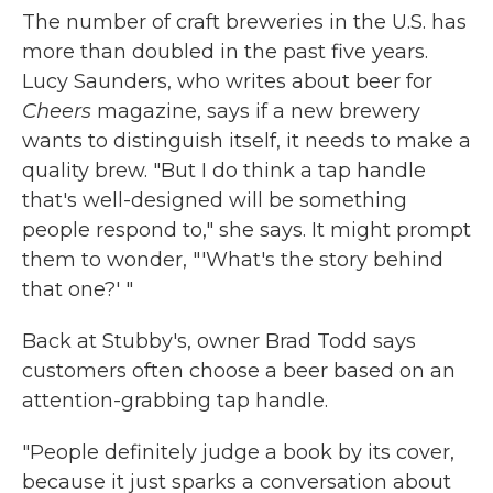
The number of craft breweries in the U.S. has
more than doubled in the past five years.
Lucy Saunders, who writes about beer for
Cheers
magazine, says if a new brewery
wants to distinguish itself, it needs to make a
quality brew. "But I do think a tap handle
that's well-designed will be something
people respond to," she says. It might prompt
them to wonder, "'What's the story behind
that one?' "
Back at Stubby's, owner Brad Todd says
customers often choose a beer based on an
attention-grabbing tap handle.
"People definitely judge a book by its cover,
because it just sparks a conversation about