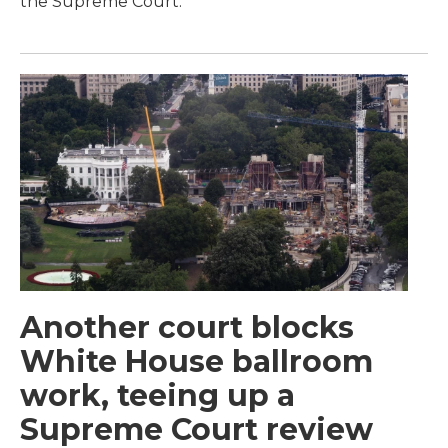
the Supreme Court.
Another court blocks
White House ballroom
work, teeing up a
Supreme Court review