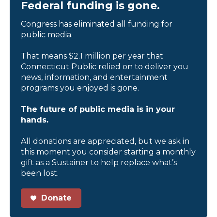
Federal funding is gone.
Congress has eliminated all funding for
public media.
That means $2.1 million per year that
Connecticut Public relied on to deliver you
news, information, and entertainment
programs you enjoyed is gone.
The future of public media is in your
hands.
All donations are appreciated, but we ask in
this moment you consider starting a monthly
gift as a Sustainer to help replace what’s
been lost.
Donate