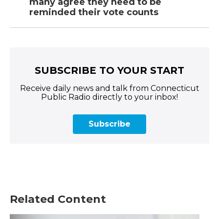
many agree they need to be
reminded their vote counts
SUBSCRIBE TO YOUR START
Receive daily news and talk from Connecticut
Public Radio directly to your inbox!
Subscribe
Related Content