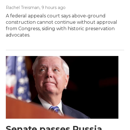
Rachel Treisman
, 9 hours ago
A federal appeals court says above-ground
construction cannot continue without approval
from Congress, siding with historic preservation
advocates.
Senate passes Russia