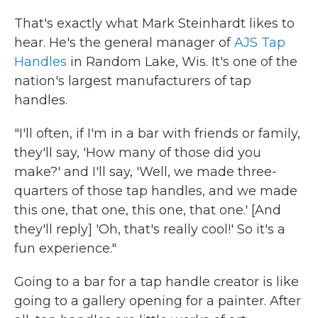
That's exactly what Mark Steinhardt likes to
hear. He's the general manager of
AJS Tap
Handles
in Random Lake, Wis. It's one of the
nation's largest manufacturers of tap
handles.
"I'll often, if I'm in a bar with friends or family,
they'll say, 'How many of those did you
make?' and I'll say, 'Well, we made three-
quarters of those tap handles, and we made
this one, that one, this one, that one.' [And
they'll reply] 'Oh, that's really cool!' So it's a
fun experience."
Going to a bar for a tap handle creator is like
going to a gallery opening for a painter. After