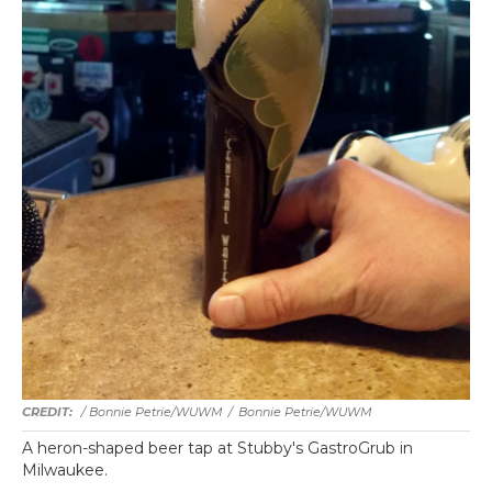
/ Bonnie Petrie/WUWM
/
Bonnie Petrie/WUWM
A heron-shaped beer tap at Stubby's GastroGrub in
Milwaukee.