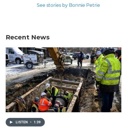
See stories by Bonnie Petrie
Recent News
LISTEN
•
1:39