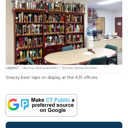
/ Bonnie Petrie/WUWM
/
Bonnie Petrie/WUWM
Snazzy beer taps on display at the AJS offices.