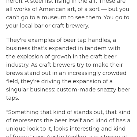
heron. A steel fist rising in the air. These are
all works of American art, of a sort — but you
can't go to a museum to see them. You go to
your local bar or craft brewery.
They're examples of beer tap handles, a
business that's expanded in tandem with
the explosion of growth in the craft beer
industry. As craft brewers try to make their
brews stand out in an increasingly crowded
field, they're driving the expansion of a
singular business: custom-made snazzy beer
taps.
"Something that kind of stands out, that kind
of represents the beer itself and kind of has a
unique look to it, looks interesting and kind