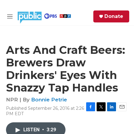
Skip to main content
S
Donate
e
M
a
e
r
n
c
u
h
Arts And Craft Beers:
e
Brewers Draw
r
y
Drinkers' Eyes With
Snazzy Tap Handles
NPR | By
Bonnie Petrie
Published September 26, 2016 at 2:26
F
T
L
E
PM EDT
a
w
i
m
c
i
n
a
e
t
k
i
LISTEN
•
3:29