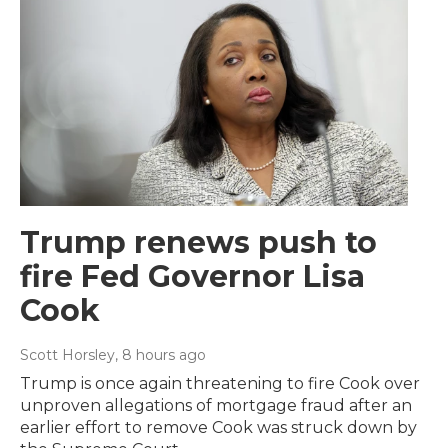
Trump renews push to
fire Fed Governor Lisa
Cook
Scott Horsley
, 8 hours ago
Trump is once again threatening to fire Cook over
unproven allegations of mortgage fraud after an
earlier effort to remove Cook was struck down by