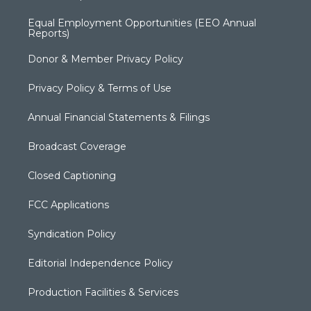
Equal Employment Opportunities (EEO Annual
Reports)
Donor & Member Privacy Policy
Privacy Policy & Terms of Use
Annual Financial Statements & Filings
Broadcast Coverage
Closed Captioning
FCC Applications
Syndication Policy
Editorial Independence Policy
Production Facilities & Services