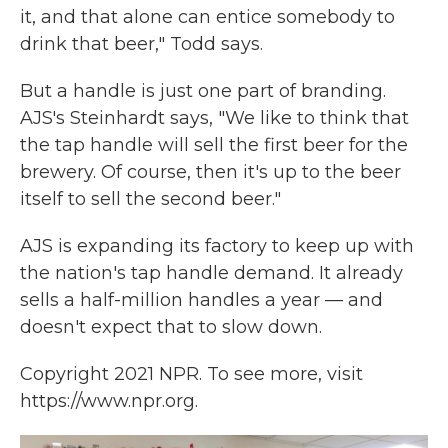
it, and that alone can entice somebody to
drink that beer," Todd says.
But a handle is just one part of branding.
AJS's Steinhardt says, "We like to think that
the tap handle will sell the first beer for the
brewery. Of course, then it's up to the beer
itself to sell the second beer."
AJS is expanding its factory to keep up with
the nation's tap handle demand. It already
sells a half-million handles a year — and
doesn't expect that to slow down.
Copyright 2021 NPR. To see more, visit
https://www.npr.org.