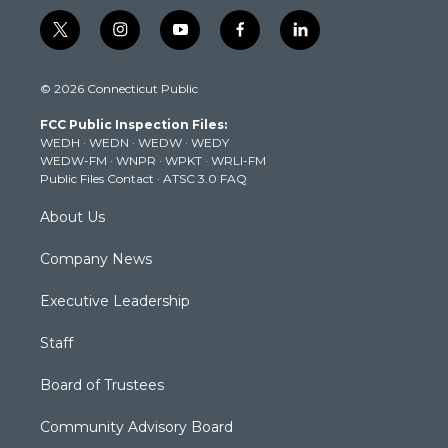
t
i
y
f
l
w
n
o
a
i
i
s
u
c
n
© 2026 Connecticut Public
t
t
t
e
k
t
a
u
b
e
FCC Public Inspection Files:
e
g
b
o
d
WEDH
·
WEDN
·
WEDW
·
WEDY
r
r
e
o
i
WEDW-FM
·
WNPR
·
WPKT
·
WRLI-FM
a
k
n
Public Files Contact
·
ATSC 3.0 FAQ
m
About Us
Company News
Executive Leadership
Staff
Board of Trustees
Community Advisory Board