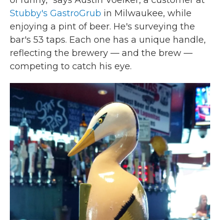
of funny," says Austin Voelker, a customer at
Stubby's GastroGrub
in Milwaukee, while
enjoying a pint of beer. He's surveying the
bar's 53 taps. Each one has a unique handle,
reflecting the brewery — and the brew —
competing to catch his eye.