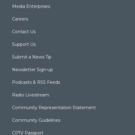
Media Enterprises
Careers
Contact Us
Support Us
Submit a News Tip
Newsletter Sign-up
Podcasts & RSS Feeds
Radio Livestream
Community Representation Statement
Community Guidelines
CPTV Passport