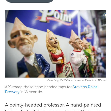
b
t
e
l
o
e
d
o
r
I
k
n
Courtesy Of Olivia Locascio Film And Photo
AJS made these cone-headed taps for
Stevens Point
Brewery
in Wisconsin.
A pointy-headed professor. A hand-painted