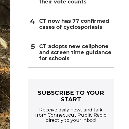
their vote counts
CT now has 77 confirmed
cases of cyclosporiasis
CT adopts new cellphone
and screen time guidance
for schools
SUBSCRIBE TO YOUR
START
Receive daily news and talk
from Connecticut Public Radio
directly to your inbox!