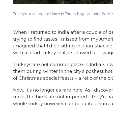
Turkeys at an organic farm in Tona village, an hour from K
When I returned to India after a couple of d
trying to find tastes I missed from my Ameri
imagined that I'd be sitting in a ramshackle 
with a dead turkey in it, its clawed feet wa
Turkeys are not commonplace in India. Growi
them during winter in the city's poshest hot
of Christmas special feasts – a relic of the cit
Now, it's no longer as rare here. As I discov
meal, the birds are not imported – they're r
whole turkey however can be quite a surrea