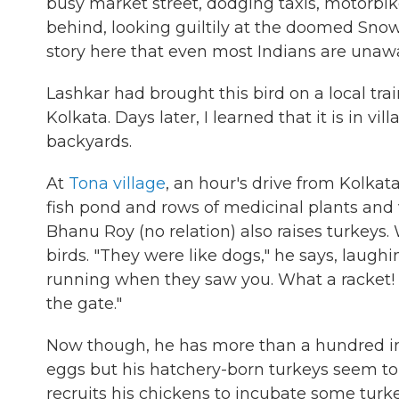
busy market street, dodging taxis, motorbik
behind, looking guiltily at the doomed Snow
story here that even most Indians are unawa
Lashkar had brought this bird on a local train
Kolkata. Days later, I learned that it is in vil
backyards.
At
Tona village
, an hour's drive from Kolkata
fish pond and rows of medicinal plants and
Bhanu Roy (no relation) also raises turkeys.
birds. "They were like dogs," he says, lau
running when they saw you. What a racket! 
the gate."
Now though, he has more than a hundred in a
eggs but his hatchery-born turkeys seem to h
recruits his chickens to incubate some turke