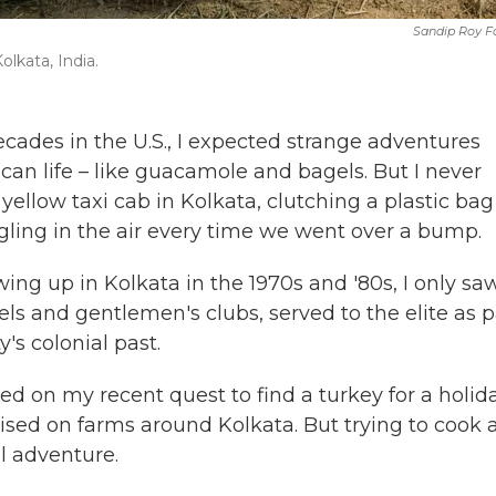
Sandip Roy F
olkata, India.
ecades in the U.S., I expected strange adventures
can life – like guacamole and bagels.
But I never
yellow taxi cab in Kolkata, clutching a plastic bag
ggling in the air every time we went over a bump.
ng up in Kolkata in the 1970s and '80s, I only sa
els and gentlemen's clubs, served to the elite as p
y's colonial past.
ered on my recent quest to find a turkey for a holid
aised on farms around Kolkata. But trying to cook 
l adventure.