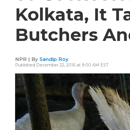
Kolkata, It T
Butchers An
NPR | By
Sandip Roy
Published December 22, 2016 at 9:00 AM EST