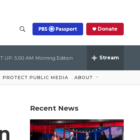
Donate
S
S
e
h
a
r
Stream
T UP:
5:00 AM
Morning Edition
o
c
h
Q
w
u
PROTECT PUBLIC MEDIA
ABOUT
e
S
r
y
e
Recent News
a
r
in
c