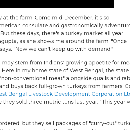
 at the farm. Come mid-December, it's so
 American consulate and gastronomically adventur
 But these days, there's a turkey market all year
Sengupta, as she shows me around the farm. "Once
says. "Now we can't keep up with demand."
d may stem from Indians' growing appetite for me
. Here in my home state of West Bengal, the state
non-conventional meat" alongside quails and rabb
 and buys back full-grown turkeys from farmers. G
st Bengal Livestock Development Corporation Lt
 they sold three metric tons last year. "This year 
ordered, but they sell packages of "curry-cut" turk