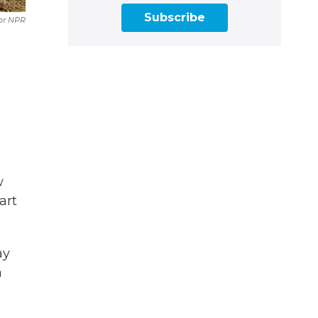
Subscribe
or NPR
w
art
ay
a