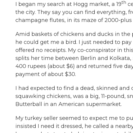
th
I began my search at Hogg market, a 19
ce
the city. They say you can find everything, 
champagne flutes, in its maze of 2000-plus s
Amid baskets of chickens and ducks in the 
he could get me a bird. I just needed to p
offered no receipts. My co-conspirator in th
splits her time between Berlin and Kolkata,
400 rupees (about $6) and returned five day
payment of about $30.
I had expected to find a dead, skinned and c
squawking chickens, was a big, 11-pound, sn
Butterball in an American supermarket.
My turkey seller seemed to expect me to pu
insisted I need it dressed, he called a nea