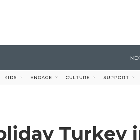
NEX
KIDS
ENGAGE
CULTURE
SUPPORT
liday Turkey 