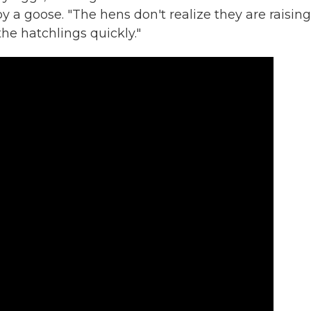
 a goose. "The hens don't realize they are raising
the hatchlings quickly."