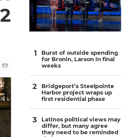
 2
h
Burst of outside spending
for Bronin, Larson in final
weeks
E
m
a
Bridgeport’s Steelpointe
i
Harbor project wraps up
l
first residential phase
Latinos political views may
differ, but many agree
they need to be reminded