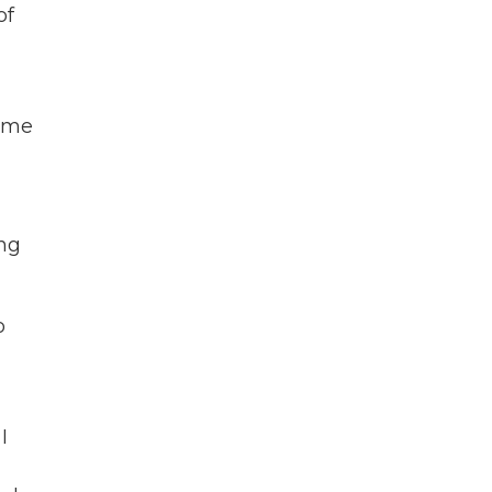
of
d me
ing
o
I
a