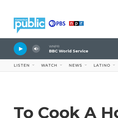
Skip to main content
WNPR
BBC World Service
LISTEN
WATCH
NEWS
LATINO
To Cook A Ho