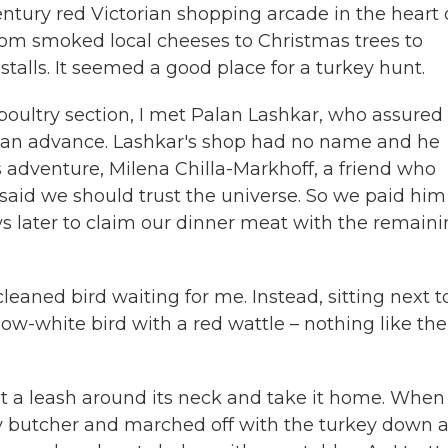
ntury red Victorian shopping arcade in the heart 
from smoked local cheeses to Christmas trees to
talls. It seemed a good place for a turkey hunt.
poultry section, I met Palan Lashkar, who assure
ay an advance. Lashkar's shop had no name and he
is adventure, Milena Chilla-Markhoff, a friend who
 said we should trust the universe. So we paid him
s later to claim our dinner meat with the remain
leaned bird waiting for me. Instead, sitting next t
ow-white bird with a red wattle – nothing like the
t a leash around its neck and take it home. When 
rby butcher and marched off with the turkey down 