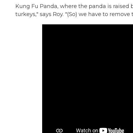
Kung Fu Panda, where the panda is raised by
turkeys," says Roy. "(So) we have to remove 