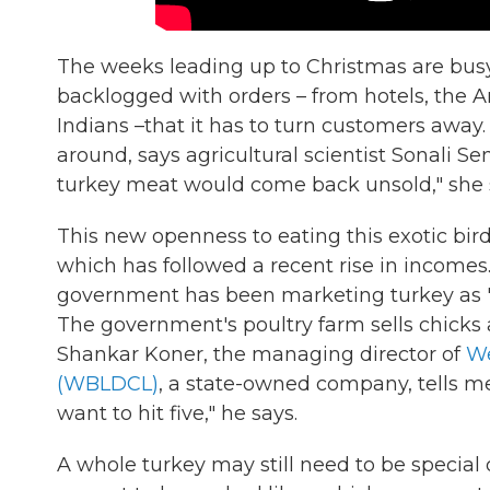
The weeks leading up to Christmas are busy
backlogged with orders – from hotels, the
Indians –that it has to turn customers away.
around, says agricultural scientist Sonali 
turkey meat would come back unsold," she 
This new openness to eating this exotic bir
which has followed a recent rise in incomes
government has been marketing turkey as "
The government's poultry farm sells chicks
Shankar Koner, the managing director of
We
(WBLDCL)
, a state-owned company, tells me
want to hit five," he says.
A whole turkey may still need to be special 