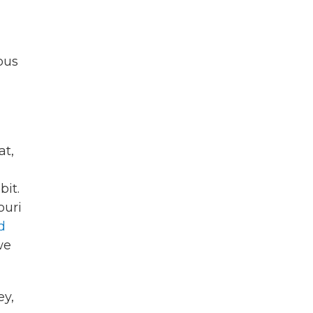
ous
at,
it.
ouri
d
we
ey,