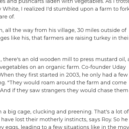
es and pushcarts laden with vegetables. As I trott
 White, I realized I'd stumbled upon a farm to for
re of.
, all the way from his village, 30 miles outside of
lages like his, that farmers are raising turkey in thei
, there's an old wooden mill to press mustard oil, 
 vegetables on an organic farm. Co-founder Uday
 When they first started in 2003, he only had a few
ghing. "They would roam around the farm and come
And if they saw strangers they would chase them
 big cage, clucking and preening. That's a lot of
ave lost their motherly instincts, says Roy. So he
y eggs, leading to a few situations like in the mov