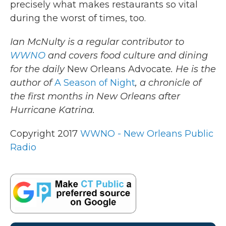
precisely what makes restaurants so vital
during the worst of times, too.
Ian McNulty is a regular contributor to
WWNO
and covers food culture and dining
for the daily
New Orleans Advocate
. He is the
author of
A Season of Night
, a chronicle of
the first months in New Orleans after
Hurricane Katrina.
Copyright 2017
WWNO - New Orleans Public
Radio