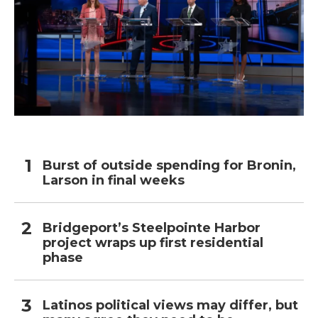
Burst of outside spending for Bronin,
Larson in final weeks
Bridgeport’s Steelpointe Harbor
project wraps up first residential
phase
Latinos political views may differ, but