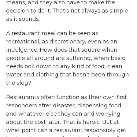
means, and they also have to make the
decision to do it. That's not always as simple
as it sounds.
A restaurant meal can be seen as
recreational, as discretionary, even as an
indulgence. How does that square when
people all around are suffering, when basic
needs boil down to any kind of food, clean
water and clothing that hasn't been through
the slog?
Restaurants often function as their own first
responders after disaster, dispensing food
and whatever else they can and worrying
about the cost later. That is heroic. But at
what point can a restaurant responsibly get