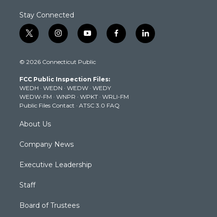
Stay Connected
t
i
y
f
l
w
n
o
a
i
i
s
u
c
n
© 2026 Connecticut Public
t
t
t
e
k
t
a
u
b
e
FCC Public Inspection Files:
e
g
b
o
d
WEDH
·
WEDN
·
WEDW
·
WEDY
r
r
e
o
i
WEDW-FM
·
WNPR
·
WPKT
·
WRLI-FM
a
k
n
Public Files Contact
·
ATSC 3.0 FAQ
m
About Us
Company News
Executive Leadership
Staff
Board of Trustees