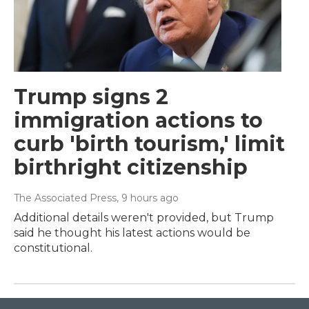
Trump signs 2
immigration actions to
curb 'birth tourism,' limit
birthright citizenship
The Associated Press
, 9 hours ago
Additional details weren't provided, but Trump
said he thought his latest actions would be
constitutional.