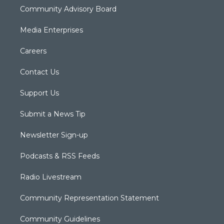
Community Advisory Board
Media Enterprises
Careers
Contact Us
Support Us
Submit a News Tip
Newsletter Sign-up
Podcasts & RSS Feeds
Radio Livestream
Community Representation Statement
Community Guidelines