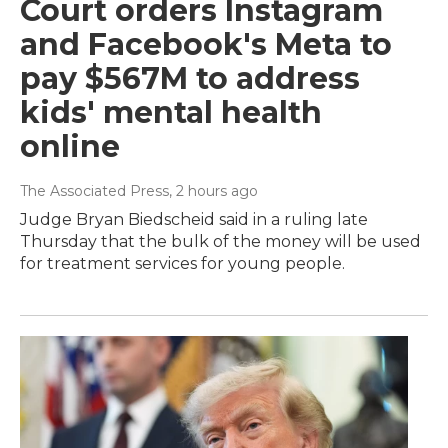
Court orders Instagram
and Facebook's Meta to
pay $567M to address
kids' mental health
online
The Associated Press
, 2 hours ago
Judge Bryan Biedscheid said in a ruling late
Thursday that the bulk of the money will be used
for treatment services for young people.