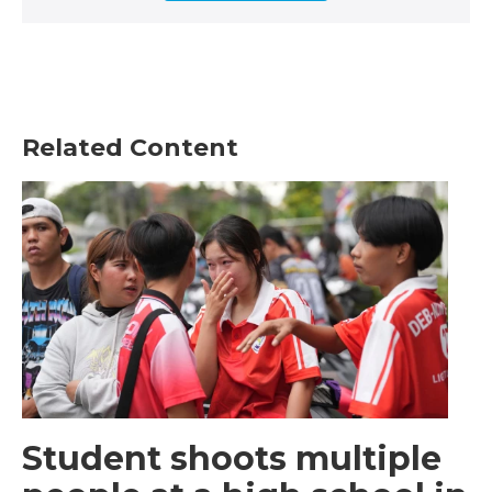
Related Content
Student shoots multiple