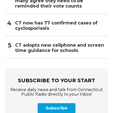
many agree they need to be
reminded their vote counts
CT now has 77 confirmed cases of
cyclosporiasis
CT adopts new cellphone and screen
time guidance for schools
SUBSCRIBE TO YOUR START
Receive daily news and talk from Connecticut
Public Radio directly to your inbox!
Subscribe