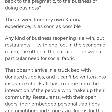
back to the pragmatic, to the business of
doing business?
The answer, from my own Katrina
experience, is: as soon as possible.
Any kind of business reopening is a win, but
restaurants — with one foot in the economic
realm, the other in the cultural — answer a
particular need for social fabric.
That doesn't arrive in a truck bed with
donated supplies, and it can't be written into
insurance checks. It has to come from the
interaction of the people who make up their
community. Restaurants, with their open
doors, their embedded personal traditions
and neighborhood stories, are looms for that