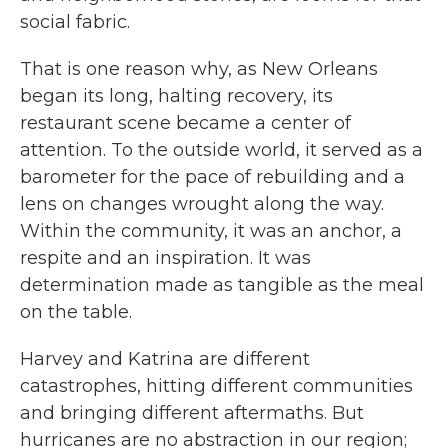
social fabric.
That is one reason why, as New Orleans
began its long, halting recovery, its
restaurant scene became a center of
attention. To the outside world, it served as a
barometer for the pace of rebuilding and a
lens on changes wrought along the way.
Within the community, it was an anchor, a
respite and an inspiration. It was
determination made as tangible as the meal
on the table.
Harvey and Katrina are different
catastrophes, hitting different communities
and bringing different aftermaths. But
hurricanes are no abstraction in our region;