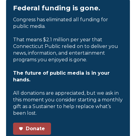
Federal funding is gone.
Congress has eliminated all funding for
public media.
That means $2.1 million per year that
Connecticut Public relied on to deliver you
news, information, and entertainment
programs you enjoyed is gone.
The future of public media is in your
hands.
All donations are appreciated, but we ask in
this moment you consider starting a monthly
gift as a Sustainer to help replace what’s
been lost.
Donate