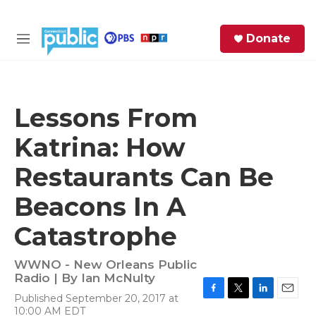
Skip to main content
S
Donate
e
M
a
e
r
n
c
u
h
Lessons From
e
Katrina: How
r
y
Restaurants Can Be
Beacons In A
Catastrophe
WWNO - New Orleans Public
Radio | By
Ian McNulty
Published September 20, 2017 at
F
T
L
E
10:00 AM EDT