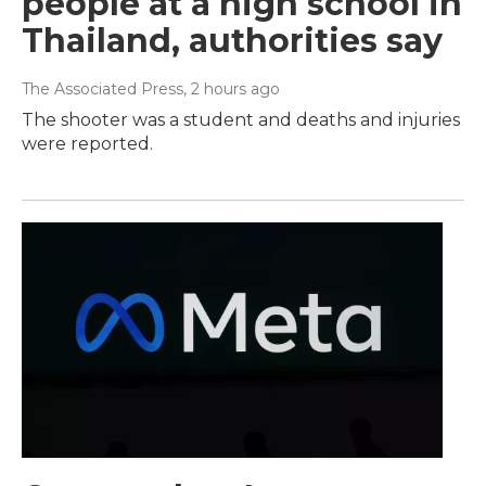
people at a high school in
Thailand, authorities say
The Associated Press
, 2 hours ago
The shooter was a student and deaths and injuries
were reported.