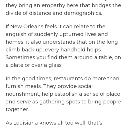
they bring an empathy here that bridges the
divide of distance and demographics.
If New Orleans feels it can relate to the
anguish of suddenly upturned lives and
homes, it also understands that on the long
climb back up, every handhold helps.
Sometimes you find them around a table, on
a plate or over a glass.
In the good times, restaurants do more than
furnish meals. They provide social
nourishment, help establish a sense of place
and serve as gathering spots to bring people
together.
As Louisiana knows all too well, that's