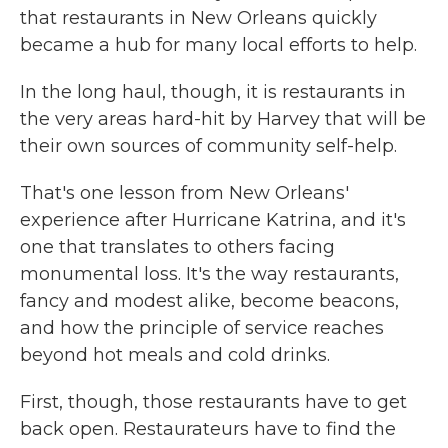
that restaurants in New Orleans quickly
became a hub for many local efforts to help.
In the long haul, though, it is restaurants in
the very areas hard-hit by Harvey that will be
their own sources of community self-help.
That's one lesson from New Orleans'
experience after Hurricane Katrina, and it's
one that translates to others facing
monumental loss. It's the way restaurants,
fancy and modest alike, become beacons,
and how the principle of service reaches
beyond hot meals and cold drinks.
First, though, those restaurants have to get
back open. Restaurateurs have to find the