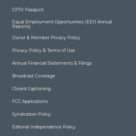
CPTV Passport
Equal Employment Opportunities (EEO Annual
Reports)
Donor & Member Privacy Policy
Privacy Policy & Terms of Use
Annual Financial Statements & Filings
Broadcast Coverage
Closed Captioning
FCC Applications
Syndication Policy
Editorial Independence Policy